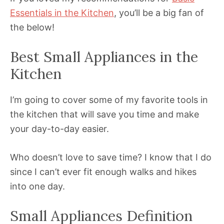
Essentials in the Kitchen
, you’ll be a big fan of
the below!
Best Small Appliances in the
Kitchen
I’m going to cover some of my favorite tools in
the kitchen that will save you time and make
your day-to-day easier.
Who doesn’t love to save time? I know that I do
since I can’t ever fit enough walks and hikes
into one day.
Small Appliances Definition