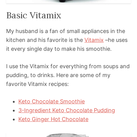
Basic Vitamix
My husband is a fan of small appliances in the
kitchen and his favorite is the
Vitamix
–he uses
it every single day to make his smoothie.
I use the Vitamix for everything from soups and
pudding, to drinks. Here are some of my
favorite Vitamix recipes:
Keto Chocolate Smoothie
3-Ingredient Keto Chocolate Pudding
Keto Ginger Hot Chocolate