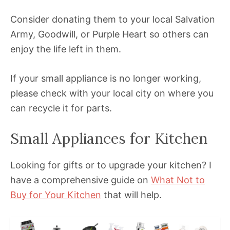
Consider donating them to your local Salvation
Army, Goodwill, or Purple Heart so others can
enjoy the life left in them.
If your small appliance is no longer working,
please check with your local city on where you
can recycle it for parts.
Small Appliances for Kitchen
Looking for gifts or to upgrade your kitchen? I
have a comprehensive guide on
What Not to
Buy for Your Kitchen
that will help.