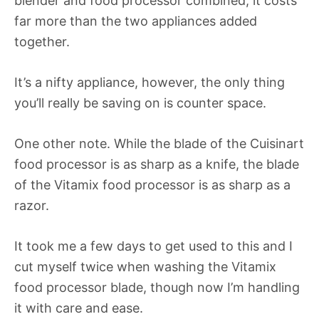
blender and food processor combined, it costs
far more than the two appliances added
together.
It’s a nifty appliance, however, the only thing
you’ll really be saving on is counter space.
One other note. While the blade of the Cuisinart
food processor is as sharp as a knife, the blade
of the Vitamix food processor is as sharp as a
razor.
It took me a few days to get used to this and I
cut myself twice when washing the Vitamix
food processor blade, though now I’m handling
it with care and ease.