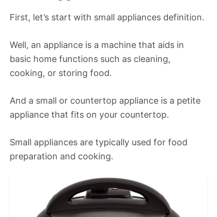
First, let’s start with small appliances definition.
Well, an appliance is a machine that aids in
basic home functions such as cleaning,
cooking, or storing food.
And a small or countertop appliance is a petite
appliance that fits on your countertop.
Small appliances are typically used for food
preparation and cooking.