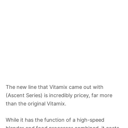
The new line that Vitamix came out with
(Ascent Series) is incredibly pricey, far more
than the original Vitamix.
While it has the function of a high-speed