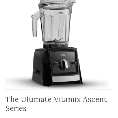
The Ultimate Vitamix Ascent
Series