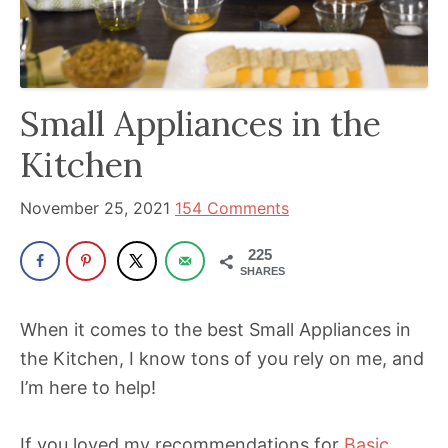
been
a
powerful
influencer
Small Appliances in the
in
the
Kitchen
wellness
space
November 25, 2021
154 Comments
for
225
30+
SHARES
years.
When it comes to the best Small Appliances in
the Kitchen, I know tons of you rely on me, and
I’m here to help!
If you loved my recommendations for
Basic