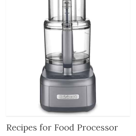
Recipes for Food Processor