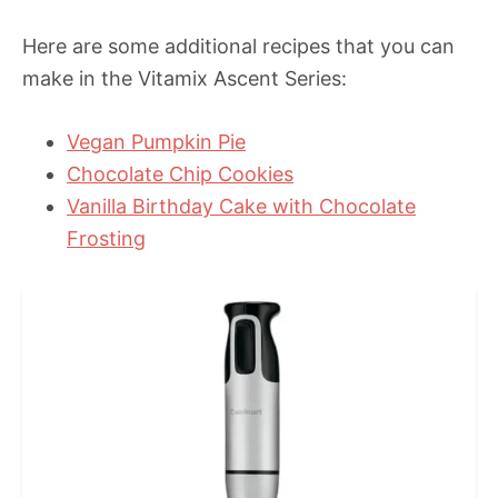
Here are some additional recipes that you can
make in the Vitamix Ascent Series:
Vegan Pumpkin Pie
Chocolate Chip Cookies
Vanilla Birthday Cake with Chocolate
Frosting