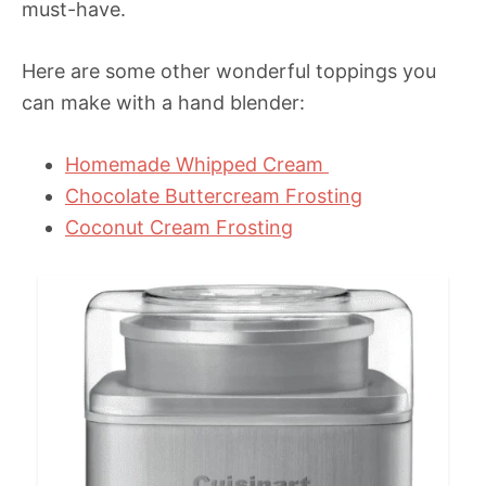
must-have.
Here are some other wonderful toppings you
can make with a hand blender:
Homemade Whipped Cream
Chocolate Buttercream Frosting
Coconut Cream Frosting