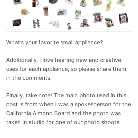
What’s your favorite small appliance?
Additionally, I love hearing new and creative
uses for each appliance, so please share them
in the comments.
Finally, take note! The main photo used in this
post is from when I was a spokesperson for the
California Almond Board and the photo was
taken in studio for one of our photo shoots.