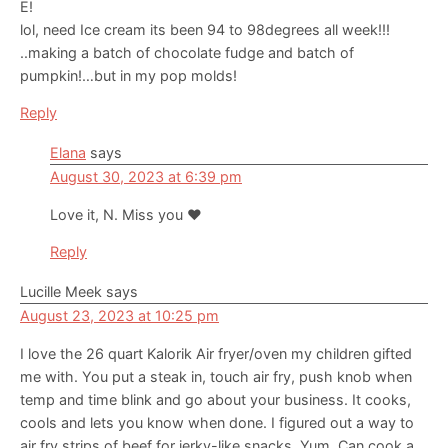
E!
lol, need Ice cream its been 94 to 98degrees all week!!!
..making a batch of chocolate fudge and batch of
pumpkin!…but in my pop molds!
Reply
Elana
says
August 30, 2023 at 6:39 pm
Love it, N. Miss you ❤️
Reply
Lucille Meek
says
August 23, 2023 at 10:25 pm
I love the 26 quart Kalorik Air fryer/oven my children gifted
me with. You put a steak in, touch air fry, push knob when
temp and time blink and go about your business. It cooks,
cools and lets you know when done. I figured out a way to
air fry strips of beef for jerky-like snacks. Yum. Can cook a