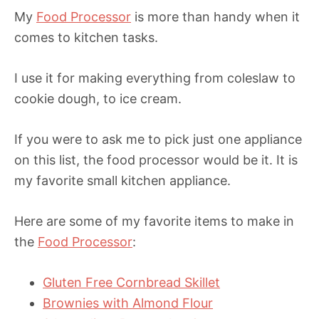
My
Food Processor
is more than handy when it
comes to kitchen tasks.
I use it for making everything from coleslaw to
cookie dough, to ice cream.
If you were to ask me to pick just one appliance
on this list, the food processor would be it. It is
my favorite small kitchen appliance.
Here are some of my favorite items to make in
the
Food Processor
:
Gluten Free Cornbread Skillet
Brownies with Almond Flour