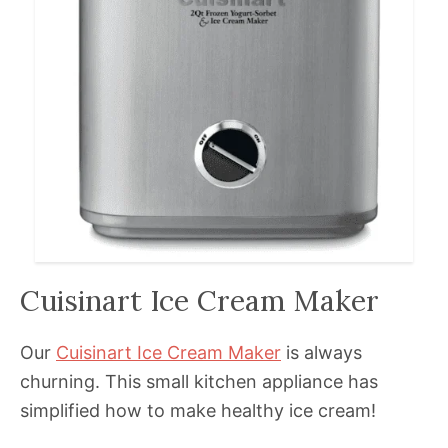
Cuisinart Ice Cream Maker
Our
Cuisinart Ice Cream Maker
is always
churning. This small kitchen appliance has
simplified how to make healthy ice cream!