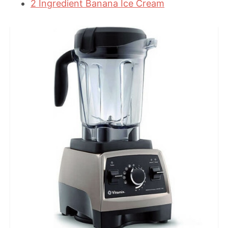
2 Ingredient Banana Ice Cream