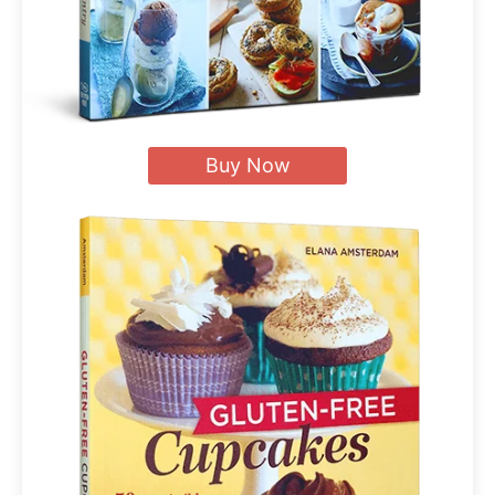
Buy Now