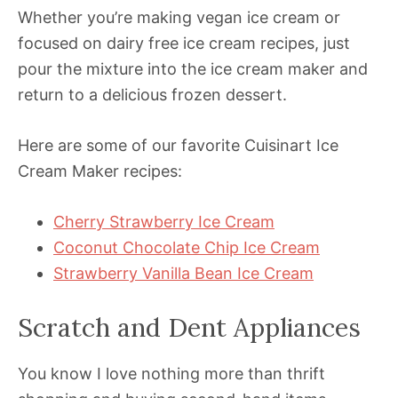
Whether you’re making vegan ice cream or
focused on dairy free ice cream recipes, just
pour the mixture into the ice cream maker and
return to a delicious frozen dessert.
Here are some of our favorite Cuisinart Ice
Cream Maker recipes:
Cherry Strawberry Ice Cream
Coconut Chocolate Chip Ice Cream
Strawberry Vanilla Bean Ice Cream
Scratch and Dent Appliances
You know I love nothing more than thrift