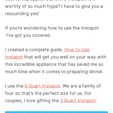
worthy of so much hype? I have to give you a
resounding yes!
If you’re wondering how to use the Instapot
I’ve got you covered.
I created a complete guide,
How to Use
Instapot
that will get you well on your way with
this incredible appliance that has saved me so
much time when it comes to preparing dinner.
I use the
6 Quart Instapot
. We are a family of
four so that’s the perfect size for us. For
couples, I love gifting the
3 Quart Instapot
.