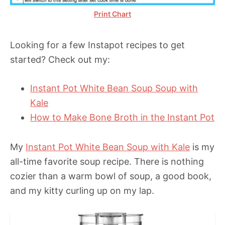
Print Chart
Looking for a few Instapot recipes to get
started? Check out my:
Instant Pot White Bean Soup Soup with
Kale
How to Make Bone Broth in the Instant Pot
My
Instant Pot White Bean Soup with Kale
is my
all-time favorite soup recipe. There is nothing
cozier than a warm bowl of soup, a good book,
and my kitty curling up on my lap.