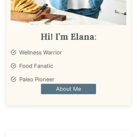
Hi! I’m Elana
:
Wellness Warrior
Food Fanatic
Paleo Pioneer
About Me