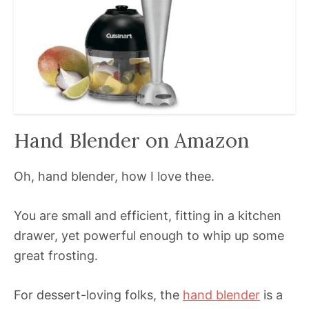
Hand Blender on Amazon
Oh, hand blender, how I love thee.
You are small and efficient, fitting in a kitchen
drawer, yet powerful enough to whip up some
great frosting.
For dessert-loving folks, the
hand blender
is a