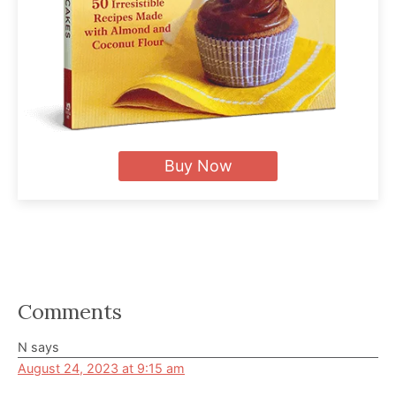
Buy Now
Reader
Comments
Interactions
N
says
August 24, 2023 at 9:15 am