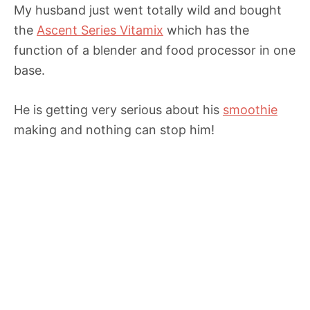
My husband just went totally wild and bought
the
Ascent Series Vitamix
which has the
function of a blender and food processor in one
base.
He is getting very serious about his
smoothie
making and nothing can stop him!