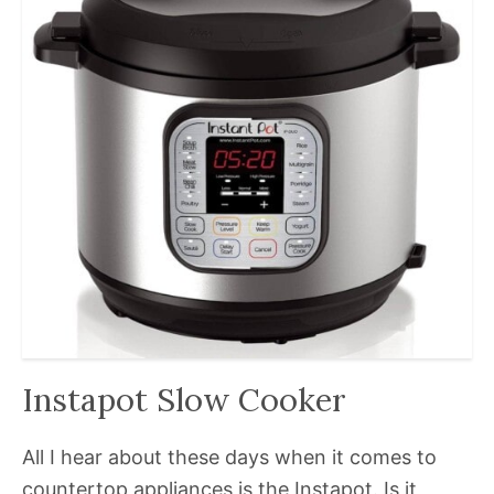
Instapot Slow Cooker
All I hear about these days when it comes to
countertop appliances is the Instapot. Is it