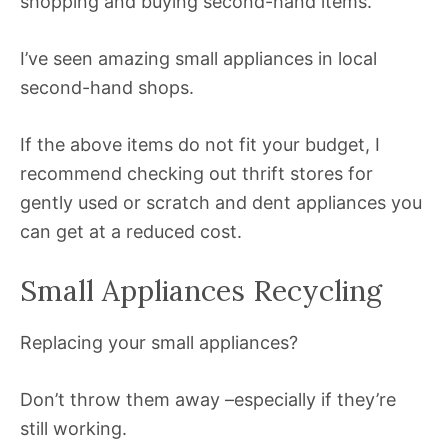
shopping and buying second-hand items.
I’ve seen amazing small appliances in local
second-hand shops.
If the above items do not fit your budget, I
recommend checking out thrift stores for
gently used or scratch and dent appliances you
can get at a reduced cost.
Small Appliances Recycling
Replacing your small appliances?
Don’t throw them away –especially if they’re
still working.