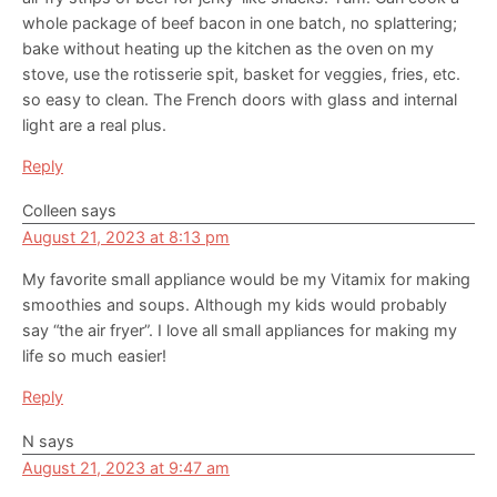
whole package of beef bacon in one batch, no splattering;
bake without heating up the kitchen as the oven on my
stove, use the rotisserie spit, basket for veggies, fries, etc.
so easy to clean. The French doors with glass and internal
light are a real plus.
Reply
Colleen
says
August 21, 2023 at 8:13 pm
My favorite small appliance would be my Vitamix for making
smoothies and soups. Although my kids would probably
say “the air fryer”. I love all small appliances for making my
life so much easier!
Reply
N
says
August 21, 2023 at 9:47 am