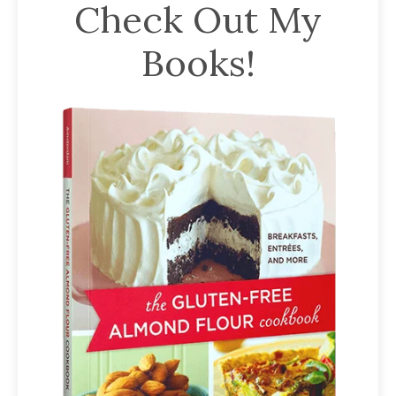
Check Out My
Books!