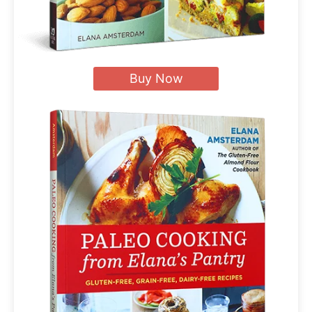
Buy Now