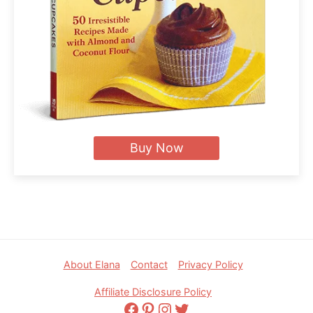
Buy Now
Footer
About Elana
Contact
Privacy Policy
Affiliate Disclosure Policy
Facebook
Pinterest
Instagram
Twitter