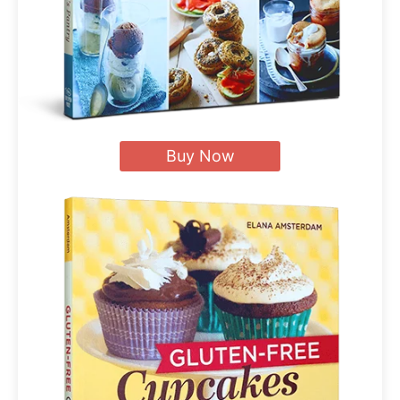
Buy Now