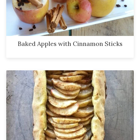
Baked Apples with Cinnamon Sticks