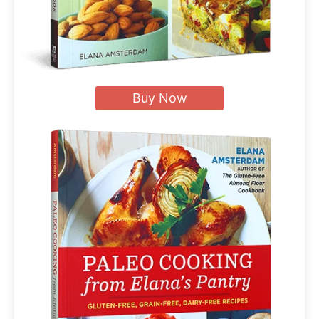
Buy Now