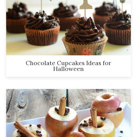
Chocolate Cupcakes Ideas for
Halloween