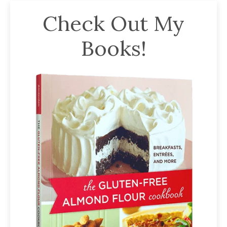
Check Out My
Books!