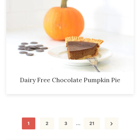
Dairy Free Chocolate Pumpkin Pie
Interim
…
Page
Page
Page
Page
1
2
3
21
pages
omitted