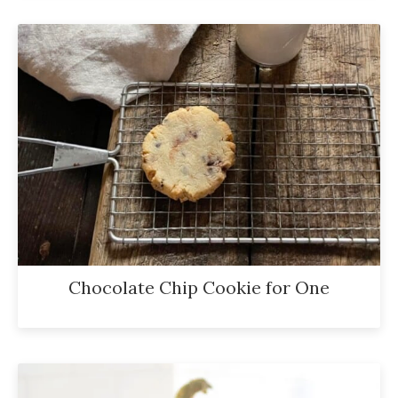
Chocolate Chip Cookie for One