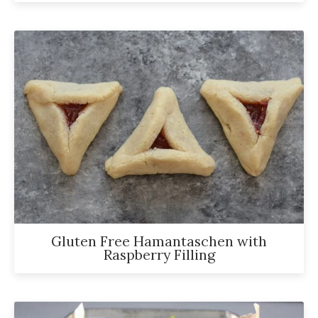
Gluten Free Hamantaschen with
Raspberry Filling