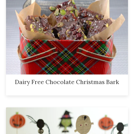
Dairy Free Chocolate Christmas Bark