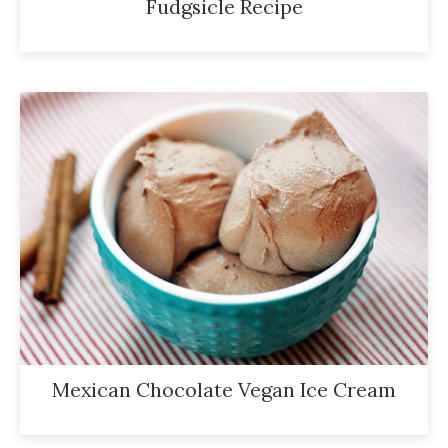
Fudgsicle Recipe
Mexican Chocolate Vegan Ice Cream