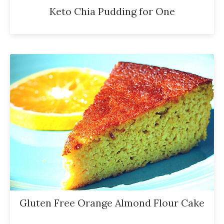
Keto Chia Pudding for One
Gluten Free Orange Almond Flour Cake