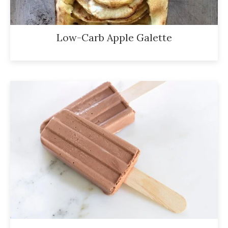
Low-Carb Apple Galette