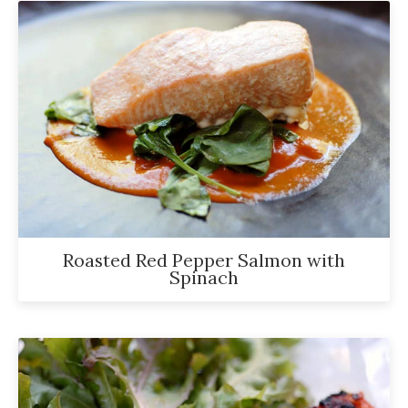
Roasted Red Pepper Salmon with
Spinach