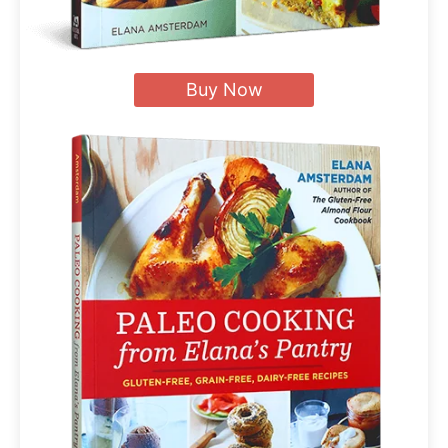
Buy Now