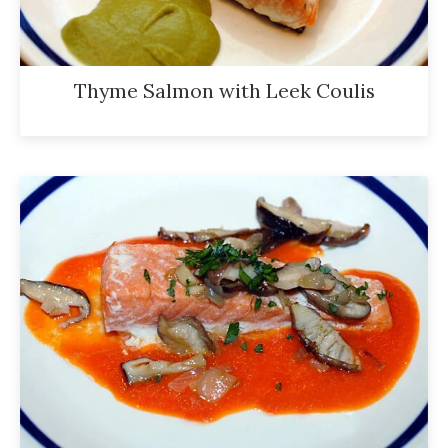
Thyme Salmon with Leek Coulis