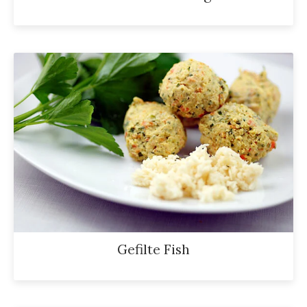
Gefilte Fish