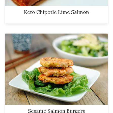
Keto Chipotle Lime Salmon
Sesame Salmon Burgers