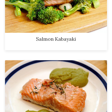
Salmon Kabayaki