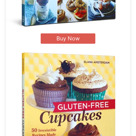
Buy Now