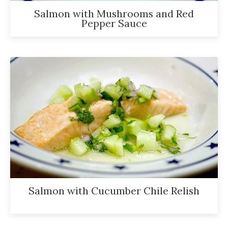
Salmon with Mushrooms and Red
Pepper Sauce
Salmon with Cucumber Chile Relish