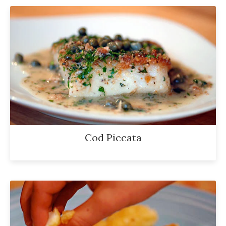
Cod Piccata