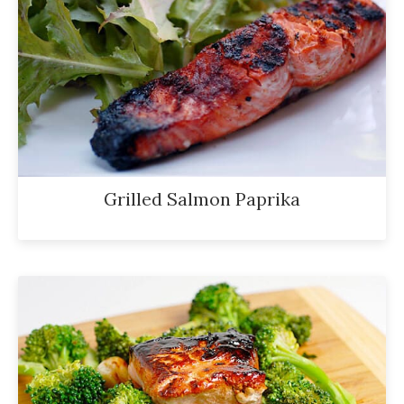
Grilled Salmon Paprika