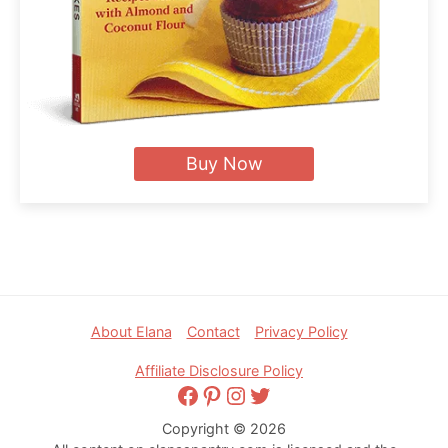
Buy Now
Footer
About Elana
Contact
Privacy Policy
Affiliate Disclosure Policy
Facebook
Pinterest
Instagram
Twitter
Copyright © 2026