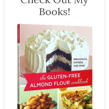
Books!