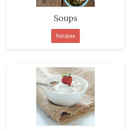
Soups
Recipes