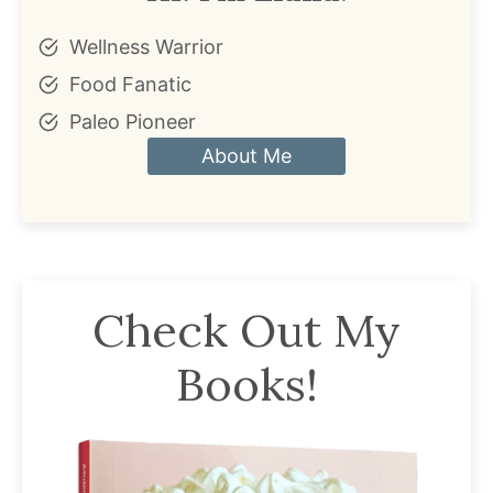
Wellness Warrior
Food Fanatic
Paleo Pioneer
About Me
Check Out My
Books!