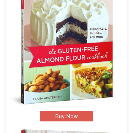
Buy Now