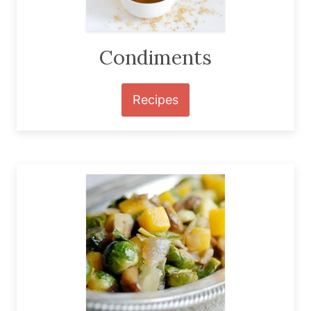
Condiments
Recipes