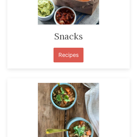
Snacks
Recipes