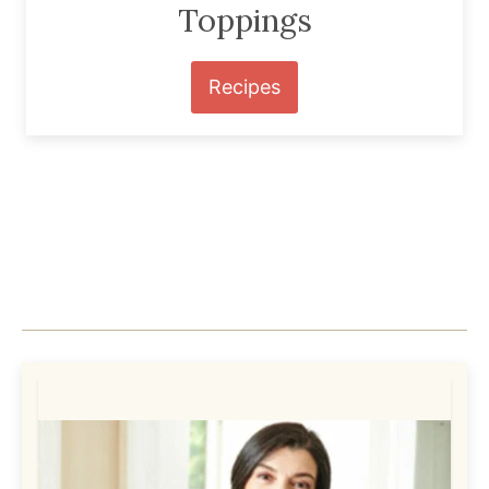
Toppings
Recipes