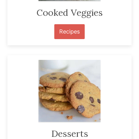
Cooked Veggies
Recipes
Desserts