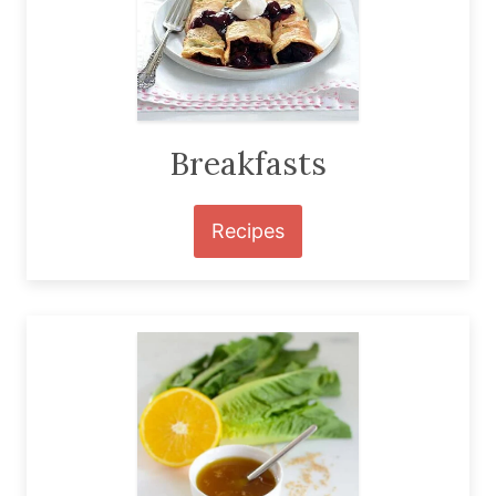
Breakfasts
Recipes