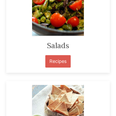
Salads
Recipes