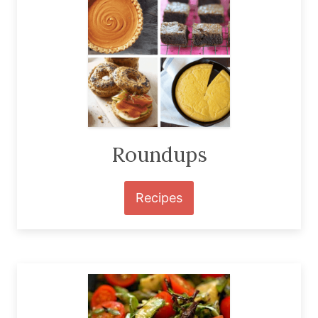
Roundups
Recipes