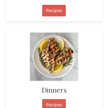
Recipes
Dinners
Recipes