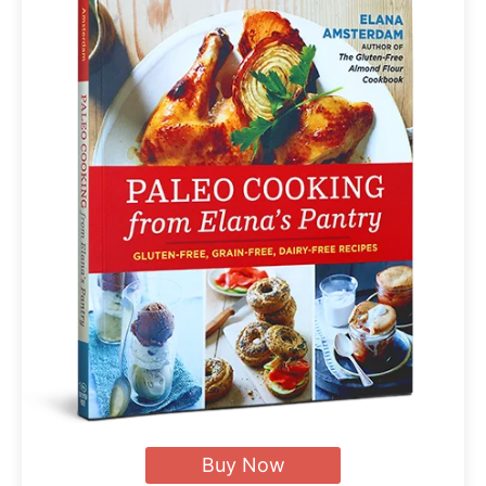
Buy Now