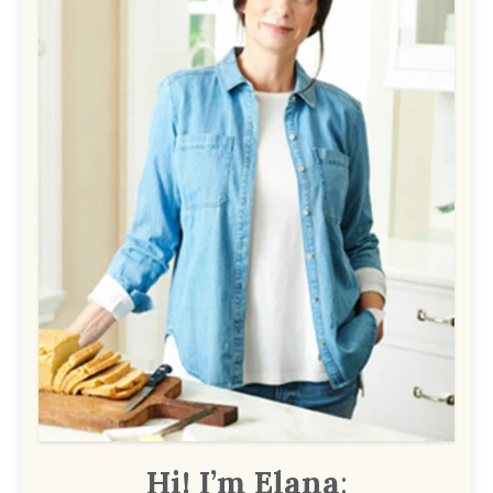
Hi! I’m Elana
: