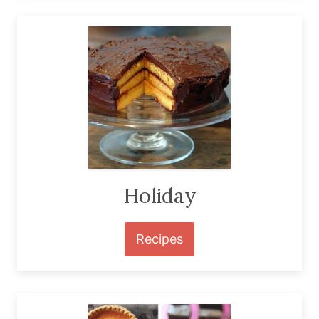
Holiday
Recipes