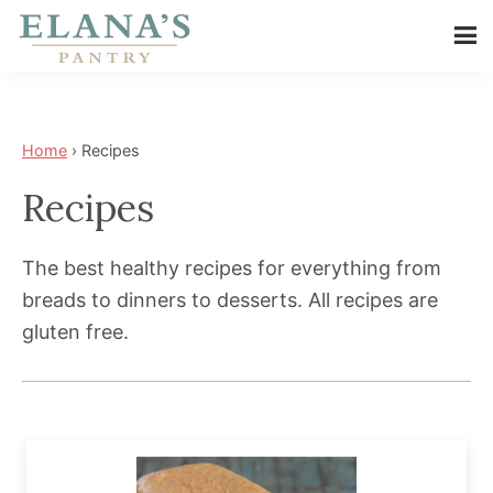
Skip
Skip
to
to
Elana's
main
footer
Elana
Pantry
content
is
a
Home
›
Recipes
NYT
Recipes
best
selling
The best healthy recipes for everything from
author,
breads to dinners to desserts. All recipes are
wellness
gluten free.
expert,
health
advocate,
and
has