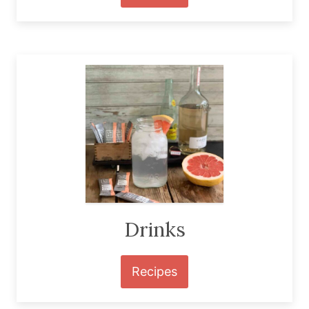
Drinks
Recipes