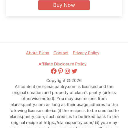
Buy Now
Footer
About Elana
Contact
Privacy Policy
Affiliate Disclosure Policy
Facebook
Pinterest
Instagram
Twitter
Copyright © 2026
All content on elanaspantry.com is licensed and the
original creation and property of elana’s pantry (unless
otherwise noted). You may use recipes from
elanaspantry.com as long as their usage adheres to the
following license criteria: (i) the recipe is to be credited to
elanaspantry.com; such credit is to be linked back to the
original recipe at https://elanaspantry.com/ (ii) you may