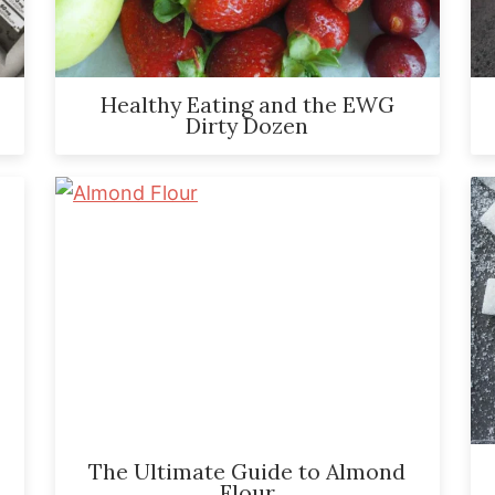
Healthy Eating and the EWG
Dirty Dozen
The Ultimate Guide to Almond
Flour