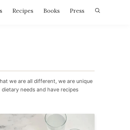
s
Recipes
Books
Press
hat we are all different, we are unique
g dietary needs and have recipes