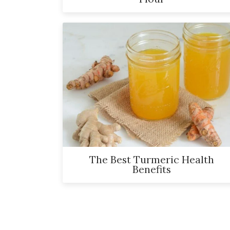
The Best Turmeric Health
Benefits