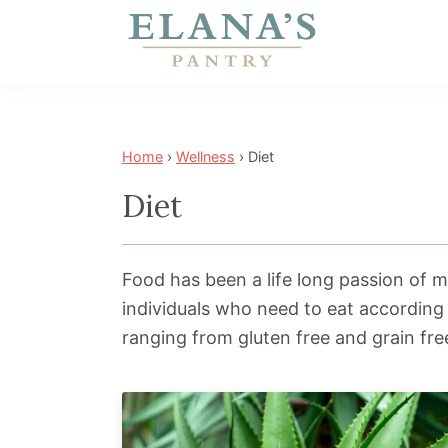
Skip
Skip
Skip
to
to
to
primary
main
footer
Elana's
Elana
navigation
content
Pantry
is
a
Home
›
Wellness
›
Diet
NYT
Diet
best
selling
author,
Food has been a life long passion of mi
wellness
individuals who need to eat according
expert,
ranging from gluten free and grain fre
health
advocate,
and
has