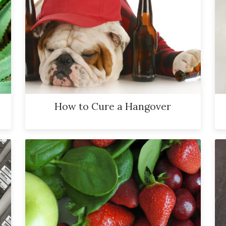
How to Cure a Hangover