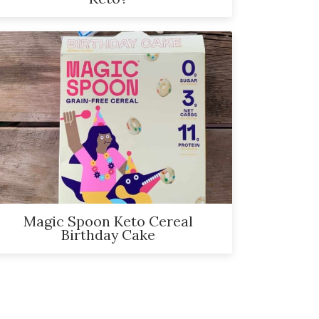
Magic Spoon Keto Cereal
Birthday Cake