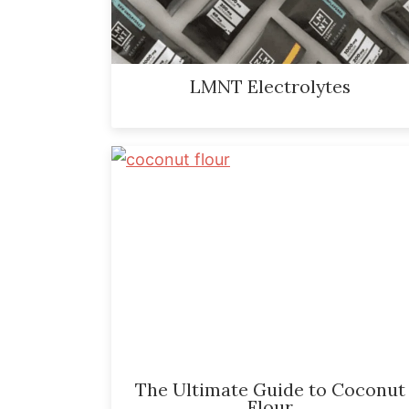
LMNT Electrolytes
The Ultimate Guide to Coconut
Flour