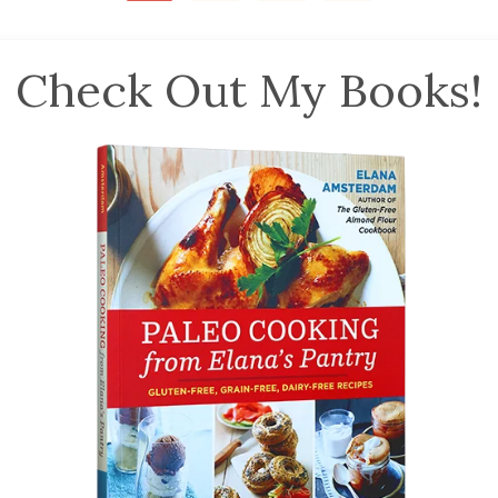
Check Out My Books!