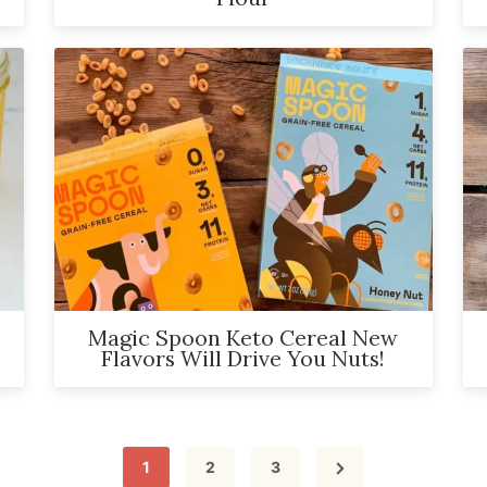
Magic Spoon Keto Cereal New
Flavors Will Drive You Nuts!
Page
Page
Page
1
2
3