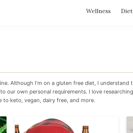
Wellness
Diet
ne. Although I'm on a gluten free diet, I understand t
 to our own personal requirements. I love researchin
e to keto, vegan, dairy free, and more.