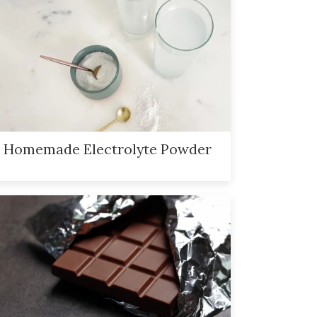
Homemade Electrolyte Powder