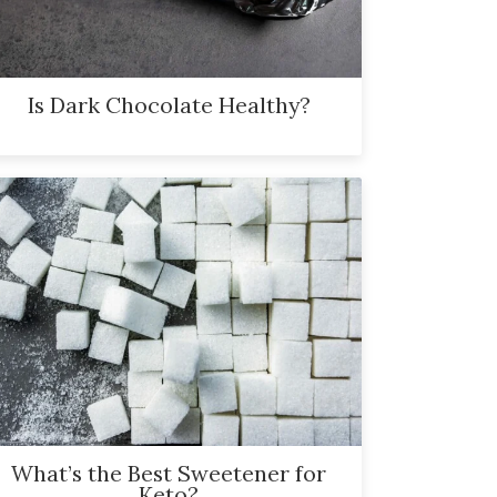
Is Dark Chocolate Healthy?
What’s the Best Sweetener for
Keto?