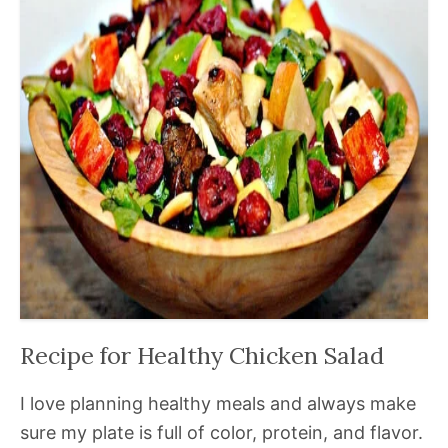
Recipe for Healthy Chicken Salad
I love planning healthy meals and always make
sure my plate is full of color, protein, and flavor.