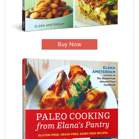
Buy Now