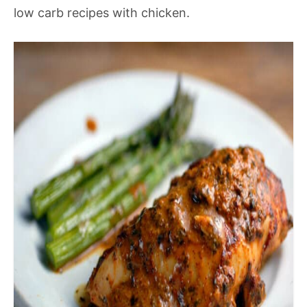
low carb recipes with chicken.