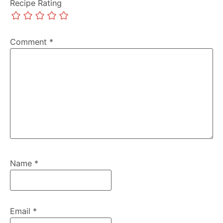
Recipe Rating
Comment
*
Name
*
Email
*