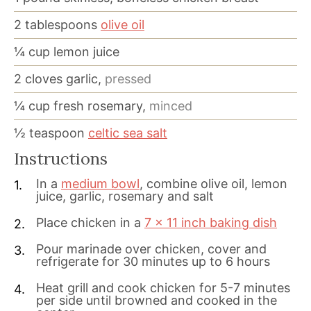
2
tablespoons
olive oil
¼
cup
lemon juice
2
cloves
garlic,
pressed
¼
cup
fresh rosemary,
minced
½
teaspoon
celtic sea salt
Instructions
In a
medium bowl
, combine olive oil, lemon
juice, garlic, rosemary and salt
Place chicken in a
7 x 11 inch baking dish
Pour marinade over chicken, cover and
refrigerate for 30 minutes up to 6 hours
Heat grill and cook chicken for 5-7 minutes
per side until browned and cooked in the