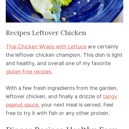
Recipes Leftover Chicken
Thai Chicken Wraps with Lettuce
are certainly
the leftover chicken champion. This dish is light
and healthy, and overall one of my favorite
gluten free recipes
.
With a few fresh ingredients from the garden,
leftover chicken, and finally a drizzle of
tangy
peanut sauce
, your next meal is served. Feel
free to try it with fish or any other protein.