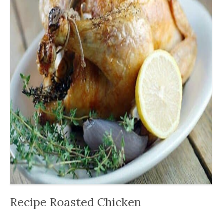
Recipe Roasted Chicken