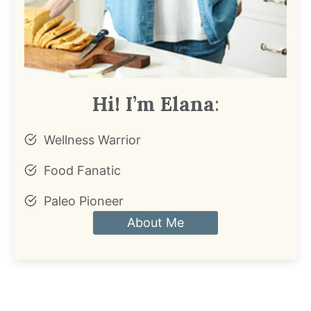
Hi! I’m Elana
:
Wellness Warrior
Food Fanatic
Paleo Pioneer
About Me