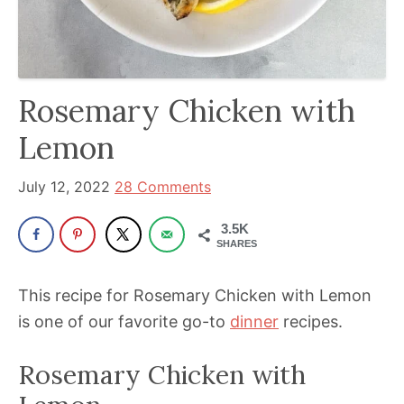
been
a
powerful
influencer
Rosemary Chicken with
in
the
Lemon
wellness
space
July 12, 2022
28 Comments
for
3.5K
30+
SHARES
years.
This recipe for Rosemary Chicken with Lemon
is one of our favorite go-to
dinner
recipes.
Rosemary Chicken with