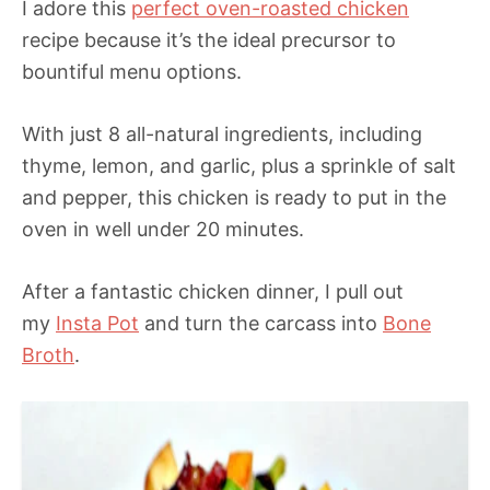
I adore this
perfect oven-roasted chicken
recipe because it’s the ideal precursor to
bountiful menu options.
With just 8 all-natural ingredients, including
thyme, lemon, and garlic, plus a sprinkle of salt
and pepper, this chicken is ready to put in the
oven in well under 20 minutes.
After a fantastic chicken dinner, I pull out
my
Insta Pot
and turn the carcass into
Bone
Broth
.