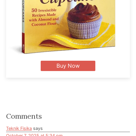
Buy Now
Reader
Comments
Interactions
Teknik Fisika
says
October 7, 2025 at 5:34 pm