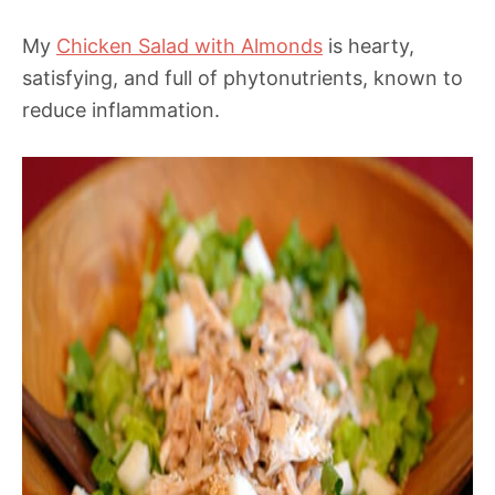
My
Chicken Salad with Almonds
is hearty,
satisfying, and full of phytonutrients, known to
reduce inflammation.