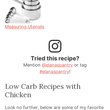
Measuring Utensils
Tried this recipe?
Mention
@elanaspantry
or tag
#elanaspantry
!
Low Carb Recipes with
Chicken
Look no further, below are some of my favorite