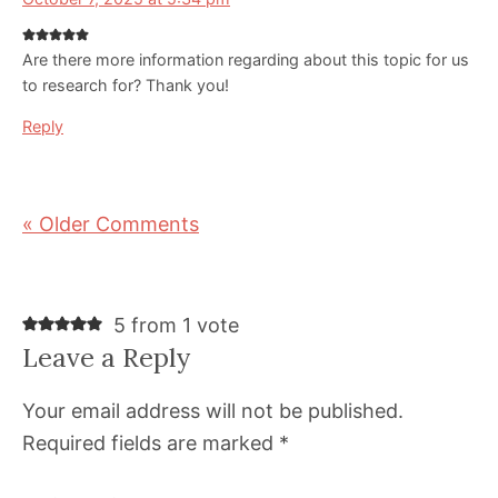
Are there more information regarding about this topic for us
to research for? Thank you!
Reply
« Older Comments
5 from 1 vote
Leave a Reply
Your email address will not be published.
Required fields are marked
*