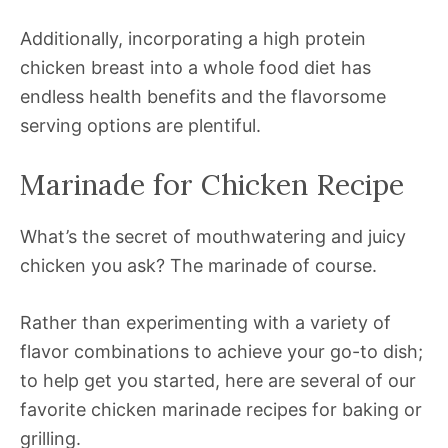
Additionally, incorporating a high protein
chicken breast into a whole food diet has
endless health benefits and the flavorsome
serving options are plentiful.
Marinade for Chicken Recipe
What’s the secret of mouthwatering and juicy
chicken you ask? The marinade of course.
Rather than experimenting with a variety of
flavor combinations to achieve your go-to dish;
to help get you started, here are several of our
favorite chicken marinade recipes for baking or
grilling.