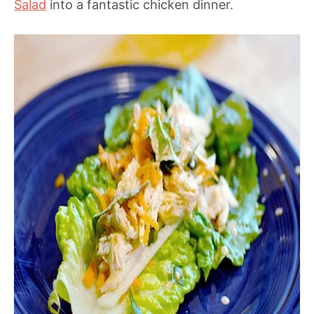
Salad
into a fantastic chicken dinner.