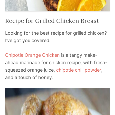
Recipe for Grilled Chicken Breast
Looking for the best recipe for grilled chicken?
I’ve got you covered.
Chipotle Orange Chicken
is a tangy make-
ahead marinade for chicken recipe, with fresh-
squeezed orange juice,
chipotle chili powder
,
and a touch of honey.