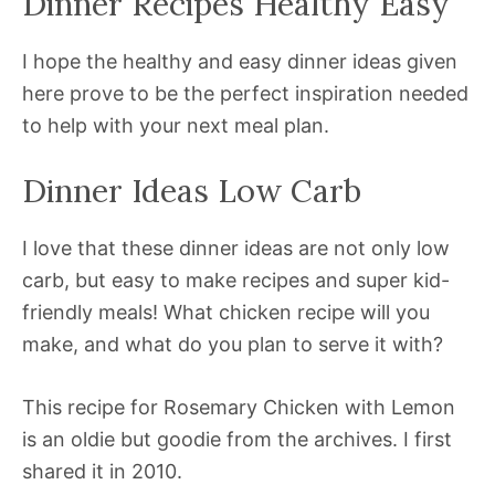
Dinner Recipes Healthy Easy
I hope the healthy and easy dinner ideas given
here prove to be the perfect inspiration needed
to help with your next meal plan.
Dinner Ideas Low Carb
I love that these dinner ideas are not only low
carb, but easy to make recipes and super kid-
friendly meals! What chicken recipe will you
make, and what do you plan to serve it with?
This recipe for Rosemary Chicken with Lemon
is an oldie but goodie from the archives. I first
shared it in 2010.