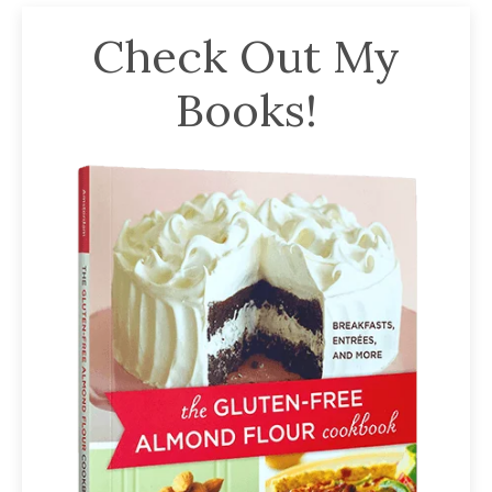
Check Out My
Books!