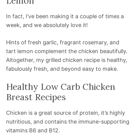
Lemon
In fact, I’ve been making it a couple of times a
week, and we absolutely love it!
Hints of fresh garlic, fragrant rosemary, and
tart lemon complement the chicken beautifully.
Altogether, my grilled chicken recipe is healthy,
fabulously fresh, and beyond easy to make.
Healthy Low Carb Chicken
Breast Recipes
Chicken is a great source of protein, it’s highly
nutritious, and contains the immune-supporting
vitamins B6 and B12.