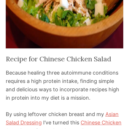
Recipe for Chinese Chicken Salad
Because healing three autoimmune conditions
requires a high protein intake, finding simple
and delicious ways to incorporate recipes high
in protein into my diet is a mission.
By using leftover chicken breast and my
Asian
Salad Dressing
I’ve turned this
Chinese Chicken