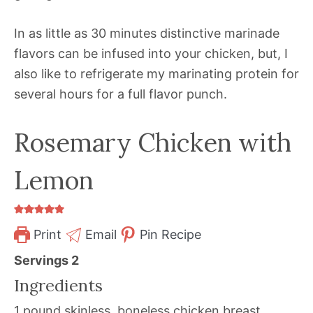
In as little as 30 minutes distinctive marinade
flavors can be infused into your chicken, but, I
also like to refrigerate my marinating protein for
several hours for a full flavor punch.
Rosemary Chicken with
Lemon
Print
Email
Pin Recipe
Servings
2
Ingredients
1
pound
skinless, boneless chicken breast