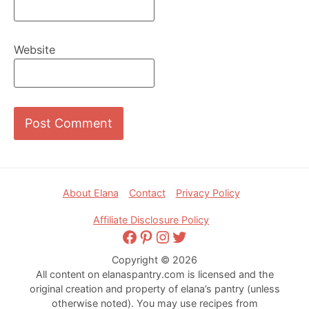
Website
Footer
About Elana
Contact
Privacy Policy
Affiliate Disclosure Policy
Facebook
Pinterest
Instagram
Twitter
Copyright © 2026
All content on elanaspantry.com is licensed and the
original creation and property of elana’s pantry (unless
otherwise noted). You may use recipes from