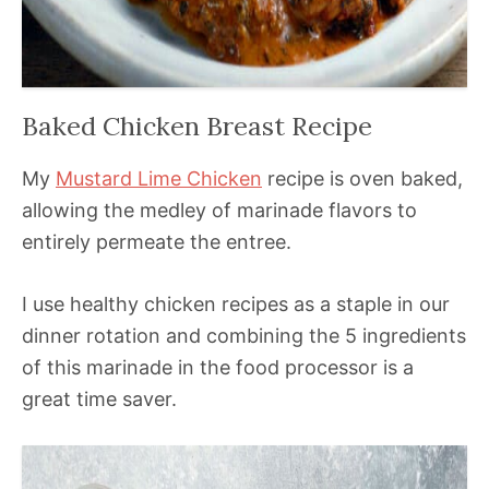
Baked Chicken Breast Recipe
My
Mustard Lime Chicken
recipe is oven baked,
allowing the medley of marinade flavors to
entirely permeate the entree.
I use healthy chicken recipes as a staple in our
dinner rotation and combining the 5 ingredients
of this marinade in the food processor is a
great time saver.