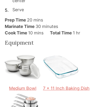
center
Serve
m
Prep Time
20
mins
i
m
Marinate Time
30
minutes
n
m
i
h
Cook Time
10
mins
Total Time
1
hr
u
i
n
o
Equipment
t
n
u
u
e
u
t
r
s
t
e
e
s
s
Medium Bowl
7 x 11 Inch Baking Dish