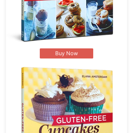
Buy Now