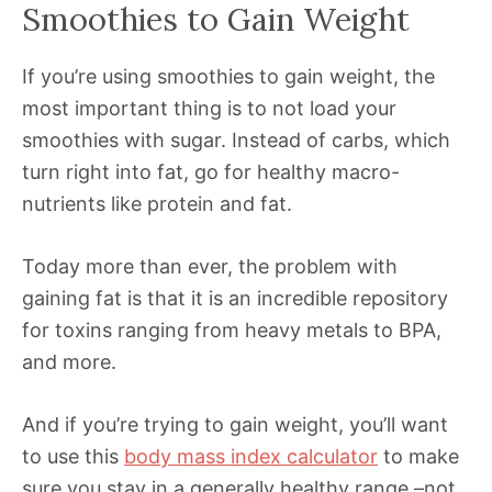
Smoothies to Gain Weight
If you’re using smoothies to gain weight, the
most important thing is to not load your
smoothies with sugar. Instead of carbs, which
turn right into fat, go for healthy macro-
nutrients like protein and fat.
Today more than ever, the problem with
gaining fat is that it is an incredible repository
for toxins ranging from heavy metals to BPA,
and more.
And if you’re trying to gain weight, you’ll want
to use this
body mass index calculator
to make
sure you stay in a generally healthy range –not