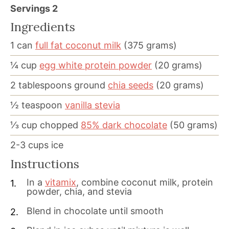
Servings
2
Ingredients
1
can
full fat coconut milk
(375 grams)
¼
cup
egg white protein powder
(20 grams)
2
tablespoons
ground
chia seeds
(20 grams)
½
teaspoon
vanilla stevia
⅓
cup
chopped
85% dark chocolate
(50 grams)
2-3
cups
ice
Instructions
In a
vitamix
, combine coconut milk, protein
powder, chia, and stevia
Blend in chocolate until smooth