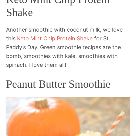
Shake
Another smoothie with coconut milk, we love
this
Keto Mint Chip Protein Shake
for St.
Paddy’s Day. Green smoothie recipes are the
bomb, smoothies with kale, smoothies with
spinach. I love them all!
Peanut Butter Smoothie