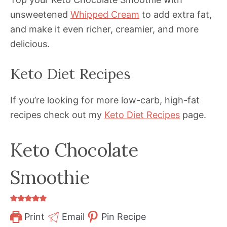
unsweetened
Whipped Cream
to add extra fat,
and make it even richer, creamier, and more
delicious.
Keto Diet Recipes
If you’re looking for more low-carb, high-fat
recipes check out my
Keto Diet Recipes
page.
Keto Chocolate
Smoothie
Print
Email
Pin Recipe