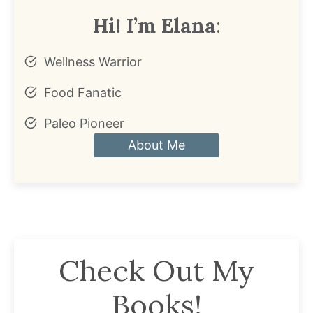
Hi! I’m Elana
:
Wellness Warrior
Food Fanatic
Paleo Pioneer
About Me
Check Out My
Books!