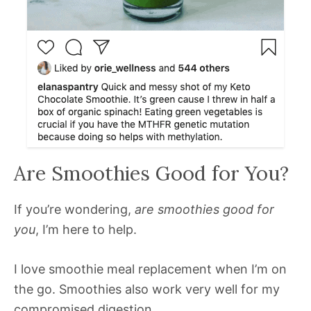
Are Smoothies Good for You?
If you’re wondering,
are smoothies good for
you
, I’m here to help.
I love smoothie meal replacement when I’m on
the go. Smoothies also work very well for my
compromised digestion.