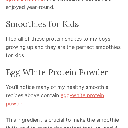
enjoyed year-round.
Smoothies for Kids
I fed all of these protein shakes to my boys
growing up and they are the perfect smoothies
for kids.
Egg White Protein Powder
You’ll notice many of my healthy smoothie
recipes above contain
egg-white protein
powder
.
This ingredient is crucial to make the smoothie