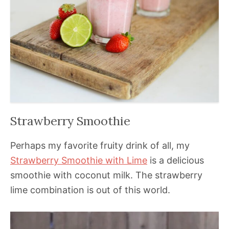
Strawberry Smoothie
Perhaps my favorite fruity drink of all, my
Strawberry Smoothie with Lime
is a delicious
smoothie with coconut milk. The strawberry
lime combination is out of this world.