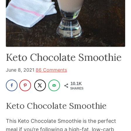
been
a
powerful
influencer
in
the
wellness
Keto Chocolate Smoothie
space
for
June 8, 2021
86 Comments
30+
10.1K
years.
SHARES
Keto Chocolate Smoothie
This Keto Chocolate Smoothie is the perfect
meal if you’re following a high-fat, low-carb