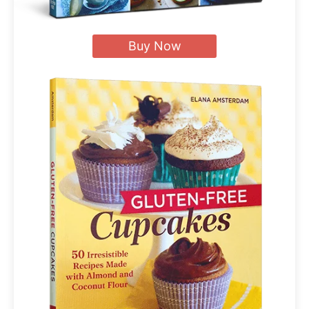
Buy Now