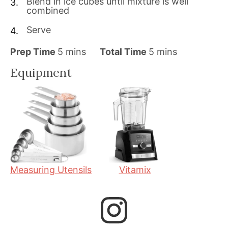
Blend in ice cubes until mixture is well
combined
Serve
m
m
Prep Time
5
mins
Total Time
5
mins
i
i
Equipment
n
n
u
u
t
t
e
e
s
s
Measuring Utensils
Vitamix