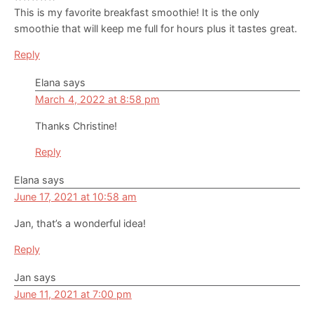
This is my favorite breakfast smoothie! It is the only
smoothie that will keep me full for hours plus it tastes great.
Reply
Elana
says
March 4, 2022 at 8:58 pm
Thanks Christine!
Reply
Elana
says
June 17, 2021 at 10:58 am
Jan, that’s a wonderful idea!
Reply
Jan
says
June 11, 2021 at 7:00 pm