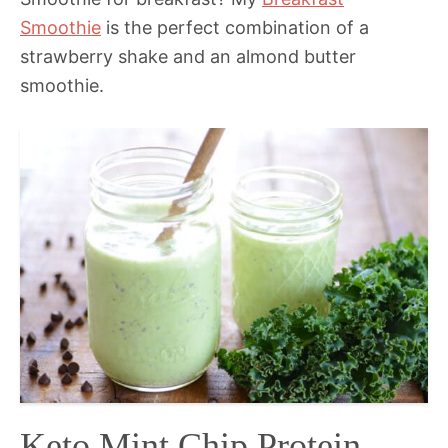
Smoothie
is the perfect combination of a
strawberry shake and an almond butter
smoothie.
Keto Mint Chip Protein