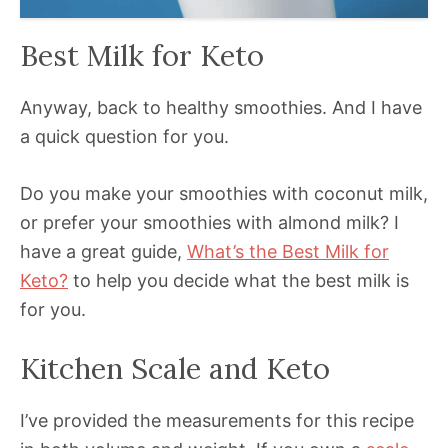
Best Milk for Keto
Anyway, back to healthy smoothies. And I have
a quick question for you.
Do you make your smoothies with coconut milk,
or prefer your smoothies with almond milk? I
have a great guide,
What’s the Best Milk for
Keto?
to help you decide what the best milk is
for you.
Kitchen Scale and Keto
I’ve provided the measurements for this recipe