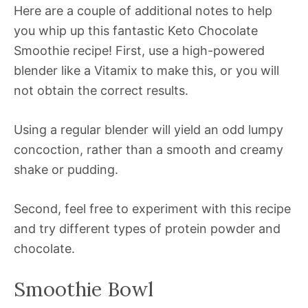
Here are a couple of additional notes to help
you whip up this fantastic Keto Chocolate
Smoothie recipe! First, use a high-powered
blender like a Vitamix to make this, or you will
not obtain the correct results.
Using a regular blender will yield an odd lumpy
concoction, rather than a smooth and creamy
shake or pudding.
Second, feel free to experiment with this recipe
and try different types of protein powder and
chocolate.
Smoothie Bowl