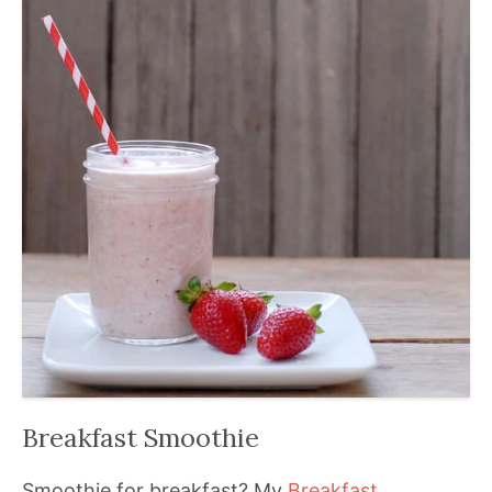
Breakfast Smoothie
Smoothie for breakfast? My
Breakfast