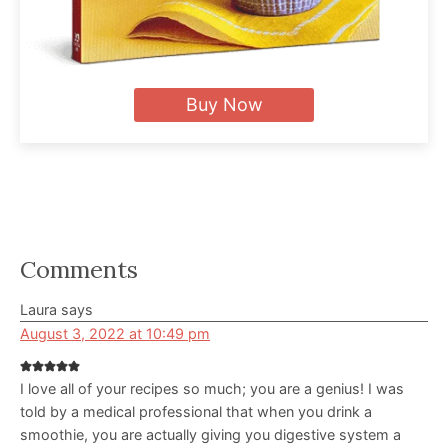
Buy Now
Reader
Comments
Interactions
Laura
says
August 3, 2022 at 10:49 pm
I love all of your recipes so much; you are a genius! I was
told by a medical professional that when you drink a
smoothie, you are actually giving you digestive system a