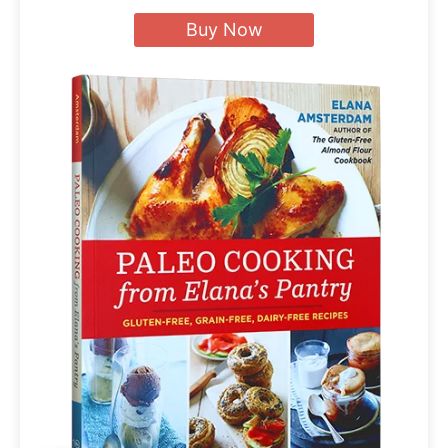
Buy Now