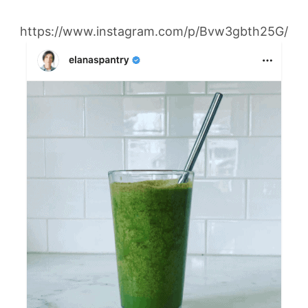
https://www.instagram.com/p/Bvw3gbth25G/