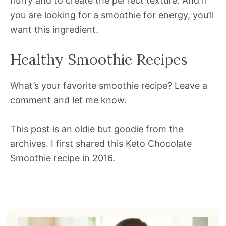
fluffy and to create the perfect texture. And if
you are looking for a smoothie for energy, you’ll
want this ingredient.
Healthy Smoothie Recipes
What’s your favorite smoothie recipe? Leave a
comment and let me know.
This post is an oldie but goodie from the
archives. I first shared this Keto Chocolate
Smoothie recipe in 2016.