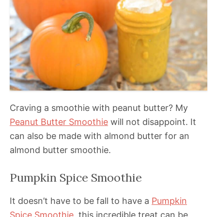
Craving a smoothie with peanut butter? My
Peanut Butter Smoothie
will not disappoint. It
can also be made with almond butter for an
almond butter smoothie.
Pumpkin Spice Smoothie
It doesn’t have to be fall to have a
Pumpkin
Spice Smoothie
, this incredible treat can be