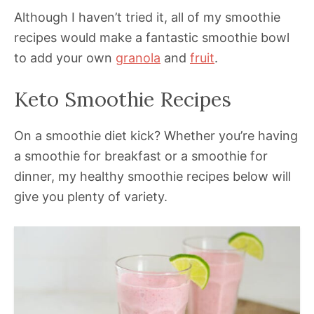
Although I haven’t tried it, all of my smoothie
recipes would make a fantastic smoothie bowl
to add your own
granola
and
fruit
.
Keto Smoothie Recipes
On a smoothie diet kick? Whether you’re having
a smoothie for breakfast or a smoothie for
dinner, my healthy smoothie recipes below will
give you plenty of variety.