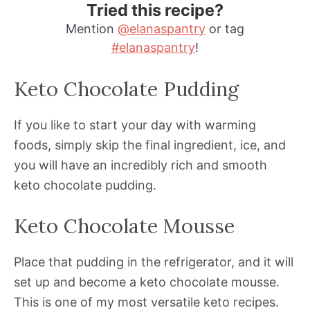
Tried this recipe?
Mention
@elanaspantry
or tag
#elanaspantry
!
Keto Chocolate Pudding
If you like to start your day with warming
foods, simply skip the final ingredient, ice, and
you will have an incredibly rich and smooth
keto chocolate pudding.
Keto Chocolate Mousse
Place that pudding in the refrigerator, and it will
set up and become a keto chocolate mousse.
This is one of my most versatile keto recipes.