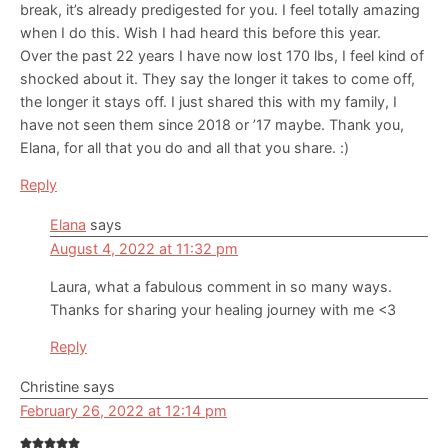
break, it’s already predigested for you. I feel totally amazing
when I do this. Wish I had heard this before this year.
Over the past 22 years I have now lost 170 lbs, I feel kind of
shocked about it. They say the longer it takes to come off,
the longer it stays off. I just shared this with my family, I
have not seen them since 2018 or ’17 maybe. Thank you,
Elana, for all that you do and all that you share. :)
Reply
Elana
says
August 4, 2022 at 11:32 pm
Laura, what a fabulous comment in so many ways.
Thanks for sharing your healing journey with me <3
Reply
Christine
says
February 26, 2022 at 12:14 pm