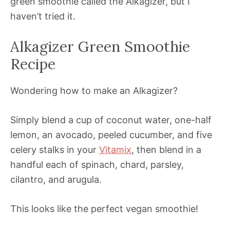
green smoothie called the Alkagizer, but I
haven’t tried it.
Alkagizer Green Smoothie
Recipe
Wondering how to make an Alkagizer?
Simply blend a cup of coconut water, one-half
lemon, an avocado, peeled cucumber, and five
celery stalks in your
Vitamix
, then blend in a
handful each of spinach, chard, parsley,
cilantro, and arugula.
This looks like the perfect vegan smoothie!