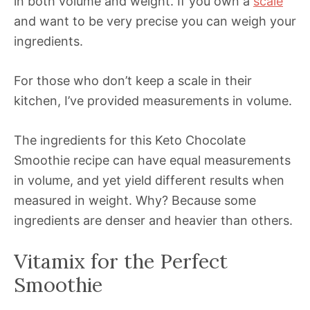
in both volume and weight. If you own a
scale
and want to be very precise you can weigh your
ingredients.
For those who don’t keep a scale in their
kitchen, I’ve provided measurements in volume.
The ingredients for this Keto Chocolate
Smoothie recipe can have equal measurements
in volume, and yet yield different results when
measured in weight. Why? Because some
ingredients are denser and heavier than others.
Vitamix for the Perfect
Smoothie