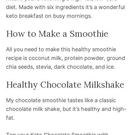
diet. Made with six ingredients it’s a wonderful
keto breakfast on busy mornings.
How to Make a Smoothie
All you need to make this healthy smoothie
recipe is coconut milk, protein powder, ground
chia seeds, stevia, dark chocolate, and ice.
Healthy Chocolate Milkshake
My chocolate smoothie tastes like a classic
chocolate milk shake, but it’s healthy and high-
fat.
Top your Keto Chocolate Smoothie with