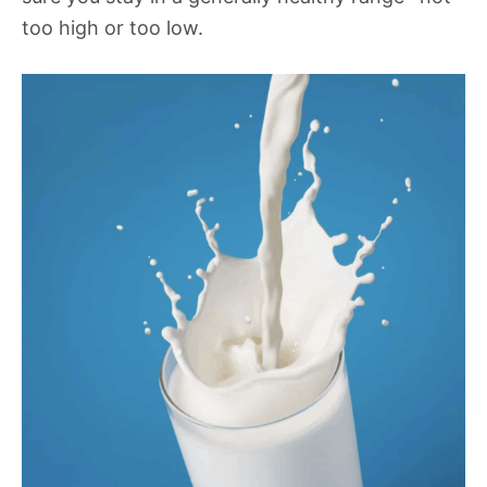
too high or too low.