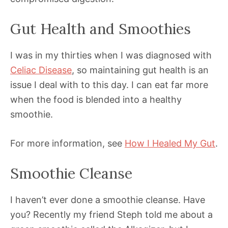
Gut Health and Smoothies
I was in my thirties when I was diagnosed with
Celiac Disease
, so maintaining gut health is an
issue I deal with to this day. I can eat far more
when the food is blended into a healthy
smoothie.
For more information, see
How I Healed My Gut
.
Smoothie Cleanse
I haven’t ever done a smoothie cleanse. Have
you? Recently my friend Steph told me about a