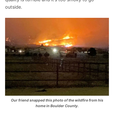
outside.
Our friend snapped this photo of the wildfire from his
home in Boulder County.