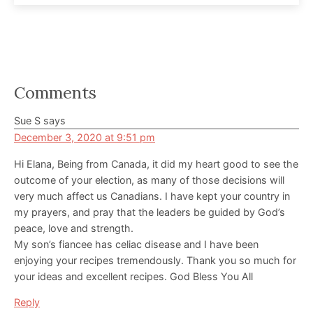
Reader
Comments
Interactions
Sue S
says
December 3, 2020 at 9:51 pm
Hi Elana, Being from Canada, it did my heart good to see the
outcome of your election, as many of those decisions will
very much affect us Canadians. I have kept your country in
my prayers, and pray that the leaders be guided by God’s
peace, love and strength.
My son’s fiancee has celiac disease and I have been
enjoying your recipes tremendously. Thank you so much for
your ideas and excellent recipes. God Bless You All
Reply