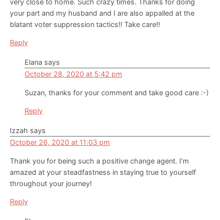
very close to home. Such crazy times. Thanks for doing
your part and my husband and I are also appalled at the
blatant voter suppression tactics!! Take care!!
Reply
Elana
says
October 28, 2020 at 5:42 pm
Suzan, thanks for your comment and take good care :-)
Reply
Izzah
says
October 26, 2020 at 11:03 pm
Thank you for being such a positive change agent. I’m
amazed at your steadfastness in staying true to yourself
throughout your journey!
Reply