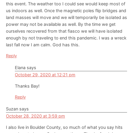
this event. The weather too I could see would keep most of
us indoors as well. Once the magnetic poles flip bridges and
land masses will move and we will temporarily be isolated as
power may not be available as well. By the time we get
ourselves recovered from that fiasco we will have isolated
enough by not traveling to end this pandemic. I was a wreck
last fall now I am calm. God has this.
Reply
Elana
says
October 29, 2020 at 12:21 pm
Thanks Bay!
Reply
Suzan
says
October 28, 2020 at 3:59 pm
I also live in Boulder County, so much of what you say hits