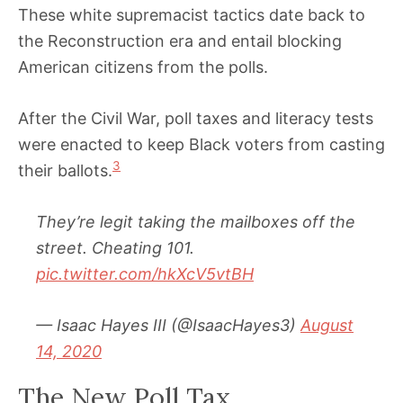
These white supremacist tactics date back to
the Reconstruction era and entail blocking
American citizens from the polls.
After the Civil War, poll taxes and literacy tests
were enacted to keep Black voters from casting
3
their ballots.
They’re legit taking the mailboxes off the
street. Cheating 101.
pic.twitter.com/hkXcV5vtBH
— Isaac Hayes III (@IsaacHayes3)
August
14, 2020
The New Poll Tax