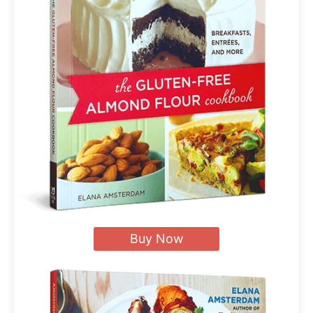
Buy Now