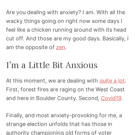
Are you dealing with anxiety? I am. With all the
wacky things going on right now some days I
feel like a chicken running around with its head
cut off. And those are my good days. Basically, I
am the opposite of
zen
.
I’m a Little Bit Anxious
At this moment, we are dealing with
quite a lot
.
First, forest fires are raging on the West Coast
and here in Boulder County. Second,
Covid19
.
Finally, and most anxiety-provoking for me, a
strange election unfolds that has those in
authority championing old forms of voter