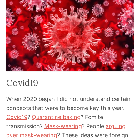
Covid19
When 2020 began I did not understand certain
concepts that were to become key this year.
Covid19
?
Quarantine baking
? Fomite
transmission?
Mask-wearing
? People
arguing
over mask-wearing
? These ideas were foreign