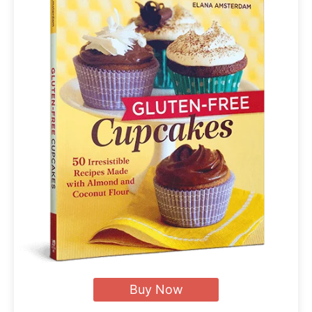
Buy Now