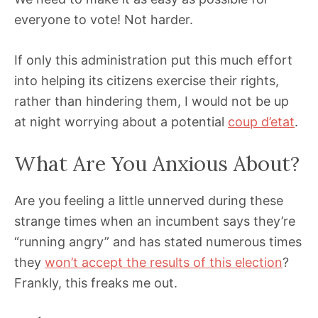
everyone to vote! Not harder.
If only this administration put this much effort
into helping its citizens exercise their rights,
rather than hindering them, I would not be up
at night worrying about a potential
coup d’etat
.
What Are You Anxious About?
Are you feeling a little unnerved during these
strange times when an incumbent says they’re
“running angry” and has stated numerous times
they
won’t accept the results of this election
?
Frankly, this freaks me out.