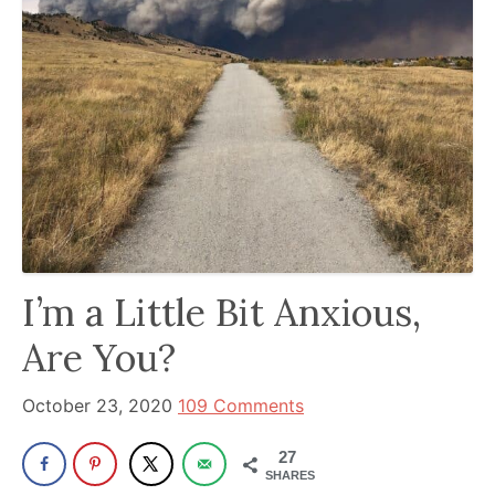
been
a
powerful
influencer
in
the
wellness
space
for
30+
I’m a Little Bit Anxious,
years.
Are You?
October 23, 2020
109 Comments
27
SHARES