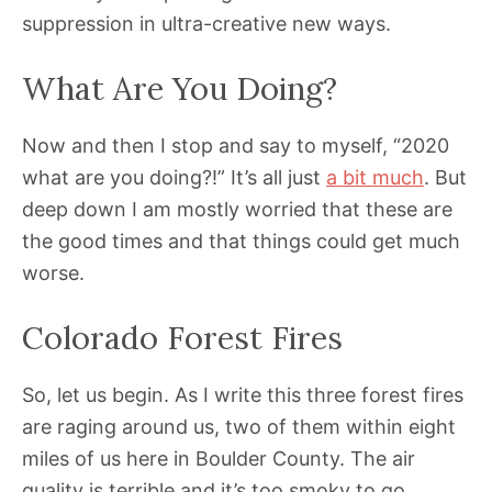
suppression in ultra-creative new ways.
What Are You Doing?
Now and then I stop and say to myself, “2020
what are you doing?!” It’s all just
a bit much
. But
deep down I am mostly worried that these are
the good times and that things could get much
worse.
Colorado Forest Fires
So, let us begin. As I write this three forest fires
are raging around us, two of them within eight
miles of us here in Boulder County. The air
quality is terrible and it’s too smoky to go