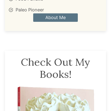
Paleo Pioneer
About Me
Check Out My
Books!