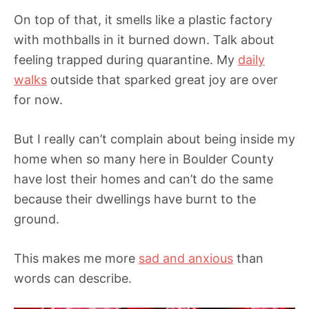
On top of that, it smells like a plastic factory
with mothballs in it burned down. Talk about
feeling trapped during quarantine. My
daily
walks
outside that sparked great joy are over
for now.
But I really can’t complain about being inside my
home when so many here in Boulder County
have lost their homes and can’t do the same
because their dwellings have burnt to the
ground.
This makes me more
sad and anxious
than
words can describe.