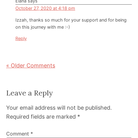
Elana
says
October 27, 2020 at 4:18 pm
Izzah, thanks so much for your support and for being
on this journey with me :-)
Reply
« Older Comments
Leave a Reply
Your email address will not be published.
Required fields are marked
*
Comment
*