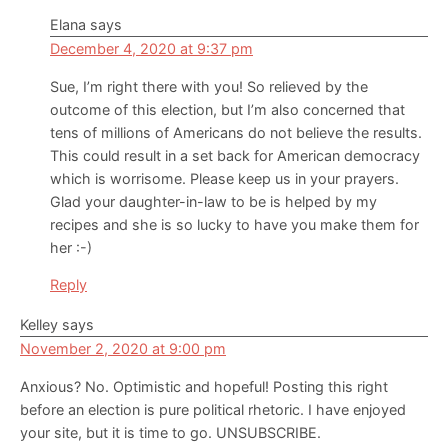
Elana
says
December 4, 2020 at 9:37 pm
Sue, I’m right there with you! So relieved by the
outcome of this election, but I’m also concerned that
tens of millions of Americans do not believe the results.
This could result in a set back for American democracy
which is worrisome. Please keep us in your prayers.
Glad your daughter-in-law to be is helped by my
recipes and she is so lucky to have you make them for
her :-)
Reply
Kelley
says
November 2, 2020 at 9:00 pm
Anxious? No. Optimistic and hopeful! Posting this right
before an election is pure political rhetoric. I have enjoyed
your site, but it is time to go. UNSUBSCRIBE.