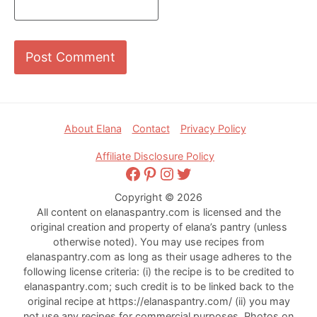
Footer
About Elana
Contact
Privacy Policy
Affiliate Disclosure Policy
Facebook
Pinterest
Instagram
Twitter
Copyright © 2026
All content on elanaspantry.com is licensed and the
original creation and property of elana’s pantry (unless
otherwise noted). You may use recipes from
elanaspantry.com as long as their usage adheres to the
following license criteria: (i) the recipe is to be credited to
elanaspantry.com; such credit is to be linked back to the
original recipe at https://elanaspantry.com/ (ii) you may
not use any recipes for commercial purposes. Photos on