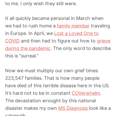
to me. I only wish they still were.
It all quickly became personal in March when
we had to rush home a
family member
traveling
in Europe. In April, we
Lost a Loved One to
COVID
and then had to figure out how to
grieve
during the pandemic
. The only word to describe
this is “surreal.”
Now we must multiply our own grief times
223,547 families. That is how many people
have died of this terrible disease here in the US.
It’s hard not to be in constant
COVerwhelm
.
The devastation wrought by this national
disaster makes my own
MS Diagnosis
look like a
cakewalk.