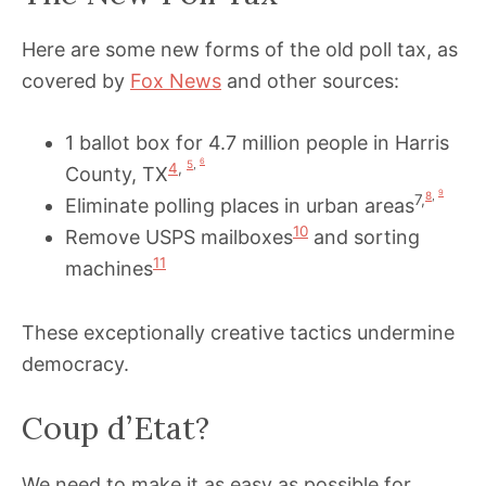
Here are some new forms of the old poll tax, as
covered by
Fox News
and other sources:
1 ballot box for 4.7 million people in Harris
6
5
,
4
,
County, TX
9
8
,
7,
Eliminate polling places in urban areas
10
Remove USPS mailboxes
and sorting
11
machines
These exceptionally creative tactics undermine
democracy.
Coup d’Etat?
We need to make it as easy as possible for