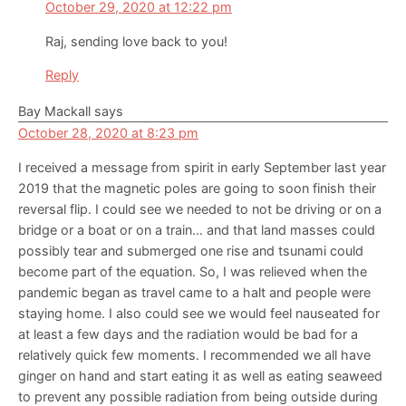
October 29, 2020 at 12:22 pm
Raj, sending love back to you!
Reply
Bay Mackall
says
October 28, 2020 at 8:23 pm
I received a message from spirit in early September last year
2019 that the magnetic poles are going to soon finish their
reversal flip. I could see we needed to not be driving or on a
bridge or a boat or on a train… and that land masses could
possibly tear and submerged one rise and tsunami could
become part of the equation. So, I was relieved when the
pandemic began as travel came to a halt and people were
staying home. I also could see we would feel nauseated for
at least a few days and the radiation would be bad for a
relatively quick few moments. I recommended we all have
ginger on hand and start eating it as well as eating seaweed
to prevent any possible radiation from being outside during