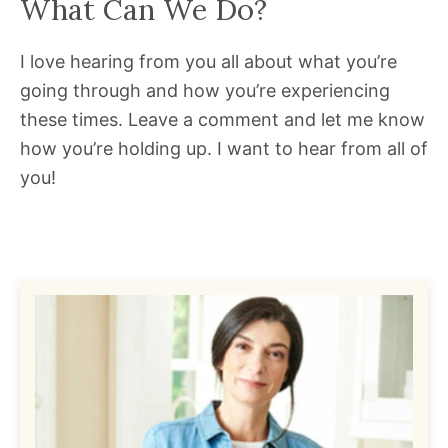
What Can We Do?
I love hearing from you all about what you’re
going through and how you’re experiencing
these times. Leave a comment and let me know
how you’re holding up. I want to hear from all of
you!