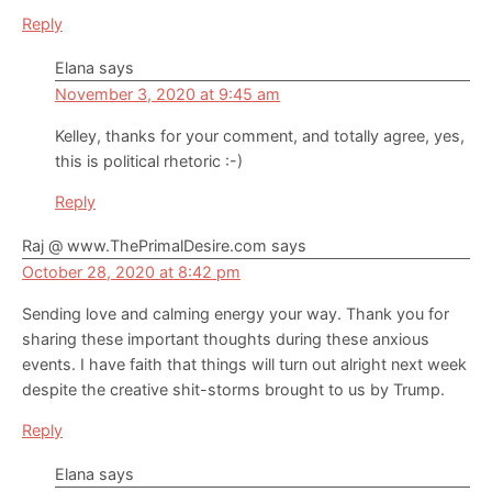
Reply
Elana
says
November 3, 2020 at 9:45 am
Kelley, thanks for your comment, and totally agree, yes,
this is political rhetoric :-)
Reply
Raj @ www.ThePrimalDesire.com
says
October 28, 2020 at 8:42 pm
Sending love and calming energy your way. Thank you for
sharing these important thoughts during these anxious
events. I have faith that things will turn out alright next week
despite the creative shit-storms brought to us by Trump.
Reply
Elana
says