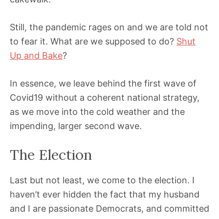
Still, the pandemic rages on and we are told not
to fear it. What are we supposed to do?
Shut
Up and Bake
?
In essence, we leave behind the first wave of
Covid19 without a coherent national strategy,
as we move into the cold weather and the
impending, larger second wave.
The Election
Last but not least, we come to the election. I
haven’t ever hidden the fact that my husband
and I are passionate Democrats, and committed