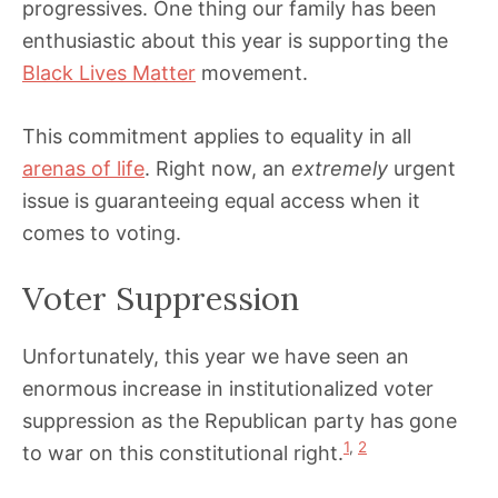
progressives. One thing our family has been
enthusiastic about this year is supporting the
Black Lives Matter
movement.
This commitment applies to equality in all
arenas of life
. Right now, an
extremely
urgent
issue is guaranteeing equal access when it
comes to voting.
Voter Suppression
Unfortunately, this year we have seen an
enormous increase in institutionalized voter
suppression as the Republican party has gone
1
,
2
to war on this constitutional right.