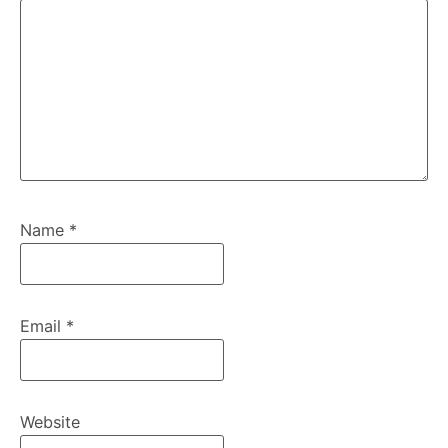
Name
*
Email
*
Website