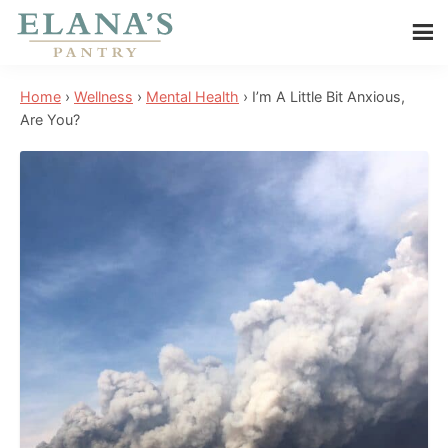
Skip
Skip
Skip
to
to
to
Elana's
main
primary
footer
Elana
Pantry
Home
›
Wellness
›
Mental Health
›
I’m A Little Bit Anxious,
content
sidebar
is
Are You?
a
NYT
best
selling
author,
wellness
expert,
health
advocate,
and
has