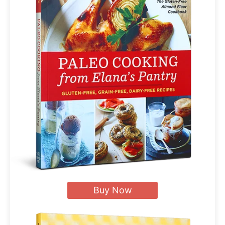
Buy Now