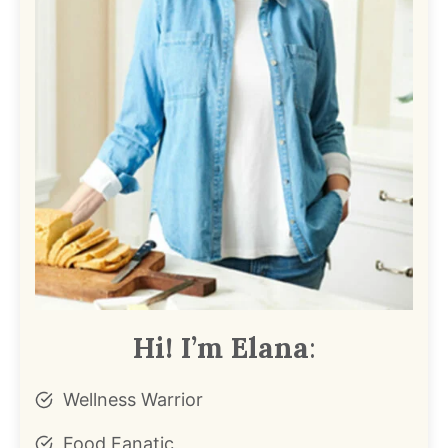
Hi! I’m Elana
:
Wellness Warrior
Food Fanatic