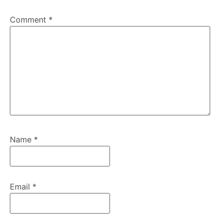
Comment
*
Name
*
Email
*