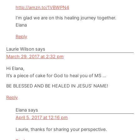
http://amzn.to/1VBWPN4
I’m glad we are on this healing journey together.
Elana
Reply
Laurie Wilson
says
March 29, 2017 at 2:32 pm
Hi Elana,
It’s a piece of cake for God to heal you of MS …
BE BLESSED AND BE HEALED IN JESUS’ NAME!
Reply
Elana
says
April 5, 2017 at 12:16 pm
Laurie, thanks for sharing your perspective.