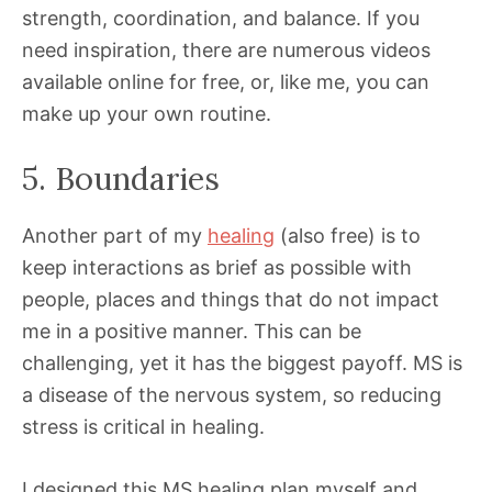
strength, coordination, and balance. If you
need inspiration, there are numerous videos
available online for free, or, like me, you can
make up your own routine.
5. Boundaries
Another part of my
healing
(also free) is to
keep interactions as brief as possible with
people, places and things that do not impact
me in a positive manner. This can be
challenging, yet it has the biggest payoff. MS is
a disease of the nervous system, so reducing
stress is critical in healing.
I designed this MS healing plan myself and