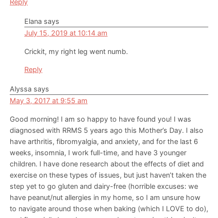
Reply
Elana
says
July 15, 2019 at 10:14 am
Crickit, my right leg went numb.
Reply
Alyssa
says
May 3, 2017 at 9:55 am
Good morning! I am so happy to have found you! I was
diagnosed with RRMS 5 years ago this Mother’s Day. I also
have arthritis, fibromyalgia, and anxiety, and for the last 6
weeks, insomnia, I work full-time, and have 3 younger
children. I have done research about the effects of diet and
exercise on these types of issues, but just haven’t taken the
step yet to go gluten and dairy-free (horrible excuses: we
have peanut/nut allergies in my home, so I am unsure how
to navigate around those when baking (which I LOVE to do),