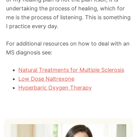
undertaking the process of healing, which for
me is the process of listening. This is something
I practice every day.
For additional resources on how to deal with an
MS diagnosis see:
Natural Treatments for Multiple Sclerosis
Low Dose Naltrexone
Hyperbaric Oxygen Therapy