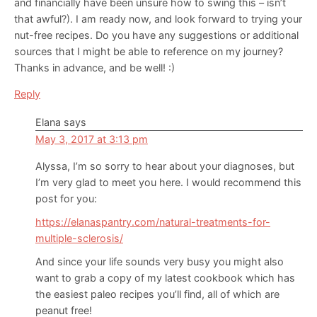
and financially have been unsure how to swing this – isn’t
that awful?). I am ready now, and look forward to trying your
nut-free recipes. Do you have any suggestions or additional
sources that I might be able to reference on my journey?
Thanks in advance, and be well! :)
Reply
Elana
says
May 3, 2017 at 3:13 pm
Alyssa, I’m so sorry to hear about your diagnoses, but
I’m very glad to meet you here. I would recommend this
post for you:
https://elanaspantry.com/natural-treatments-for-
multiple-sclerosis/
And since your life sounds very busy you might also
want to grab a copy of my latest cookbook which has
the easiest paleo recipes you’ll find, all of which are
peanut free!