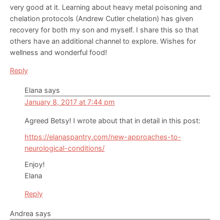
very good at it. Learning about heavy metal poisoning and
chelation protocols (Andrew Cutler chelation) has given
recovery for both my son and myself. I share this so that
others have an additional channel to explore. Wishes for
wellness and wonderful food!
Reply
Elana
says
January 8, 2017 at 7:44 pm
Agreed Betsy! I wrote about that in detail in this post:
https://elanaspantry.com/new-approaches-to-
neurological-conditions/
Enjoy!
Elana
Reply
Andrea
says