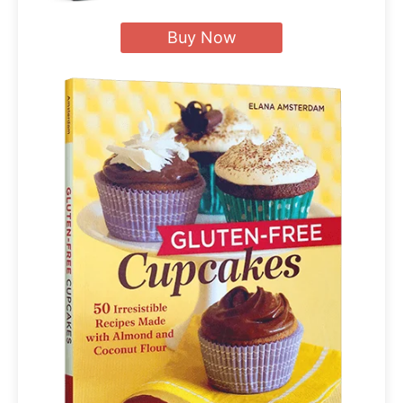
Buy Now