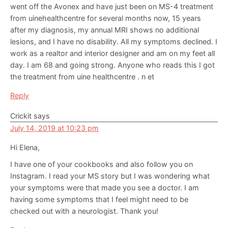
went off the Avonex and have just been on MS-4 treatment
from uinehealthcentre for several months now, 15 years
after my diagnosis, my annual MRI shows no additional
lesions, and I have no disability. All my symptoms declined. I
work as a realtor and interior designer and am on my feet all
day. I am 68 and going strong. Anyone who reads this I got
the treatment from uine healthcentre . n et
Reply
Crickit
says
July 14, 2019 at 10:23 pm
Hi Elena,
I have one of your cookbooks and also follow you on
Instagram. I read your MS story but I was wondering what
your symptoms were that made you see a doctor. I am
having some symptoms that I feel might need to be
checked out with a neurologist. Thank you!