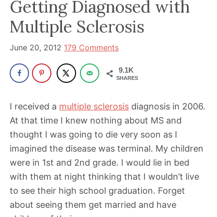
Getting Diagnosed with
been
a
Multiple Sclerosis
powerful
influencer
June 20, 2012
179 Comments
in
9.1K
the
SHARES
wellness
space
I received a
multiple sclerosis
diagnosis in 2006.
for
At that time I knew nothing about MS and
30+
thought I was going to die very soon as I
years.
imagined the disease was terminal. My children
were in 1st and 2nd grade. I would lie in bed
with them at night thinking that I wouldn’t live
to see their high school graduation. Forget
about seeing them get married and have