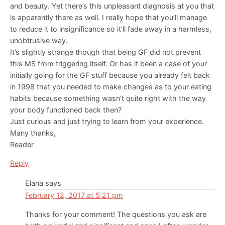
and beauty. Yet there’s this unpleasant diagnosis at you that
is apparently there as well. I really hope that you’ll manage
to reduce it to insignificance so it’ll fade away in a harmless,
unobtrusive way.
It’s slightly strange though that being GF did not prevent
this MS from triggering itself. Or has it been a case of your
initially going for the GF stuff because you already felt back
in 1998 that you needed to make changes as to your eating
habits because something wasn’t quite right with the way
your body functioned back then?
Just curious and just trying to learn from your experience.
Many thanks,
Reader
Reply
Elana
says
February 12, 2017 at 5:21 pm
Thanks for your comment! The questions you ask are