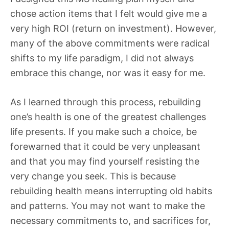
chose action items that I felt would give me a
very high ROI (return on investment). However,
many of the above commitments were radical
shifts to my life paradigm, I did not always
embrace this change, nor was it easy for me.
As I learned through this process, rebuilding
one’s health is one of the greatest challenges
life presents. If you make such a choice, be
forewarned that it could be very unpleasant
and that you may find yourself resisting the
very change you seek. This is because
rebuilding health means interrupting old habits
and patterns. You may not want to make the
necessary commitments to, and sacrifices for,