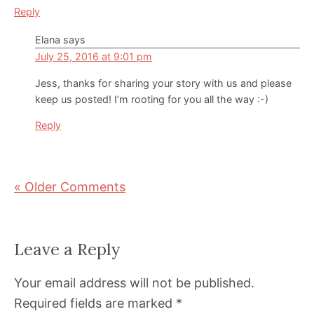
Reply
Elana
says
July 25, 2016 at 9:01 pm
Jess, thanks for sharing your story with us and please
keep us posted! I’m rooting for you all the way :-)
Reply
« Older Comments
Leave a Reply
Your email address will not be published.
Required fields are marked
*