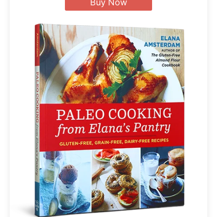
Buy Now