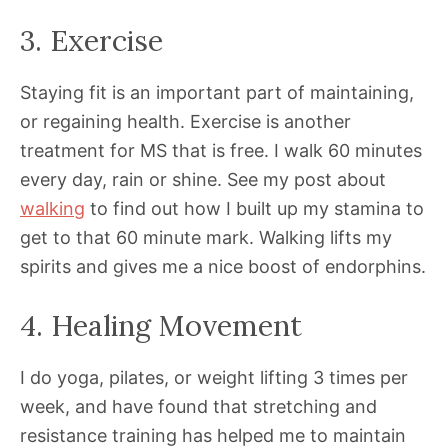
3. Exercise
Staying fit is an important part of maintaining,
or regaining health. Exercise is another
treatment for MS that is free. I walk 60 minutes
every day, rain or shine. See my post about
walking
to find out how I built up my stamina to
get to that 60 minute mark. Walking lifts my
spirits and gives me a nice boost of endorphins.
4. Healing Movement
I do yoga, pilates, or weight lifting 3 times per
week, and have found that stretching and
resistance training has helped me to maintain