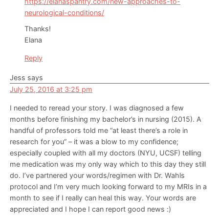
https://elanaspantry.com/new-approaches-to-
neurological-conditions/
Thanks!
Elana
Reply
Jess
says
July 25, 2016 at 3:25 pm
I needed to reread your story. I was diagnosed a few
months before finishing my bachelor’s in nursing (2015). A
handful of professors told me “at least there’s a role in
research for you” – it was a blow to my confidence;
especially coupled with all my doctors (NYU, UCSF) telling
me medication was my only way which to this day they still
do. I’ve partnered your words/regimen with Dr. Wahls
protocol and I’m very much looking forward to my MRIs in a
month to see if I really can heal this way. Your words are
appreciated and I hope I can report good news :)