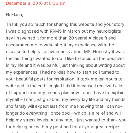
December 8, 2016 at 8:36 am
Hi Elana,
Thank you so much for sharing this website and your story!
I was diagnosed with RRMS in March but my neurologists
say I have had it for more than 20 years! A close friend
encouraged me to write about my experience with the
disease to help raise awareness about MS. Honestly it was
the last thing I wanted to do. I like to focus on the positives
in my life and it was painful just thinking about writing about
my experiences. I had no idea how to start so I turned to
your beautiful posts for inspiration. It took me ten hours to
write and in the end I’m glad I did it because I received a lot
of support from my friends plus now I don’t have to explain
myself – I can just go about my everyday life and my friends
and family will expect less from me knowing that I can no-
longer do everything I once dod – which is a relief and will
help my stress levels. At any rate, I just wanted to thank you
for helping me with my post and for all your great recipes