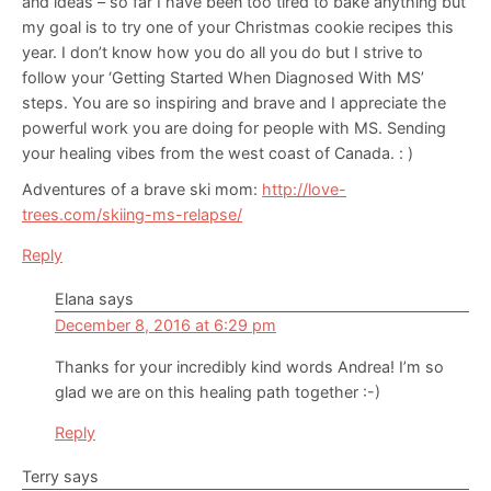
and ideas – so far I have been too tired to bake anything but
my goal is to try one of your Christmas cookie recipes this
year. I don’t know how you do all you do but I strive to
follow your ‘Getting Started When Diagnosed With MS’
steps. You are so inspiring and brave and I appreciate the
powerful work you are doing for people with MS. Sending
your healing vibes from the west coast of Canada. : )
Adventures of a brave ski mom:
http://love-
trees.com/skiing-ms-relapse/
Reply
Elana
says
December 8, 2016 at 6:29 pm
Thanks for your incredibly kind words Andrea! I’m so
glad we are on this healing path together :-)
Reply
Terry
says