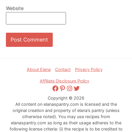
Website
Footer
About Elana
Contact
Privacy Policy
Affiliate Disclosure Policy
Facebook
Pinterest
Instagram
Twitter
Copyright © 2026
All content on elanaspantry.com is licensed and the
original creation and property of elana’s pantry (unless
otherwise noted). You may use recipes from
elanaspantry.com as long as their usage adheres to the
following license criteria: (i) the recipe is to be credited to