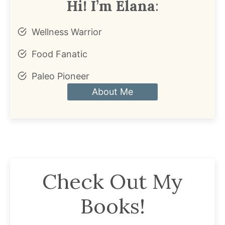
Hi! I’m Elana
:
Wellness Warrior
Food Fanatic
Paleo Pioneer
About Me
Check Out My
Books!