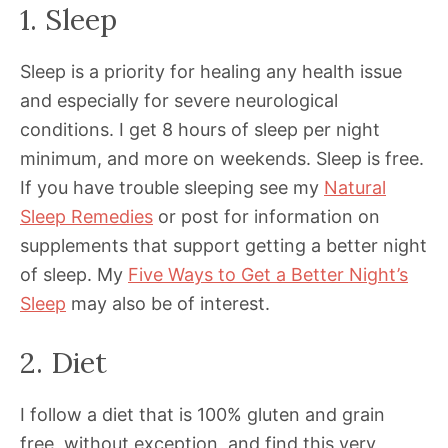
1. Sleep
Sleep is a priority for healing any health issue
and especially for severe neurological
conditions. I get 8 hours of sleep per night
minimum, and more on weekends. Sleep is free.
If you have trouble sleeping see my
Natural
Sleep Remedies
or post for information on
supplements that support getting a better night
of sleep. My
Five Ways to Get a Better Night’s
Sleep
may also be of interest.
2. Diet
I follow a diet that is 100% gluten and grain
free, without exception, and find this very