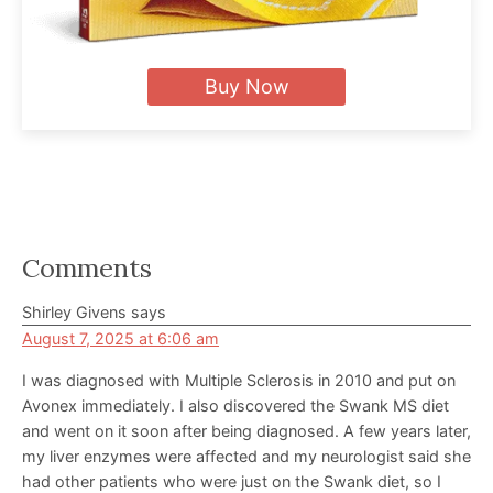
Buy Now
Reader
Comments
Interactions
Shirley Givens
says
August 7, 2025 at 6:06 am
I was diagnosed with Multiple Sclerosis in 2010 and put on
Avonex immediately. I also discovered the Swank MS diet
and went on it soon after being diagnosed. A few years later,
my liver enzymes were affected and my neurologist said she
had other patients who were just on the Swank diet, so I