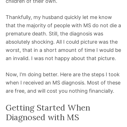
children of their own.
Thankfully, my husband quickly let me know
that the majority of people with MS do not die a
premature death. Still, the diagnosis was
absolutely shocking. All I could picture was the
worst, that in a short amount of time I would be
an invalid. I was not happy about that picture.
Now, I’m doing better. Here are the steps I took
when I received an MS diagnosis. Most of these
are free, and will cost you nothing financially.
Getting Started When
Diagnosed with MS