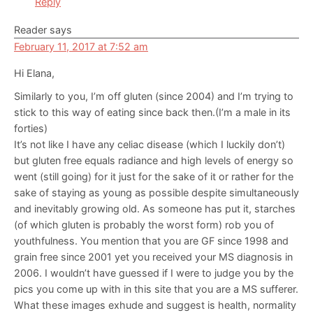
Reply
Reader
says
February 11, 2017 at 7:52 am
Hi Elana,
Similarly to you, I’m off gluten (since 2004) and I’m trying to
stick to this way of eating since back then.(I’m a male in its
forties)
It’s not like I have any celiac disease (which I luckily don’t)
but gluten free equals radiance and high levels of energy so
went (still going) for it just for the sake of it or rather for the
sake of staying as young as possible despite simultaneously
and inevitably growing old. As someone has put it, starches
(of which gluten is probably the worst form) rob you of
youthfulness. You mention that you are GF since 1998 and
grain free since 2001 yet you received your MS diagnosis in
2006. I wouldn’t have guessed if I were to judge you by the
pics you come up with in this site that you are a MS sufferer.
What these images exhude and suggest is health, normality