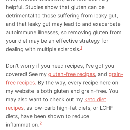
helpful. Studies show that gluten can be
detrimental to those suffering from leaky gut,
and that leaky gut may lead to and exacerbate
autoimmune illnesses, so removing gluten from
your diet may be an effective strategy for
1
dealing with multiple sclerosis.
Don’t worry if you need recipes, I’ve got you
covered! See my
gluten-free recipes
, and
grain-
free recipes.
By the way, every recipe here on
my website is both gluten and grain-free. You
may also want to check out my
keto diet
recipes
, as low-carb high-fat diets, or LCHF
diets, have been shown to reduce
2
inflammation.