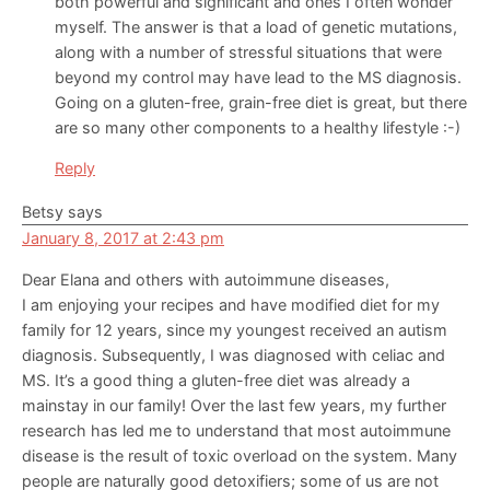
both powerful and significant and ones I often wonder
myself. The answer is that a load of genetic mutations,
along with a number of stressful situations that were
beyond my control may have lead to the MS diagnosis.
Going on a gluten-free, grain-free diet is great, but there
are so many other components to a healthy lifestyle :-)
Reply
Betsy
says
January 8, 2017 at 2:43 pm
Dear Elana and others with autoimmune diseases,
I am enjoying your recipes and have modified diet for my
family for 12 years, since my youngest received an autism
diagnosis. Subsequently, I was diagnosed with celiac and
MS. It’s a good thing a gluten-free diet was already a
mainstay in our family! Over the last few years, my further
research has led me to understand that most autoimmune
disease is the result of toxic overload on the system. Many
people are naturally good detoxifiers; some of us are not