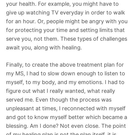
your health. For example, you might have to
give up watching TV everyday in order to walk
for an hour. Or, people might be angry with you
for protecting your time and setting limits that
serve you, not them. These types of challenges
await you, along with healing.
Finally, to create the above treatment plan for
my MS, I had to slow down enough to listen to
myself, to my body, and my emotions. I had to
figure out what I really wanted, what really
served me. Even though the process was
unpleasant at times, I reconnected with myself
and got to know myself better which became a
blessing. Am I done? Not even close. The point
of my healing plan is not the plan itself, it is