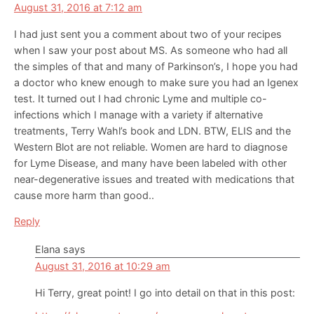
August 31, 2016 at 7:12 am
I had just sent you a comment about two of your recipes
when I saw your post about MS. As someone who had all
the simples of that and many of Parkinson’s, I hope you had
a doctor who knew enough to make sure you had an Igenex
test. It turned out I had chronic Lyme and multiple co-
infections which I manage with a variety if alternative
treatments, Terry Wahl’s book and LDN. BTW, ELIS and the
Western Blot are not reliable. Women are hard to diagnose
for Lyme Disease, and many have been labeled with other
near-degenerative issues and treated with medications that
cause more harm than good..
Reply
Elana
says
August 31, 2016 at 10:29 am
Hi Terry, great point! I go into detail on that in this post: