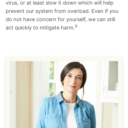
virus, or at least slow it down which will help
prevent our system from overload. Even if you
do not have concern for yourself, we can still
9
act quickly to mitigate harm.