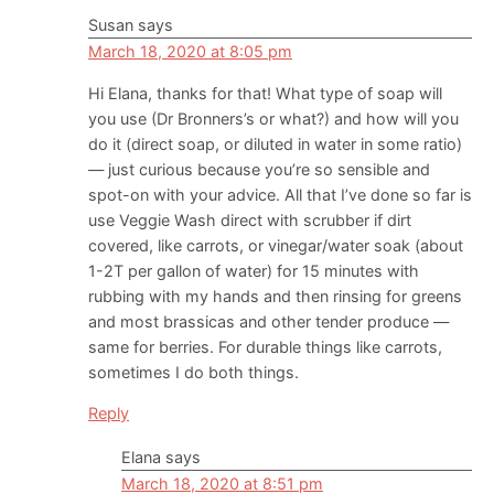
Susan
says
March 18, 2020 at 8:05 pm
Hi Elana, thanks for that! What type of soap will
you use (Dr Bronners’s or what?) and how will you
do it (direct soap, or diluted in water in some ratio)
— just curious because you’re so sensible and
spot-on with your advice. All that I’ve done so far is
use Veggie Wash direct with scrubber if dirt
covered, like carrots, or vinegar/water soak (about
1-2T per gallon of water) for 15 minutes with
rubbing with my hands and then rinsing for greens
and most brassicas and other tender produce —
same for berries. For durable things like carrots,
sometimes I do both things.
Reply
Elana
says
March 18, 2020 at 8:51 pm