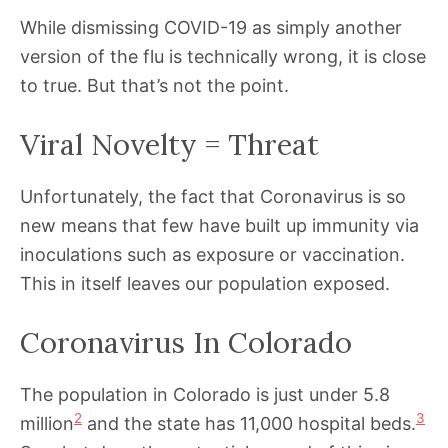
While dismissing COVID-19 as simply another
version of the flu is technically wrong, it is close
to true. But that’s not the point.
Viral Novelty = Threat
Unfortunately, the fact that Coronavirus is so
new means that few have built up immunity via
inoculations such as exposure or vaccination.
This in itself leaves our population exposed.
Coronavirus In Colorado
The population in Colorado is just under 5.8
2
3
million
and the state has 11,000 hospital beds.