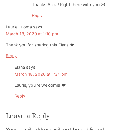
Thanks Alicia! Right there with you :-)
Reply
Laurie Luoma
says
March 18, 2020 at 1:10 pm
Thank you for sharing this Elana ❤️
Reply
Elana
says
March 18, 2020 at 1:34 pm
Laurie, you’re welcome! ❤️
Reply
Leave a Reply
Your email address will not be published.