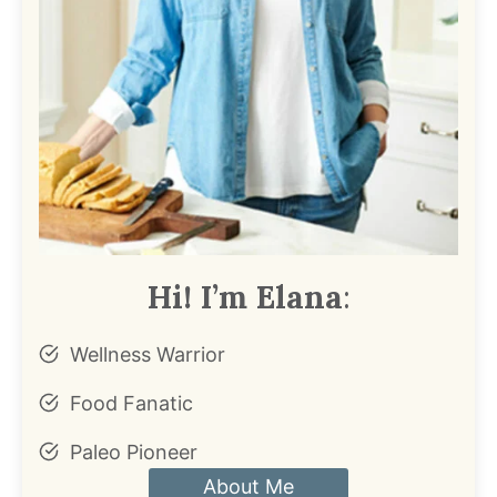
Hi! I’m Elana
:
Wellness Warrior
Food Fanatic
Paleo Pioneer
About Me