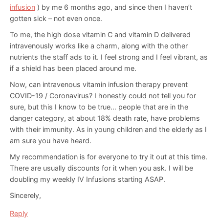
infusion
) by me 6 months ago, and since then I haven’t
gotten sick – not even once.
To me, the high dose vitamin C and vitamin D delivered
intravenously works like a charm, along with the other
nutrients the staff ads to it. I feel strong and I feel vibrant, as
if a shield has been placed around me.
Now, can intravenous vitamin infusion therapy prevent
COVID-19 / Coronavirus? I honestly could not tell you for
sure, but this I know to be true… people that are in the
danger category, at about 18% death rate, have problems
with their immunity. As in young children and the elderly as I
am sure you have heard.
My recommendation is for everyone to try it out at this time.
There are usually discounts for it when you ask. I will be
doubling my weekly IV Infusions starting ASAP.
Sincerely,
Reply