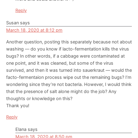
Reply
Susan
says
March 18, 2020 at 8:12 pm
Another question, posting this separately because not about
washing — do you know if lacto-fermentation kills the virus
bugs? In other words, if a cabbage were contaminated at
one point, and it was cleaned, but some of the virus
survived, and then it was turned into sauerkraut — would the
facto-fermentaion process wipe out the remaining bugs? I’m
wondering since they’re not bacteria. However, I would think
that the presence of salt alone might do the job? Any
thoughts or knowledge on this?
Thank you!
Reply
Elana
says
March 18, 2020 at 8:50 pm