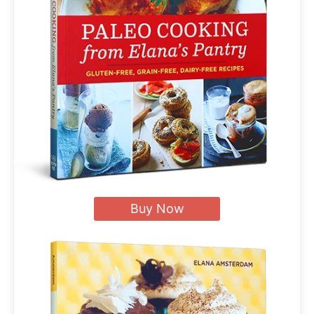
Buy Now