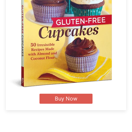
Buy Now