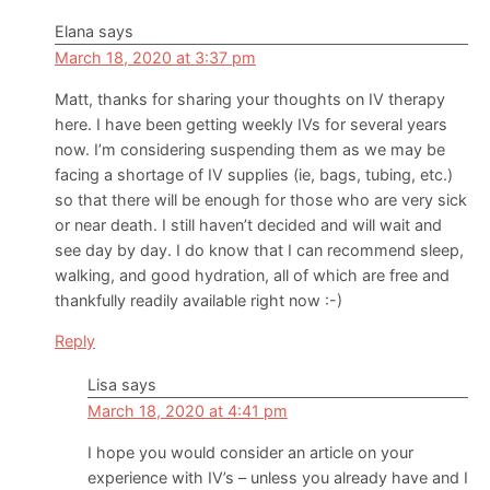
Elana
says
March 18, 2020 at 3:37 pm
Matt, thanks for sharing your thoughts on IV therapy
here. I have been getting weekly IVs for several years
now. I’m considering suspending them as we may be
facing a shortage of IV supplies (ie, bags, tubing, etc.)
so that there will be enough for those who are very sick
or near death. I still haven’t decided and will wait and
see day by day. I do know that I can recommend sleep,
walking, and good hydration, all of which are free and
thankfully readily available right now :-)
Reply
Lisa
says
March 18, 2020 at 4:41 pm
I hope you would consider an article on your
experience with IV’s – unless you already have and I