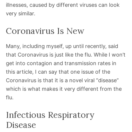
illnesses, caused by different viruses can look
very similar.
Coronavirus Is New
Many, including myself, up until recently, said
that Coronavirus is just like the flu. While I won’t
get into contagion and transmission rates in
this article, I can say that one issue of the
Coronavirus is that it is a novel viral “disease”
which is what makes it very different from the
flu.
Infectious Respiratory
Disease