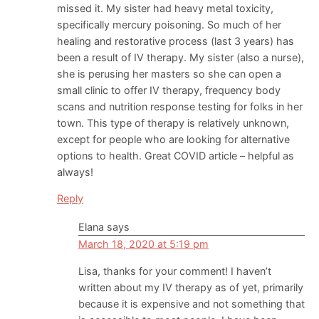
missed it. My sister had heavy metal toxicity,
specifically mercury poisoning. So much of her
healing and restorative process (last 3 years) has
been a result of IV therapy. My sister (also a nurse),
she is perusing her masters so she can open a
small clinic to offer IV therapy, frequency body
scans and nutrition response testing for folks in her
town. This type of therapy is relatively unknown,
except for people who are looking for alternative
options to health. Great COVID article – helpful as
always!
Reply
Elana
says
March 18, 2020 at 5:19 pm
Lisa, thanks for your comment! I haven’t
written about my IV therapy as of yet, primarily
because it is expensive and not something that