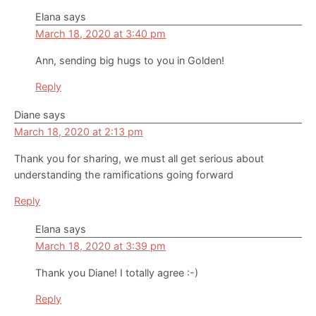
Elana
says
March 18, 2020 at 3:40 pm
Ann, sending big hugs to you in Golden!
Reply
Diane
says
March 18, 2020 at 2:13 pm
Thank you for sharing, we must all get serious about
understanding the ramifications going forward
Reply
Elana
says
March 18, 2020 at 3:39 pm
Thank you Diane! I totally agree :-)
Reply