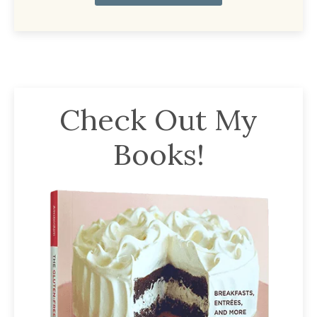
Check Out My
Books!