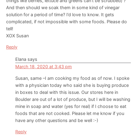
things like berries, lettuce and greens can’t be scrubbed) ?
And then should we soak them in some kind of vinegar
solution for a period of time? I’d love to know. It gets
complicated, if not impossible with some foods. Please do
tell!
XOX Susan
Reply
Elana
says
March 18, 2020 at 3:43 pm
Susan, same –I am cooking my food as of now. I spoke
with a physician today who said she is buying produce
in boxes to deal with this issue. Our stores here in
Boulder are out of a lot of produce, but I will be washing
mine in soap and water (yes for real) if I choose to eat
foods that are not cooked. Please let me know if you
have any other questions and be well :-)
Reply