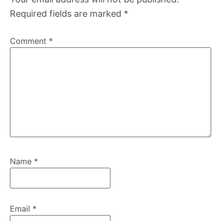
Required fields are marked
*
Comment
*
Name
*
Email
*