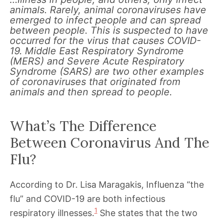
animals. Rarely, animal coronaviruses have
emerged to infect people and can spread
between people. This is suspected to have
occurred for the virus that causes COVID-
19. Middle East Respiratory Syndrome
(MERS) and Severe Acute Respiratory
Syndrome (SARS) are two other examples
of coronaviruses that originated from
animals and then spread to people.
What’s The Difference
Between Coronavirus And The
Flu?
According to Dr. Lisa Maragakis, Influenza “the
flu” and COVID-19 are both infectious
1
respiratory illnesses.
She states that the two