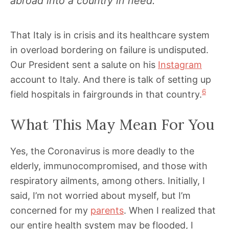
abroad into a country in need.”
That Italy is in crisis and its healthcare system
in overload bordering on failure is undisputed.
Our President sent a salute on his
Instagram
account to Italy. And there is talk of setting up
6
field hospitals in fairgrounds in that country.
What This May Mean For You
Yes, the Coronavirus is more deadly to the
elderly, immunocompromised, and those with
respiratory ailments, among others. Initially, I
said, I’m not worried about myself, but I’m
concerned for my
parents
. When I realized that
our entire health system may be flooded, I