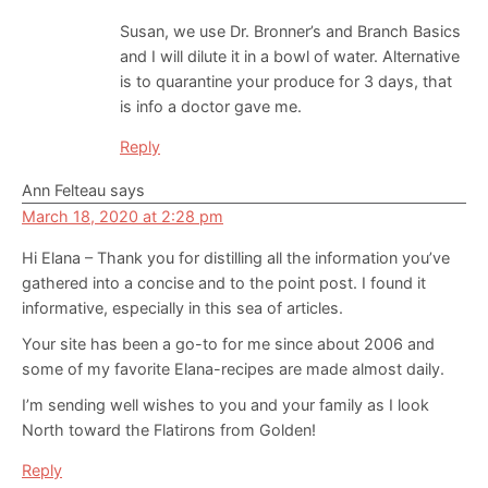
Susan, we use Dr. Bronner’s and Branch Basics
and I will dilute it in a bowl of water. Alternative
is to quarantine your produce for 3 days, that
is info a doctor gave me.
Reply
Ann Felteau
says
March 18, 2020 at 2:28 pm
Hi Elana – Thank you for distilling all the information you’ve
gathered into a concise and to the point post. I found it
informative, especially in this sea of articles.
Your site has been a go-to for me since about 2006 and
some of my favorite Elana-recipes are made almost daily.
I’m sending well wishes to you and your family as I look
North toward the Flatirons from Golden!
Reply