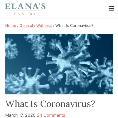
Skip
Skip
Skip
to
to
to
Elana's
main
primary
footer
Elana
Pantry
Home
›
General
›
Wellness
›
What Is Coronavirus?
content
sidebar
is
a
NYT
best
selling
author,
wellness
expert,
health
advocate,
What Is Coronavirus?
and
has
March 17, 2020
24 Comments