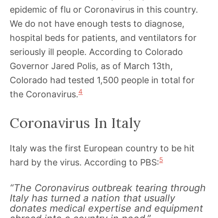
epidemic of flu or Coronavirus in this country.
We do not have enough tests to diagnose,
hospital beds for patients, and ventilators for
seriously ill people. According to Colorado
Governor Jared Polis, as of March 13th,
Colorado had tested 1,500 people in total for
4
the Coronavirus.
Coronavirus In Italy
Italy was the first European country to be hit
5
hard by the virus. According to PBS:
“The Coronavirus outbreak tearing through
Italy has turned a nation that usually
donates medical expertise and equipment