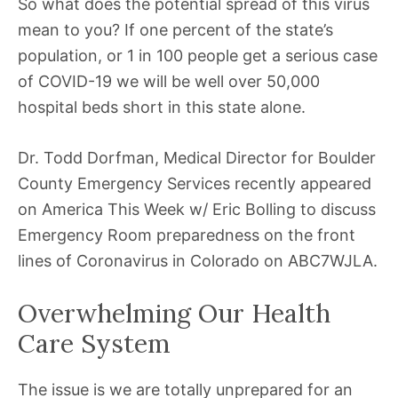
So what does the potential spread of this virus
mean to you? If one percent of the state’s
population, or 1 in 100 people get a serious case
of COVID-19 we will be well over 50,000
hospital beds short in this state alone.
Dr. Todd Dorfman, Medical Director for Boulder
County Emergency Services recently appeared
on America This Week w/ Eric Bolling to discuss
Emergency Room preparedness on the front
lines of Coronavirus in Colorado on ABC7WJLA.
Overwhelming Our Health
Care System
The issue is we are totally unprepared for an