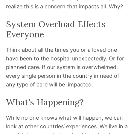
realize this is a concern that impacts all. Why?
System Overload Effects
Everyone
Think about all the times you or a loved one
have been to the hospital unexpectedly. Or for
planned care. If our system is overwhelmed,
every single person in the country in need of
any type of care will be impacted.
What’s Happening?
While no one knows what will happen, we can
look at other countries’ experiences. We live in a