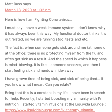
Matt Russ
says
March 18, 2020 at 1:32 pm
Here is how I am Fighting Coronavirus…
I must say I have a weak immune system. I don’t know why,
it has always been this way. My functional doctor thinks it is
gut related, so we are running stool tests and etc.
The fact is, when someone gets sick around me (at home or
at the office) there is no protecting myself from the flu and I
often get sick as a result. And the speed in which it happens
is mind-blowing. It is like… someone sneezes, and then I
start feeling sick and rundown ride-away.
I have grown tired of being sick, and sick of being tired… if
you know what I mean. Can you relate?
Being that this is a constant in my life, I have been in search
for help. Recently, I started boosting my immunity with IV
nutrition. I started vitamin infusions at the Liquivida Lounge (
https://www.liquividalounge.com/iv-therapy-vitamin-