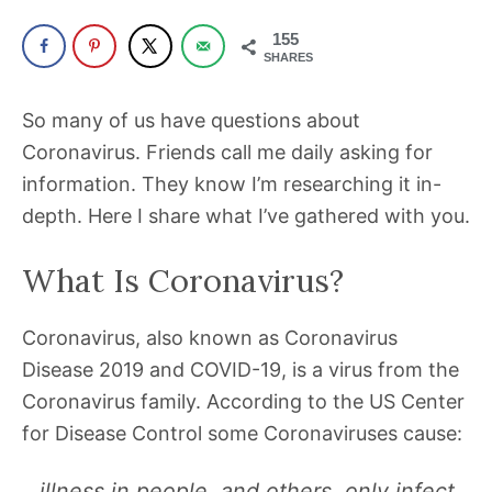
been
a
155
SHARES
powerful
influencer
So many of us have questions about
in
Coronavirus. Friends call me daily asking for
the
information. They know I’m researching it in-
wellness
depth. Here I share what I’ve gathered with you.
space
for
What Is Coronavirus?
30+
years.
Coronavirus, also known as Coronavirus
Disease 2019 and COVID-19, is a virus from the
Coronavirus family. According to the US Center
for Disease Control some Coronaviruses cause:
…illness in people, and others, only infect