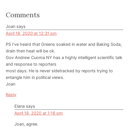
Reader
Comments
Interactions
Joan
says
April 18, 2020 at 12:31 pm
PS I’ve heard that Greens soaked in water and Baking Soda,
drain then heat will be ok.
Gov Andrew Cuoma NY has a highly intelligent scientific talk
and response to reporters
most days. He is never sidetracked by reports trying to
entangle him in political views.
Joan
Reply
Elana
says
April 18, 2020 at 1:16 pm
Joan, agree.