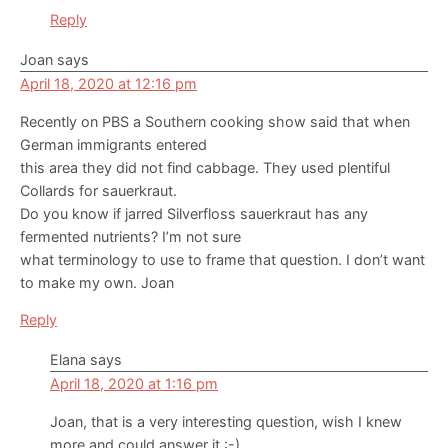
Reply
Joan
says
April 18, 2020 at 12:16 pm
Recently on PBS a Southern cooking show said that when
German immigrants entered
this area they did not find cabbage. They used plentiful
Collards for sauerkraut.
Do you know if jarred Silverfloss sauerkraut has any
fermented nutrients? I’m not sure
what terminology to use to frame that question. I don’t want
to make my own. Joan
Reply
Elana
says
April 18, 2020 at 1:16 pm
Joan, that is a very interesting question, wish I knew
more and could answer it :-)