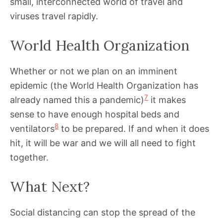
small, interconnected world of travel and
viruses travel rapidly.
World Health Organization
Whether or not we plan on an imminent
epidemic (the World Health Organization has
7
already named this a pandemic)
it makes
sense to have enough hospital beds and
8
ventilators
to be prepared. If and when it does
hit, it will be war and we will all need to fight
together.
What Next?
Social distancing can stop the spread of the