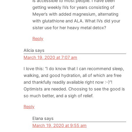
is accessible to most people. I have been
getting weekly IVs for years consisting of
Meyer’s with added magnesium, alternating
with glutathione and ALA. What IVs did your
sister use for her heavy metal detox?
Reply
Alicia
says
March 19, 2020 at 7:07 am
I love this: “I do know that I can recommend sleep,
walking, and good hydration, all of which are free
and thankfully readily available right now :-)”!
Optimists are needed. Choosing to see the good is
so much better, and a sigh of relief.
Reply
Elana
says
March 19, 2020 at 9:55 am