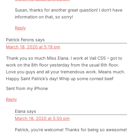
Susan, thanks for another great question! I don’t have
information on that, so sorry!
Reply
Patrick Ferons
says
March 18, 2020 at 5:19 pm
Thank you so much Miss Elana. I work at Vail CSS – got to
work on the 8th floor yesterday from the usual 6th floor.
Love you guys and all your tremendous work. Means much.
Happy Saint Patrick’s day! Whip up some corned beef
Sent from my iPhone
Reply
Elana
says
March 18, 2020 at 5:50 pm
Patrick, you’re welcome! Thanks for being so awesome!