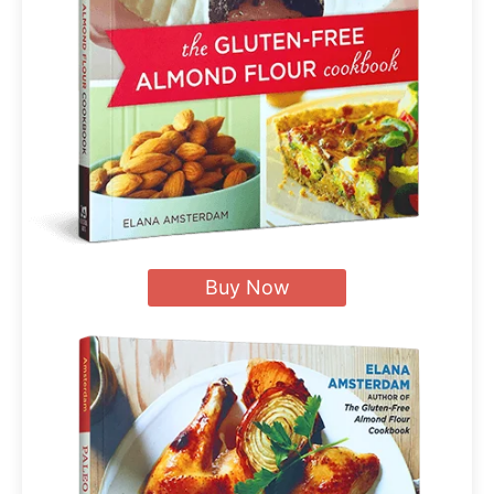
Buy Now