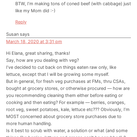
BTW, I’m making tons of coned beef (with cabbage) just
like my Mom did :-)
Reply
Susan
says
March 18, 2020 at 3:31 pm
Hi Elana, great sharing, thanks!
Say, how are you dealing with veg?
I’ve decided to cut back on things eaten raw only, like
lettuce, except that I will be growing some myself.
But in general, for fresh veg purchases at FMs, thru CSAs,
bought at grocery stores, or otherwise procured — how are
you recommending cleaning them either before eating or
cooking and then eating? For example — berries, oranges,
root veg, sweet potatoes, kale, lettuce etc??? Obviously, I’m
MOST concerned about grocery store purchases due to
more human handling.
Is it best to scrub with water, a solution or what (and some