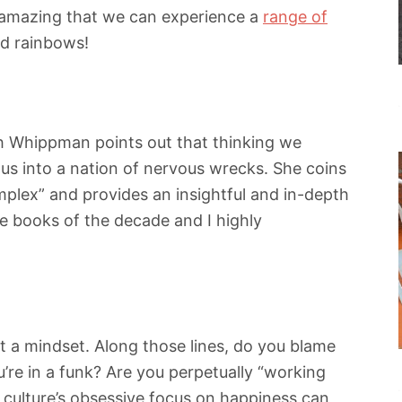
y amazing that we can experience a
range of
and rainbows!
h Whippman points out that thinking we
g us into a nation of nervous wrecks. She coins
mplex” and provides an insightful and in-depth
ite books of the decade and I highly
t a mindset. Along those lines, do you blame
’re in a funk? Are you perpetually “working
 culture’s obsessive focus on happiness can