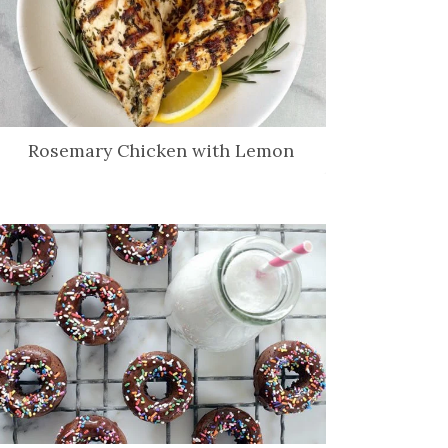
Rosemary Chicken with Lemon