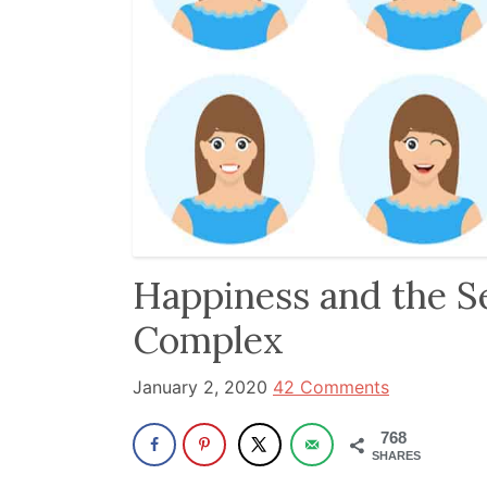
been
a
powerful
influencer
in
the
wellness
space
for
Happiness and the Se
30+
Complex
years.
January 2, 2020
42 Comments
768
SHARES