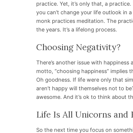
practice. Yet, it’s only that, a practic
you can’t change your life outlook in 
monk practices meditation. The practi
the years. It’s a lifelong process.
Choosing Negativity?
There’s another issue with happiness a
motto, “choosing happiness” implies t
Oh goodness. If life were only that si
aren’t happy will themselves not to b
awesome. And it’s ok to think about th
Life Is All Unicorns and
So the next time you focus on something