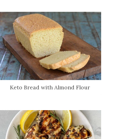
Keto Bread with Almond Flour