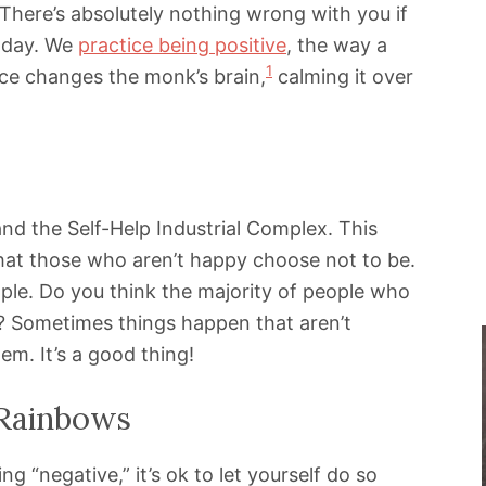
e. There’s absolutely nothing wrong with you if
a day. We
practice being positive
, the way a
1
ce changes the monk’s brain,
calming it over
nd the Self-Help Industrial Complex. This
hat those who aren’t happy choose not to be.
mple. Do you think the majority of people who
e? Sometimes things happen that aren’t
em. It’s a good thing!
 Rainbows
 “negative,” it’s ok to let yourself do so