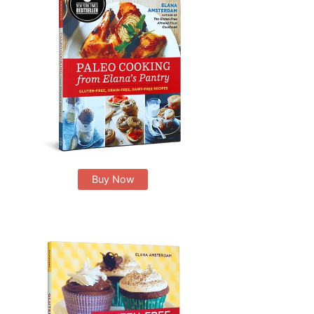
Buy Now