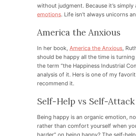
without judgment. Because it’s simpl
emotions
. Life isn’t always unicorns 
America the Anxious
In her book,
America the Anxious
, Rut
should be happy all the time is turnin
the term “the Happiness Industrial Co
analysis of it. Hers is one of my favor
recommend it.
Self-Help vs Self-Attack
Being happy is an organic emotion, no
rather than comfort yourself when you
harder” on being happy? The self-help