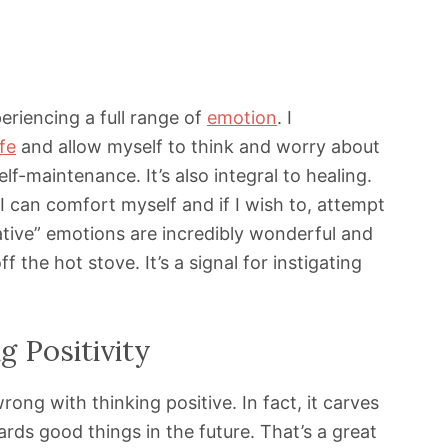
periencing a full range of
emotion
. I
ife
and allow myself to think and worry about
elf-maintenance. It’s also integral to healing.
 can comfort myself and if I wish to, attempt
gative” emotions are incredibly wonderful and
ff the hot stove. It’s a signal for instigating
g Positivity
ong with thinking positive. In fact, it carves
rds good things in the future. That’s a great