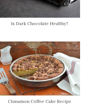
Is Dark Chocolate Healthy?
Cinnamon Coffee Cake Recipe