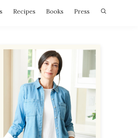
s
Recipes
Books
Press
Primary
Sidebar