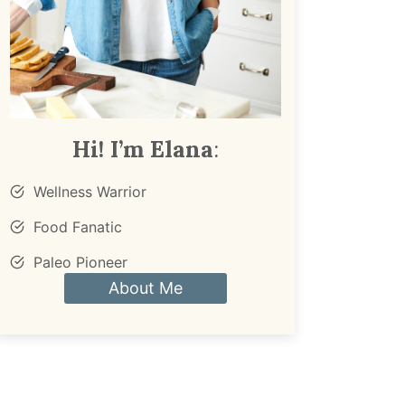
Hi! I’m Elana
:
Wellness Warrior
Food Fanatic
Paleo Pioneer
About Me