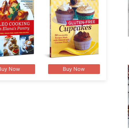
Buy Now
Buy Now