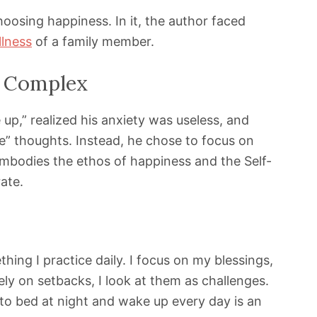
choosing happiness. In it, the author faced
illness
of a family member.
l Complex
up,” realized his anxiety was useless, and
ve” thoughts. Instead, he chose to focus on
 embodies the ethos of happiness and the Self-
ate.
ething I practice daily. I focus on my blessings,
ely on setbacks, I look at them as challenges.
 to bed at night and wake up every day is an