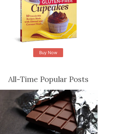
Buy Now
All-Time Popular Posts