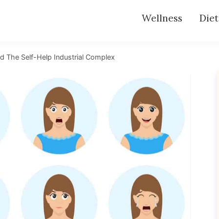
Wellness
Diet
 The Self-Help Industrial Complex