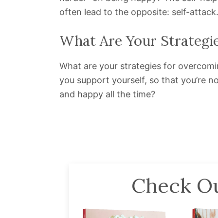
often lead to the opposite: self-attack
What Are Your Strategi
What are your strategies for overcomi
you support yourself, so that you’re no
and happy all the time?
Check Ou