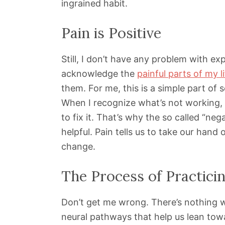
ingrained habit.
Pain is Positive
Still, I don’t have any problem with ex
acknowledge the
painful parts of my l
them. For me, this is a simple part of s
When I recognize what’s not working, I
to fix it. That’s why the so called “ne
helpful. Pain tells us to take our hand o
change.
The Process of Practicin
Don’t get me wrong. There’s nothing wr
neural pathways that help us lean towa