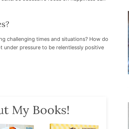
.
es?
ng challenging times and situations? How do
t under pressure to be relentlessly positive
t My Books!