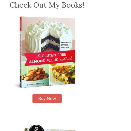
Check Out My Books!
Buy Now