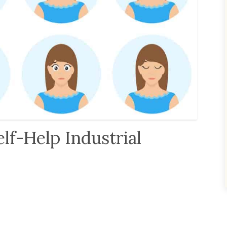
lf-Help Industrial