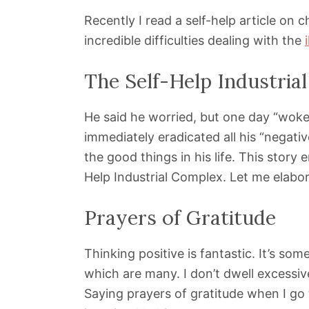
Recently I read a self-help article on 
incredible difficulties dealing with the
The Self-Help Industria
He said he worried, but one day “woke 
immediately eradicated all his “negati
the good things in his life. This story
Help Industrial Complex. Let me elabor
Prayers of Gratitude
Thinking positive is fantastic. It’s som
which are many. I don’t dwell excessiv
Saying prayers of gratitude when I go