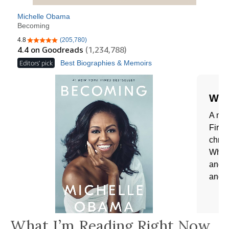
What I’m Reading Right Now