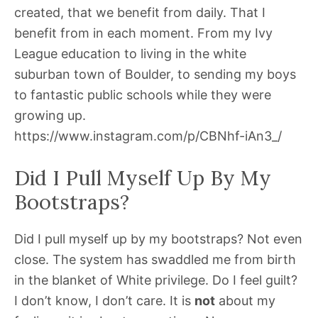
created, that we benefit from daily. That I
benefit from in each moment. From my Ivy
League education to living in the white
suburban town of Boulder, to sending my boys
to fantastic public schools while they were
growing up.
https://www.instagram.com/p/CBNhf-iAn3_/
Did I Pull Myself Up By My
Bootstraps?
Did I pull myself up by my bootstraps? Not even
close. The system has swaddled me from birth
in the blanket of White privilege. Do I feel guilt?
I don’t know, I don’t care. It is
not
about my