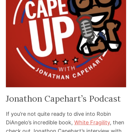
Jonathon Capehart’s Podcast
If you’re not quite ready to dive into Robin
DiAngelo’s incredible book,
White Fragility
, then
check out Jonathon Capehart’s interview with