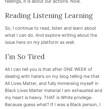
feelings, it is about our actions. Now.
Reading Listening Learning
So, I continue to read, listen and learn about
what I can do. And explore writing about the
issue here on my platform as well.
I’m So Tired
All I can tell you is that after ONE WEEK of
dealing with haters on my blog telling me that
All Lives Matter, and fully immersing myself in
Black Lives Matter material I am exhausted and
my heart is heavy. THAT is White privilege.
Because guess what? If I was a Black person, I