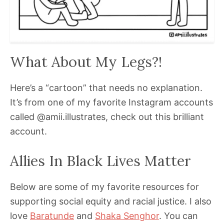
What About My Legs?!
Here’s a “cartoon” that needs no explanation.
It’s from one of my favorite Instagram accounts
called @amii.illustrates, check out this brilliant
account.
Allies In Black Lives Matter
Below are some of my favorite resources for
supporting social equity and racial justice. I also
love
Baratunde
and
Shaka Senghor
. You can