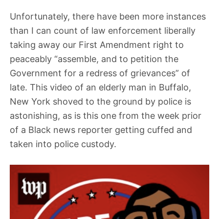
Unfortunately, there have been more instances
than I can count of law enforcement liberally
taking away our First Amendment right to
peaceably “assemble, and to petition the
Government for a redress of grievances” of
late. This video of an elderly man in Buffalo,
New York shoved to the ground by police is
astonishing, as is this one from the week prior
of a Black news reporter getting cuffed and
taken into police custody.