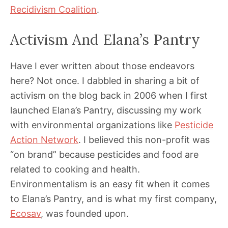
Recidivism Coalition
.
Activism And Elana’s Pantry
Have I ever written about those endeavors
here? Not once. I dabbled in sharing a bit of
activism on the blog back in 2006 when I first
launched Elana’s Pantry, discussing my work
with environmental organizations like
Pesticide
Action Network
. I believed this non-profit was
“on brand” because pesticides and food are
related to cooking and health.
Environmentalism is an easy fit when it comes
to Elana’s Pantry, and is what my first company,
Ecosav
, was founded upon.