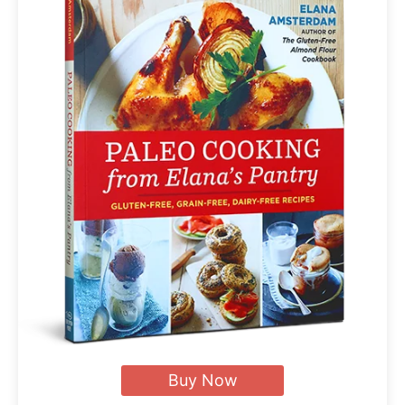
Buy Now