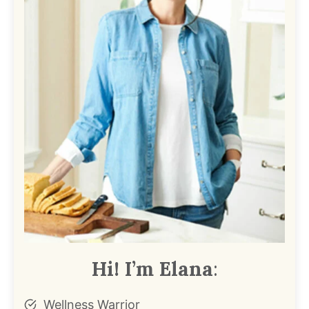
Hi! I’m Elana
:
Wellness Warrior