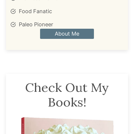
Food Fanatic
Paleo Pioneer
About Me
Check Out My
Books!