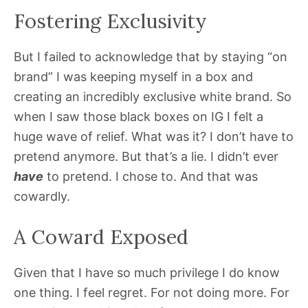
Fostering Exclusivity
But I failed to acknowledge that by staying “on
brand” I was keeping myself in a box and
creating an incredibly exclusive white brand. So
when I saw those black boxes on IG I felt a
huge wave of relief. What was it? I don’t have to
pretend anymore. But that’s a lie. I didn’t ever
have
to pretend. I chose to. And that was
cowardly.
A Coward Exposed
Given that I have so much privilege I do know
one thing. I feel regret. For not doing more. For