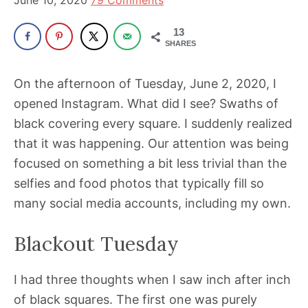
June 10, 2020
79 Comments
13
SHARES
On the afternoon of Tuesday, June 2, 2020, I
opened Instagram. What did I see? Swaths of
black covering every square. I suddenly realized
that it was happening. Our attention was being
focused on something a bit less trivial than the
selfies and food photos that typically fill so
many social media accounts, including my own.
Blackout Tuesday
I had three thoughts when I saw inch after inch
of black squares. The first one was purely