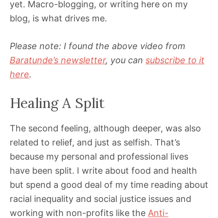
yet. Macro-blogging, or writing here on my
blog, is what drives me.
Please note: I found the above video from
Baratunde’s newsletter
, you can
subscribe to it
here
.
Healing A Split
The second feeling, although deeper, was also
related to relief, and just as selfish. That’s
because my personal and professional lives
have been split. I write about food and health
but spend a good deal of my time reading about
racial inequality and social justice issues and
working with non-profits like the
Anti-