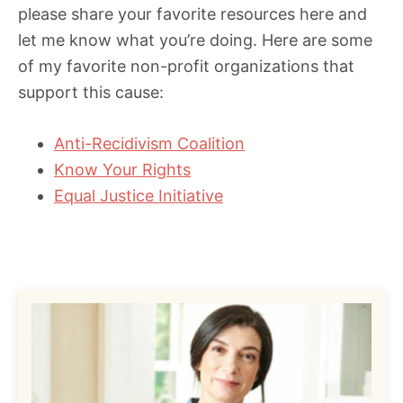
please share your favorite resources here and
let me know what you’re doing. Here are some
of my favorite non-profit organizations that
support this cause:
Anti-Recidivism Coalition
Know Your Rights
Equal Justice Initiative