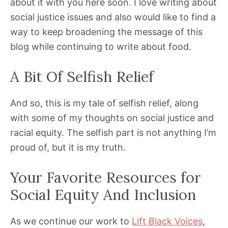
about it with you here soon. I love writing about
social justice issues and also would like to find a
way to keep broadening the message of this
blog while continuing to write about food.
A Bit Of Selfish Relief
And so, this is my tale of selfish relief, along
with some of my thoughts on social justice and
racial equity. The selfish part is not anything I’m
proud of, but it is my truth.
Your Favorite Resources for
Social Equity And Inclusion
As we continue our work to
Lift Black Voices
,