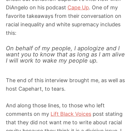
DiAngelo on his podcast
Cape Up
. One of my
favorite takeaways from their conversation on
racial inequality and white supremacy includes
this:
On behalf of my people, I apologize and I
want you to know that as long as I am alive
I will work to wake my people up.
The end of this interview brought me, as well as
host Capehart, to tears.
And along those lines, to those who left
comments on my
Lift Black Voices
post stating
that they did not want me to write about racial
equity because they think it is a divisive issue, I