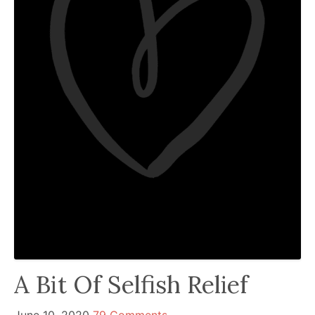
been
a
powerful
influencer
in
the
wellness
space
for
30+
years.
A Bit Of Selfish Relief