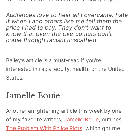
Audiences love to hear all I overcame, hate
it when I and others like me tell them the
price I had to pay. They don’t want to
know that even the overcomers don’t
come through racism unscathed.
Bailey’s article is a must-read if you’re
interested in racial equity, health, or the United
States.
Jamelle Bouie
Another enlightening article this week by one
of my favorite writers,
Jamelle Bouie
, outlines
The Problem With Police Riots
, which got me