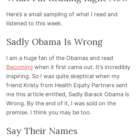
Here’s a small sampling of what I read and
listened to this week.
Sadly Obama Is Wrong
I am a huge fan of the Obamas and read
Becoming
when it first came out. It’s incredibly
inspiring. So I was quite skeptical when my
friend Kristy from Health Equity Partners sent
me this article entitled, Sadly Barack Obama is
Wrong. By the end of it, I was sold on the
premise. I think you may be too.
Say Their Names