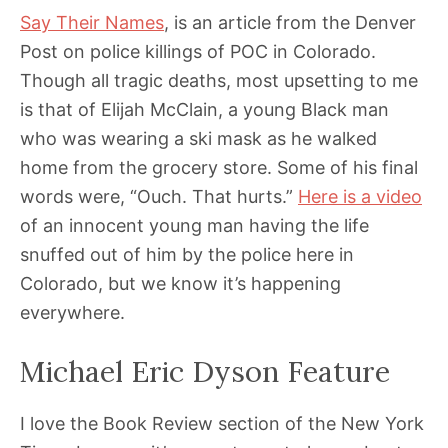
Say Their Names
, is an article from the Denver
Post on police killings of POC in Colorado.
Though all tragic deaths, most upsetting to me
is that of Elijah McClain, a young Black man
who was wearing a ski mask as he walked
home from the grocery store. Some of his final
words were, “Ouch. That hurts.”
Here is a video
of an innocent young man having the life
snuffed out of him by the police here in
Colorado, but we know it’s happening
everywhere.
Michael Eric Dyson Feature
I love the Book Review section of the New York