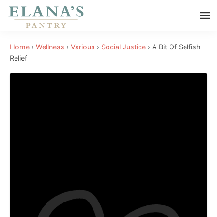
Skip
Skip
Skip
to
to
to
Elana's
main
primary
footer
Elana
Pantry
Home
›
Wellness
›
Various
›
Social Justice
›
A Bit Of Selfish
content
sidebar
is
Relief
a
NYT
best
selling
author,
wellness
expert,
health
advocate,
and
has