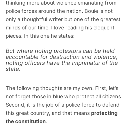
thinking more about violence emanating from
police forces around the nation. Bouie is not
only a thoughtful writer but one of the greatest
minds of our time. I love reading his eloquent
pieces. In this one he states:
But where rioting protestors can be held
accountable for destruction and violence,
rioting officers have the imprimatur of the
state.
The following thoughts are my own. First, let’s
not forget those in blue who protect all citizens.
Second, it is the job of a police force to defend
this great country, and that means
protecting
the constitution
.