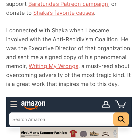
support
Baratunde’s Patreon campaign
, or
donate to
Shaka’s favorite causes
.
I connected with Shaka when I became
involved with the Anti-Recidivism Coalition. He
was the Executive Director of that organization
and sent me a signed copy of his phenomenal
memoir,
Writing My Wrongs
, a must-read about
overcoming adversity of the most tragic kind. It
is a great work that inspires me to this day.