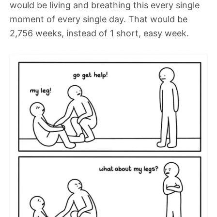
would be living and breathing this every single
moment of every single day. That would be
2,756 weeks, instead of 1 short, easy week.