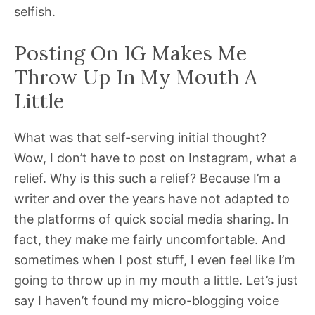
selfish.
Posting On IG Makes Me
Throw Up In My Mouth A
Little
What was that self-serving initial thought?
Wow, I don’t have to post on Instagram, what a
relief. Why is this such a relief? Because I’m a
writer and over the years have not adapted to
the platforms of quick social media sharing. In
fact, they make me fairly uncomfortable. And
sometimes when I post stuff, I even feel like I’m
going to throw up in my mouth a little. Let’s just
say I haven’t found my micro-blogging voice