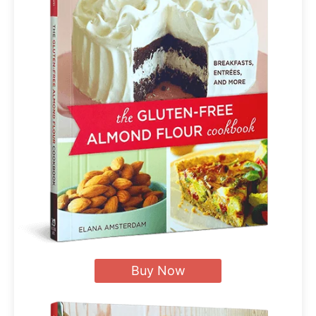
Buy Now