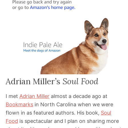
Adrian Miller’s
Soul Food
I met
Adrian Miller
almost a decade ago at
Bookmarks
in North Carolina when we were
flown in as featured authors. His book,
Soul
Food
is spectacular and I plan on sharing more