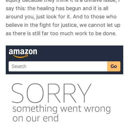
say this: the healing has begun and it is all
around you, just look for it. And to those who
believe in the fight for justice, we cannot let up
as there is still far too much work to be done.