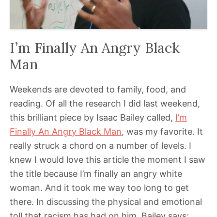
I’m Finally An Angry Black
Man
Weekends are devoted to family, food, and
reading. Of all the research I did last weekend,
this brilliant piece by Isaac Bailey called,
I’m
Finally An Angry Black Man
, was my favorite. It
really struck a chord on a number of levels. I
knew I would love this article the moment I saw
the title because I’m finally an angry white
woman. And it took me way too long to get
there. In discussing the physical and emotional
toll that racism has had on him, Bailey says: