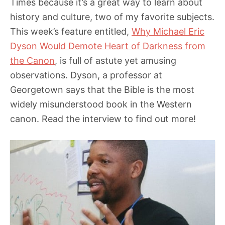
Times because it’s a great way to learn about
history and culture, two of my favorite subjects.
This week’s feature entitled,
Why Michael Eric
Dyson Would Demote Heart of Darkness from
the Canon
, is full of astute yet amusing
observations. Dyson, a professor at
Georgetown says that the Bible is the most
widely misunderstood book in the Western
canon. Read the interview to find out more!