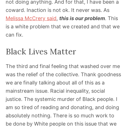
not doing anything. And for that, I have been a
coward. Inaction is not ok. It never was. As
Melissa McCrery said
,
this is our problem
. This
is a white problem that we created and that we
can fix.
Black Lives Matter
The third and final feeling that washed over me
was the relief of the collective. Thank goodness
we are finally talking about all of this as a
mainstream issue. Racial inequality, social
justice. The systemic murder of Black people. I
am so tired of reading and donating, and doing
absolutely nothing. There is so much work to
be done by White people on this issue that we