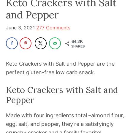
Keto Crackers with Salt
been
a
and Pepper
powerful
influencer
June 3, 2021
277 Comments
in
64.2K
the
SHARES
wellness
space
Keto Crackers with Salt and Pepper are the
for
perfect gluten-free low carb snack.
30+
years.
Keto Crackers with Salt and
Pepper
Made with four ingredients total –almond flour,
egg, salt, and pepper, they’re a satisfyingly
crunchy cracker and a family favorite!