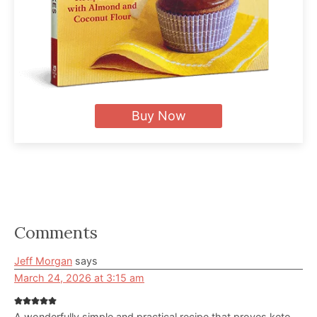
Buy Now
Reader
Comments
Interactions
Jeff Morgan
says
March 24, 2026 at 3:15 am
A wonderfully simple and practical recipe that proves keto