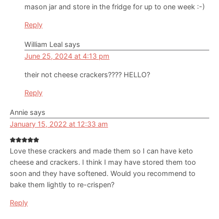
mason jar and store in the fridge for up to one week :-)
Reply
William Leal
says
June 25, 2024 at 4:13 pm
their not cheese crackers???? HELLO?
Reply
Annie
says
January 15, 2022 at 12:33 am
Love these crackers and made them so I can have keto
cheese and crackers. I think I may have stored them too
soon and they have softened. Would you recommend to
bake them lightly to re-crispen?
Reply