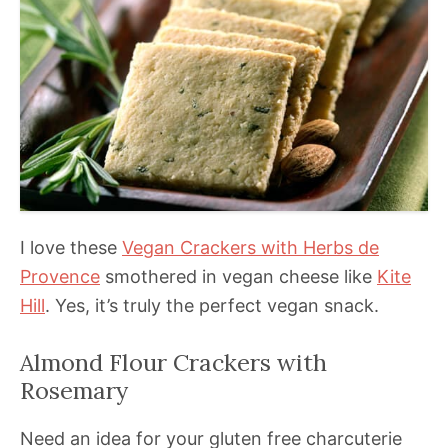
I love these
Vegan Crackers
with Herbs de
Provence
smothered in vegan cheese like
Kite
Hill
. Yes, it’s truly the perfect vegan snack.
Almond Flour Crackers with
Rosemary
Need an idea for your gluten free charcuterie