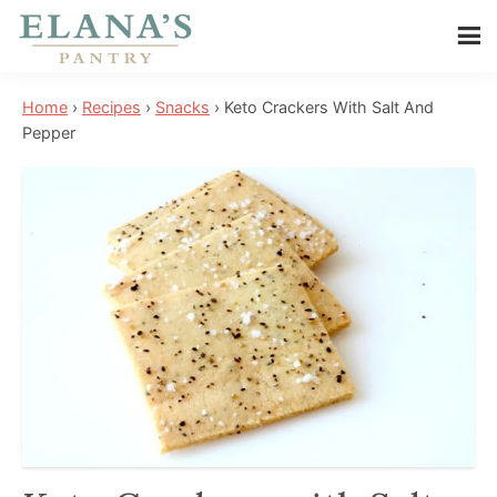
Skip
Skip
Skip
to
to
to
Elana's
main
primary
footer
Elana
Pantry
Home
›
Recipes
›
Snacks
›
Keto Crackers With Salt And
content
sidebar
is
Pepper
a
NYT
best
selling
author,
wellness
expert,
health
advocate,
and
has