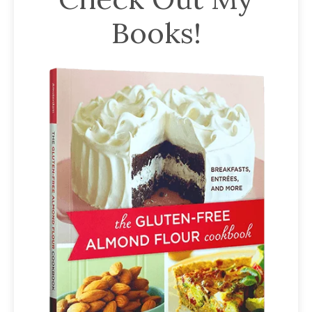
Books!