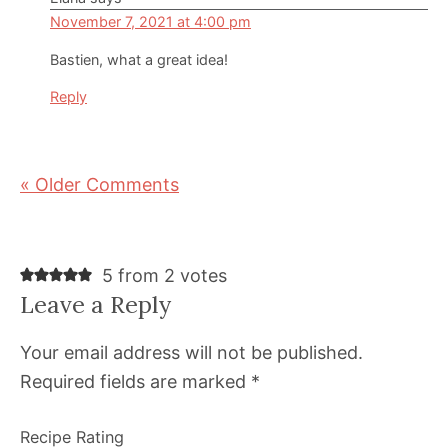
November 7, 2021 at 4:00 pm
Bastien, what a great idea!
Reply
« Older Comments
5 from 2 votes
Leave a Reply
Your email address will not be published.
Required fields are marked
*
Recipe Rating