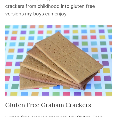
crackers from childhood into gluten free
versions my boys can enjoy.
Gluten Free Graham Crackers