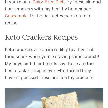
If you’re on a
Dairy-Free Diet
, try these almond
flour crackers with my healthy homemade
Guacamole
it’s the perfect vegan keto dip
recipe.
Keto Crackers Recipes
Keto crackers are an incredibly healthy real
food snack when you’re craving some crunch!
My boys and their friends say these are the
best cracker recipes ever –I’m thrilled they
haven’t guessed these are healthy crackers!