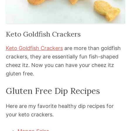
Keto Goldfish Crackers
Keto Goldfish Crackers
are more than goldfish
crackers, they are essentially fun fish-shaped
cheez itz. Now you can have your cheez itz
gluten free.
Gluten Free Dip Recipes
Here are my favorite healthy dip recipes for
your keto crackers.