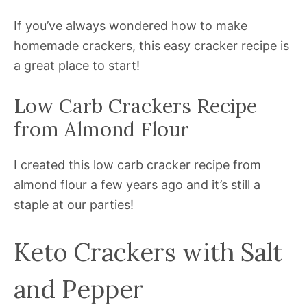
If you’ve always wondered how to make
homemade crackers, this easy cracker recipe is
a great place to start!
Low Carb Crackers Recipe
from Almond Flour
I created this low carb cracker recipe from
almond flour a few years ago and it’s still a
staple at our parties!
Keto Crackers with Salt
and Pepper