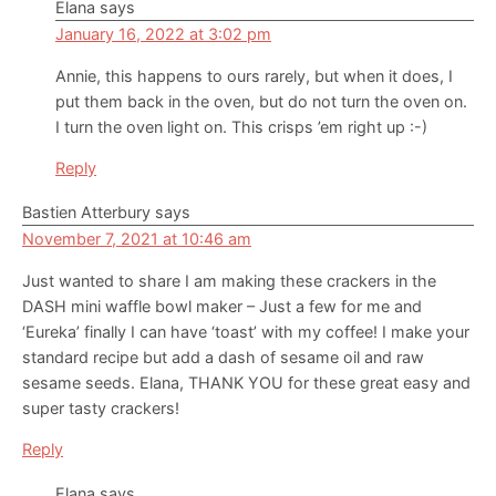
Elana
says
January 16, 2022 at 3:02 pm
Annie, this happens to ours rarely, but when it does, I
put them back in the oven, but do not turn the oven on.
I turn the oven light on. This crisps ’em right up :-)
Reply
Bastien Atterbury
says
November 7, 2021 at 10:46 am
Just wanted to share I am making these crackers in the
DASH mini waffle bowl maker – Just a few for me and
‘Eureka’ finally I can have ‘toast’ with my coffee! I make your
standard recipe but add a dash of sesame oil and raw
sesame seeds. Elana, THANK YOU for these great easy and
super tasty crackers!
Reply
Elana
says