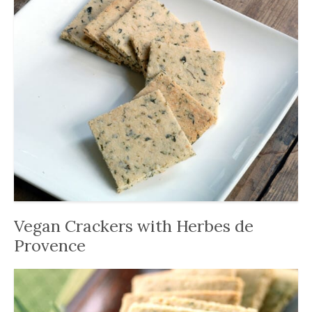
Vegan Crackers with Herbes de
Provence