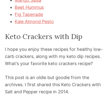
Mango Salsa
Beet Hummus
Fig Tapenade
Kale Almond Pesto
Keto Crackers with Dip
I hope you enjoy these recipes for healthy low-
carb crackers, along with my keto dip recipes.
What’s your favorite keto crackers recipe?
This post is an oldie but goodie from the
archives. I first shared this Keto Crackers with
Salt and Pepper recipe in 2014.