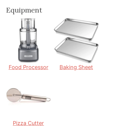
n
i
n
Equipment
u
n
u
t
u
t
e
t
e
s
e
s
s
Food Processor
Baking Sheet
Pizza Cutter