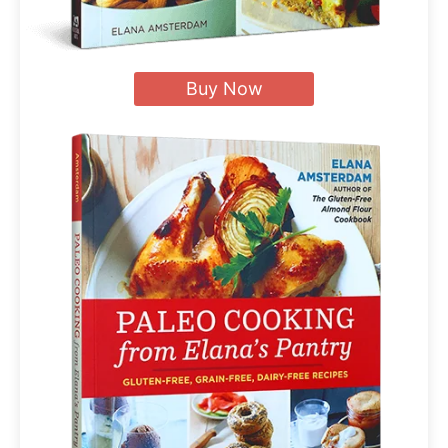
Buy Now