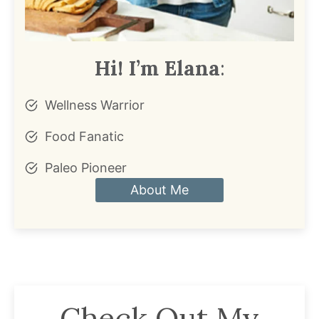
Hi! I’m Elana
:
Wellness Warrior
Food Fanatic
Paleo Pioneer
About Me
Check Out My