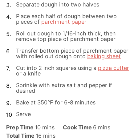
Separate dough into two halves
Place each half of dough between two
pieces of
parchment paper
Roll out dough to 1/16-inch thick, then
remove top piece of parchment paper
Transfer bottom piece of parchment paper
with rolled out dough onto
baking sheet
Cut into 2 inch squares using a
pizza cutter
or a knife
Sprinkle with extra salt and pepper if
desired
Bake at 350°F for 6-8 minutes
Serve
m
m
Prep Time
10
mins
Cook Time
6
mins
i
m
i
Total Time
16
mins