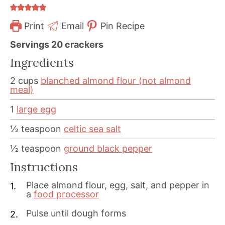
Print
Email
Pin Recipe
Servings
20
crackers
Ingredients
2
cups
blanched almond flour (not almond
meal)
1
large egg
½
teaspoon
celtic sea salt
½
teaspoon
ground black pepper
Instructions
Place almond flour, egg, salt, and pepper in
a
food processor
Pulse until dough forms