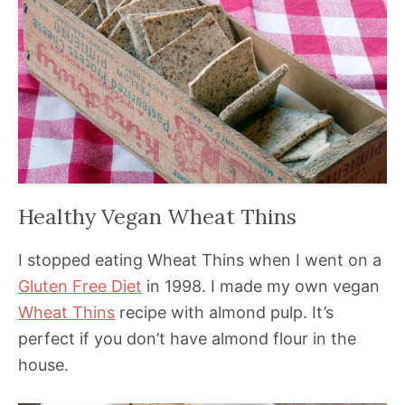
Healthy Vegan Wheat Thins
I stopped eating Wheat Thins when I went on a
Gluten Free Diet
in 1998. I made my own vegan
Wheat Thins
recipe with almond pulp. It’s
perfect if you don’t have almond flour in the
house.