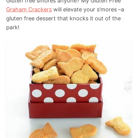
Gluten free smores anyone? My Gluten Free
Graham Crackers
will elevate your s’mores –a
gluten free dessert that knocks it out of the
park!