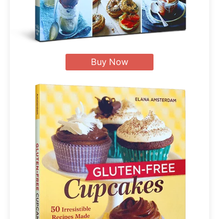
Buy Now