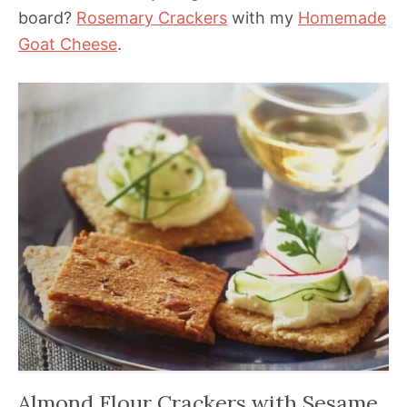
board?
Rosemary Crackers
with my
Homemade
Goat Cheese
.
Almond Flour Crackers with Sesame