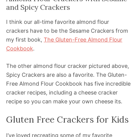
and Spicy Crackers
I think our all-time favorite almond flour
crackers have to be the Sesame Crackers from
my first book,
The Gluten-Free Almond Flour
Cookbook
.
The other almond flour cracker pictured above,
Spicy Crackers are also a favorite. The Gluten-
Free Almond Flour Cookbook has five incredible
cracker recipes, including a cheese cracker
recipe so you can make your own cheese its.
Gluten Free Crackers for Kids
I’ve loved recreating some of my favorite