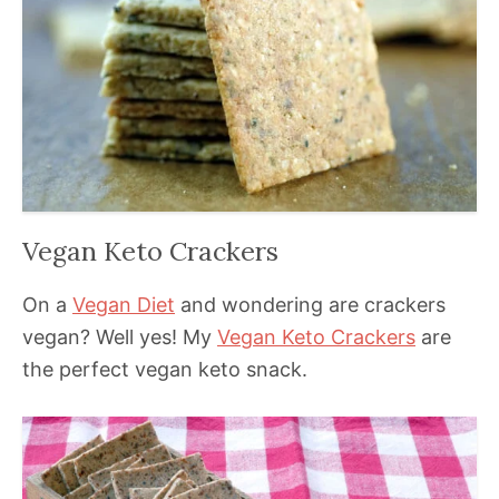
Vegan Keto Crackers
On a
Vegan Diet
and wondering are crackers
vegan? Well yes! My
Vegan Keto Crackers
are
the perfect vegan keto snack.