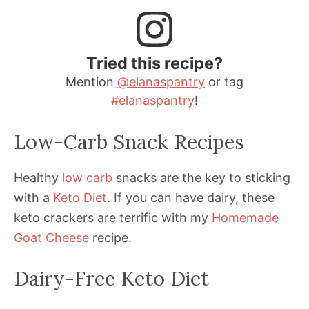
Tried this recipe?
Mention
@elanaspantry
or tag
#elanaspantry
!
Low-Carb Snack Recipes
Healthy
low carb
snacks are the key to sticking
with a
Keto Diet
. If you can have dairy, these
keto crackers are terrific with my
Homemade
Goat Cheese
recipe.
Dairy-Free Keto Diet