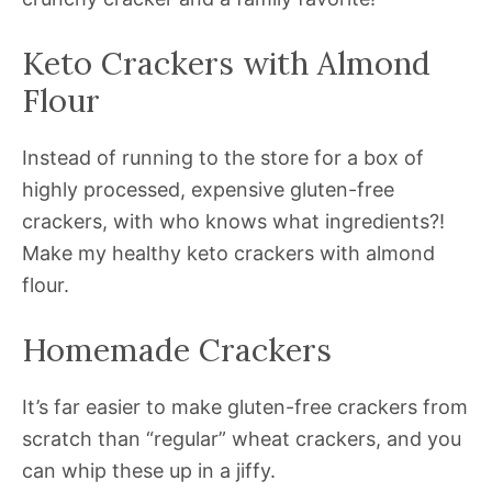
Keto Crackers with Almond
Flour
Instead of running to the store for a box of
highly processed, expensive gluten-free
crackers, with who knows what ingredients?!
Make my healthy keto crackers with almond
flour.
Homemade Crackers
It’s far easier to make gluten-free crackers from
scratch than “regular” wheat crackers, and you
can whip these up in a jiffy.