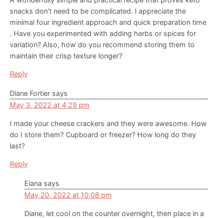
snacks don’t need to be complicated. I appreciate the
minimal four ingredient approach and quick preparation time
. Have you experimented with adding herbs or spices for
variation? Also, how do you recommend storing them to
maintain their crisp texture longer?
Reply
Diane Fortier
says
May 3, 2022 at 4:29 pm
I made your cheese crackers and they were awesome. How
do I store them? Cupboard or freezer? How long do they
last?
Reply
Elana
says
May 20, 2022 at 10:08 pm
Diane, let cool on the counter overnight, then place in a