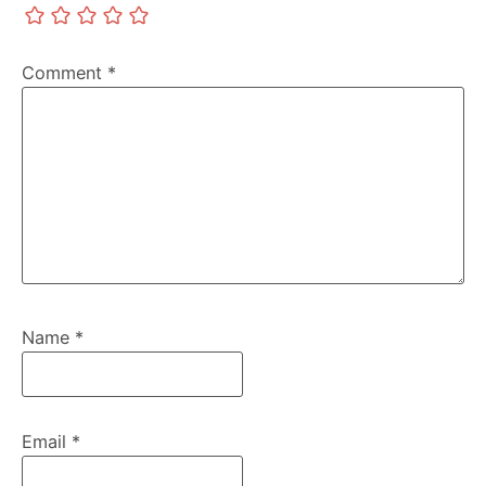
Comment
*
Name
*
Email
*