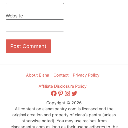
Website
Footer
About Elana
Contact
Privacy Policy
Affiliate Disclosure Policy
Facebook
Pinterest
Instagram
Twitter
Copyright © 2026
All content on elanaspantry.com is licensed and the
original creation and property of elana’s pantry (unless
otherwise noted). You may use recipes from
elanaspantry.com as long as their usage adheres to the