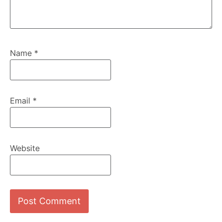
Name
*
Email
*
Website