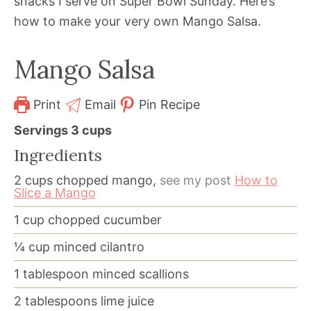
snacks I serve on Super Bowl Sunday. Here’s
how to make your very own Mango Salsa.
Mango Salsa
Print
Email
Pin Recipe
Servings
3
cups
Ingredients
2
cups
chopped mango,
see my post
How to
Slice a Mango
1
cup
chopped cucumber
¼
cup
minced cilantro
1
tablespoon
minced scallions
2
tablespoons
lime juice