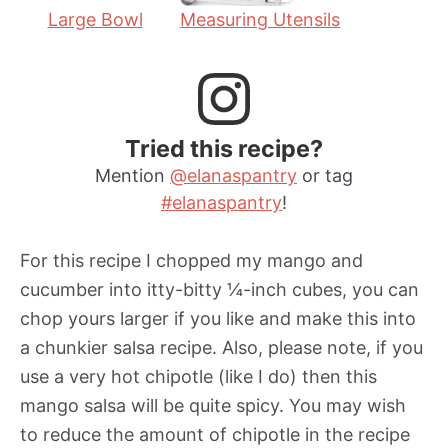
Large Bowl
Measuring Utensils
Tried this recipe?
Mention
@elanaspantry
or tag
#elanaspantry
!
For this recipe I chopped my mango and
cucumber into itty-bitty ¼-inch cubes, you can
chop yours larger if you like and make this into
a chunkier salsa recipe. Also, please note, if you
use a very hot chipotle (like I do) then this
mango salsa will be quite spicy. You may wish
to reduce the amount of chipotle in the recipe