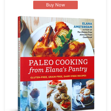
Buy Now