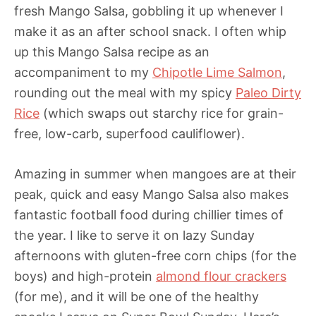
fresh Mango Salsa, gobbling it up whenever I
make it as an after school snack. I often whip
up this Mango Salsa recipe as an
accompaniment to my
Chipotle Lime Salmon
,
rounding out the meal with my spicy
Paleo Dirty
Rice
(which swaps out starchy rice for grain-
free, low-carb, superfood cauliflower).
Amazing in summer when mangoes are at their
peak, quick and easy Mango Salsa also makes
fantastic football food during chillier times of
the year. I like to serve it on lazy Sunday
afternoons with gluten-free corn chips (for the
boys) and high-protein
almond flour crackers
(for me), and it will be one of the healthy