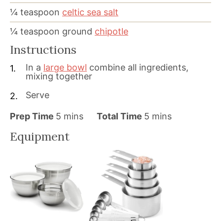
¼
teaspoon
celtic sea salt
¼
teaspoon
ground
chipotle
Instructions
In a
large bowl
combine all ingredients,
mixing together
Serve
m
m
Prep Time
5
mins
Total Time
5
mins
i
i
Equipment
n
n
u
u
t
t
e
e
s
s