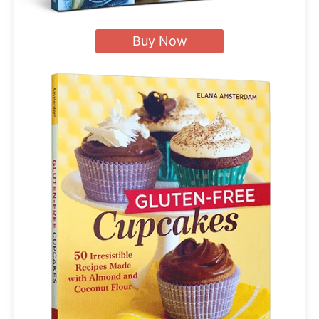
Buy Now