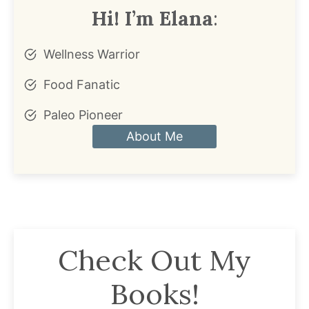
Hi! I’m Elana
:
Wellness Warrior
Food Fanatic
Paleo Pioneer
About Me
Check Out My
Books!