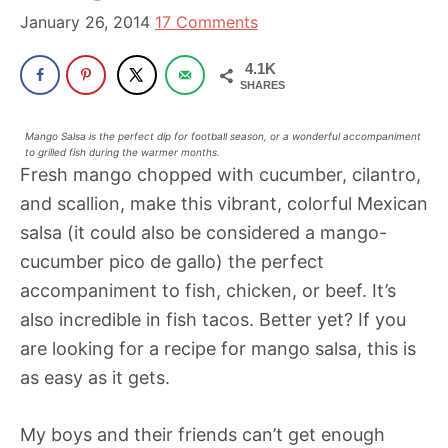
been
January 26, 2014
17 Comments
a
powerful
4.1K
SHARES
influencer
in
Mango Salsa is the perfect dip for football season, or a wonderful accompaniment
the
to grilled fish during the warmer months.
Fresh mango chopped with cucumber, cilantro,
wellness
and scallion, make this vibrant, colorful Mexican
space
salsa (it could also be considered a mango-
for
cucumber pico de gallo) the perfect
30+
accompaniment to fish, chicken, or beef. It’s
years.
also incredible in fish tacos. Better yet? If you
are looking for a recipe for mango salsa, this is
as easy as it gets.
My boys and their friends can’t get enough