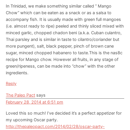
In Trinidad, we make something similar called ” Mango
Chow” which can be eaten as a snack or as a salsa to
accompany fish. It is usually made with green full mangoes
(i.e. almost ready to ripe) peeled and thinly sliced mixed with
minced garlic, chopped chadon beni (a.k.a. Cuban culantro,
Thai parsley and is similar in taste to cilantro/coriander but
more pungent), salt, black pepper, pinch of brown cane
sugar, minced chopped habanero to taste.This is the nas8c
recipe for Mango chow. However all fruits, in any stage of
green/ripeness, can be made into “chow” with the other
ingredients.
Reply
The Paleo Pact
says
February 28, 2014 at 6:51 pm
Loved this so much! I’ve decided it’s a perfect appetizer for
my upcoming Oscar party.
http://thepaleopact.com/2014/02/28/oscar-party-