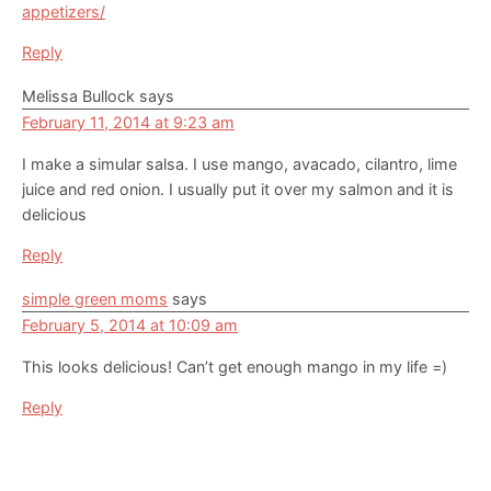
appetizers/
Reply
Melissa Bullock
says
February 11, 2014 at 9:23 am
I make a simular salsa. I use mango, avacado, cilantro, lime
juice and red onion. I usually put it over my salmon and it is
delicious
Reply
simple green moms
says
February 5, 2014 at 10:09 am
This looks delicious! Can’t get enough mango in my life =)
Reply