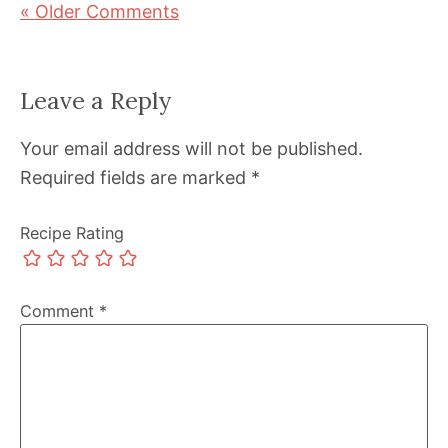
« Older Comments
Leave a Reply
Your email address will not be published.
Required fields are marked
*
Recipe Rating
Comment
*