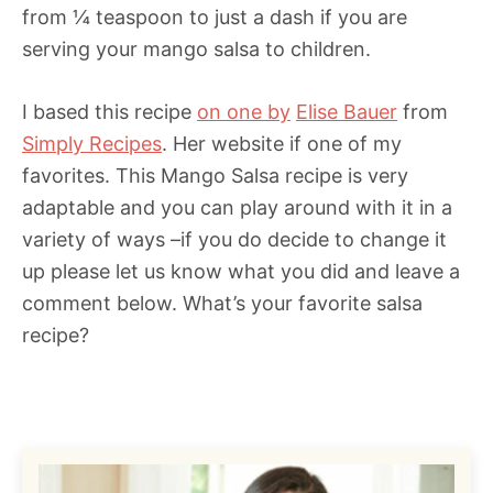
from ¼ teaspoon to just a dash if you are
serving your mango salsa to children.
I based this recipe
on one by
Elise Bauer
from
Simply Recipes
. Her website if one of my
favorites. This Mango Salsa recipe is very
adaptable and you can play around with it in a
variety of ways –if you do decide to change it
up please let us know what you did and leave a
comment below. What’s your favorite salsa
recipe?