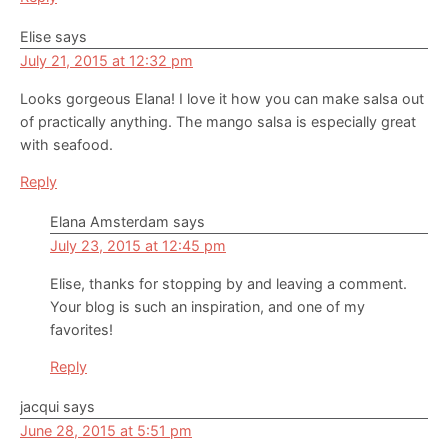
Elise
says
July 21, 2015 at 12:32 pm
Looks gorgeous Elana! I love it how you can make salsa out
of practically anything. The mango salsa is especially great
with seafood.
Reply
Elana Amsterdam
says
July 23, 2015 at 12:45 pm
Elise, thanks for stopping by and leaving a comment.
Your blog is such an inspiration, and one of my
favorites!
Reply
jacqui
says
June 28, 2015 at 5:51 pm