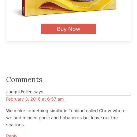
Buy Now
Reader
Comments
Interactions
Jacqui Follen
says
February 3, 2016 at 6:57 am
We make something similar in Trinidad called Chow where
we add minced garlic and habaneros but leave out the
scallions.
Reply