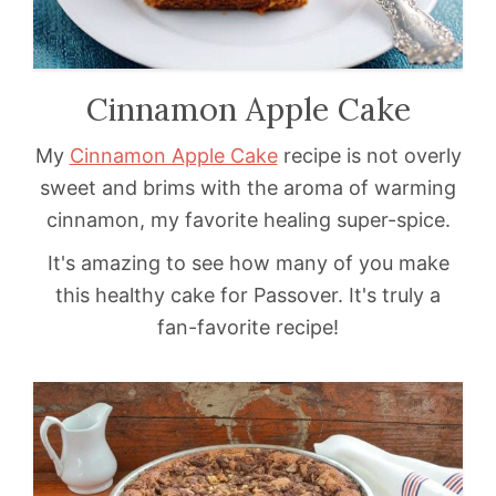
Cinnamon Apple Cake
My
Cinnamon Apple Cake
recipe is not overly
sweet and brims with the aroma of warming
cinnamon, my favorite healing super-spice.
It's amazing to see how many of you make
this healthy cake for Passover. It's truly a
fan-favorite recipe!