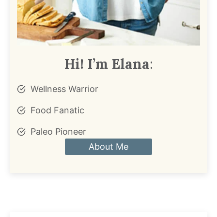
Hi! I’m Elana
:
Wellness Warrior
Food Fanatic
Paleo Pioneer
About Me