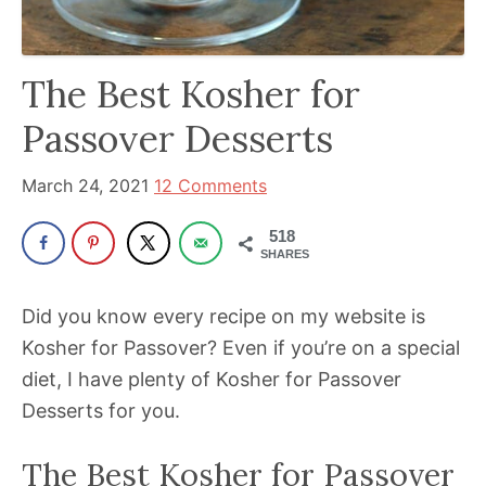
been
a
powerful
The Best Kosher for
influencer
Passover Desserts
in
the
March 24, 2021
12 Comments
wellness
space
518
for
SHARES
30+
Did you know every recipe on my website is
years.
Kosher for Passover? Even if you’re on a special
diet, I have plenty of Kosher for Passover
Desserts for you.
The Best Kosher for Passover