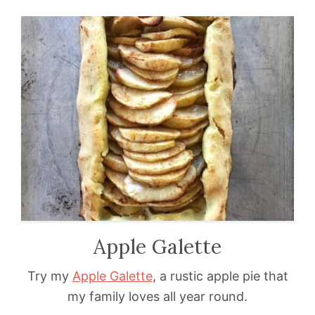
Apple Galette
Try my
Apple
Galette
, a rustic apple pie that
my family loves all year round.