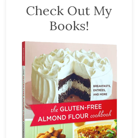
Check Out My
Books!