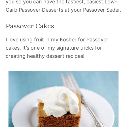
you so you can have the tastiest, easiest Low-
Carb Passover Desserts at your Passover Seder.
Passover Cakes
I love using fruit in my Kosher for Passover
cakes. It’s one of my signature tricks for
creating healthy dessert recipes!