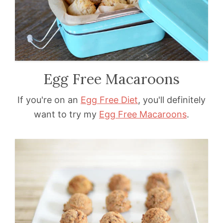
Egg Free Macaroons
If you're on an
Egg Free Diet
, you'll definitely
want to try my
Egg Free Macaroons
.