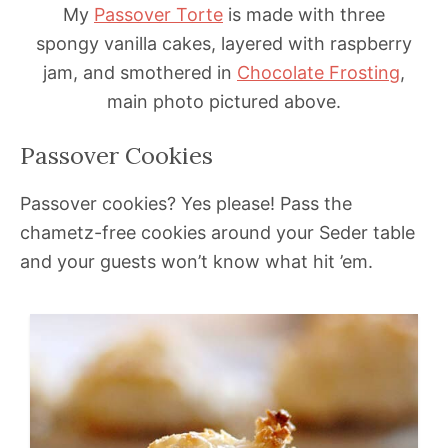
My
Passover Torte
is made with three
spongy vanilla cakes, layered with raspberry
jam, and smothered in
Chocolate Frosting
,
main photo pictured above.
Passover Cookies
Passover cookies? Yes please! Pass the
chametz-free cookies around your Seder table
and your guests won’t know what hit ’em.