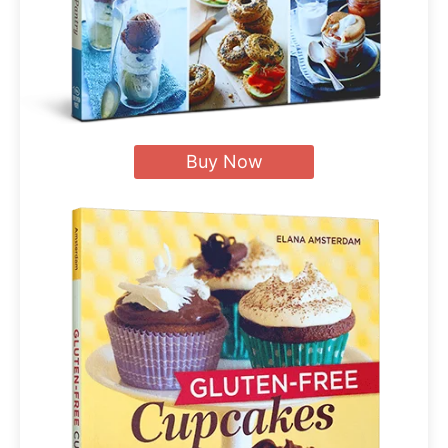
Buy Now