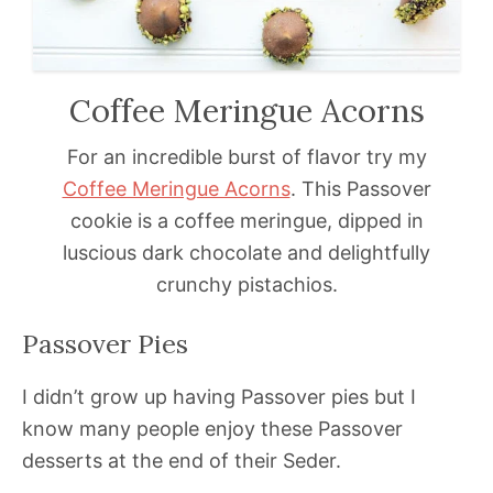
Coffee Meringue Acorns
For an incredible burst of flavor try my
Coffee Meringue Acorns
. This Passover
cookie is a coffee meringue, dipped in
luscious dark chocolate and delightfully
crunchy pistachios.
Passover Pies
I didn’t grow up having Passover pies but I
know many people enjoy these Passover
desserts at the end of their Seder.