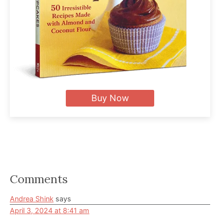
Buy Now
Reader
Comments
Interactions
Andrea Shink
says
April 3, 2024 at 8:41 am