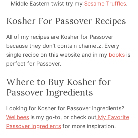
Middle Eastern twist try my
Sesame Truffles
.
Kosher For Passover Recipes
All of my recipes are Kosher for Passover
because they don’t contain chametz. Every
single recipe on this website and in my
books
is
perfect for Passover.
Where to Buy Kosher for
Passover Ingredients
Looking for Kosher for Passover ingredients?
Wellbees
is my go-to, or check out
My Favorite
Passover Ingredients
for more inspiration.