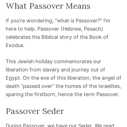
What Passover Means
If you’re wondering, “what is Passover?” I’m
here to help. Passover (Hebrew, Pesach)
celebrates the Biblical story of the Book of
Exodus.
This Jewish holiday commemorates our
liberation from slavery and journey out of
Egypt. On the eve of this liberation, the angel of
death “passed over” the homes of the Israelites,
sparing the firstborn, hence the term Passover.
Passover Seder
During Passover, we have our Seder. We read