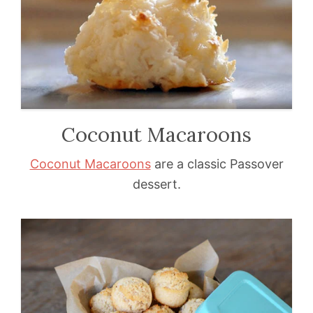
Coconut Macaroons
Coconut Macaroons
are a classic Passover
dessert.