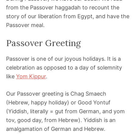
from the Passover haggadah to recount the
story of our liberation from Egypt, and have the
Passover meal.
Passover Greeting
Passover is one of our joyous holidays. It is a
celebration as opposed to a day of solemnity
like
Yom Kippur
.
Our Passover greeting is Chag Smaech
(Hebrew, happy holiday) or Good Yontuf
(Yiddish, literally = gut from German, and yom
tov, good day, from Hebrew). Yiddish is an
amalgamation of German and Hebrew.