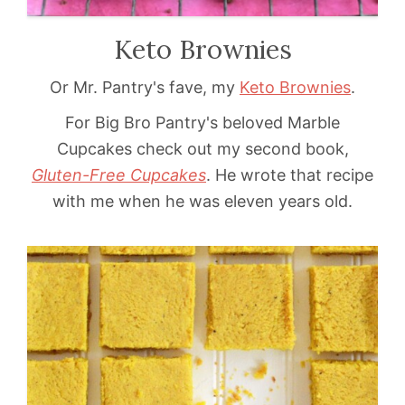
Keto Brownies
Or Mr. Pantry's fave, my
Keto Brownies
.
For Big Bro Pantry's beloved Marble
Cupcakes check out my second book,
Gluten-Free Cupcakes
. He wrote that recipe
with me when he was eleven years old.