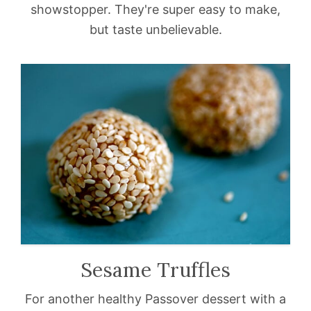
showstopper. They're super easy to make,
but taste unbelievable.
Sesame Truffles
For another healthy Passover dessert with a