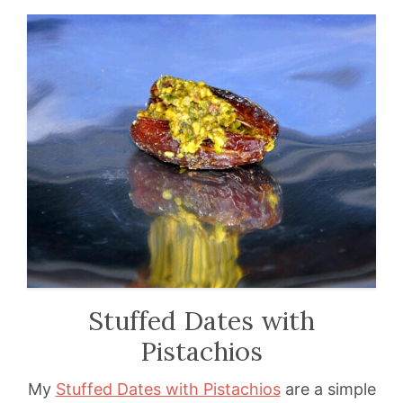
Stuffed Dates with
Pistachios
My
Stuffed Dates with Pistachios
are a simple