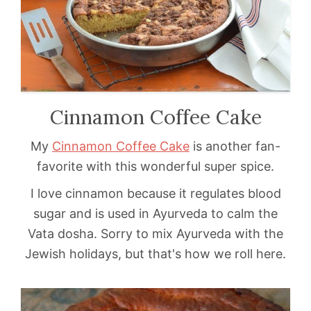
Cinnamon Coffee Cake
My
Cinnamon Coffee Cake
is another fan-
favorite with this wonderful super spice.
I love cinnamon because it regulates blood
sugar and is used in Ayurveda to calm the
Vata dosha. Sorry to mix Ayurveda with the
Jewish holidays, but that's how we roll here.