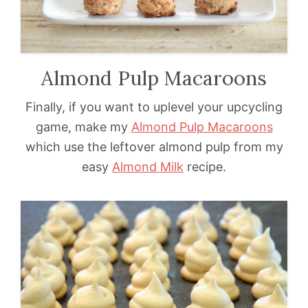
Almond Pulp Macaroons
Finally, if you want to uplevel your upcycling
game, make my
Almond Pulp Macaroons
which use the leftover almond pulp from my
easy
Almond Milk
recipe.