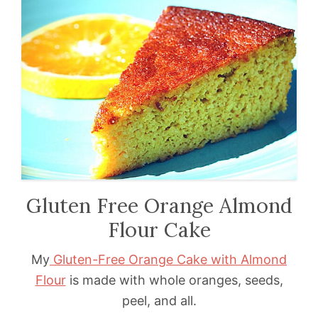
Gluten Free Orange Almond
Flour Cake
My
Gluten-Free Orange Cake with Almond
Flour
is made with whole oranges, seeds,
peel, and all.