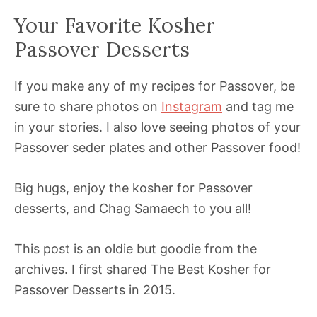
Your Favorite Kosher
Passover Desserts
If you make any of my recipes for Passover, be
sure to share photos on
Instagram
and tag me
in your stories. I also love seeing photos of your
Passover seder plates and other Passover food!
Big hugs, enjoy the kosher for Passover
desserts, and Chag Samaech to you all!
This post is an oldie but goodie from the
archives. I first shared The Best Kosher for
Passover Desserts in 2015.