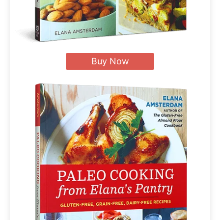
Buy Now