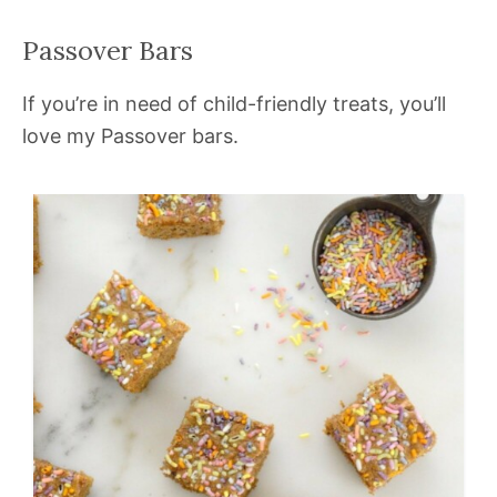
Passover Bars
If you’re in need of child-friendly treats, you’ll
love my Passover bars.