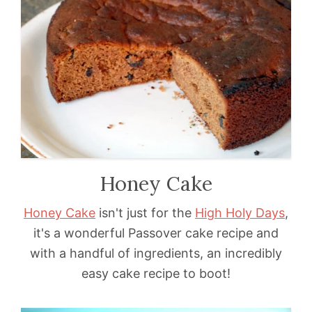
Honey Cake
Honey Cake
isn't just for the
High Holy Days
,
it's a wonderful Passover cake recipe and
with a handful of ingredients, an incredibly
easy cake recipe to boot!