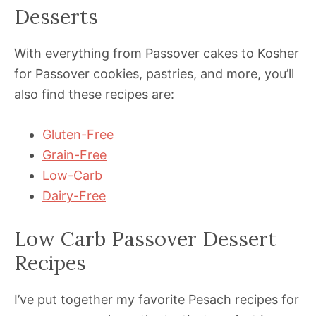
Desserts
With everything from Passover cakes to Kosher
for Passover cookies, pastries, and more, you’ll
also find these recipes are:
Gluten-Free
Grain-Free
Low-Carb
Dairy-Free
Low Carb Passover Dessert
Recipes
I’ve put together my favorite Pesach recipes for