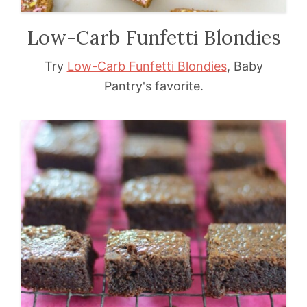
Low-Carb Funfetti Blondies
Try
Low-Carb Funfetti Blondies
, Baby
Pantry's favorite.