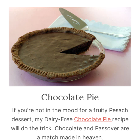
Chocolate Pie
If you're not in the mood for a fruity Pesach
dessert, my Dairy-Free
Chocolate Pie
recipe
will do the trick. Chocolate and Passover are
a match made in heaven.