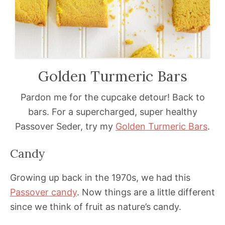
Golden Turmeric Bars
Pardon me for the cupcake detour! Back to
bars. For a supercharged, super healthy
Passover Seder, try my
Golden Turmeric Bars
.
Candy
Growing up back in the 1970s, we had this
Passover
candy
. Now things are a little different
since we think of fruit as nature’s candy.