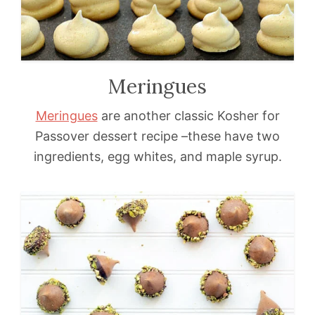
Meringues
Meringues
are another classic Kosher for
Passover dessert recipe –these have two
ingredients, egg whites, and maple syrup.