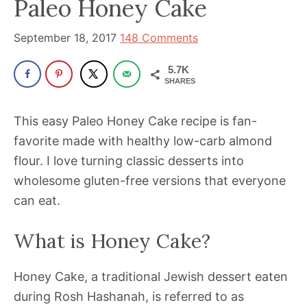
Paleo Honey Cake
been
a
September 18, 2017
148 Comments
powerful
influencer
5.7K
in
SHARES
the
This easy Paleo Honey Cake recipe is fan-
wellness
favorite made with healthy low-carb almond
space
flour. I love turning classic desserts into
for
wholesome gluten-free versions that everyone
30+
can eat.
years.
What is Honey Cake?
Honey Cake, a traditional Jewish dessert eaten
during Rosh Hashanah, is referred to as