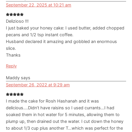
September 22, 2025 at 10:21 am
Delizioso !!!
I just baked your honey cake: I used butter, added chopped
pecans and 1/2 tsp instant coffee.
Husband declared it amazing and gobbled an enormous
slice.
Thanks
Reply
Maddy
says
September 26, 2022 at 9:29 am
I made the cake for Rosh Hashanah and it was
delicious….Didn’t have raisins so I used currants…I had
soaked them in hot water for 5 minutes, allowing them to
plump up, then drained out the water. I cut down the honey
to about 1/3 cup plus another T…which was perfect for the