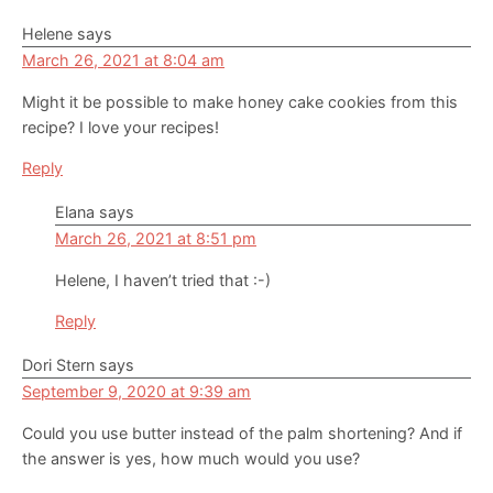
Helene
says
March 26, 2021 at 8:04 am
Might it be possible to make honey cake cookies from this
recipe? I love your recipes!
Reply
Elana
says
March 26, 2021 at 8:51 pm
Helene, I haven’t tried that :-)
Reply
Dori Stern
says
September 9, 2020 at 9:39 am
Could you use butter instead of the palm shortening? And if
the answer is yes, how much would you use?