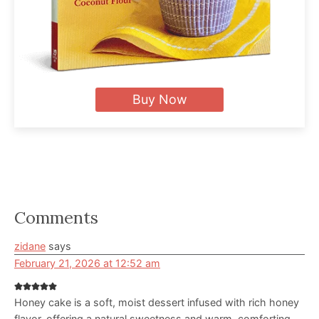
Buy Now
Reader
Comments
Interactions
zidane
says
February 21, 2026 at 12:52 am
Honey cake is a soft, moist dessert infused with rich honey
flavor, offering a natural sweetness and warm, comforting