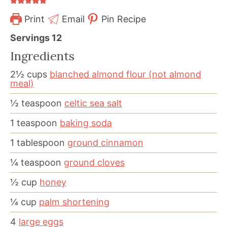
Print
Email
Pin Recipe
Servings
12
Ingredients
2½
cups
blanched almond flour (not almond
meal)
½
teaspoon
celtic sea salt
1
teaspoon
baking soda
1
tablespoon
ground cinnamon
¼
teaspoon
ground cloves
½
cup
honey
¼
cup
palm shortening
4
large eggs