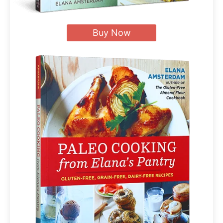
Buy Now