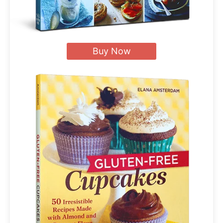
Buy Now