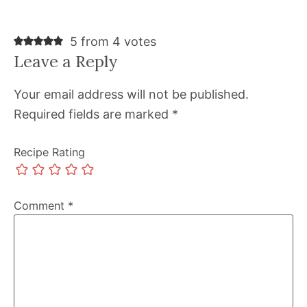
5 from 4 votes
Leave a Reply
Your email address will not be published.
Required fields are marked
*
Recipe Rating
Comment
*