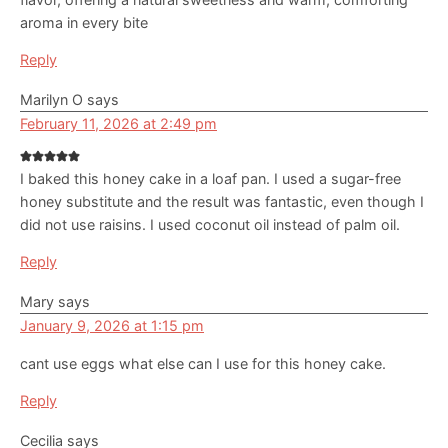
aroma in every bite
Reply
Marilyn O
says
February 11, 2026 at 2:49 pm
I baked this honey cake in a loaf pan. I used a sugar-free
honey substitute and the result was fantastic, even though I
did not use raisins. I used coconut oil instead of palm oil.
Reply
Mary
says
January 9, 2026 at 1:15 pm
cant use eggs what else can I use for this honey cake.
Reply
Cecilia
says