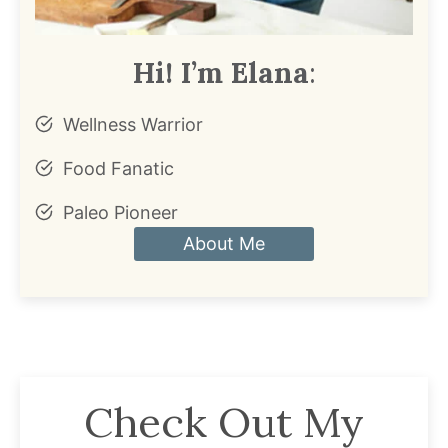
Hi! I’m Elana
:
Wellness Warrior
Food Fanatic
Paleo Pioneer
About Me
Check Out My