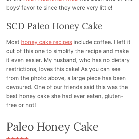
boys’ favorite since they were very little!
SCD Paleo Honey Cake
Most
honey cake recipes
include coffee. I left it
out of this one to simplify the recipe and make
it even easier. My husband, who has no dietary
restrictions, loves this cake! As you can see
from the photo above, a large piece has been
devoured. One of our friends said this was the
best honey cake she had ever eaten, gluten-
free or not!
Paleo Honey Cake