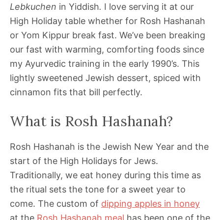
Lebkuchen
in Yiddish
.
I love serving it at our
High Holiday table whether for Rosh Hashanah
or Yom Kippur break fast. We’ve been breaking
our fast with warming, comforting foods since
my Ayurvedic training in the early 1990’s. This
lightly sweetened Jewish dessert, spiced with
cinnamon fits that bill perfectly.
What is Rosh Hashanah?
Rosh Hashanah is the Jewish New Year and the
start of the High Holidays for Jews.
Traditionally, we eat honey during this time as
the ritual sets the tone for a sweet year to
come. The custom of
dipping apples in honey
at the
Rosh Hashanah meal
has been one of the