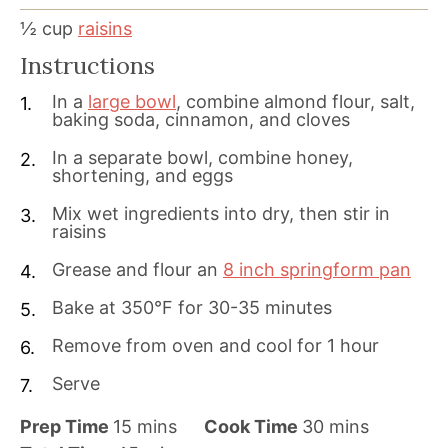
½
cup
raisins
Instructions
In a
large bowl
, combine almond flour, salt,
baking soda, cinnamon, and cloves
In a separate bowl, combine honey,
shortening, and eggs
Mix wet ingredients into dry, then stir in
raisins
Grease and flour an
8 inch springform pan
Bake at 350°F for 30-35 minutes
Remove from oven and cool for 1 hour
Serve
m
m
Prep Time
15
mins
Cook Time
30
mins