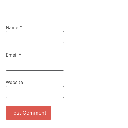
Name
*
Email
*
Website