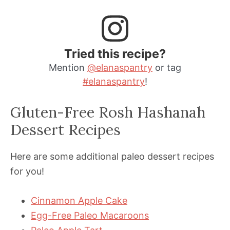
Tried this recipe?
Mention
@elanaspantry
or tag
#elanaspantry
!
Gluten-Free Rosh Hashanah
Dessert Recipes
Here are some additional paleo dessert recipes
for you!
Cinnamon Apple Cake
Egg-Free Paleo Macaroons