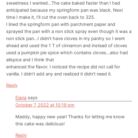
sweetness I wanted…The cake baked faster than I had
anticipated because my springform pan was black. Next
time I make it, I’ll cut the oven back to 325.
I lined the springform pan with parchment paper and
sprayed the pan with a non stick spray even though it was a
non stick pan…I didn’t have cloves in my pantry so I went
ahead and used the 1 T of cinnamon and instead of cloves
used a pumpkin pie spice which contains cloves…also had
allspice and I think that
enhanced the flavor. I noticed the recipe did not call for
vanilla. I didn’t add any and realized it didn’t need it.
Reply
Elana
says
October 7, 2022 at 10:19 pm
Maddy, happy new year! Thanks for letting me know
this cake was delicious!
Reply