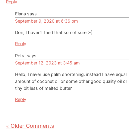
Reply
Elana
says
September 9, 2020 at 6:36 pm
Dori, I haven’t tried that so not sure :-)
Reply
Petra
says
September 12, 2023 at 3:45 am
Hello, I never use palm shortening. instead I have equal
amount of coconut oil or some other good quality oil or
tiny bit less of melted butter.
Reply
« Older Comments