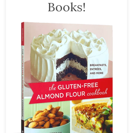
Books!