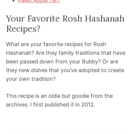
Paleo Apple Tart
Your Favorite Rosh Hashanah
Recipes?
What are your favorite recipes for Rosh
Hashanah? Are they family traditions that have
been passed down from your Bubby? Or are
they new dishes that you’ve adopted to create
your own tradition?
This recipe is an oldie but goodie from the
archives. I first published it in 2012.