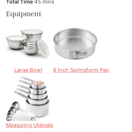
i
m
i
Total Time
45
mins
n
i
n
Equipment
u
n
u
t
u
t
e
t
e
s
e
s
s
Large Bowl
8 Inch Springform Pan
Measuring Utensils