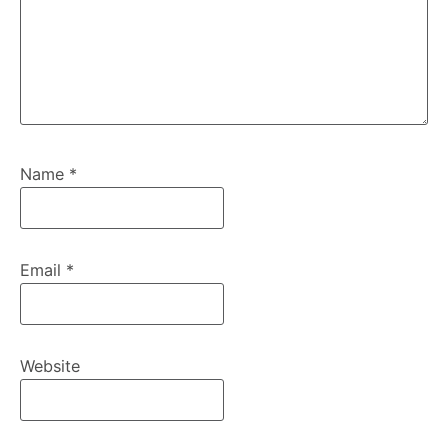
Name
*
Email
*
Website