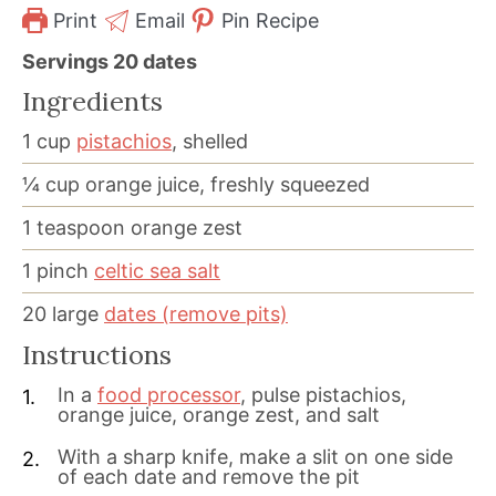
Print
Email
Pin Recipe
Servings
20
dates
Ingredients
1
cup
pistachios
, shelled
¼
cup
orange juice, freshly squeezed
1
teaspoon
orange zest
1
pinch
celtic sea salt
20
large
dates (remove pits)
Instructions
In a
food processor
, pulse pistachios,
orange juice, orange zest, and salt
With a sharp knife, make a slit on one side
of each date and remove the pit