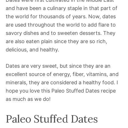
and have been a culinary staple in that part of
the world for thousands of years. Now, dates
are used throughout the world to add flare to
savory dishes and to sweeten desserts. They
are also eaten plain since they are so rich,
delicious, and healthy.
Dates are very sweet, but since they are an
excellent source of energy, fiber, vitamins, and
minerals, they are considered a healthy food. I
hope you love this Paleo Stuffed Dates recipe
as much as we do!
Paleo Stuffed Dates