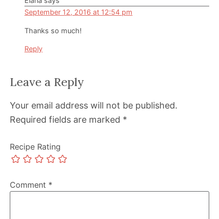
Elana
says
September 12, 2016 at 12:54 pm
Thanks so much!
Reply
Leave a Reply
Your email address will not be published.
Required fields are marked
*
Recipe Rating
Comment
*