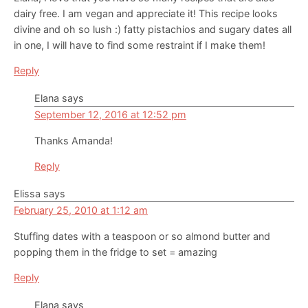
dairy free. I am vegan and appreciate it! This recipe looks
divine and oh so lush :) fatty pistachios and sugary dates all
in one, I will have to find some restraint if I make them!
Reply
Elana
says
September 12, 2016 at 12:52 pm
Thanks Amanda!
Reply
Elissa
says
February 25, 2010 at 1:12 am
Stuffing dates with a teaspoon or so almond butter and
popping them in the fridge to set = amazing
Reply
Elana
says