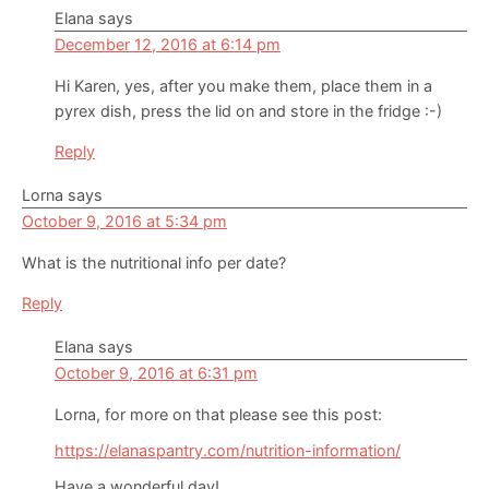
Elana
says
December 12, 2016 at 6:14 pm
Hi Karen, yes, after you make them, place them in a
pyrex dish, press the lid on and store in the fridge :-)
Reply
Lorna
says
October 9, 2016 at 5:34 pm
What is the nutritional info per date?
Reply
Elana
says
October 9, 2016 at 6:31 pm
Lorna, for more on that please see this post:
https://elanaspantry.com/nutrition-information/
Have a wonderful day!