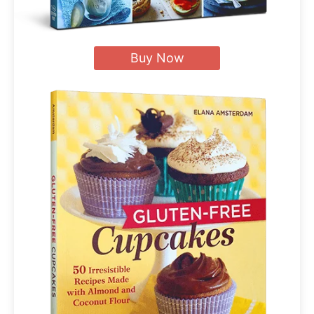
Buy Now