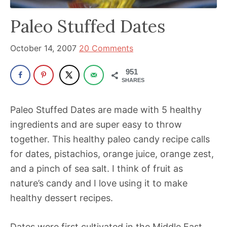
been
a
Paleo Stuffed Dates
powerful
influencer
October 14, 2007
20 Comments
in
951
the
SHARES
wellness
space
Paleo Stuffed Dates are made with 5 healthy
for
ingredients and are super easy to throw
30+
together. This healthy paleo candy recipe calls
years.
for dates, pistachios, orange juice, orange zest,
and a pinch of sea salt. I think of fruit as
nature’s candy and I love using it to make
healthy dessert recipes.
Dates were first cultivated in the Middle East