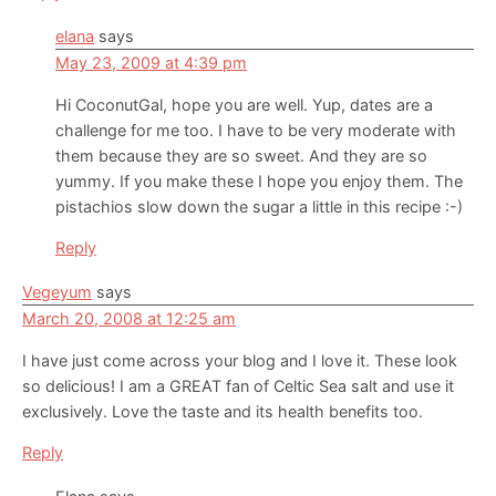
elana
says
May 23, 2009 at 4:39 pm
Hi CoconutGal, hope you are well. Yup, dates are a
challenge for me too. I have to be very moderate with
them because they are so sweet. And they are so
yummy. If you make these I hope you enjoy them. The
pistachios slow down the sugar a little in this recipe :-)
Reply
Vegeyum
says
March 20, 2008 at 12:25 am
I have just come across your blog and I love it. These look
so delicious! I am a GREAT fan of Celtic Sea salt and use it
exclusively. Love the taste and its health benefits too.
Reply