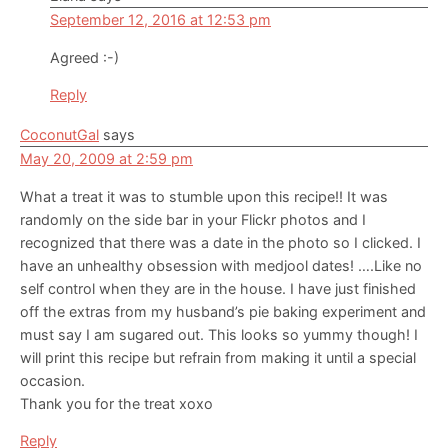
September 12, 2016 at 12:53 pm
Agreed :-)
Reply
CoconutGal
says
May 20, 2009 at 2:59 pm
What a treat it was to stumble upon this recipe!! It was
randomly on the side bar in your Flickr photos and I
recognized that there was a date in the photo so I clicked. I
have an unhealthy obsession with medjool dates! ….Like no
self control when they are in the house. I have just finished
off the extras from my husband’s pie baking experiment and
must say I am sugared out. This looks so yummy though! I
will print this recipe but refrain from making it until a special
occasion.
Thank you for the treat xoxo
Reply