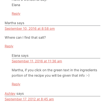
Elana
Reply
Martha
says
September 10, 2016 at 8:58 pm
Where can I find that salt?
Reply
Elana
says
September 11, 2016 at 11:36 am
Martha, if you click on the green text in the ingredients
portion of the recipe you will be given that info :-)
Reply
Ashley
says
September 17, 2012 at 8:45 am