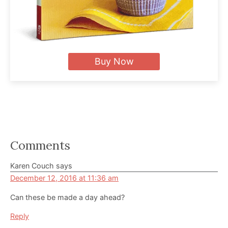
Buy Now
Reader
Comments
Interactions
Karen Couch
says
December 12, 2016 at 11:36 am
Can these be made a day ahead?
Reply