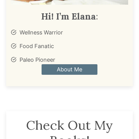
Hi! I’m Elana
:
Wellness Warrior
Food Fanatic
Paleo Pioneer
About Me
Check Out My