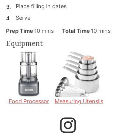
Place filling in dates
Serve
m
m
Prep Time
10
mins
Total Time
10
mins
i
i
Equipment
n
n
u
u
t
t
e
e
s
s
Food Processor
Measuring Utensils