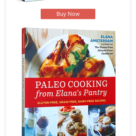
Buy Now