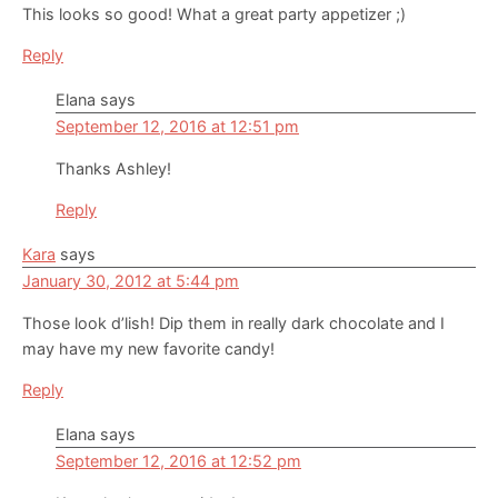
This looks so good! What a great party appetizer ;)
Reply
Elana
says
September 12, 2016 at 12:51 pm
Thanks Ashley!
Reply
Kara
says
January 30, 2012 at 5:44 pm
Those look d’lish! Dip them in really dark chocolate and I
may have my new favorite candy!
Reply
Elana
says
September 12, 2016 at 12:52 pm