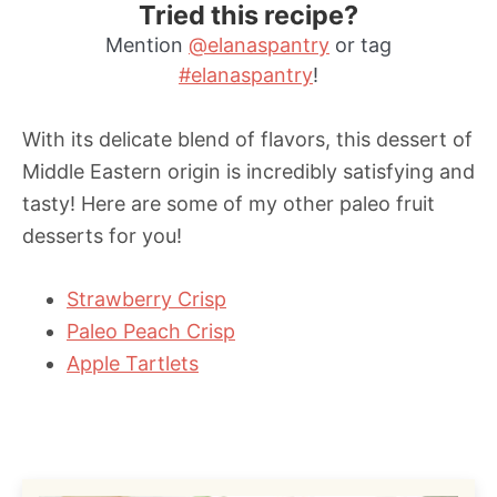
Tried this recipe?
Mention
@elanaspantry
or tag
#elanaspantry
!
With its delicate blend of flavors, this dessert of
Middle Eastern origin is incredibly satisfying and
tasty! Here are some of my other paleo fruit
desserts for you!
Strawberry Crisp
Paleo Peach Crisp
Apple Tartlets