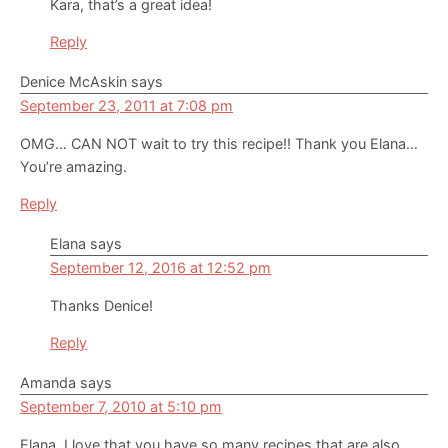
Kara, that’s a great idea!
Reply
Denice McAskin
says
September 23, 2011 at 7:08 pm
OMG… CAN NOT wait to try this recipe!! Thank you Elana…
You’re amazing.
Reply
Elana
says
September 12, 2016 at 12:52 pm
Thanks Denice!
Reply
Amanda
says
September 7, 2010 at 5:10 pm
Elana, I love that you have so many recipes that are also