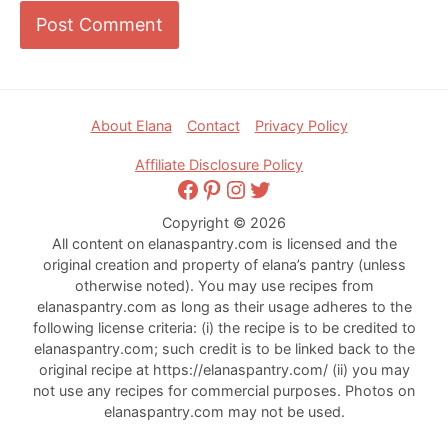
Footer
About Elana
Contact
Privacy Policy
Affiliate Disclosure Policy
Facebook
Pinterest
Instagram
Twitter
Copyright © 2026
All content on elanaspantry.com is licensed and the
original creation and property of elana’s pantry (unless
otherwise noted). You may use recipes from
elanaspantry.com as long as their usage adheres to the
following license criteria: (i) the recipe is to be credited to
elanaspantry.com; such credit is to be linked back to the
original recipe at https://elanaspantry.com/ (ii) you may
not use any recipes for commercial purposes. Photos on
elanaspantry.com may not be used.