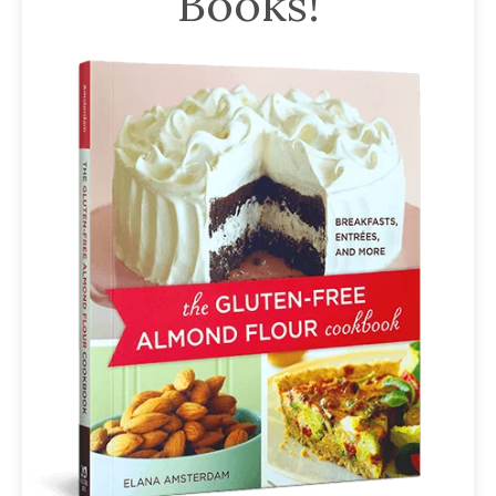
Books!