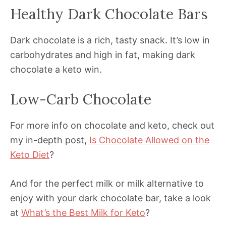
Healthy Dark Chocolate Bars
Dark chocolate is a rich, tasty snack. It’s low in
carbohydrates and high in fat, making dark
chocolate a keto win.
Low-Carb Chocolate
For more info on chocolate and keto, check out
my in-depth post,
Is Chocolate Allowed on the
Keto Diet
?
And for the perfect milk or milk alternative to
enjoy with your dark chocolate bar, take a look
at
What’s the Best Milk for Keto
?