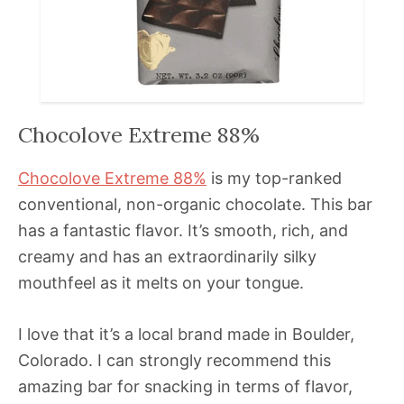
Chocolove Extreme 88%
Chocolove Extreme 88%
is my top-ranked
conventional, non-organic chocolate. This bar
has a fantastic flavor. It’s smooth, rich, and
creamy and has an extraordinarily silky
mouthfeel as it melts on your tongue.
I love that it’s a local brand made in Boulder,
Colorado. I can strongly recommend this
amazing bar for snacking in terms of flavor,