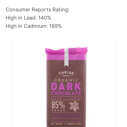
Consumer Reports Rating:
High in Lead: 140%
High in Cadmium: 189%