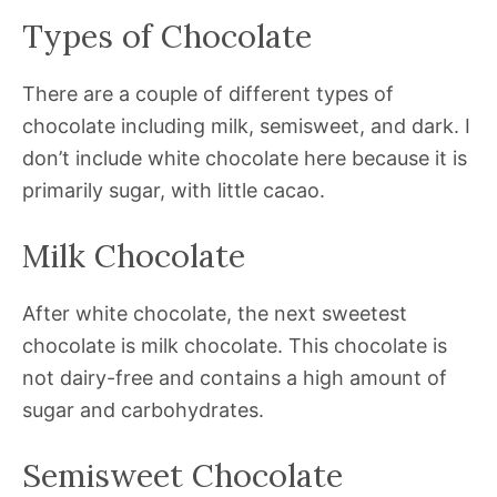
Types of Chocolate
There are a couple of different types of
chocolate including milk, semisweet, and dark. I
don’t include white chocolate here because it is
primarily sugar, with little cacao.
Milk Chocolate
After white chocolate, the next sweetest
chocolate is milk chocolate. This chocolate is
not dairy-free and contains a high amount of
sugar and carbohydrates.
Semisweet Chocolate