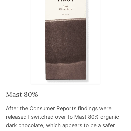
Mast 80%
After the Consumer Reports findings were
released I switched over to Mast 80% organic
dark chocolate, which appears to be a safer