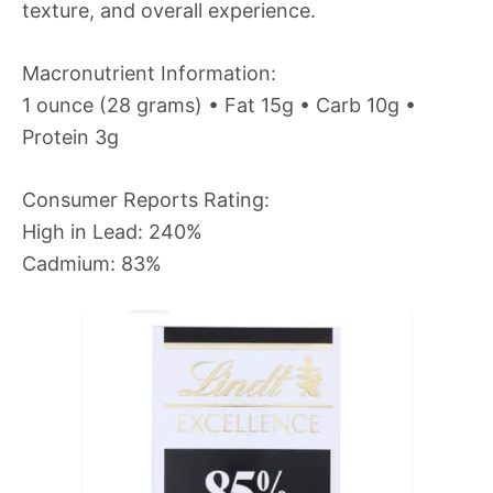
texture, and overall experience.
Macronutrient Information:
1 ounce (28 grams) • Fat 15g • Carb 10g •
Protein 3g
Consumer Reports Rating:
High in Lead: 240%
Cadmium: 83%