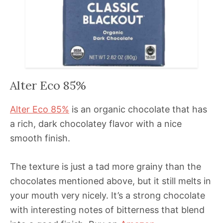
Alter Eco 85%
Alter Eco 85%
is an organic chocolate that has
a rich, dark chocolatey flavor with a nice
smooth finish.
The texture is just a tad more grainy than the
chocolates mentioned above, but it still melts in
your mouth very nicely. It’s a strong chocolate
with interesting notes of bitterness that blend