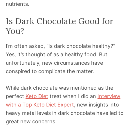
nutrients.
Is Dark Chocolate Good for
You?
I’m often asked, “Is dark chocolate healthy?”
Yes, it’s thought of as a healthy food. But
unfortunately, new circumstances have
conspired to complicate the matter.
While dark chocolate was mentioned as the
perfect
Keto Diet
treat when I did an
Interview
with a Top Keto Diet Expert
, new insights into
heavy metal levels in dark chocolate have led to
great new concerns.