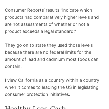
Consumer Reports’ results “indicate which
products had comparatively higher levels and
are not assessments of whether or not a
product exceeds a legal standard.”
They go on to state they used those levels
because there are no federal limits for the
amount of lead and cadmium most foods can
contain.
I view California as a country within a country
when it comes to leading the US in legislating
consumer protection initiatives.
Healthy Low-Carb