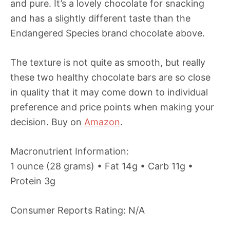
and pure. It’s a lovely chocolate for snacking
and has a slightly different taste than the
Endangered Species brand chocolate above.
The texture is not quite as smooth, but really
these two healthy chocolate bars are so close
in quality that it may come down to individual
preference and price points when making your
decision. Buy on
Amazon
.
Macronutrient Information:
1 ounce (28 grams) • Fat 14g • Carb 11g •
Protein 3g
Consumer Reports Rating: N/A