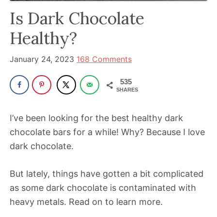
has
Is Dark Chocolate
been
Healthy?
a
powerful
January 24, 2023
168 Comments
influencer
in
535
SHARES
the
wellness
I’ve been looking for the best healthy dark
space
chocolate bars for a while! Why? Because I love
for
dark chocolate.
30+
years.
But lately, things have gotten a bit complicated
as some dark chocolate is contaminated with
heavy metals. Read on to learn more.