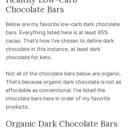
Chocolate Bars
Below are my favorite low-carb dark chocolate
bars. Everything listed here is at least 85%
cacao. That’s how I’ve chosen to define dark
chocolate in this instance, at least dark
chocolate for keto.
Not all of the chocolate bars below are organic.
That’s because organic dark chocolate is not as
affordable as conventional. I’ve listed the
chocolate bars here in order of my favorite
products.
Organic Dark Chocolate Bars