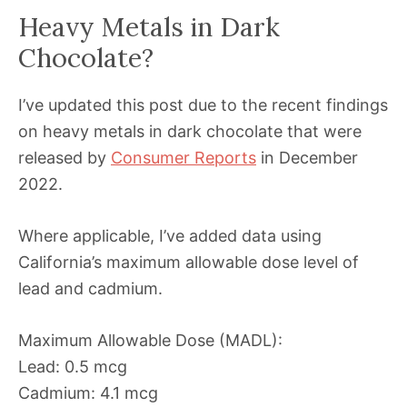
Heavy Metals in Dark
Chocolate?
I’ve updated this post due to the recent findings
on heavy metals in dark chocolate that were
released by
Consumer Reports
in December
2022.
Where applicable, I’ve added data using
California’s maximum allowable dose level of
lead and cadmium.
Maximum Allowable Dose (MADL):
Lead: 0.5 mcg
Cadmium: 4.1 mcg