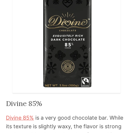
Divine 85%
Divine 85%
is a very good chocolate bar. While
its texture is slightly waxy, the flavor is strong