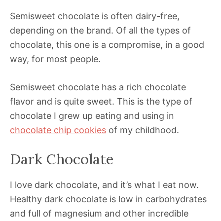
Semisweet chocolate is often dairy-free,
depending on the brand. Of all the types of
chocolate, this one is a compromise, in a good
way, for most people.
Semisweet chocolate has a rich chocolate
flavor and is quite sweet. This is the type of
chocolate I grew up eating and using in
chocolate chip cookies
of my childhood.
Dark Chocolate
I love dark chocolate, and it’s what I eat now.
Healthy dark chocolate is low in carbohydrates
and full of magnesium and other incredible