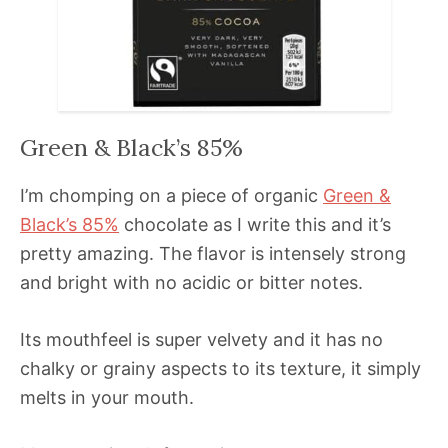
Green & Black’s 85%
I’m chomping on a piece of organic
Green &
Black’s 85%
chocolate as I write this and it’s
pretty amazing. The flavor is intensely strong
and bright with no acidic or bitter notes.
Its mouthfeel is super velvety and it has no
chalky or grainy aspects to its texture, it simply
melts in your mouth.