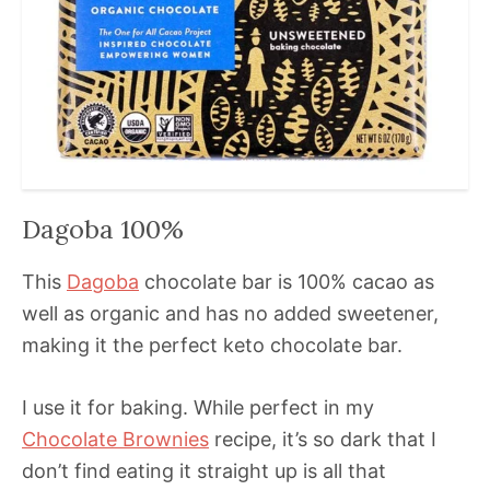
Dagoba 100%
This
Dagoba
chocolate bar is 100% cacao as
well as organic and has no added sweetener,
making it the perfect keto chocolate bar.
I use it for baking. While perfect in my
Chocolate Brownies
recipe, it’s so dark that I
don’t find eating it straight up is all that