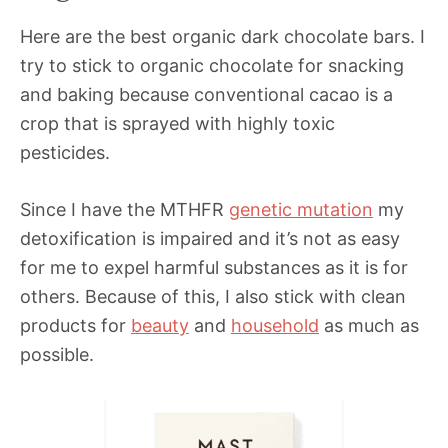
Here are the best organic dark chocolate bars. I
try to stick to organic chocolate for snacking
and baking because conventional cacao is a
crop that is sprayed with highly toxic
pesticides.
Since I have the MTHFR
genetic mutation
my
detoxification is impaired and it’s not as easy
for me to expel harmful substances as it is for
others. Because of this, I also stick with clean
products for
beauty
and
household
as much as
possible.