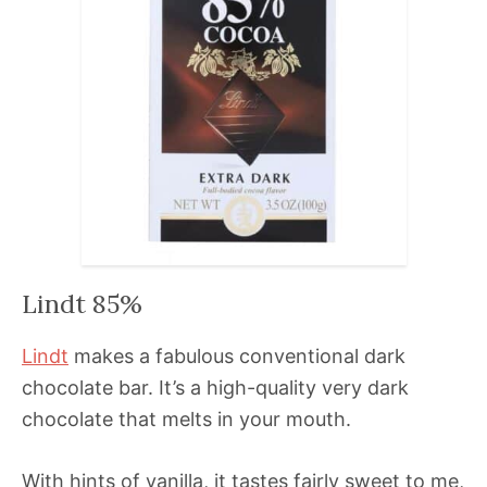
Lindt 85%
Lindt
makes a fabulous conventional dark
chocolate bar. It’s a high-quality very dark
chocolate that melts in your mouth.
With hints of vanilla, it tastes fairly sweet to me,