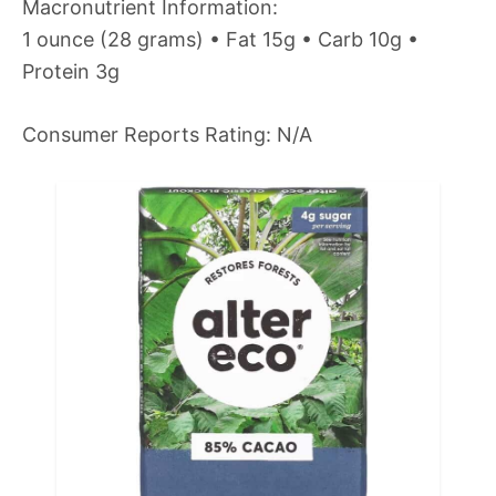
Macronutrient Information:
1 ounce (28 grams) • Fat 15g • Carb 10g •
Protein 3g
Consumer Reports Rating: N/A