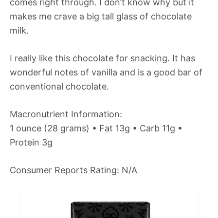
comes right through. I don’t know why but it
makes me crave a big tall glass of chocolate
milk.
I really like this chocolate for snacking. It has
wonderful notes of vanilla and is a good bar of
conventional chocolate.
Macronutrient Information:
1 ounce (28 grams) • Fat 13g • Carb 11g •
Protein 3g
Consumer Reports Rating: N/A