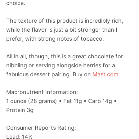
choice.
The texture of this product is incredibly rich,
while the flavor is just a bit stronger than I
prefer, with strong notes of tobacco.
All in all, though, this is a great chocolate for
nibbling or serving alongside berries for a
fabulous dessert pairing. Buy on
Mast.com
.
Macronutrient Information:
1 ounce (28 grams) • Fat 11g • Carb 14g •
Protein 3g
Consumer Reports Rating:
Lead: 14%