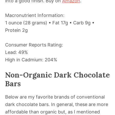
into a good finish. Buy on
Amazon
.
Macronutrient Information:
1 ounce (28 grams) • Fat 17g • Carb 9g •
Protein 2g
Consumer Reports Rating:
Lead: 49%
High in Cadmium: 204%
Non-Organic Dark Chocolate
Bars
Below are my favorite brands of conventional
dark chocolate bars. In general, these are more
affordable than organic but, as I mentioned