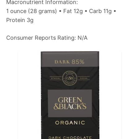
Macronutrient Information:
1 ounce (28 grams) • Fat 12g • Carb 11g •
Protein 3g
Consumer Reports Rating: N/A