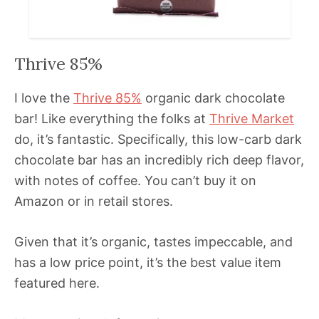
Thrive 85%
I love the
Thrive 85%
organic dark chocolate
bar! Like everything the folks at
Thrive Market
do, it’s fantastic. Specifically, this low-carb dark
chocolate bar has an incredibly rich deep flavor,
with notes of coffee. You can’t buy it on
Amazon or in retail stores.
Given that it’s organic, tastes impeccable, and
has a low price point, it’s the best value item
featured here.