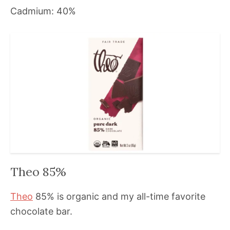
Cadmium: 40%
Theo 85%
Theo
85% is organic and my all-time favorite
chocolate bar.