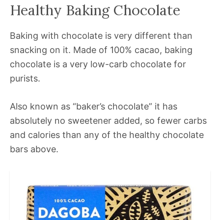
Healthy Baking Chocolate
Baking with chocolate is very different than
snacking on it. Made of 100% cacao, baking
chocolate is a very low-carb chocolate for
purists.
Also known as “baker’s chocolate” it has
absolutely no sweetener added, so fewer carbs
and calories than any of the healthy chocolate
bars above.