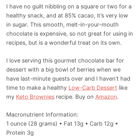
I have no guilt nibbling on a square or two for a
healthy snack, and at 85% cacao, it’s very low
in sugar. This smooth, melt-in-your-mouth
chocolate is expensive, so not great for using in
recipes, but is a wonderful treat on its own.
I love serving this gourmet chocolate bar for
dessert with a big bowl of berries when we
have last-minute guests over and I haven’t had
time to make a healthy
Low-Carb Dessert
like
my
Keto Brownies
recipe. Buy on
Amazon
.
Macronutrient Information:
1 ounce (28 grams) • Fat 13g • Carb 12g •
Protein 3g