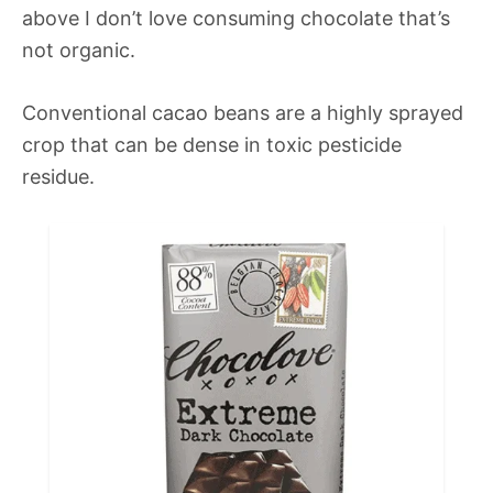
above I don’t love consuming chocolate that’s
not organic.
Conventional cacao beans are a highly sprayed
crop that can be dense in toxic pesticide
residue.