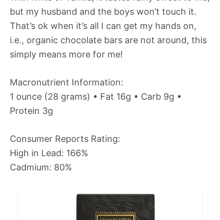
but my husband and the boys won’t touch it.
That’s ok when it’s all I can get my hands on,
i.e., organic chocolate bars are not around, this
simply means more for me!
Macronutrient Information:
1 ounce (28 grams) • Fat 16g • Carb 9g •
Protein 3g
Consumer Reports Rating:
High in Lead: 166%
Cadmium: 80%