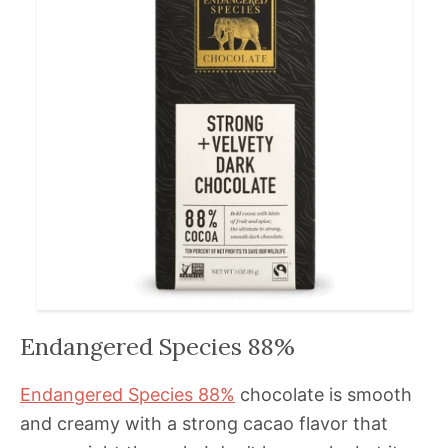
Endangered Species 88%
Endangered Species 88%
chocolate is smooth
and creamy with a strong cacao flavor that