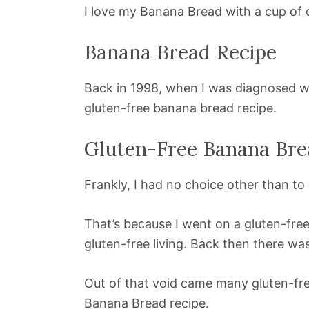
I love my Banana Bread with a cup of 
Banana Bread Recipe
Back in 1998, when I was diagnosed 
gluten-free banana bread recipe.
Gluten-Free Banana Bre
Frankly, I had no choice other than to
That’s because I went on a gluten-fre
gluten-free living. Back then there wa
Out of that void came many gluten-free
Banana Bread recipe.