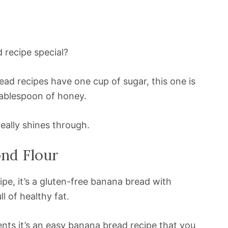
 recipe special?
ead recipes have one cup of sugar, this one is
tablespoon of honey.
really shines through.
nd Flour
ipe, it’s a gluten-free banana bread with
l of healthy fat.
ients it’s an easy banana bread recipe that you