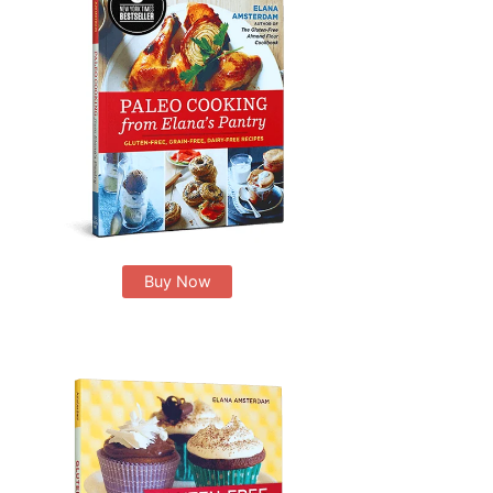
Buy Now