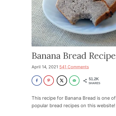
been
a
powerful
influencer
in
the
wellness
Banana Bread Recipe
space
for
April 14, 2021
541 Comments
30+
51.2K
years.
SHARES
This recipe for Banana Bread is one of 
popular bread recipes on this website!