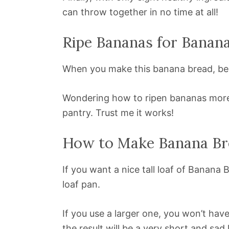
can throw together in no time at all!
Ripe Bananas for Banan
When you make this banana bread, be 
Wondering how to ripen bananas more q
pantry. Trust me it works!
How to Make Banana Bre
If you want a nice tall loaf of Banana
loaf pan.
If you use a larger one, you won’t have
the result will be a very short and sad