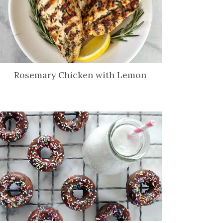
Rosemary Chicken with Lemon