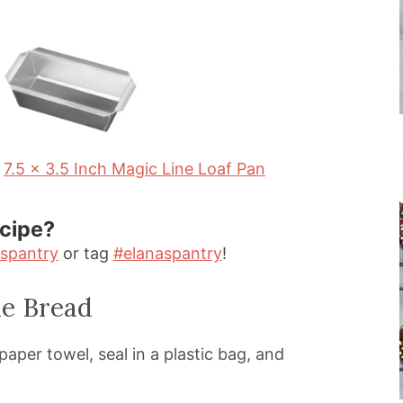
u
n
r
u
t
e
s
7.5 x 3.5 Inch Magic Line Loaf Pan
ecipe?
spantry
or tag
#elanaspantry
!
e Bread
aper towel, seal in a plastic bag, and