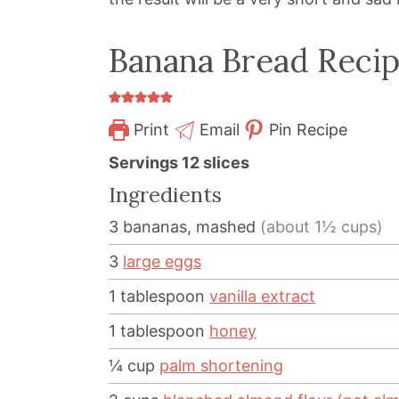
Banana Bread Reci
Print
Email
Pin Recipe
Servings
12
slices
Ingredients
3
bananas, mashed
(about 1½ cups)
3
large eggs
1
tablespoon
vanilla extract
1
tablespoon
honey
¼
cup
palm shortening