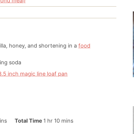
mond meal)
lla, honey, and shortening in a
food
king soda
3.5 inch magic line loaf pan
h
m
ins
Total Time
1
hr
10
mins
o
i