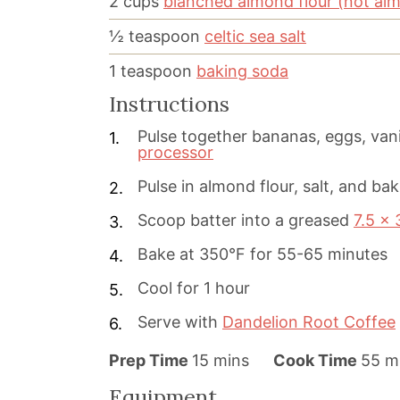
2
cups
blanched almond flour (not al
½
teaspoon
celtic sea salt
1
teaspoon
baking soda
Instructions
Pulse together bananas, eggs, vani
processor
Pulse in almond flour, salt, and ba
Scoop batter into a greased
7.5 x 
Bake at 350°F for 55-65 minutes
Cool for 1 hour
Serve with
Dandelion Root Coffee
m
m
Prep Time
15
mins
Cook Time
55
m
i
i
Equipment