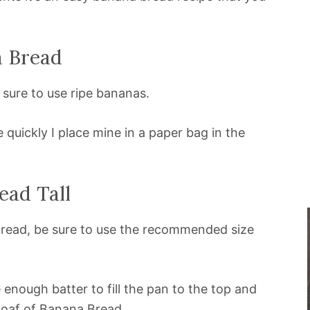
a Bread
sure to use ripe bananas.
uickly I place mine in a paper bag in the
ad Tall
 Bread, be sure to use the recommended size
 enough batter to fill the pan to the top and
 loaf of Banana Bread.