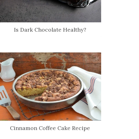
Is Dark Chocolate Healthy?
Cinnamon Coffee Cake Recipe