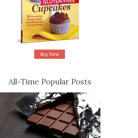
Buy Now
All-Time Popular Posts