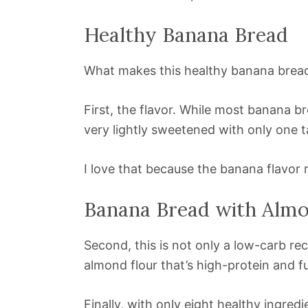
Healthy Banana Bread
What makes this healthy banana bread
First, the flavor. While most banana br
very lightly sweetened with only one 
I love that because the banana flavor 
Banana Bread with Almo
Second, this is not only a low-carb rec
almond flour that’s high-protein and ful
Finally, with only eight healthy ingred