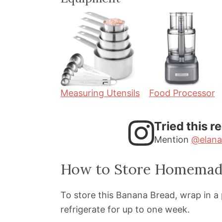
n
n
u
u
t
t
e
e
s
s
Measuring Utensils
Food Processor
Tried this r
Mention
@elana
How to Store Homemad
To store this Banana Bread, wrap in a p
refrigerate for up to one week.