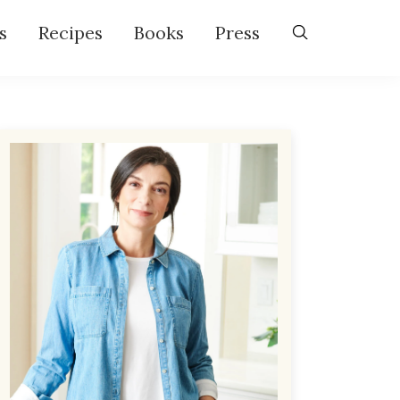
s
Recipes
Books
Press
Primary
Sidebar