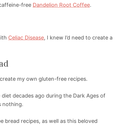
caffeine-free
Dandelion Root Coffee
.
with
Celiac Disease
, I knew I’d need to create a
ad
 create my own gluten-free recipes.
e diet decades ago during the Dark Ages of
s nothing.
 bread recipes, as well as this beloved