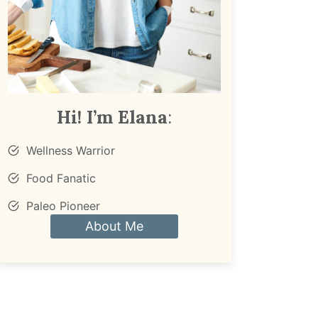
Hi! I’m Elana
:
Wellness Warrior
Food Fanatic
Paleo Pioneer
About Me