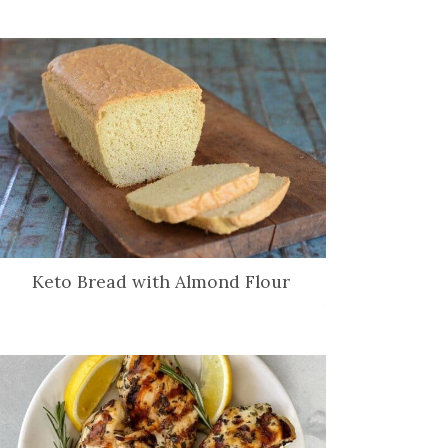
Keto Bread with Almond Flour