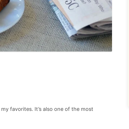
my favorites. It’s also one of the most