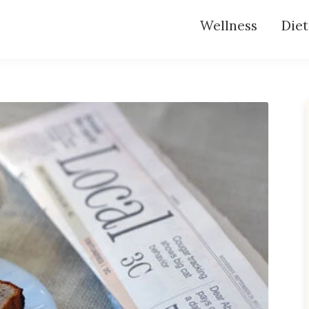
Wellness
Diet