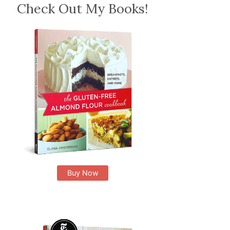
Check Out My Books!
Buy Now