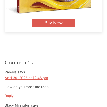
Buy Now
Reader
Comments
Interactions
Pamela
says
April 30, 2026 at 12:46 pm
How do you roast the root?
Reply
Stacy Millington
says