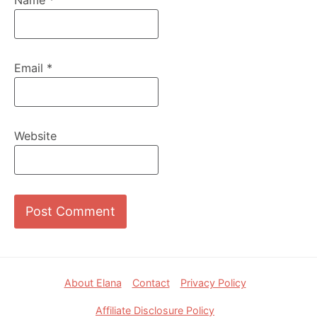
Email
*
Website
Footer
About Elana
Contact
Privacy Policy
Affiliate Disclosure Policy