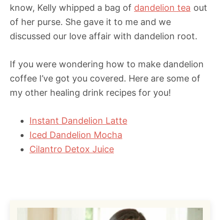
know, Kelly whipped a bag of
dandelion tea
out
of her purse. She gave it to me and we
discussed our love affair with dandelion root.
If you were wondering how to make dandelion
coffee I’ve got you covered. Here are some of
my other healing drink recipes for you!
Instant Dandelion Latte
Iced Dandelion Mocha
Cilantro Detox Juice