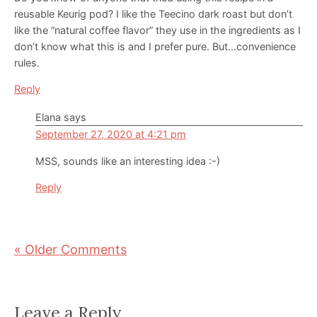
reusable Keurig pod? I like the Teecino dark roast but don’t
like the “natural coffee flavor” they use in the ingredients as I
don’t know what this is and I prefer pure. But…convenience
rules.
Reply
Elana
says
September 27, 2020 at 4:21 pm
MSS, sounds like an interesting idea :-)
Reply
« Older Comments
Leave a Reply