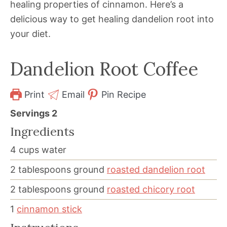
healing properties of cinnamon. Here’s a
delicious way to get healing dandelion root into
your diet.
Dandelion Root Coffee
Print
Email
Pin Recipe
Servings
2
Ingredients
4
cups
water
2
tablespoons
ground
roasted dandelion root
2
tablespoons
ground
roasted chicory root
1
cinnamon stick