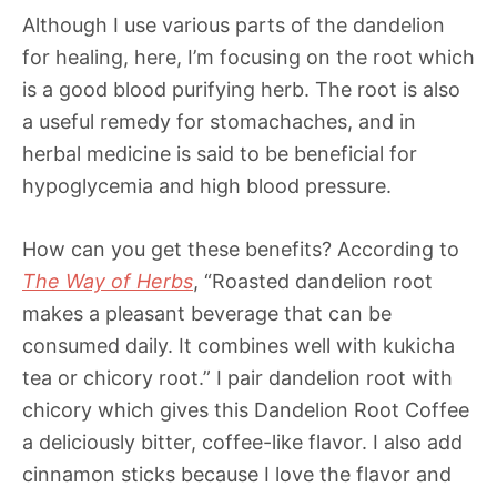
Although I use various parts of the dandelion
for healing, here, I’m focusing on the root which
is a good blood purifying herb. The root is also
a useful remedy for stomachaches, and in
herbal medicine is said to be beneficial for
hypoglycemia and high blood pressure.
How can you get these benefits? According to
The Way of Herbs
, “Roasted dandelion root
makes a pleasant beverage that can be
consumed daily. It combines well with kukicha
tea or chicory root.” I pair dandelion root with
chicory which gives this Dandelion Root Coffee
a deliciously bitter, coffee-like flavor. I also add
cinnamon sticks because I love the flavor and