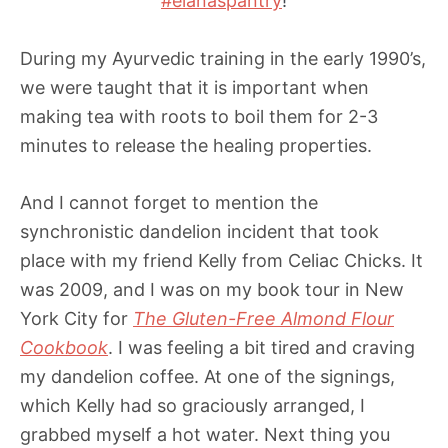
#elanaspantry
!
During my Ayurvedic training in the early 1990’s,
we were taught that it is important when
making tea with roots to boil them for 2-3
minutes to release the healing properties.
And I cannot forget to mention the
synchronistic dandelion incident that took
place with my friend Kelly from Celiac Chicks. It
was 2009, and I was on my book tour in New
York City for
The Gluten-Free Almond Flour
Cookbook
. I was feeling a bit tired and craving
my dandelion coffee. At one of the signings,
which Kelly had so graciously arranged, I
grabbed myself a hot water. Next thing you