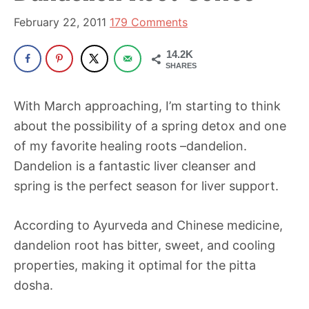
been
a
February 22, 2011
179 Comments
powerful
14.2K
influencer
SHARES
in
the
With March approaching, I’m starting to think
wellness
about the possibility of a spring detox and one
space
of my favorite healing roots –dandelion.
for
Dandelion is a fantastic liver cleanser and
30+
spring is the perfect season for liver support.
years.
According to Ayurveda and Chinese medicine,
dandelion root has bitter, sweet, and cooling
properties, making it optimal for the pitta
dosha.