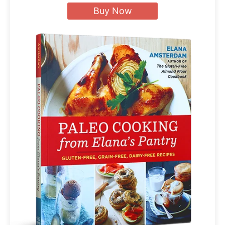
Buy Now