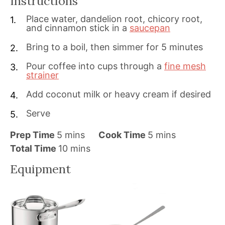
Instructions
Place water, dandelion root, chicory root,
and cinnamon stick in a
saucepan
Bring to a boil, then simmer for 5 minutes
Pour coffee into cups through a
fine mesh
strainer
Add coconut milk or heavy cream if desired
Serve
m
m
Prep Time
5
mins
Cook Time
5
mins
i
m
i
Total Time
10
mins
n
i
n
Equipment
u
n
u
t
u
t
e
t
e
s
e
s