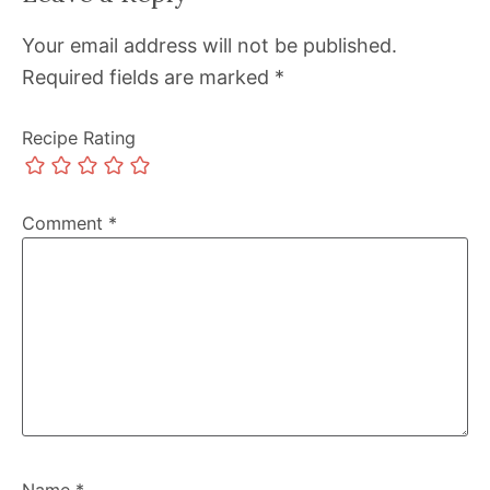
Your email address will not be published.
Required fields are marked
*
Recipe Rating
Comment
*
Name
*