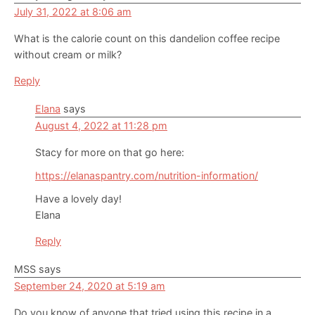
July 31, 2022 at 8:06 am
What is the calorie count on this dandelion coffee recipe
without cream or milk?
Reply
Elana
says
August 4, 2022 at 11:28 pm
Stacy for more on that go here:
https://elanaspantry.com/nutrition-information/
Have a lovely day!
Elana
Reply
MSS
says
September 24, 2020 at 5:19 am
Do you know of anyone that tried using this recipe in a