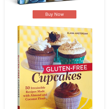
Buy Now