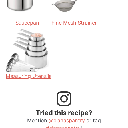
s
Saucepan
Fine Mesh Strainer
Measuring Utensils
Tried this recipe?
Mention
@elanaspantry
or tag