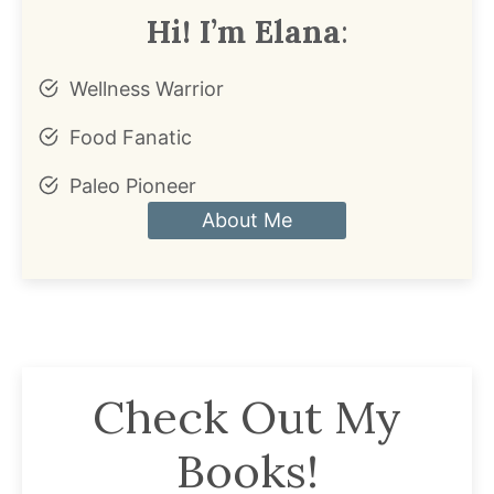
Hi! I’m Elana
:
Wellness Warrior
Food Fanatic
Paleo Pioneer
About Me
Check Out My
Books!