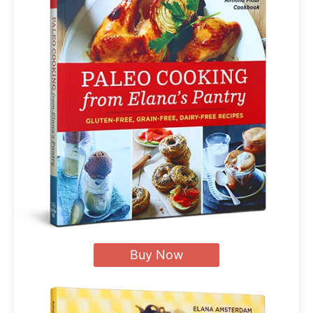
Buy Now