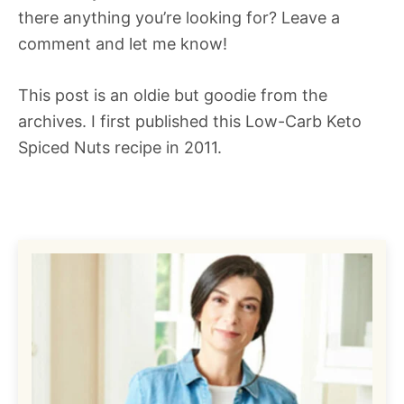
there anything you’re looking for? Leave a
comment and let me know!
This post is an oldie but goodie from the
archives. I first published this Low-Carb Keto
Spiced Nuts recipe in 2011.