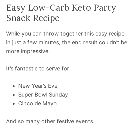
Easy Low-Carb Keto Party
Snack Recipe
While you can throw together this easy recipe
in just a few minutes, the end result couldn’t be
more impressive.
It’s fantastic to serve for:
New Year’s Eve
Super Bowl Sunday
Cinco de Mayo
And so many other festive events.