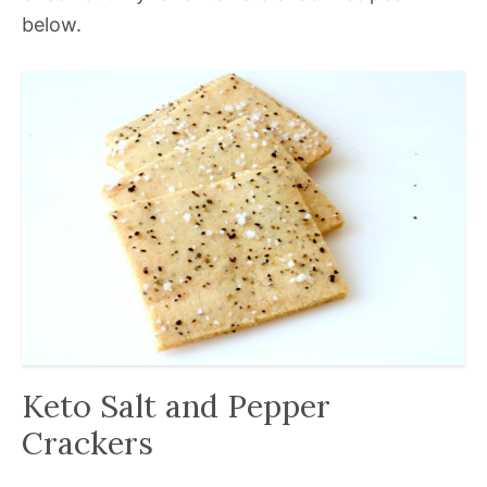
below.
Keto Salt and Pepper
Crackers