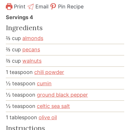
Print
Email
Pin Recipe
Servings
4
Ingredients
⅔
cup
almonds
⅔
cup
pecans
⅔
cup
walnuts
1
teaspoon
chili powder
½
teaspoon
cumin
½
teaspoon
ground black pepper
½
teaspoon
celtic sea salt
1
tablespoon
olive oil
Instructions