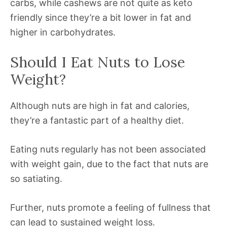
carbs, while cashews are not quite as keto
friendly since they’re a bit lower in fat and
higher in carbohydrates.
Should I Eat Nuts to Lose
Weight?
Although nuts are high in fat and calories,
they’re a fantastic part of a healthy diet.
Eating nuts regularly has not been associated
with weight gain, due to the fact that nuts are
so satiating.
Further, nuts promote a feeling of fullness that
can lead to sustained weight loss.