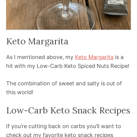
Keto Margarita
As I mentioned above, my
Keto Margarita
is a
hit with my Low-Carb Keto Spiced Nuts Recipe!
The combination of sweet and salty is out of
this world!
Low-Carb Keto Snack Recipes
If you’re cutting back on carbs you’ll want to
check out my favorite keto snack recipes