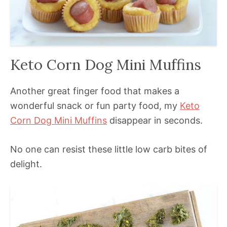
Keto Corn Dog Mini Muffins
Another great finger food that makes a
wonderful snack or fun party food, my
Keto
Corn Dog Mini Muffins
disappear in seconds.
No one can resist these little low carb bites of
delight.