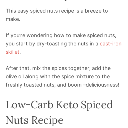
This easy spiced nuts recipe is a breeze to
make.
If you’re wondering how to make spiced nuts,
you start by dry-toasting the nuts in a
cast-iron
skillet
.
After that, mix the spices together, add the
olive oil along with the spice mixture to the
freshly toasted nuts, and boom –deliciousness!
Low-Carb Keto Spiced
Nuts Recipe