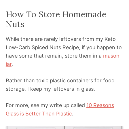
How To Store Homemade
Nuts
While there are rarely leftovers from my Keto
Low-Carb Spiced Nuts Recipe, if you happen to
have some that remain, store them in a
mason
jar
.
Rather than toxic plastic containers for food
storage, I keep my leftovers in glass.
For more, see my write up called
10 Reasons
Glass is Better Than Plastic
.