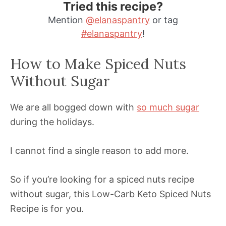
Tried this recipe?
Mention
@elanaspantry
or tag
#elanaspantry
!
How to Make Spiced Nuts
Without Sugar
We are all bogged down with
so much sugar
during the holidays.
I cannot find a single reason to add more.
So if you’re looking for a spiced nuts recipe
without sugar, this Low-Carb Keto Spiced Nuts
Recipe is for you.