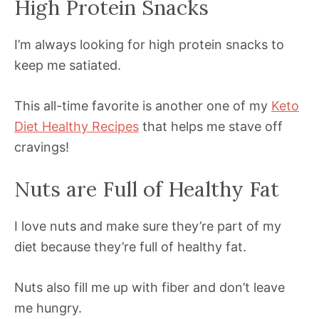
High Protein Snacks
I’m always looking for high protein snacks to
keep me satiated.
This all-time favorite is another one of my
Keto
Diet Healthy Recipes
that helps me stave off
cravings!
Nuts are Full of Healthy Fat
I love nuts and make sure they’re part of my
diet because they’re full of healthy fat.
Nuts also fill me up with fiber and don’t leave
me hungry.