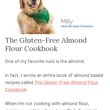
The Gluten-Free Almond
Flour Cookbook
One of my favorite nuts is the almond.
In fact, I wrote an entire book of almond based
recipes called
The Gluten-Free Almond Flour
Cookbook
.
When I’m not cooking with almond flour,