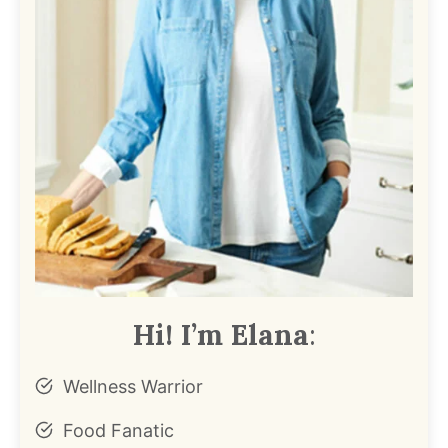
Hi! I’m Elana
:
Wellness Warrior
Food Fanatic