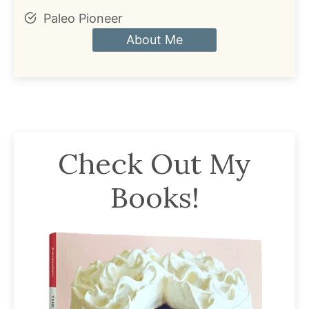
Paleo Pioneer
About Me
Check Out My
Books!