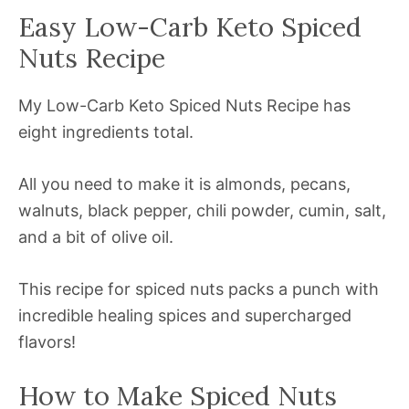
Easy Low-Carb Keto Spiced
Nuts Recipe
My Low-Carb Keto Spiced Nuts Recipe has
eight ingredients total.
All you need to make it is almonds, pecans,
walnuts, black pepper, chili powder, cumin, salt,
and a bit of olive oil.
This recipe for spiced nuts packs a punch with
incredible healing spices and supercharged
flavors!
How to Make Spiced Nuts