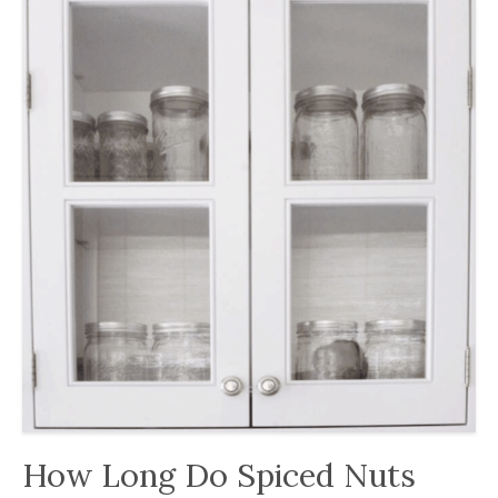
How Long Do Spiced Nuts