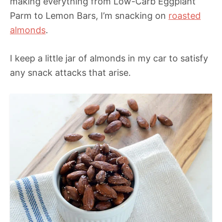
making everything from Low-Carb Eggplant
Parm to Lemon Bars, I’m snacking on
roasted
almonds
.
I keep a little jar of almonds in my car to satisfy
any snack attacks that arise.