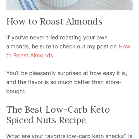
How to Roast Almonds
If you’ve never tried roasting your own
almonds, be sure to check out my post on
How
to Roast Almonds
.
You’ll be pleasantly surprised at how easy it is,
and the flavor is so much better than store-
bought.
The Best Low-Carb Keto
Spiced Nuts Recipe
What are your favorite low-carb keto snacks? Is