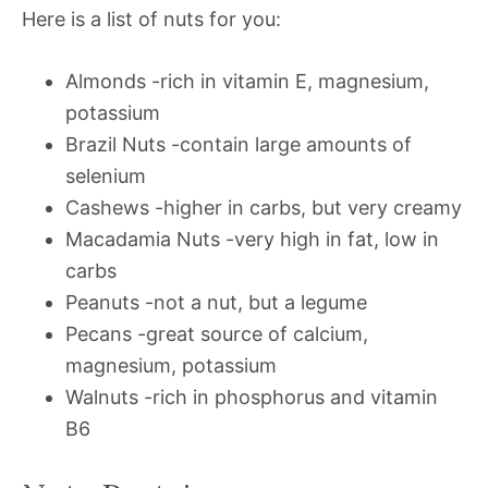
Here is a list of nuts for you:
Almonds -rich in vitamin E, magnesium,
potassium
Brazil Nuts -contain large amounts of
selenium
Cashews -higher in carbs, but very creamy
Macadamia Nuts -very high in fat, low in
carbs
Peanuts -not a nut, but a legume
Pecans -great source of calcium,
magnesium, potassium
Walnuts -rich in phosphorus and vitamin
B6