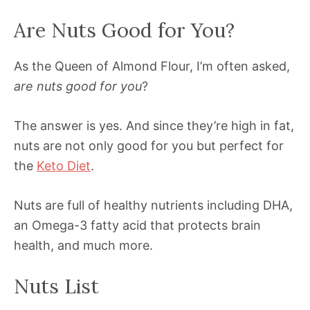
Are Nuts Good for You?
As the Queen of Almond Flour, I’m often asked,
are nuts good for you
?
The answer is yes. And since they’re high in fat,
nuts are not only good for you but perfect for
the
Keto Diet
.
Nuts are full of healthy nutrients including DHA,
an Omega-3 fatty acid that protects brain
health, and much more.
Nuts List