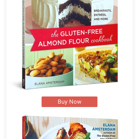
Buy Now