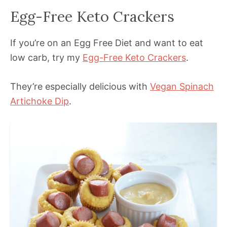
Egg-Free Keto Crackers
If you’re on an Egg Free Diet and want to eat
low carb, try my
Egg-Free Keto Crackers
.
They’re especially delicious with
Vegan Spinach
Artichoke Dip
.