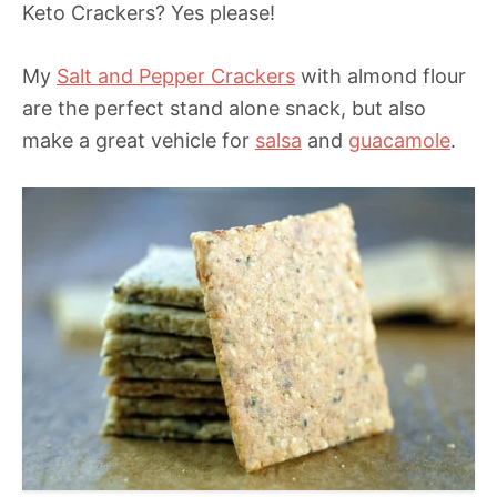
Keto Crackers? Yes please!
My
Salt and Pepper Crackers
with almond flour
are the perfect stand alone snack, but also
make a great vehicle for
salsa
and
guacamole
.