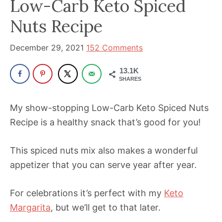
Low-Carb Keto Spiced
been
a
Nuts Recipe
powerful
influencer
December 29, 2021
152 Comments
in
13.1K
the
SHARES
wellness
space
My show-stopping Low-Carb Keto Spiced Nuts
for
Recipe is a healthy snack that’s good for you!
30+
years.
This spiced nuts mix also makes a wonderful
appetizer that you can serve year after year.
For celebrations it’s perfect with my
Keto
Margarita
, but we’ll get to that later.