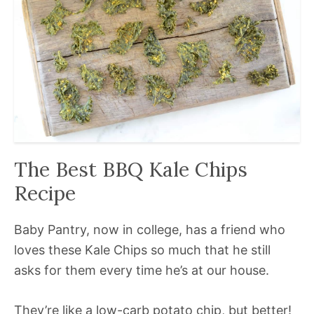
The Best BBQ Kale Chips
Recipe
Baby Pantry, now in college, has a friend who
loves these Kale Chips so much that he still
asks for them every time he’s at our house.
They’re like a low-carb potato chip, but better!