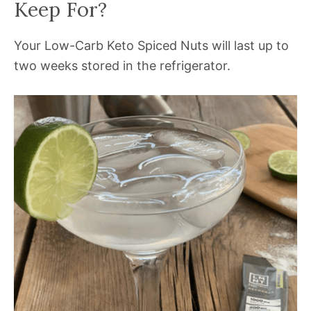
Keep For?
Your Low-Carb Keto Spiced Nuts will last up to
two weeks stored in the refrigerator.