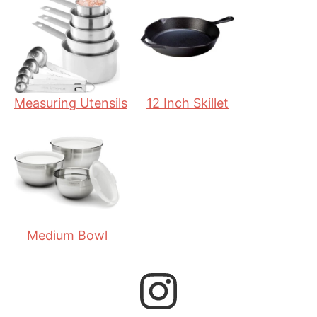
e
t
e
s
e
s
s
Measuring Utensils
12 Inch Skillet
Medium Bowl