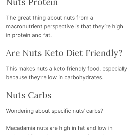
Nuts Protein
The great thing about nuts from a
macronutrient perspective is that they’re high
in protein and fat.
Are Nuts Keto Diet Friendly?
This makes nuts a keto friendly food, especially
because they’re low in carbohydrates.
Nuts Carbs
Wondering about specific nuts’ carbs?
Macadamia nuts are high in fat and low in