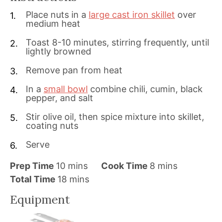
Place nuts in a
large cast iron skillet
over
medium heat
Toast 8-10 minutes, stirring frequently, until
lightly browned
Remove pan from heat
In a
small bowl
combine chili, cumin, black
pepper, and salt
Stir olive oil, then spice mixture into skillet,
coating nuts
Serve
m
m
Prep Time
10
mins
Cook Time
8
mins
i
m
i
Total Time
18
mins
n
i
n
Equipment
u
n
u
t
u
t