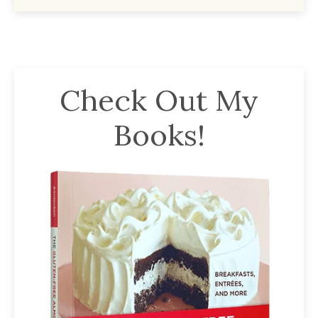
Check Out My
Books!