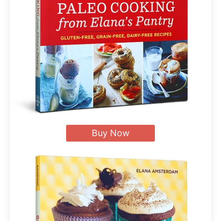
Buy Now