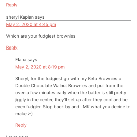
Reply
sheryl Kaplan
says
May 2, 2020 at 4:45 pm
Which are your fudgiest brownies
Reply
Elana
says
May 2, 2020 at 8:19 pm
Sheryl, for the fudgiest go with my Keto Brownies or
Double Chocolate Walnut Brownies and pull from the
oven a few minutes early when the batter is still pretty
jiggly in the center, they’ll set up after they cool and be
even fudgier. Stop back by and LMK what you decide to
make :-)
Reply