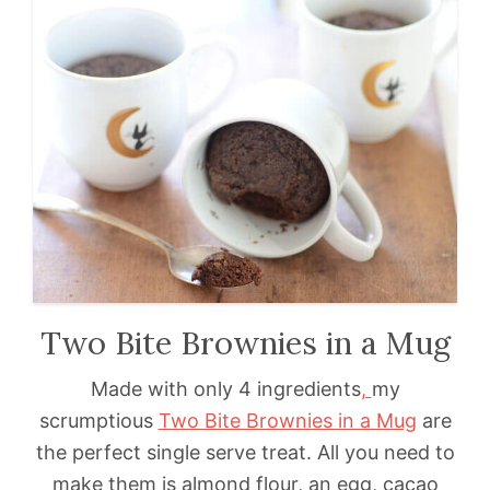
Two Bite Brownies in a Mug
Made with only 4 ingredients
,
my
scrumptious
Two Bite Brownies in a Mug
are
the perfect single serve treat. All you need to
make them is almond flour, an egg, cacao