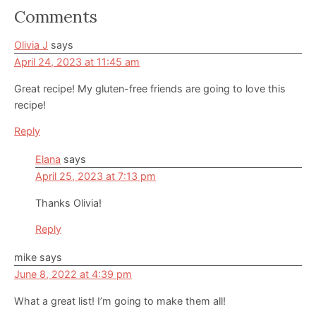
Reader
Comments
Interactions
Olivia J
says
April 24, 2023 at 11:45 am
Great recipe! My gluten-free friends are going to love this
recipe!
Reply
Elana
says
April 25, 2023 at 7:13 pm
Thanks Olivia!
Reply
mike
says
June 8, 2022 at 4:39 pm
What a great list! I’m going to make them all!