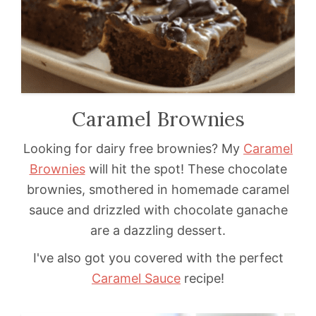
Caramel Brownies
Looking for dairy free brownies? My
Caramel
Brownies
will hit the spot! These chocolate
brownies, smothered in homemade caramel
sauce and drizzled with chocolate ganache
are a dazzling dessert.
I've also got you covered with the perfect
Caramel Sauce
recipe!