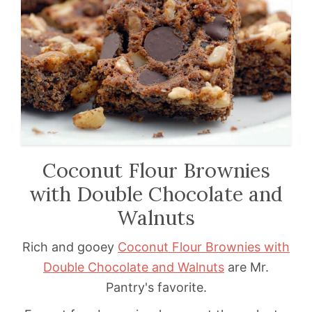
Coconut Flour Brownies
with Double Chocolate and
Walnuts
Rich and gooey
Coconut Flour Brownies with
Double Chocolate and Walnuts
are Mr.
Pantry's favorite.