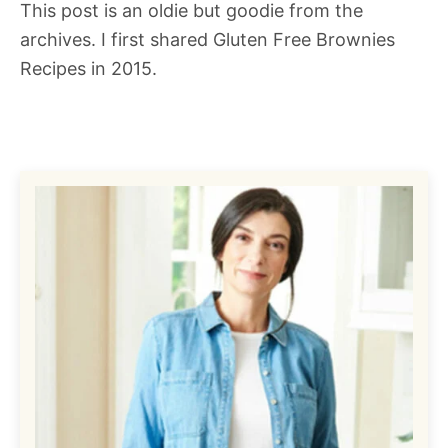
This post is an oldie but goodie from the
archives. I first shared Gluten Free Brownies
Recipes in 2015.