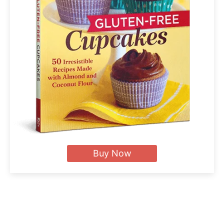
Buy Now