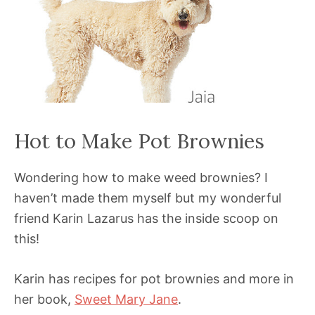
Hot to Make Pot Brownies
Wondering how to make weed brownies? I
haven’t made them myself but my wonderful
friend Karin Lazarus has the inside scoop on
this!
Karin has recipes for pot brownies and more in
her book,
Sweet Mary Jane
.