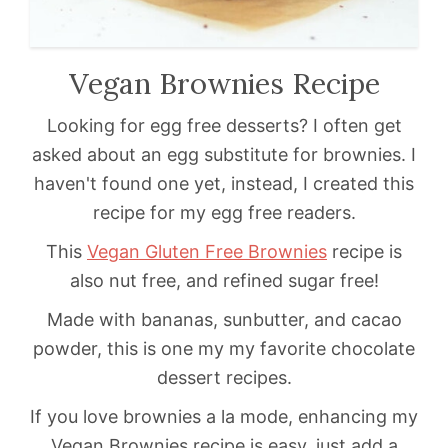
Vegan Brownies Recipe
Looking for egg free desserts? I often get
asked about an egg substitute for brownies. I
haven't found one yet, instead, I created this
recipe for my egg free readers.
This
Vegan Gluten Free Brownies
recipe is
also nut free, and refined sugar free!
Made with bananas, sunbutter, and cacao
powder, this is one my my favorite chocolate
dessert recipes.
If you love brownies a la mode, enhancing my
Vegan Brownies recipe is easy, just add a