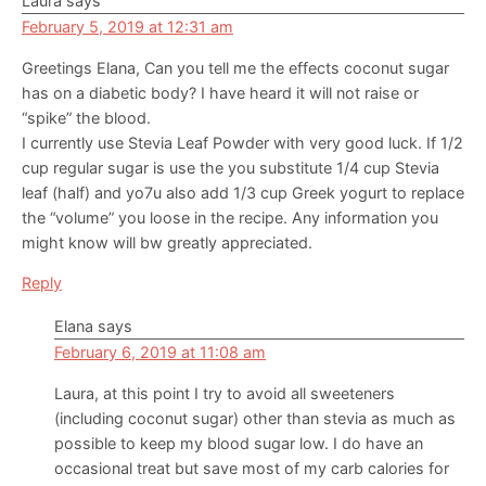
Laura
says
February 5, 2019 at 12:31 am
Greetings Elana, Can you tell me the effects coconut sugar
has on a diabetic body? I have heard it will not raise or
“spike” the blood.
I currently use Stevia Leaf Powder with very good luck. If 1/2
cup regular sugar is use the you substitute 1/4 cup Stevia
leaf (half) and yo7u also add 1/3 cup Greek yogurt to replace
the “volume” you loose in the recipe. Any information you
might know will bw greatly appreciated.
Reply
Elana
says
February 6, 2019 at 11:08 am
Laura, at this point I try to avoid all sweeteners
(including coconut sugar) other than stevia as much as
possible to keep my blood sugar low. I do have an
occasional treat but save most of my carb calories for