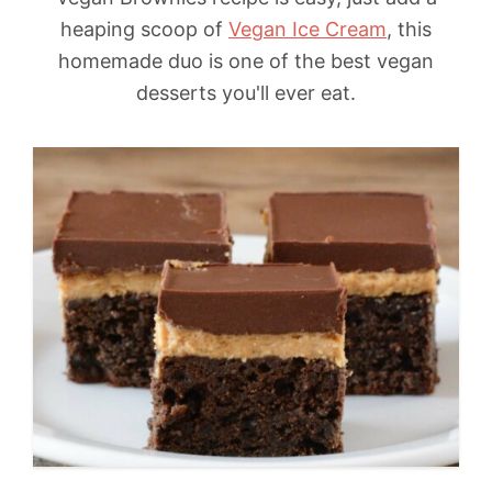
heaping scoop of
Vegan Ice Cream
, this
homemade duo is one of the best vegan
desserts you'll ever eat.