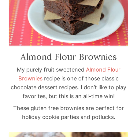
Almond Flour Brownies
My purely fruit sweetened
Almond Flour
Brownies
recipe is one of those classic
chocolate dessert recipes. I don’t like to play
favorites, but this is an all-time win!
These gluten free brownies are perfect for
holiday cookie parties and potlucks.