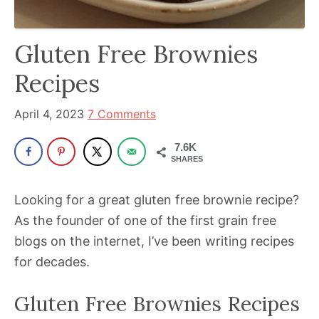
been
a
powerful
Gluten Free Brownies
influencer
Recipes
in
the
April 4, 2023
7 Comments
wellness
space
7.6K
SHARES
for
30+
Looking for a great gluten free brownie recipe?
years.
As the founder of one of the first grain free
blogs on the internet, I’ve been writing recipes
for decades.
Gluten Free Brownies Recipes