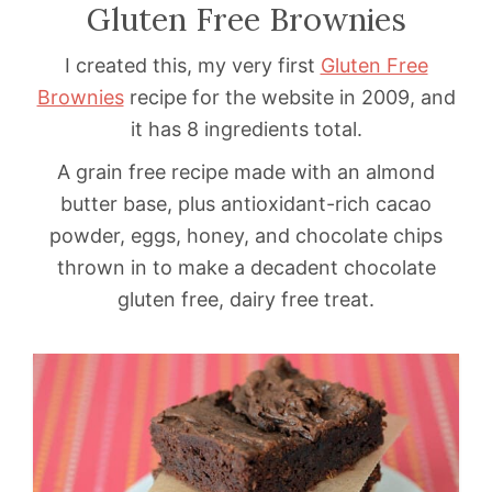
Gluten Free Brownies
I created this, my very first
Gluten Free
Brownies
recipe for the website in 2009, and
it has 8 ingredients total.
A grain free recipe made with an almond
butter base, plus antioxidant-rich cacao
powder, eggs, honey, and chocolate chips
thrown in to make a decadent chocolate
gluten free, dairy free treat.