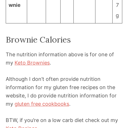
wnie
7
g
Brownie Calories
The nutrition information above is for one of
my
Keto Brownies
.
Although I don’t often provide nutrition
information for my gluten free recipes on the
website, I do provide nutrition information for
my
gluten free cookbooks
.
BTW, if you’re on a low carb diet check out my