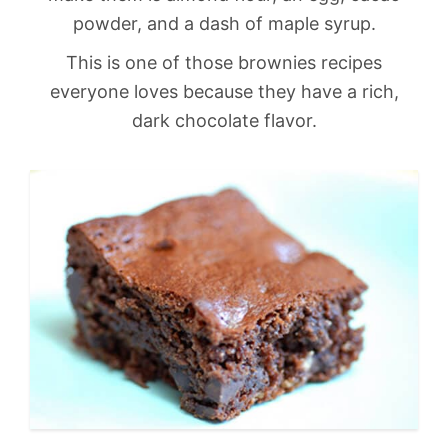
powder, and a dash of maple syrup.
This is one of those brownies recipes
everyone loves because they have a rich,
dark chocolate flavor.