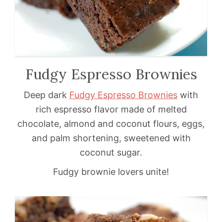
Fudgy Espresso Brownies
Deep dark
Fudgy Espresso Brownies
with
rich espresso flavor made of melted
chocolate, almond and coconut flours, eggs,
and palm shortening, sweetened with
coconut sugar.
Fudgy brownie lovers unite!