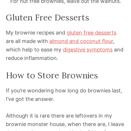
For nut free brownies, leave out the walnuts.
Gluten Free Desserts
My brownie recipes and
gluten free desserts
are all made with
almond and coconut flour
,
which help to ease my
digestive symptoms
and
reduce inflammation.
How to Store Brownies
If you’re wondering how long do brownies last,
I’ve got the answer.
Although it is rare there are leftovers in my
brownie monster house, when there are, I leave