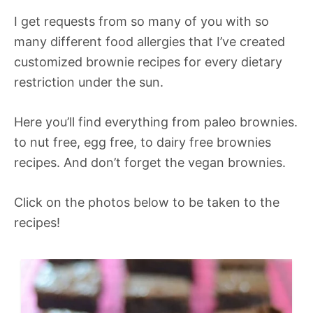
I get requests from so many of you with so
many different food allergies that I’ve created
customized brownie recipes for every dietary
restriction under the sun.
Here you’ll find everything from paleo brownies.
to nut free, egg free, to dairy free brownies
recipes. And don’t forget the vegan brownies.
Click on the photos below to be taken to the
recipes!