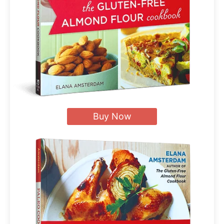
Buy Now