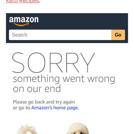
Keto Recipes
.