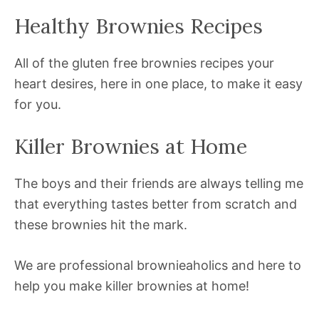
Healthy Brownies Recipes
All of the gluten free brownies recipes your
heart desires, here in one place, to make it easy
for you.
Killer Brownies at Home
The boys and their friends are always telling me
that everything tastes better from scratch and
these brownies hit the mark.
We are professional brownieaholics and here to
help you make killer brownies at home!