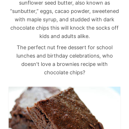
sunflower seed butter, also known as
“sunbutter,” eggs, cacao powder, sweetened
with maple syrup, and studded with dark
chocolate chips this will knock the socks off
kids and adults alike.
The perfect nut free dessert for school
lunches and birthday celebrations, who
doesn't love a brownies recipe with
chocolate chips?