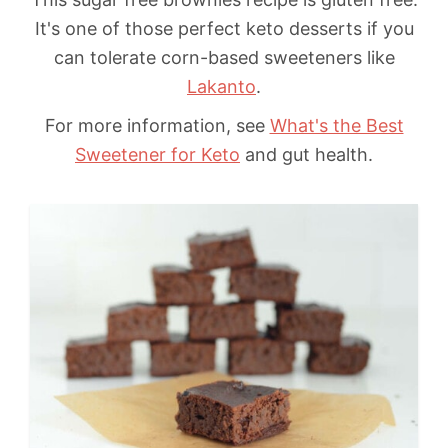
It's one of those perfect keto desserts if you
can tolerate corn-based sweeteners like
Lakanto
.
For more information, see
What's the Best
Sweetener for Keto
and gut health.