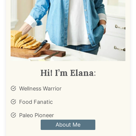
Hi! I’m Elana
:
Wellness Warrior
Food Fanatic
Paleo Pioneer
About Me