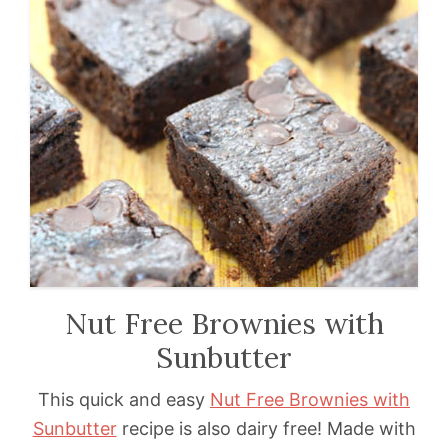
Nut Free Brownies with
Sunbutter
This quick and easy
Nut Free Brownies with
Sunbutter
recipe is also dairy free! Made with