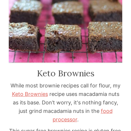
Keto Brownies
While most brownie recipes call for flour, my
Keto Brownies
recipe uses macadamia nuts
as its base. Don’t worry, it's nothing fancy,
just grind macadamia nuts in the
food
processor
.
This sugar free brownies recipe is gluten free.