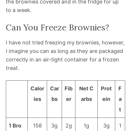
the brownies covered and in the fridge for up
to a week.
Can You Freeze Brownies?
I have not tried freezing my brownies, however,
I imagine you can as long as they are packaged
correctly in an air-tight container for a frozen
treat.
Calor
Car
Fib
Net C
Prot
F
ies
bs
er
arbs
ein
a
t
1 Bro
158
3g
2g
1g
3g
1