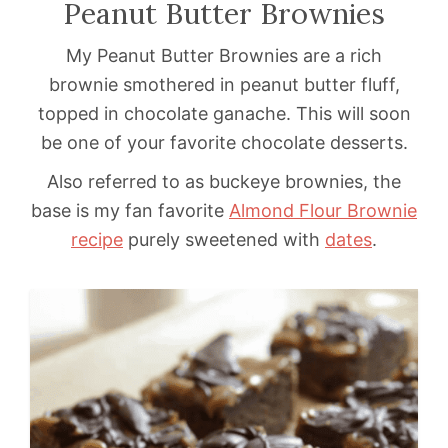
Peanut Butter Brownies
My Peanut Butter Brownies are a rich
brownie smothered in peanut butter fluff,
topped in chocolate ganache. This will soon
be one of your favorite chocolate desserts.
Also referred to as buckeye brownies, the
base is my fan favorite
Almond Flour Brownie
recipe
purely sweetened with
dates
.