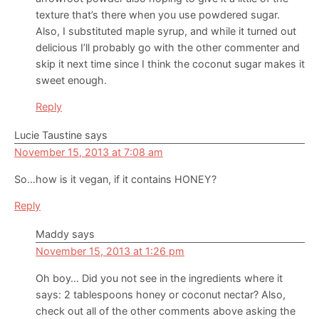
texture that’s there when you use powdered sugar.
Also, I substituted maple syrup, and while it turned out
delicious I’ll probably go with the other commenter and
skip it next time since I think the coconut sugar makes it
sweet enough.
Reply
Lucie Taustine
says
November 15, 2013 at 7:08 am
So…how is it vegan, if it contains HONEY?
Reply
Maddy
says
November 15, 2013 at 1:26 pm
Oh boy… Did you not see in the ingredients where it
says: 2 tablespoons honey or coconut nectar? Also,
check out all of the other comments above asking the