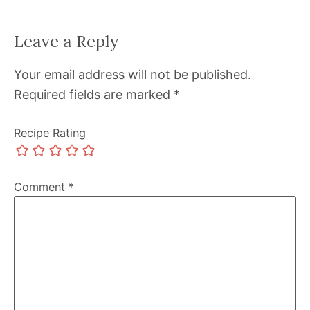
Leave a Reply
Your email address will not be published.
Required fields are marked
*
Recipe Rating
Comment
*