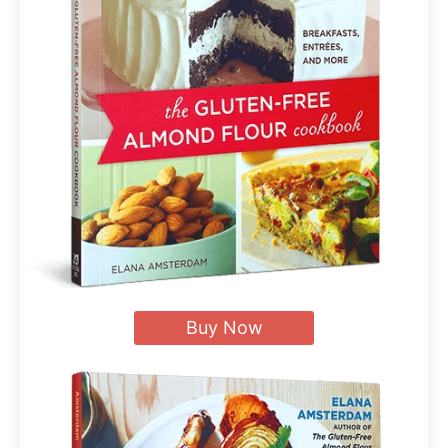
Buy Now