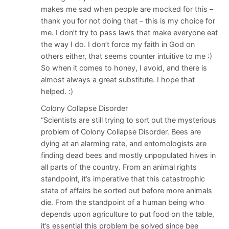
makes me sad when people are mocked for this –
thank you for not doing that – this is my choice for
me. I don’t try to pass laws that make everyone eat
the way I do. I don’t force my faith in God on
others either, that seems counter intuitive to me :)
So when it comes to honey, I avoid, and there is
almost always a great substitute. I hope that
helped. :)
Colony Collapse Disorder
“Scientists are still trying to sort out the mysterious
problem of Colony Collapse Disorder. Bees are
dying at an alarming rate, and entomologists are
finding dead bees and mostly unpopulated hives in
all parts of the country. From an animal rights
standpoint, it’s imperative that this catastrophic
state of affairs be sorted out before more animals
die. From the standpoint of a human being who
depends upon agriculture to put food on the table,
it’s essential this problem be solved since bee