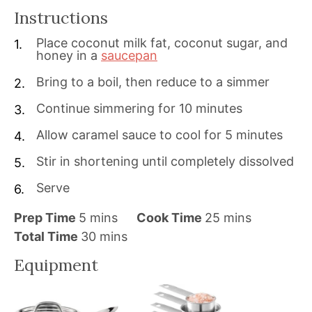
Instructions
Place coconut milk fat, coconut sugar, and
honey in a
saucepan
Bring to a boil, then reduce to a simmer
Continue simmering for 10 minutes
Allow caramel sauce to cool for 5 minutes
Stir in shortening until completely dissolved
Serve
m
m
Prep Time
5
mins
Cook Time
25
mins
i
m
i
Total Time
30
mins
n
i
n
Equipment
u
n
u
t
u
t
e
t
e