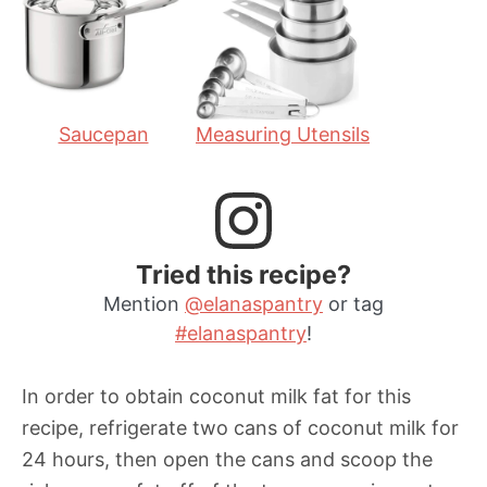
s
e
s
s
Saucepan
Measuring Utensils
Tried this recipe?
Mention
@elanaspantry
or tag
#elanaspantry
!
In order to obtain coconut milk fat for this
recipe, refrigerate two cans of coconut milk for
24 hours, then open the cans and scoop the