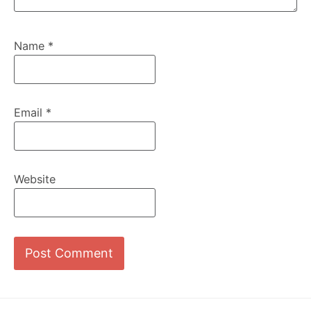
Name
*
Email
*
Website