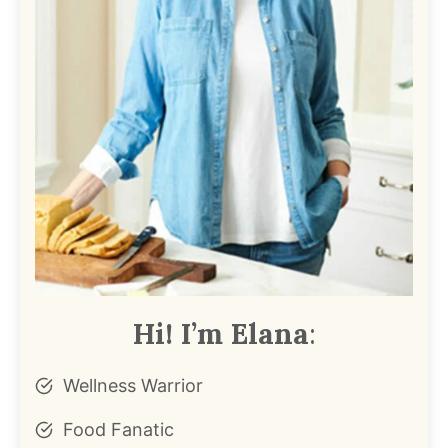
Hi! I’m Elana
:
Wellness Warrior
Food Fanatic