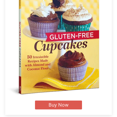
Buy Now