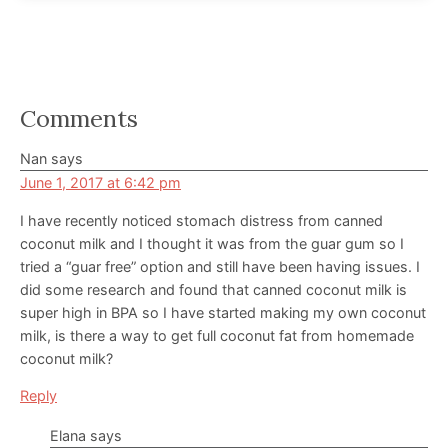
Reader
Comments
Interactions
Nan
says
June 1, 2017 at 6:42 pm
I have recently noticed stomach distress from canned
coconut milk and I thought it was from the guar gum so I
tried a “guar free” option and still have been having issues. I
did some research and found that canned coconut milk is
super high in BPA so I have started making my own coconut
milk, is there a way to get full coconut fat from homemade
coconut milk?
Reply
Elana
says