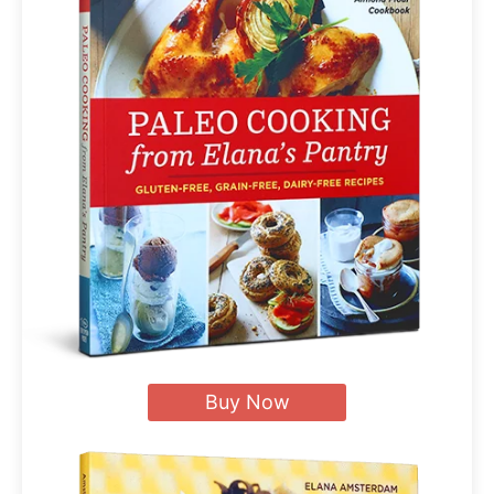
Buy Now