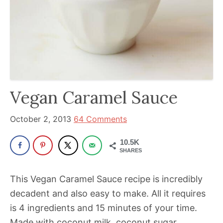
been
a
powerful
influencer
in
the
wellness
Vegan Caramel Sauce
space
for
October 2, 2013
64 Comments
30+
10.5K
years.
SHARES
This Vegan Caramel Sauce recipe is incredibly
decadent and also easy to make. All it requires
is 4 ingredients and 15 minutes of your time.
Made with coconut milk, coconut sugar,