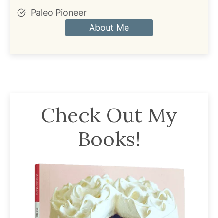
Paleo Pioneer
About Me
Check Out My
Books!