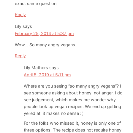
exact same question.
Reply
Lily
says
February 25, 2014 at 5:37 pm
Wow… So many angry vegans…
Reply
Lily Mathers
says
April 5, 2019 at 5:11 pm
Where are you seeing “so many angry vegans”? I
see someone asking about honey, not anger. I do
see judgement, which makes me wonder why
people look up vegan recipes. We end up getting
yelled at, it makes no sense :(
For the folks who missed it, honey is only one of
three options. The recipe does not require honey.