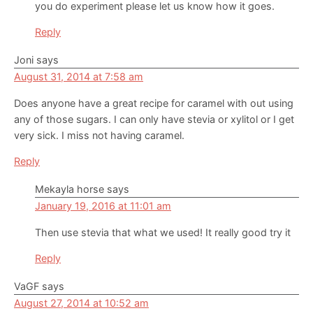
you do experiment please let us know how it goes.
Reply
Joni
says
August 31, 2014 at 7:58 am
Does anyone have a great recipe for caramel with out using
any of those sugars. I can only have stevia or xylitol or I get
very sick. I miss not having caramel.
Reply
Mekayla horse
says
January 19, 2016 at 11:01 am
Then use stevia that what we used! It really good try it
Reply
VaGF
says
August 27, 2014 at 10:52 am