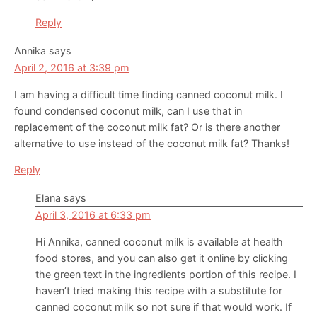
Reply
Annika
says
April 2, 2016 at 3:39 pm
I am having a difficult time finding canned coconut milk. I
found condensed coconut milk, can I use that in
replacement of the coconut milk fat? Or is there another
alternative to use instead of the coconut milk fat? Thanks!
Reply
Elana
says
April 3, 2016 at 6:33 pm
Hi Annika, canned coconut milk is available at health
food stores, and you can also get it online by clicking
the green text in the ingredients portion of this recipe. I
haven’t tried making this recipe with a substitute for
canned coconut milk so not sure if that would work. If