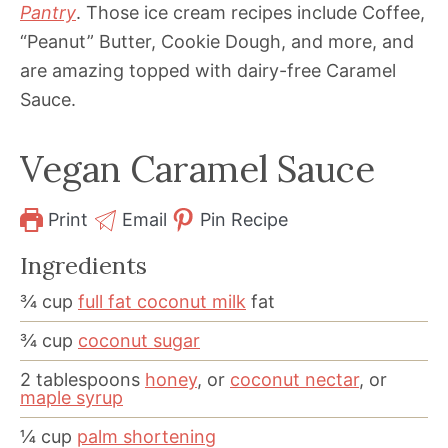
Pantry
. Those ice cream recipes include Coffee,
“Peanut” Butter, Cookie Dough, and more, and
are amazing topped with dairy-free Caramel
Sauce.
Vegan Caramel Sauce
Print
Email
Pin Recipe
Ingredients
¾
cup
full fat coconut milk
fat
¾
cup
coconut sugar
2
tablespoons
honey
, or
coconut nectar
, or
maple syrup
¼
cup
palm shortening