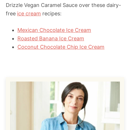
Drizzle Vegan Caramel Sauce over these dairy-
free
ice cream
recipes:
Mexican Chocolate Ice Cream
Roasted Banana Ice Cream
Coconut Chocolate Chip Ice Cream