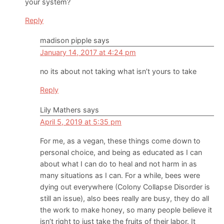
your system?
Reply
madison pipple
says
January 14, 2017 at 4:24 pm
no its about not taking what isn’t yours to take
Reply
Lily Mathers
says
April 5, 2019 at 5:35 pm
For me, as a vegan, these things come down to
personal choice, and being as educated as I can
about what I can do to heal and not harm in as
many situations as I can. For a while, bees were
dying out everywhere (Colony Collapse Disorder is
still an issue), also bees really are busy, they do all
the work to make honey, so many people believe it
isn’t right to just take the fruits of their labor. It