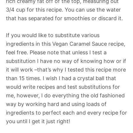
rich creamy fat off of the top, measuring out
3/4 cup for this recipe. You can use the water
that has separated for smoothies or discard it.
If you would like to substitute various
ingredients in this Vegan Caramel Sauce recipe,
feel free. Please note that unless I test a
substitution I have no way of knowing how or if
it will work –that’s why I tested this recipe more
than 15 times. I wish I had a crystal ball that
would write recipes and test substitutions for
me, however, I do everything the old fashioned
way by working hard and using loads of
ingredients to perfect each and every recipe for
you until I get it just right!