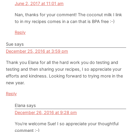
June 2, 2017 at 11:01 am
Nan, thanks for your comment! The coconut milk I link
to in my recipes comes in a can that is BPA free :-)
Reply
Sue
says
December 25, 2016 at 3:59 pm
Thank you Elana for all the hard work you do testing and
testing and then sharing your recipes, I so appreciate your
efforts and kindness. Looking forward to trying more in the
new year.
Reply
Elana
says
December 26, 2016 at 9:28 pm
You’re welcome Sue! I so appreciate your thoughtful
comment :-)