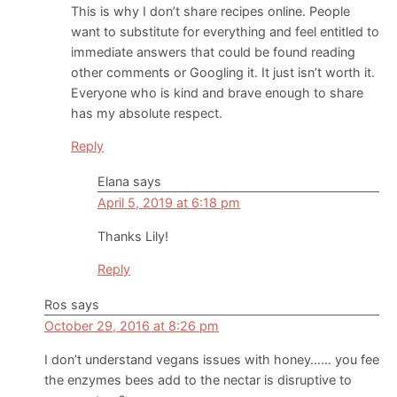
This is why I don’t share recipes online. People
want to substitute for everything and feel entitled to
immediate answers that could be found reading
other comments or Googling it. It just isn’t worth it.
Everyone who is kind and brave enough to share
has my absolute respect.
Reply
Elana
says
April 5, 2019 at 6:18 pm
Thanks Lily!
Reply
Ros
says
October 29, 2016 at 8:26 pm
I don’t understand vegans issues with honey…… you fee
the enzymes bees add to the nectar is disruptive to