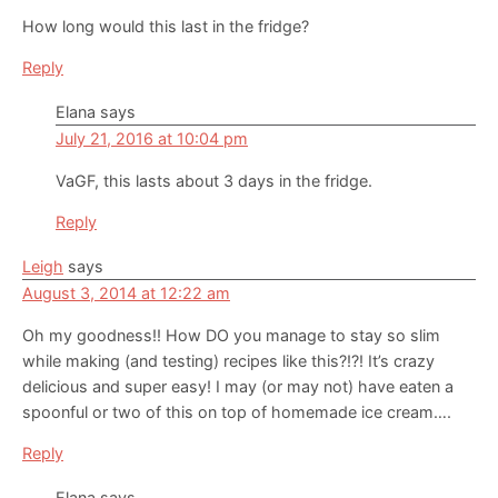
How long would this last in the fridge?
Reply
Elana
says
July 21, 2016 at 10:04 pm
VaGF, this lasts about 3 days in the fridge.
Reply
Leigh
says
August 3, 2014 at 12:22 am
Oh my goodness!! How DO you manage to stay so slim
while making (and testing) recipes like this?!?! It’s crazy
delicious and super easy! I may (or may not) have eaten a
spoonful or two of this on top of homemade ice cream….
Reply
Elana
says