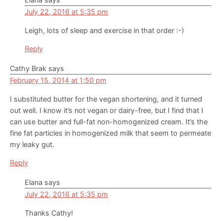
July 22, 2016 at 5:35 pm
Leigh, lots of sleep and exercise in that order :-)
Reply
Cathy Brak
says
February 15, 2014 at 1:50 pm
I substituted butter for the vegan shortening, and it turned
out well. I know it’s not vegan or dairy-free, but I find that I
can use butter and full-fat non-homogenized cream. It’s the
fine fat particles in homogenized milk that seem to permeate
my leaky gut.
Reply
Elana
says
July 22, 2016 at 5:35 pm
Thanks Cathy!