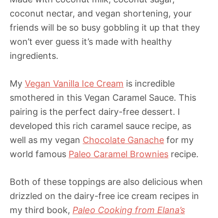
coconut nectar, and vegan shortening, your
friends will be so busy gobbling it up that they
won’t ever guess it’s made with healthy
ingredients.
My
Vegan Vanilla Ice Cream
is incredible
smothered in this Vegan Caramel Sauce. This
pairing is the perfect dairy-free dessert. I
developed this rich caramel sauce recipe, as
well as my vegan
Chocolate Ganache
for my
world famous
Paleo Caramel Brownies
recipe.
Both of these toppings are also delicious when
drizzled on the dairy-free ice cream recipes in
my third book,
Paleo Cooking from Elana’s