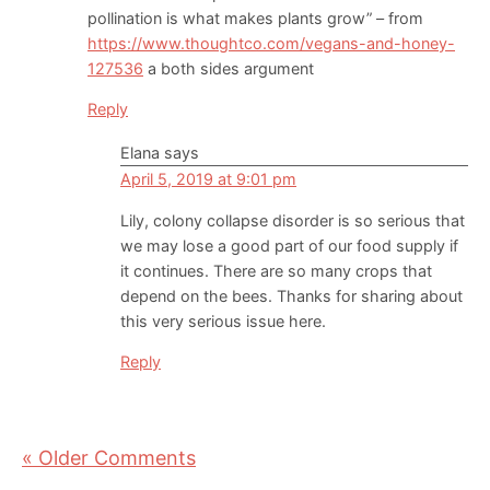
pollination is what makes plants grow” – from
https://www.thoughtco.com/vegans-and-honey-
127536
a both sides argument
Reply
Elana
says
April 5, 2019 at 9:01 pm
Lily, colony collapse disorder is so serious that
we may lose a good part of our food supply if
it continues. There are so many crops that
depend on the bees. Thanks for sharing about
this very serious issue here.
Reply
« Older Comments