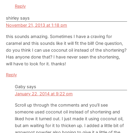
Reply
shirley
says
November 21, 2013 at 1:18 pm
this sounds amazing. Sometimes I have a craving for
caramel and this sounds like it will fit the bill! One question,
do you think I can use coconut oil instead of the shortening?
Has anyone done that? I have never seen the shortening,
will have to look for it. thanks!
Reply
Gaby
says
January 22, 2014 at 9:22 pm
Scroll up through the comments and you’ll see
someone used coconut oil instead of shortening and
liked how it turned out. I just made it using coconut oil,
but am waiting for it to thicken up. I added a little bit of
arrowroot powder also hoping to give it a little of the