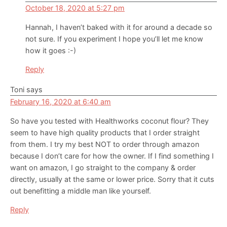
October 18, 2020 at 5:27 pm
Hannah, I haven’t baked with it for around a decade so
not sure. If you experiment I hope you’ll let me know
how it goes :-)
Reply
Toni
says
February 16, 2020 at 6:40 am
So have you tested with Healthworks coconut flour? They
seem to have high quality products that I order straight
from them. I try my best NOT to order through amazon
because I don’t care for how the owner. If I find something I
want on amazon, I go straight to the company & order
directly, usually at the same or lower price. Sorry that it cuts
out benefitting a middle man like yourself.
Reply