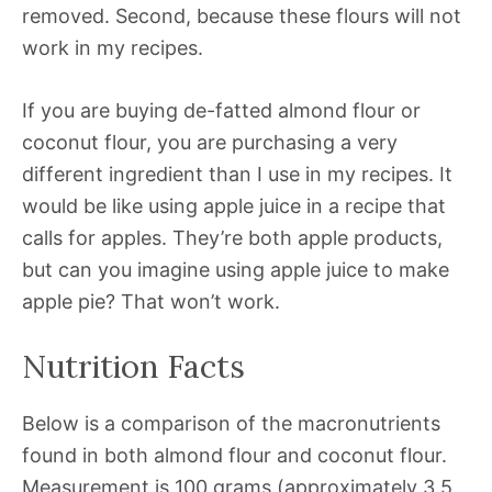
removed. Second, because these flours will not
work in my recipes.
If you are buying de-fatted almond flour or
coconut flour, you are purchasing a very
different ingredient than I use in my recipes. It
would be like using apple juice in a recipe that
calls for apples. They’re both apple products,
but can you imagine using apple juice to make
apple pie? That won’t work.
Nutrition Facts
Below is a comparison of the macronutrients
found in both almond flour and coconut flour.
Measurement is 100 grams (approximately 3.5