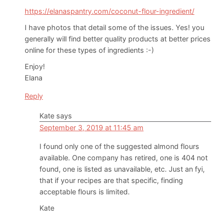
https://elanaspantry.com/coconut-flour-ingredient/
I have photos that detail some of the issues. Yes! you
generally will find better quality products at better prices
online for these types of ingredients :-)
Enjoy!
Elana
Reply
Kate
says
September 3, 2019 at 11:45 am
I found only one of the suggested almond flours
available. One company has retired, one is 404 not
found, one is listed as unavailable, etc. Just an fyi,
that if your recipes are that specific, finding
acceptable flours is limited.
Kate