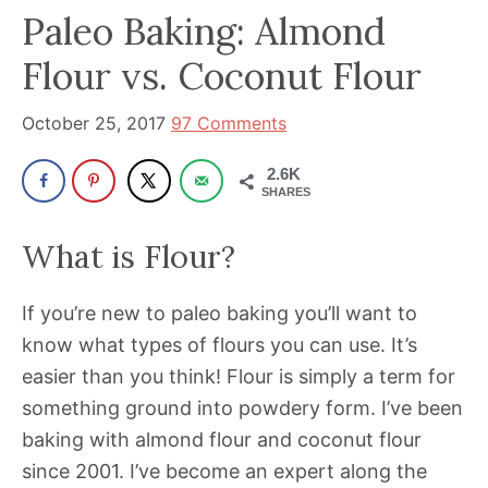
been
Paleo Baking: Almond
a
Flour vs. Coconut Flour
powerful
influencer
October 25, 2017
97 Comments
in
the
2.6K
wellness
SHARES
space
What is Flour?
for
30+
If you’re new to paleo baking you’ll want to
years.
know what types of flours you can use. It’s
easier than you think! Flour is simply a term for
something ground into powdery form. I’ve been
baking with almond flour and coconut flour
since 2001. I’ve become an expert along the