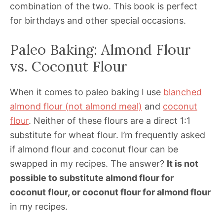
combination of the two. This book is perfect
for birthdays and other special occasions.
Paleo Baking: Almond Flour
vs. Coconut Flour
When it comes to paleo baking I use
blanched
almond flour (not almond meal)
and
coconut
flour
. Neither of these flours are a direct 1:1
substitute for wheat flour. I’m frequently asked
if almond flour and coconut flour can be
swapped in my recipes. The answer?
It is not
possible to substitute almond flour for
coconut flour, or coconut flour for almond flour
in my recipes.