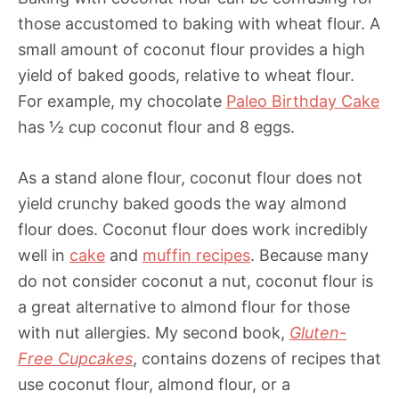
those accustomed to baking with wheat flour. A
small amount of coconut flour provides a high
yield of baked goods, relative to wheat flour.
For example, my chocolate
Paleo Birthday Cake
has ½ cup coconut flour and 8 eggs.
As a stand alone flour, coconut flour does not
yield crunchy baked goods the way almond
flour does. Coconut flour does work incredibly
well in
cake
and
muffin recipes
. Because many
do not consider coconut a nut, coconut flour is
a great alternative to almond flour for those
with nut allergies. My second book,
Gluten-
Free Cupcakes
, contains dozens of recipes that
use coconut flour, almond flour, or a