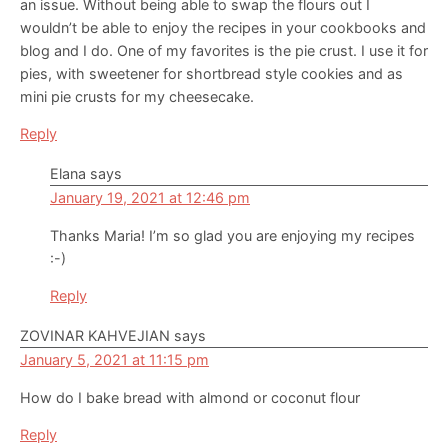
an issue. Without being able to swap the flours out I
wouldn’t be able to enjoy the recipes in your cookbooks and
blog and I do. One of my favorites is the pie crust. I use it for
pies, with sweetener for shortbread style cookies and as
mini pie crusts for my cheesecake.
Reply
Elana
says
January 19, 2021 at 12:46 pm
Thanks Maria! I’m so glad you are enjoying my recipes
:-)
Reply
ZOVINAR KAHVEJIAN
says
January 5, 2021 at 11:15 pm
How do I bake bread with almond or coconut flour
Reply