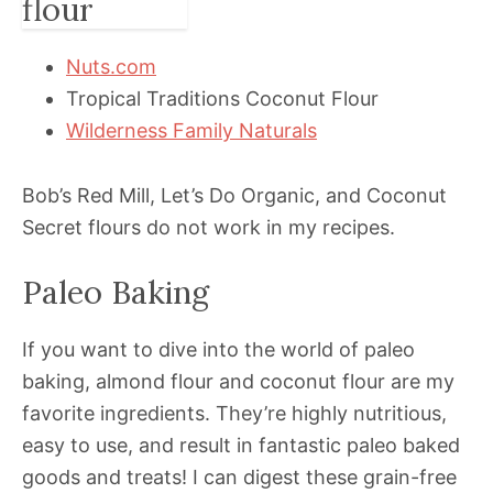
Nuts.com
Tropical Traditions Coconut Flour
Wilderness Family Naturals
Bob’s Red Mill, Let’s Do Organic, and Coconut
Secret flours do not work in my recipes.
Paleo Baking
If you want to dive into the world of paleo
baking, almond flour and coconut flour are my
favorite ingredients. They’re highly nutritious,
easy to use, and result in fantastic paleo baked
goods and treats! I can digest these grain-free