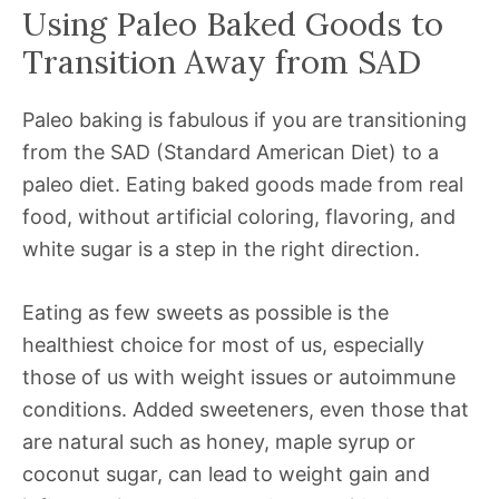
Using Paleo Baked Goods to
Transition Away from SAD
Paleo baking is fabulous if you are transitioning
from the SAD (Standard American Diet) to a
paleo diet. Eating baked goods made from real
food, without artificial coloring, flavoring, and
white sugar is a step in the right direction.
Eating as few sweets as possible is the
healthiest choice for most of us, especially
those of us with weight issues or autoimmune
conditions. Added sweeteners, even those that
are natural such as honey, maple syrup or
coconut sugar, can lead to weight gain and