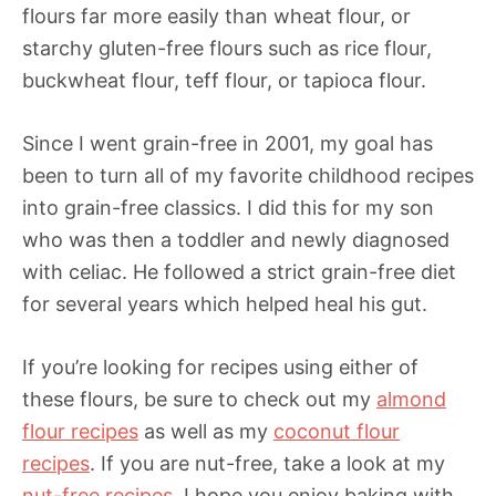
flours far more easily than wheat flour, or
starchy gluten-free flours such as rice flour,
buckwheat flour, teff flour, or tapioca flour.
Since I went grain-free in 2001, my goal has
been to turn all of my favorite childhood recipes
into grain-free classics. I did this for my son
who was then a toddler and newly diagnosed
with celiac. He followed a strict grain-free diet
for several years which helped heal his gut.
If you’re looking for recipes using either of
these flours, be sure to check out my
almond
flour recipes
as well as my
coconut flour
recipes
. If you are nut-free, take a look at my
nut-free recipes
. I hope you enjoy baking with