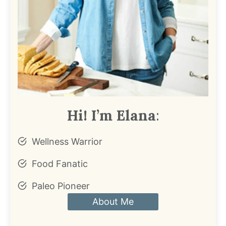
Hi! I’m Elana
:
Wellness Warrior
Food Fanatic
Paleo Pioneer
About Me