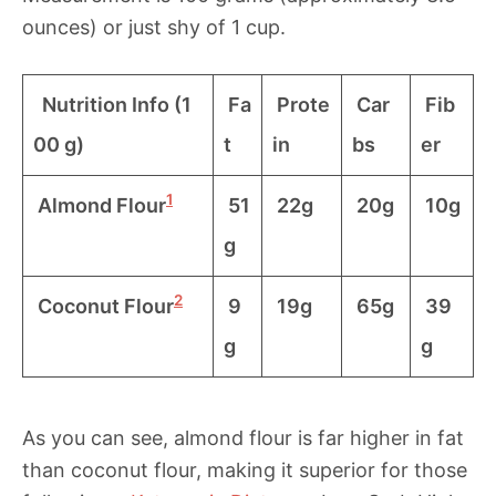
ounces) or just shy of 1 cup.
Nutrition Info (1
Fa
Prote
Car
Fib
00 g)
t
in
bs
er
1
Almond Flour
51
22g
20g
10g
g
2
Coconut Flour
9
19g
65g
39
g
g
As you can see, almond flour is far higher in fat
than coconut flour, making it superior for those