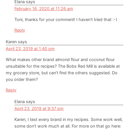
Elana
says
February 16, 2020 at 11:26 am
Toni, thanks for your comment! I haven’t tried that :-)
Reply
Karen
says
April 23, 2019 at 1:40 pm
What makes other brand almond flour and coconut flour
unsuitable for the recipes? The Bobs Red Mill is available at
my grocery store, but can’t find the others suggested. Do
you order them?
Reply
Elana
says
April 23, 2019 at 9:37 pm
Karen, I test every brand in my recipes. Some work well,
some don’t work much at all. For more on that go here: