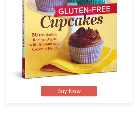
Buy Now