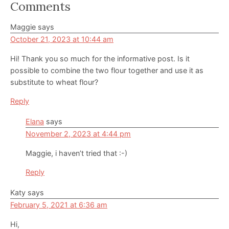
Reader
Comments
Interactions
Maggie
says
October 21, 2023 at 10:44 am
Hi! Thank you so much for the informative post. Is it
possible to combine the two flour together and use it as
substitute to wheat flour?
Reply
Elana
says
November 2, 2023 at 4:44 pm
Maggie, i haven’t tried that :-)
Reply
Katy
says
February 5, 2021 at 6:36 am
Hi,