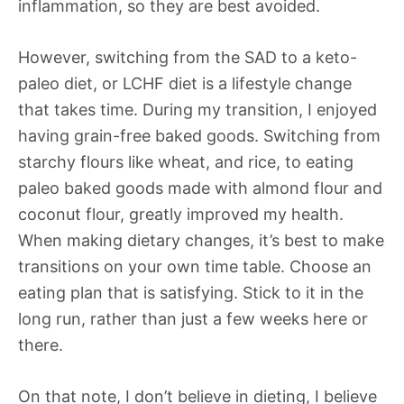
inflammation, so they are best avoided.
However, switching from the SAD to a keto-
paleo diet, or LCHF diet is a lifestyle change
that takes time. During my transition, I enjoyed
having grain-free baked goods. Switching from
starchy flours like wheat, and rice, to eating
paleo baked goods made with almond flour and
coconut flour, greatly improved my health.
When making dietary changes, it’s best to make
transitions on your own time table. Choose an
eating plan that is satisfying. Stick to it in the
long run, rather than just a few weeks here or
there.
On that note, I don’t believe in dieting, I believe