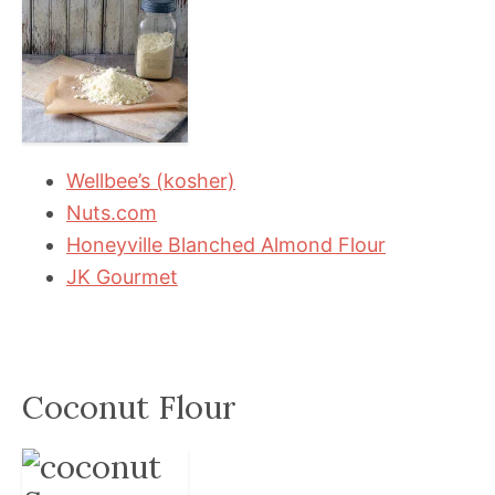
Wellbee’s (kosher)
Nuts.com
Honeyville Blanched Almond Flour
JK Gourmet
Coconut Flour