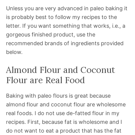
Unless you are very advanced in paleo baking it
is probably best to follow my recipes to the
letter. If you want something that works, i.e., a
gorgeous finished product, use the
recommended brands of ingredients provided
below.
Almond Flour and Coconut
Flour are Real Food
Baking with paleo flours is great because
almond flour and coconut flour are wholesome
real foods. I do not use de-fatted flour in my
recipes. First, because fat is wholesome and I
do not want to eat a product that has the fat