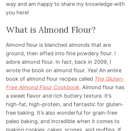
way and am happy to share my knowledge with
you here!
What is Almond Flour?
Almond flour is blanched almonds that are
ground, then sifted into fine powdery flour. I
adore almond flour. In fact, back in 2009, I
wrote the book on almond flour. Yes! An entire
book of almond flour recipes called
The Gluten-
Free Almond Flour Cookbook
. Almond flour has
a sweet flavor and rich buttery texture. It’s
high-fat, high-protein, and fantastic for gluten-
free baking. It’s also wonderful for grain-free
paleo baking, and incredible when it comes to
making cookies, cakes, scones, and muffins. If