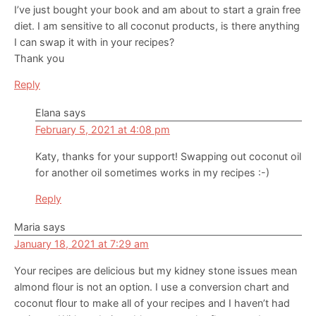
I’ve just bought your book and am about to start a grain free
diet. I am sensitive to all coconut products, is there anything
I can swap it with in your recipes?
Thank you
Reply
Elana
says
February 5, 2021 at 4:08 pm
Katy, thanks for your support! Swapping out coconut oil
for another oil sometimes works in my recipes :-)
Reply
Maria
says
January 18, 2021 at 7:29 am
Your recipes are delicious but my kidney stone issues mean
almond flour is not an option. I use a conversion chart and
coconut flour to make all of your recipes and I haven’t had