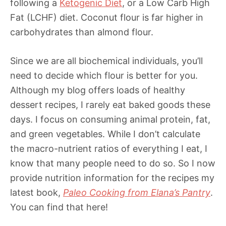
following a
Ketogenic Diet
, or a Low Carb High
Fat (LCHF) diet. Coconut flour is far higher in
carbohydrates than almond flour.
Since we are all biochemical individuals, you’ll
need to decide which flour is better for you.
Although my blog offers loads of healthy
dessert recipes, I rarely eat baked goods these
days. I focus on consuming animal protein, fat,
and green vegetables. While I don’t calculate
the macro-nutrient ratios of everything I eat, I
know that many people need to do so. So I now
provide nutrition information for the recipes my
latest book,
Paleo Cooking from Elana’s Pantry
.
You can find that here!