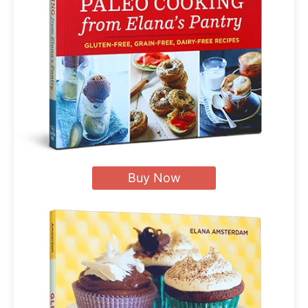
Buy Now