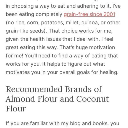
in choosing a way to eat and adhering to it. I’ve
been eating completely
grain-free since 2001
(no rice, corn, potatoes, millet, quinoa, or other
grain-like seeds). That choice works for me,
given the health issues that I deal with. I feel
great eating this way. That’s huge motivation
for me! You’ll need to find a way of eating that
works for you. It helps to figure out what
motivates you in your overall goals for healing.
Recommended Brands of
Almond Flour and Coconut
Flour
If you are familiar with my blog and books, you