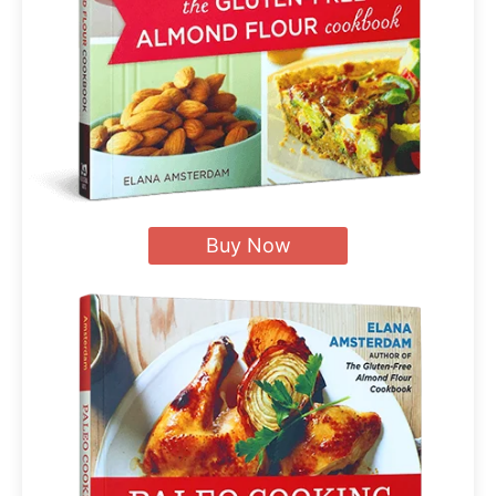
Buy Now