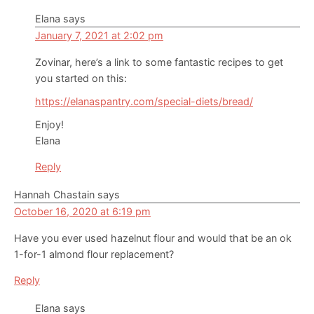
Elana
says
January 7, 2021 at 2:02 pm
Zovinar, here’s a link to some fantastic recipes to get
you started on this:
https://elanaspantry.com/special-diets/bread/
Enjoy!
Elana
Reply
Hannah Chastain
says
October 16, 2020 at 6:19 pm
Have you ever used hazelnut flour and would that be an ok
1-for-1 almond flour replacement?
Reply
Elana
says