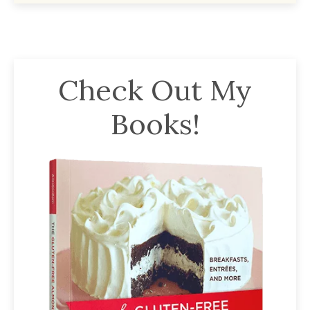
Check Out My
Books!