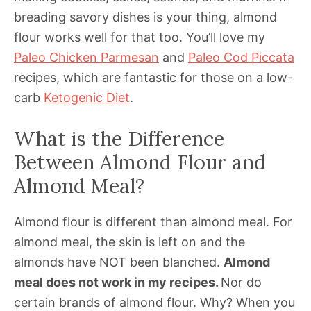
breading savory dishes is your thing, almond
flour works well for that too. You’ll love my
Paleo Chicken Parmesan
and
Paleo Cod Piccata
recipes, which are fantastic for those on a low-
carb
Ketogenic Diet
.
What is the Difference
Between Almond Flour and
Almond Meal?
Almond flour is different than almond meal. For
almond meal, the skin is left on and the
almonds have NOT been blanched.
Almond
meal does not work in my recipes.
Nor do
certain brands of almond flour. Why? When you