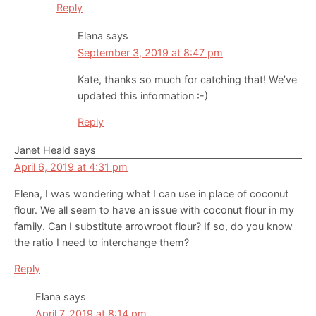
Reply
Elana
says
September 3, 2019 at 8:47 pm
Kate, thanks so much for catching that! We’ve
updated this information :-)
Reply
Janet Heald
says
April 6, 2019 at 4:31 pm
Elena, I was wondering what I can use in place of coconut
flour. We all seem to have an issue with coconut flour in my
family. Can I substitute arrowroot flour? If so, do you know
the ratio I need to interchange them?
Reply
Elana
says
April 7, 2019 at 8:14 pm