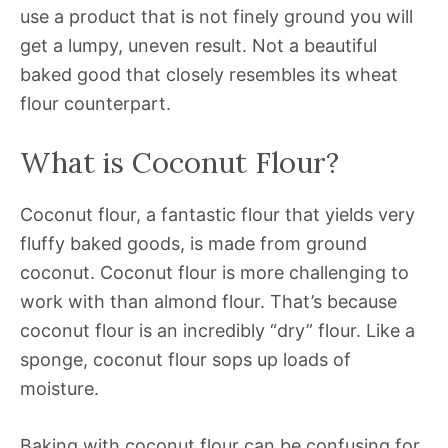
use a product that is not finely ground you will
get a lumpy, uneven result. Not a beautiful
baked good that closely resembles its wheat
flour counterpart.
What is Coconut Flour?
Coconut flour, a fantastic flour that yields very
fluffy baked goods, is made from ground
coconut. Coconut flour is more challenging to
work with than almond flour. That’s because
coconut flour is an incredibly “dry” flour. Like a
sponge, coconut flour sops up loads of
moisture.
Baking with coconut flour can be confusing for