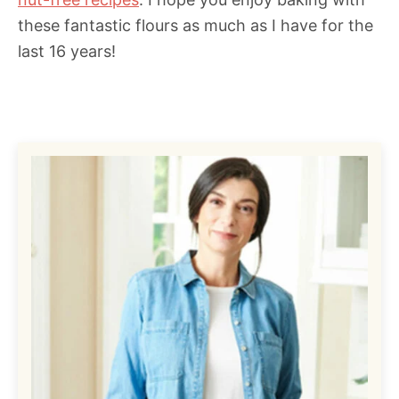
these fantastic flours as much as I have for the
last 16 years!