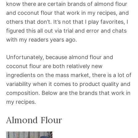
know there are certain brands of almond flour
and coconut flour that work in my recipes, and
others that don’t. It’s not that I play favorites, I
figured this all out via trial and error and chats
with my readers years ago.
Unfortunately, because almond flour and
coconut flour are both relatively new
ingredients on the mass market, there is a lot of
variability when it comes to product quality and
composition. Below are the brands that work in
my recipes.
Almond Flour