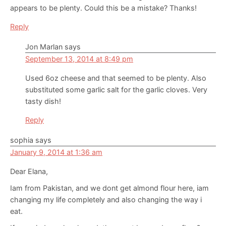
appears to be plenty. Could this be a mistake? Thanks!
Reply
Jon Marlan
says
September 13, 2014 at 8:49 pm
Used 6oz cheese and that seemed to be plenty. Also
substituted some garlic salt for the garlic cloves. Very
tasty dish!
Reply
sophia
says
January 9, 2014 at 1:36 am
Dear Elana,
Iam from Pakistan, and we dont get almond flour here, iam
changing my life completely and also changing the way i
eat.