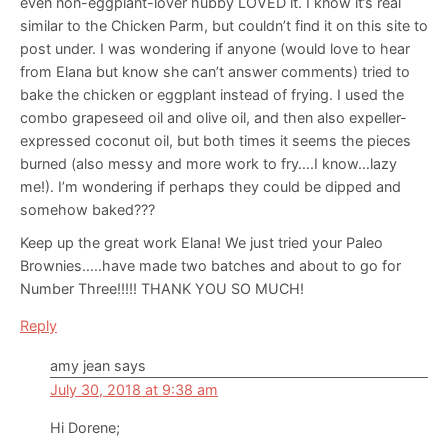
even non-eggplant-lover hubby LOVED it. I know it’s real
similar to the Chicken Parm, but couldn’t find it on this site to
post under. I was wondering if anyone (would love to hear
from Elana but know she can’t answer comments) tried to
bake the chicken or eggplant instead of frying. I used the
combo grapeseed oil and olive oil, and then also expeller-
expressed coconut oil, but both times it seems the pieces
burned (also messy and more work to fry….I know…lazy
me!). I’m wondering if perhaps they could be dipped and
somehow baked???
Keep up the great work Elana! We just tried your Paleo
Brownies…..have made two batches and about to go for
Number Three!!!!! THANK YOU SO MUCH!
Reply
amy jean
says
July 30, 2018 at 9:38 am
Hi Dorene;