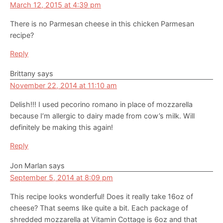
March 12, 2015 at 4:39 pm
There is no Parmesan cheese in this chicken Parmesan
recipe?
Reply
Brittany
says
November 22, 2014 at 11:10 am
Delish!!! I used pecorino romano in place of mozzarella
because I’m allergic to dairy made from cow’s milk. Will
definitely be making this again!
Reply
Jon Marlan
says
September 5, 2014 at 8:09 pm
This recipe looks wonderful! Does it really take 16oz of
cheese? That seems like quite a bit. Each package of
shredded mozzarella at Vitamin Cottage is 6oz and that