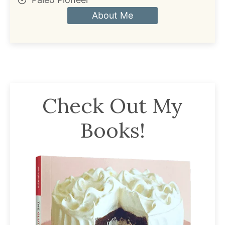
About Me
Check Out My
Books!