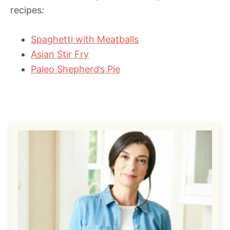
recipes:
Spaghetti with Meatballs
Asian Stir Fry
Paleo Shepherd’s Pie