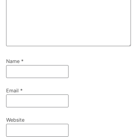
Name
*
Email
*
Website