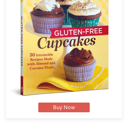
Buy Now