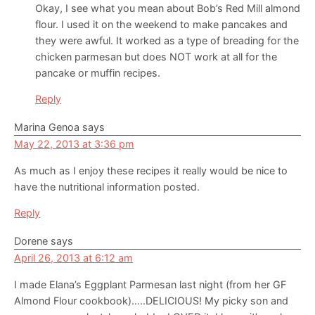
Okay, I see what you mean about Bob’s Red Mill almond
flour. I used it on the weekend to make pancakes and
they were awful. It worked as a type of breading for the
chicken parmesan but does NOT work at all for the
pancake or muffin recipes.
Reply
Marina Genoa
says
May 22, 2013 at 3:36 pm
As much as I enjoy these recipes it really would be nice to
have the nutritional information posted.
Reply
Dorene
says
April 26, 2013 at 6:12 am
I made Elana’s Eggplant Parmesan last night (from her GF
Almond Flour cookbook)…..DELICIOUS! My picky son and