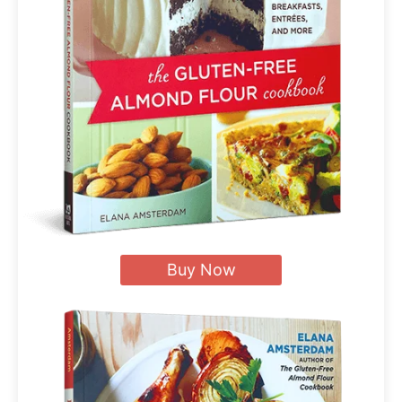
Buy Now