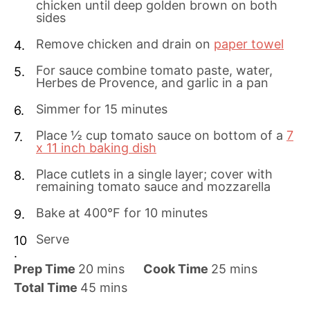
chicken until deep golden brown on both
sides
Remove chicken and drain on
paper towel
For sauce combine tomato paste, water,
Herbes de Provence, and garlic in a pan
Simmer for 15 minutes
Place ½ cup tomato sauce on bottom of a
7
x 11 inch baking dish
Place cutlets in a single layer; cover with
remaining tomato sauce and mozzarella
Bake at 400°F for 10 minutes
Serve
m
m
Prep Time
20
mins
Cook Time
25
mins
i
m
i
Total Time
45
mins
n
i
n