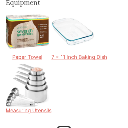
Equipment
u
n
u
t
u
t
e
t
e
s
e
s
s
Paper Towel
7 x 11 Inch Baking Dish
Measuring Utensils