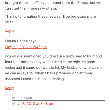
brought me some Tinkyada brand from the States, but we
can’t get them here in Australia.
Thanks for creating these recipes, ill be browsing more
often!
Reply
Marina Genoa
says
May 22, 2013 at 3:45 pm
I know you mentioned you don’t use Bob’s Red Mill almond
flour but that’s exactly what I used in the chicken parm
recipe and it came out wonderful. My husband, who claims
he can always tell when I have prepared a “diet” meal,
assumed I used traditional breading.
Reply
Marina
says
May 28, 2013 at 3:58 pm