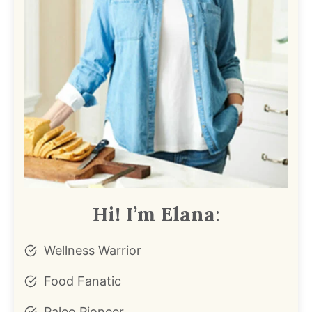
Hi! I’m Elana
:
Wellness Warrior
Food Fanatic
Paleo Pioneer