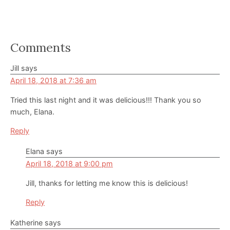
Reader
Comments
Interactions
Jill
says
April 18, 2018 at 7:36 am
Tried this last night and it was delicious!!! Thank you so
much, Elana.
Reply
Elana
says
April 18, 2018 at 9:00 pm
Jill, thanks for letting me know this is delicious!
Reply
Katherine
says