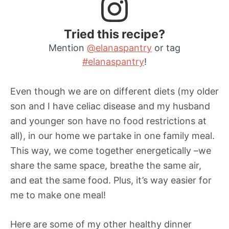
Tried this recipe?
Mention
@elanaspantry
or tag
#elanaspantry
!
Even though we are on different diets (my older
son and I have celiac disease and my husband
and younger son have no food restrictions at
all), in our home we partake in one family meal.
This way, we come together energetically –we
share the same space, breathe the same air,
and eat the same food. Plus, it’s way easier for
me to make one meal!
Here are some of my other healthy dinner