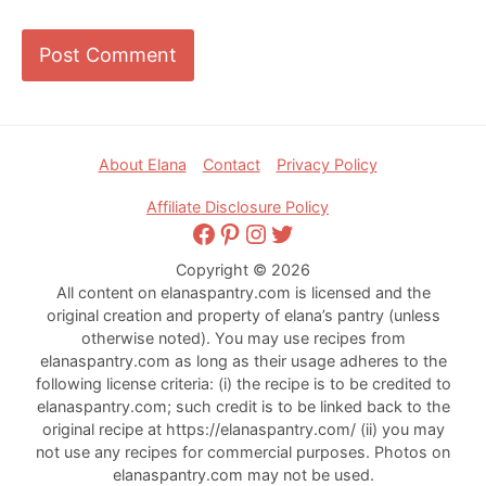
Footer
About Elana
Contact
Privacy Policy
Affiliate Disclosure Policy
Facebook
Pinterest
Instagram
Twitter
Copyright © 2026
All content on elanaspantry.com is licensed and the
original creation and property of elana’s pantry (unless
otherwise noted). You may use recipes from
elanaspantry.com as long as their usage adheres to the
following license criteria: (i) the recipe is to be credited to
elanaspantry.com; such credit is to be linked back to the
original recipe at https://elanaspantry.com/ (ii) you may
not use any recipes for commercial purposes. Photos on
elanaspantry.com may not be used.