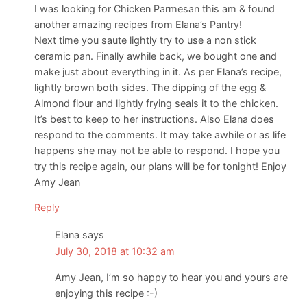
I was looking for Chicken Parmesan this am & found
another amazing recipes from Elana’s Pantry!
Next time you saute lightly try to use a non stick
ceramic pan. Finally awhile back, we bought one and
make just about everything in it. As per Elana’s recipe,
lightly brown both sides. The dipping of the egg &
Almond flour and lightly frying seals it to the chicken.
It’s best to keep to her instructions. Also Elana does
respond to the comments. It may take awhile or as life
happens she may not be able to respond. I hope you
try this recipe again, our plans will be for tonight! Enjoy
Amy Jean
Reply
Elana
says
July 30, 2018 at 10:32 am
Amy Jean, I’m so happy to hear you and yours are
enjoying this recipe :-)