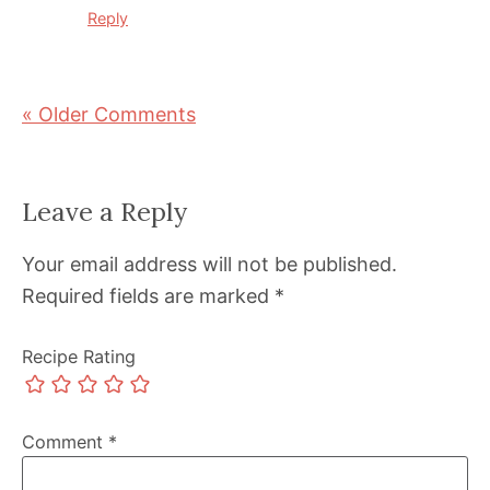
Reply
« Older Comments
Leave a Reply
Your email address will not be published.
Required fields are marked
*
Recipe Rating
Comment
*