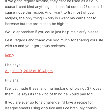
If we grind regular almond, they cant be used as a flour?
cause it cant bind anything as it has fat content?? or canit?
cause i love this recipe. And i want to try most of your
recipes, the only thing i worry is i want my carbs not to
increase but the proteins to be higher.
Would appreciate if you could just help me clarify please.
Best Regards and thank you soo much for sharing your life
with us and your gorgeous reciepes..
Reply
Lisa
says
August 10, 2013 at 10:41 pm
Hi Elana,
I’ve just made these, and mu husband who’s not GF loves
them. He says its the kind of thing he would pay for!
If you are ever up for a challenge, I’d love a recipe for
lasagne sheets using only rice and rice bran. My cousin