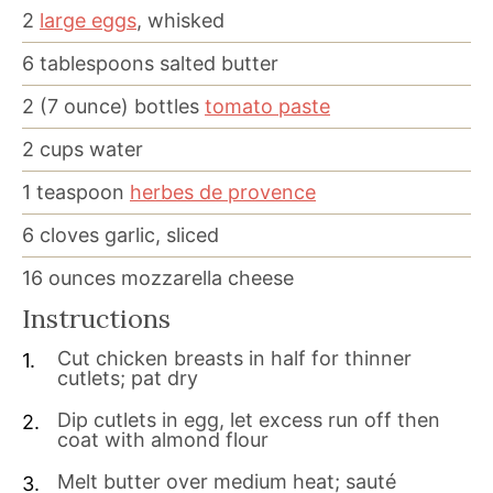
2
large eggs
, whisked
6
tablespoons
salted butter
2
(7 ounce) bottles
tomato paste
2
cups
water
1
teaspoon
herbes de provence
6
cloves
garlic, sliced
16
ounces
mozzarella cheese
Instructions
Cut chicken breasts in half for thinner
cutlets; pat dry
Dip cutlets in egg, let excess run off then
coat with almond flour
Melt butter over medium heat; sauté