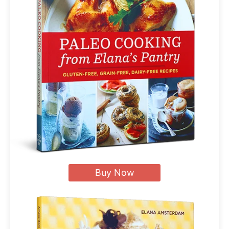
Buy Now