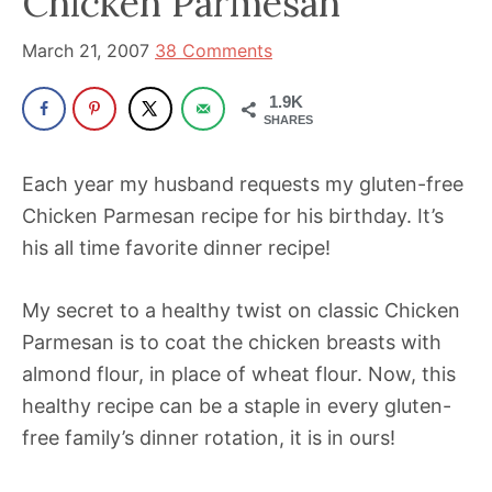
Chicken Parmesan
been
a
March 21, 2007
38 Comments
powerful
influencer
1.9K
SHARES
in
the
Each year my husband requests my gluten-free
wellness
Chicken Parmesan recipe for his birthday. It’s
space
his all time favorite dinner recipe!
for
30+
My secret to a healthy twist on classic Chicken
years.
Parmesan is to coat the chicken breasts with
almond flour, in place of wheat flour. Now, this
healthy recipe can be a staple in every gluten-
free family’s dinner rotation, it is in ours!