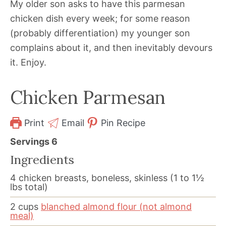
My older son asks to have this parmesan
chicken dish every week; for some reason
(probably differentiation) my younger son
complains about it, and then inevitably devours
it. Enjoy.
Chicken Parmesan
Print
Email
Pin Recipe
Servings
6
Ingredients
4
chicken breasts, boneless, skinless (1 to 1½
lbs total)
2
cups
blanched almond flour (not almond
meal)