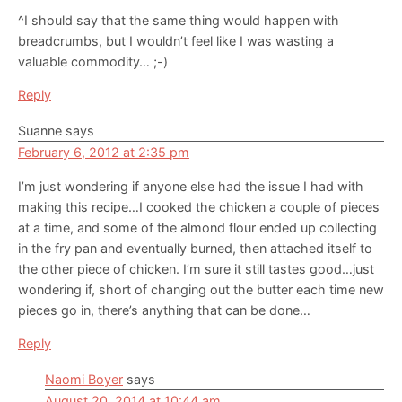
^I should say that the same thing would happen with
breadcrumbs, but I wouldn’t feel like I was wasting a
valuable commodity… ;-)
Reply
Suanne
says
February 6, 2012 at 2:35 pm
I’m just wondering if anyone else had the issue I had with
making this recipe…I cooked the chicken a couple of pieces
at a time, and some of the almond flour ended up collecting
in the fry pan and eventually burned, then attached itself to
the other piece of chicken. I’m sure it still tastes good…just
wondering if, short of changing out the butter each time new
pieces go in, there’s anything that can be done…
Reply
Naomi Boyer
says
August 20, 2014 at 10:44 am