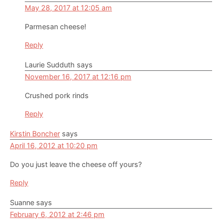
May 28, 2017 at 12:05 am
Parmesan cheese!
Reply
Laurie Sudduth
says
November 16, 2017 at 12:16 pm
Crushed pork rinds
Reply
Kirstin Boncher
says
April 16, 2012 at 10:20 pm
Do you just leave the cheese off yours?
Reply
Suanne
says
February 6, 2012 at 2:46 pm