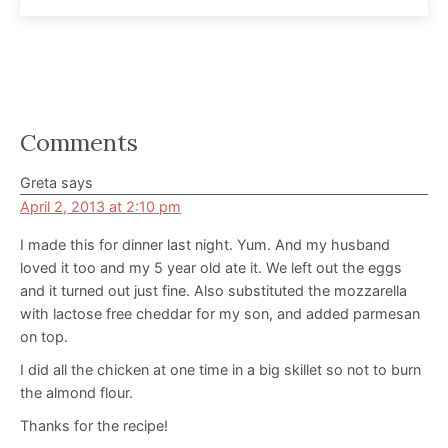
Reader
Comments
Interactions
Greta
says
April 2, 2013 at 2:10 pm
I made this for dinner last night. Yum. And my husband
loved it too and my 5 year old ate it. We left out the eggs
and it turned out just fine. Also substituted the mozzarella
with lactose free cheddar for my son, and added parmesan
on top.
I did all the chicken at one time in a big skillet so not to burn
the almond flour.
Thanks for the recipe!