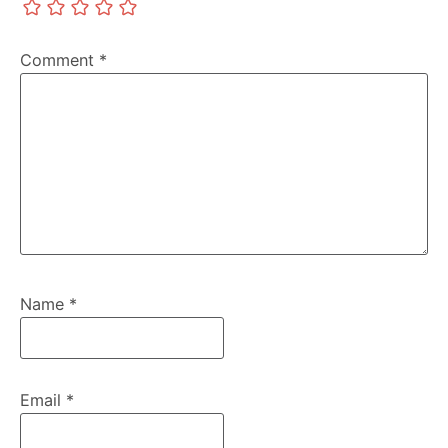
Comment
*
Name
*
Email
*