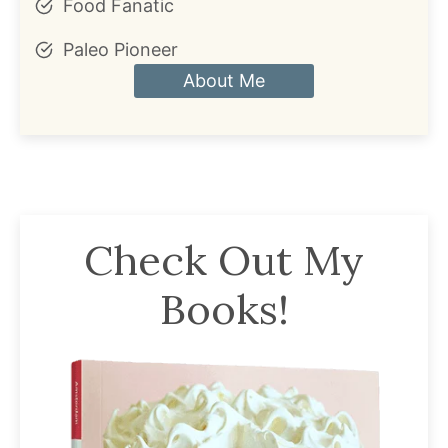
Food Fanatic
Paleo Pioneer
About Me
Check Out My
Books!