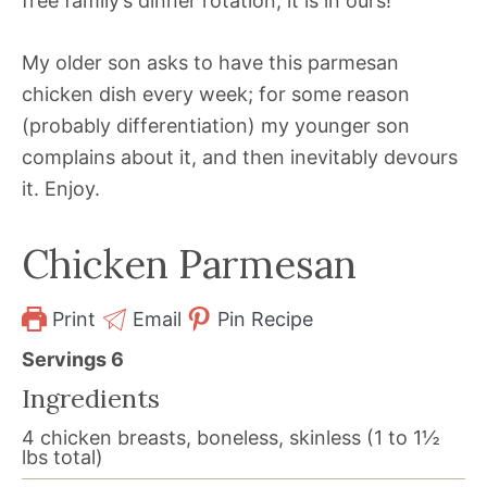
free family’s dinner rotation, it is in ours!
My older son asks to have this parmesan
chicken dish every week; for some reason
(probably differentiation) my younger son
complains about it, and then inevitably devours
it. Enjoy.
Chicken Parmesan
Print
Email
Pin Recipe
Servings
6
Ingredients
4
chicken breasts, boneless, skinless (1 to 1½
lbs total)