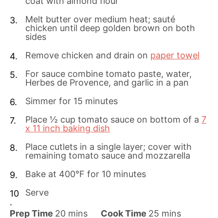
coat with almond flour
Melt butter over medium heat; sauté
chicken until deep golden brown on both
sides
Remove chicken and drain on
paper towel
For sauce combine tomato paste, water,
Herbes de Provence, and garlic in a pan
Simmer for 15 minutes
Place ½ cup tomato sauce on bottom of a
7
x 11 inch baking dish
Place cutlets in a single layer; cover with
remaining tomato sauce and mozzarella
Bake at 400°F for 10 minutes
Serve
m
m
Prep Time
20
mins
Cook Time
25
mins