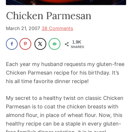
has
Chicken Parmesan
been
a
March 21, 2007
38 Comments
powerful
influencer
1.9K
SHARES
in
the
Each year my husband requests my gluten-free
wellness
Chicken Parmesan recipe for his birthday. It’s
space
his all time favorite dinner recipe!
for
30+
My secret to a healthy twist on classic Chicken
years.
Parmesan is to coat the chicken breasts with
almond flour, in place of wheat flour. Now, this
healthy recipe can be a staple in every gluten-