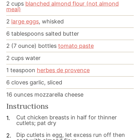
2
cups
blanched almond flour (not almond
meal)
2
large eggs
, whisked
6
tablespoons
salted butter
2
(7 ounce) bottles
tomato paste
2
cups
water
1
teaspoon
herbes de provence
6
cloves
garlic, sliced
16
ounces
mozzarella cheese
Instructions
Cut chicken breasts in half for thinner
cutlets; pat dry
Dip cutlets in egg, let excess run off then