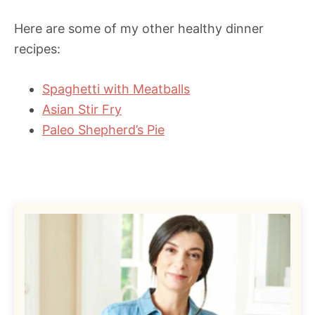
Here are some of my other healthy dinner
recipes:
Spaghetti with Meatballs
Asian Stir Fry
Paleo Shepherd’s Pie