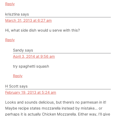
Reply
krisztina
says
March 31, 2013 at 6:27 am
Hi, what side dish would u serve with this?
Reply
Sandy
says
April 3, 2014 at 9:56 am
try spaghetti squash
Reply
H Scott
says
February 19, 2013 at 5:24 am
Looks and sounds delicious, but there’s no parmesan in it!
Maybe recipe states mozzarella instead by mistake… or
perhaps it is actually Chicken Mozzarella. Either way, I’ll give