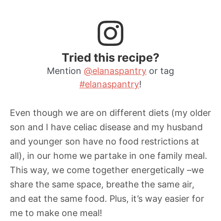
Tried this recipe?
Mention
@elanaspantry
or tag
#elanaspantry
!
Even though we are on different diets (my older
son and I have celiac disease and my husband
and younger son have no food restrictions at
all), in our home we partake in one family meal.
This way, we come together energetically –we
share the same space, breathe the same air,
and eat the same food. Plus, it’s way easier for
me to make one meal!