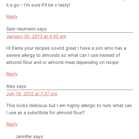
it a go – I’m sure it’ll be v tasty!
Reply
Sam neumann
says
January 30, 2013 at 4:45 am
Hi Elena your recipes sound great I have a son who has a
severe allergy to almonds so what can I use instead of
almond flour and or almond meal depending on recipe
Reply
Alex
says
July 19, 2012 at 7:37 pm
This looks delicious but I am highly allergic to nuts what can
I use as a substitute for almond flour?
Reply
Jennifer
says