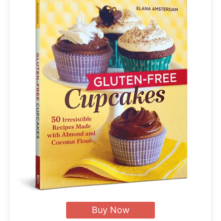
Buy Now