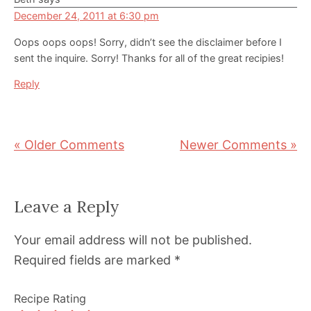
December 24, 2011 at 6:30 pm
Oops oops oops! Sorry, didn’t see the disclaimer before I
sent the inquire. Sorry! Thanks for all of the great recipies!
Reply
« Older Comments
Newer Comments »
Leave a Reply
Your email address will not be published.
Required fields are marked
*
Recipe Rating