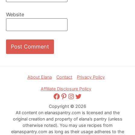
Website
Footer
About Elana
Contact
Privacy Policy
Affiliate Disclosure Policy
Facebook
Pinterest
Instagram
Twitter
Copyright © 2026
All content on elanaspantry.com is licensed and the
original creation and property of elana’s pantry (unless
otherwise noted). You may use recipes from
elanaspantry.com as long as their usage adheres to the