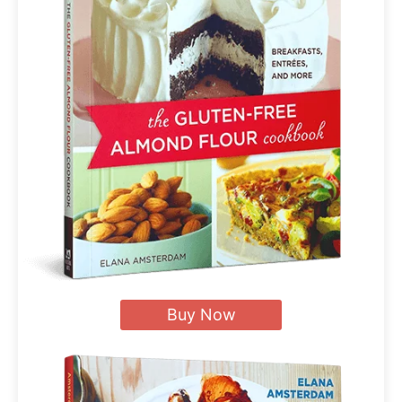
Buy Now