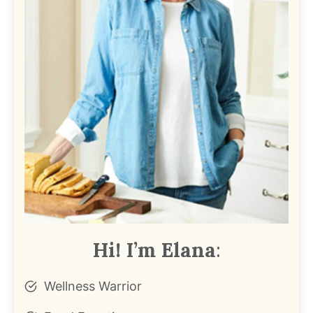
Hi! I’m Elana
:
Wellness Warrior