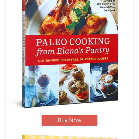
Buy Now