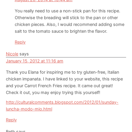
You really need to use a non-stick pan for this recipe.
Otherwise the breading will stick to the pan or other
chicken pieces. Also, I would recommend adding some
salt to the tomato sauce to brighten the flavor.
Reply
Nicole
says
January 15, 2012 at 11:16 am
Thank you Elana for inspiring me to try gluten-free, Italian
chicken impanata. I have linked to your website, this recipe
and your Carrot French Fries recipe. It came out great!
Check it out, you may enjoy trying this yourself!
http://culturalcomments.blogspot.com/2012/01/sunday-
luncha-modo-mio.html
Reply
Beth
says