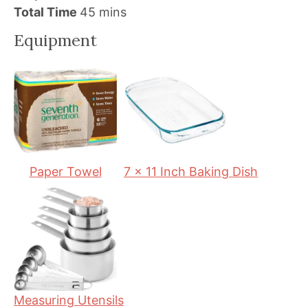
i
m
i
Total Time
45
mins
n
i
n
Equipment
u
n
u
t
u
t
e
t
e
s
e
s
s
Paper Towel
7 x 11 Inch Baking Dish
Measuring Utensils