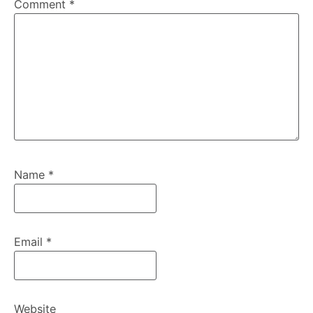
Comment
*
Name
*
Email
*
Website