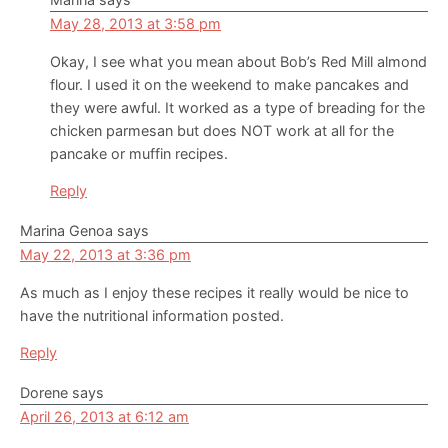
May 28, 2013 at 3:58 pm
Okay, I see what you mean about Bob’s Red Mill almond
flour. I used it on the weekend to make pancakes and
they were awful. It worked as a type of breading for the
chicken parmesan but does NOT work at all for the
pancake or muffin recipes.
Reply
Marina Genoa
says
May 22, 2013 at 3:36 pm
As much as I enjoy these recipes it really would be nice to
have the nutritional information posted.
Reply
Dorene
says
April 26, 2013 at 6:12 am