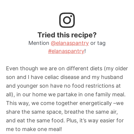
Tried this recipe?
Mention
@elanaspantry
or tag
#elanaspantry
!
Even though we are on different diets (my older
son and I have celiac disease and my husband
and younger son have no food restrictions at
all), in our home we partake in one family meal.
This way, we come together energetically –we
share the same space, breathe the same air,
and eat the same food. Plus, it’s way easier for
me to make one meal!