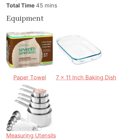
i
m
i
Total Time
45
mins
n
i
n
Equipment
u
n
u
t
u
t
e
t
e
s
e
s
s
Paper Towel
7 x 11 Inch Baking Dish
Measuring Utensils