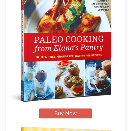
Buy Now