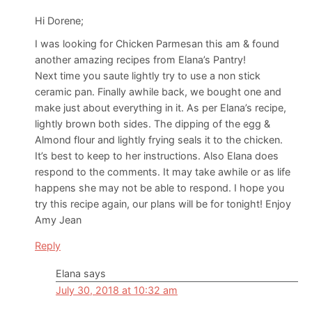
Hi Dorene;
I was looking for Chicken Parmesan this am & found
another amazing recipes from Elana’s Pantry!
Next time you saute lightly try to use a non stick
ceramic pan. Finally awhile back, we bought one and
make just about everything in it. As per Elana’s recipe,
lightly brown both sides. The dipping of the egg &
Almond flour and lightly frying seals it to the chicken.
It’s best to keep to her instructions. Also Elana does
respond to the comments. It may take awhile or as life
happens she may not be able to respond. I hope you
try this recipe again, our plans will be for tonight! Enjoy
Amy Jean
Reply
Elana
says
July 30, 2018 at 10:32 am