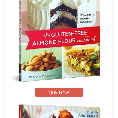
Buy Now