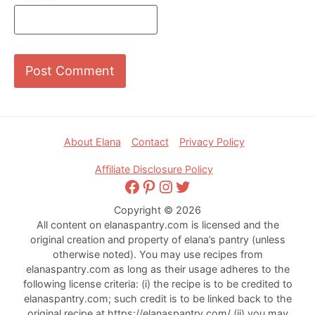
Footer
About Elana
Contact
Privacy Policy
Affiliate Disclosure Policy
Facebook
Pinterest
Instagram
Twitter
Copyright © 2026
All content on elanaspantry.com is licensed and the
original creation and property of elana’s pantry (unless
otherwise noted). You may use recipes from
elanaspantry.com as long as their usage adheres to the
following license criteria: (i) the recipe is to be credited to
elanaspantry.com; such credit is to be linked back to the
original recipe at https://elanaspantry.com/ (ii) you may