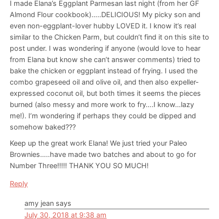
I made Elana’s Eggplant Parmesan last night (from her GF
Almond Flour cookbook)…..DELICIOUS! My picky son and
even non-eggplant-lover hubby LOVED it. I know it’s real
similar to the Chicken Parm, but couldn’t find it on this site to
post under. I was wondering if anyone (would love to hear
from Elana but know she can’t answer comments) tried to
bake the chicken or eggplant instead of frying. I used the
combo grapeseed oil and olive oil, and then also expeller-
expressed coconut oil, but both times it seems the pieces
burned (also messy and more work to fry….I know…lazy
me!). I’m wondering if perhaps they could be dipped and
somehow baked???
Keep up the great work Elana! We just tried your Paleo
Brownies…..have made two batches and about to go for
Number Three!!!!! THANK YOU SO MUCH!
Reply
amy jean
says
July 30, 2018 at 9:38 am