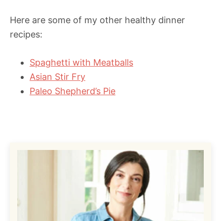
Here are some of my other healthy dinner
recipes:
Spaghetti with Meatballs
Asian Stir Fry
Paleo Shepherd’s Pie