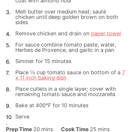
coat with almond flour
Melt butter over medium heat; sauté
chicken until deep golden brown on both
sides
Remove chicken and drain on
paper towel
For sauce combine tomato paste, water,
Herbes de Provence, and garlic in a pan
Simmer for 15 minutes
Place ½ cup tomato sauce on bottom of a
7
x 11 inch baking dish
Place cutlets in a single layer; cover with
remaining tomato sauce and mozzarella
Bake at 400°F for 10 minutes
Serve
m
m
Prep Time
20
mins
Cook Time
25
mins