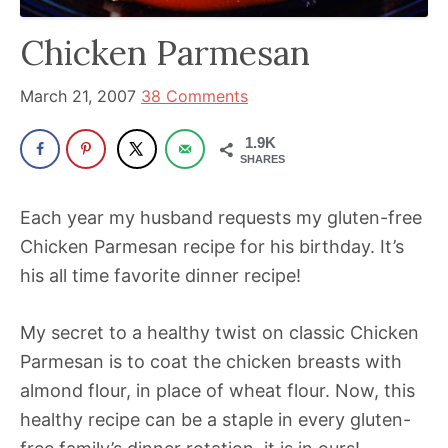
has
Chicken Parmesan
been
a
March 21, 2007
38 Comments
powerful
influencer
1.9K
SHARES
in
the
Each year my husband requests my gluten-free
wellness
Chicken Parmesan recipe for his birthday. It’s
space
his all time favorite dinner recipe!
for
30+
My secret to a healthy twist on classic Chicken
years.
Parmesan is to coat the chicken breasts with
almond flour, in place of wheat flour. Now, this
healthy recipe can be a staple in every gluten-