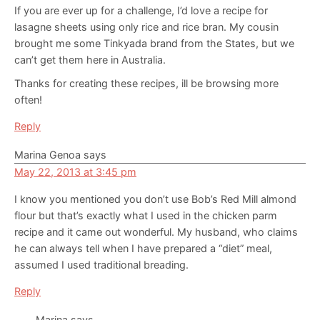
If you are ever up for a challenge, I’d love a recipe for
lasagne sheets using only rice and rice bran. My cousin
brought me some Tinkyada brand from the States, but we
can’t get them here in Australia.
Thanks for creating these recipes, ill be browsing more
often!
Reply
Marina Genoa
says
May 22, 2013 at 3:45 pm
I know you mentioned you don’t use Bob’s Red Mill almond
flour but that’s exactly what I used in the chicken parm
recipe and it came out wonderful. My husband, who claims
he can always tell when I have prepared a “diet” meal,
assumed I used traditional breading.
Reply
Marina
says