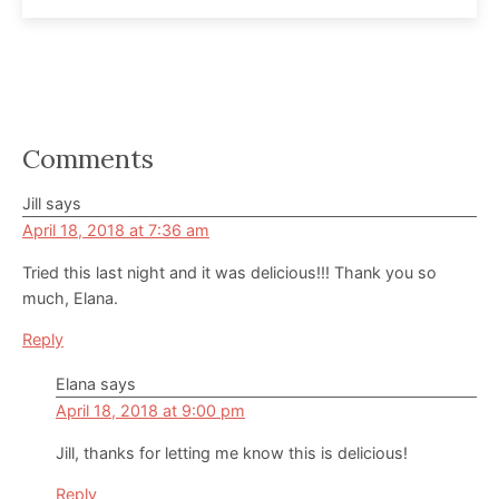
Reader
Comments
Interactions
Jill
says
April 18, 2018 at 7:36 am
Tried this last night and it was delicious!!! Thank you so
much, Elana.
Reply
Elana
says
April 18, 2018 at 9:00 pm
Jill, thanks for letting me know this is delicious!
Reply