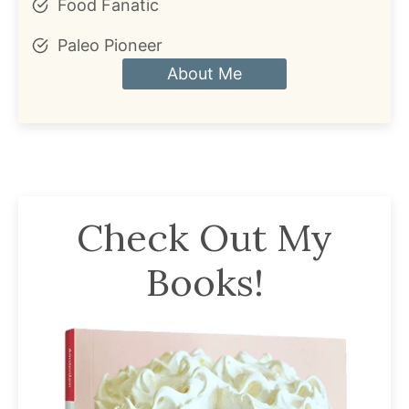
Food Fanatic
Paleo Pioneer
About Me
Check Out My
Books!