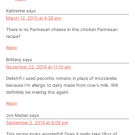
Katherine
says
March 12, 2015 at 4:39 pm
There is no Parmesan cheese in this chicken Parmesan
recipe?
Reply
Brittany
says
November 22, 2014 at 11:10 am
Delish!!! I used pecorino romano in place of mozzarella
because I’m allergic to dairy made from cow’s milk. Will
definitely be making this again!
Reply
Jon Marlan
says
September 5, 2014 at 8:09 pm
This recipe looks wonderful! Does it really take 16oz of