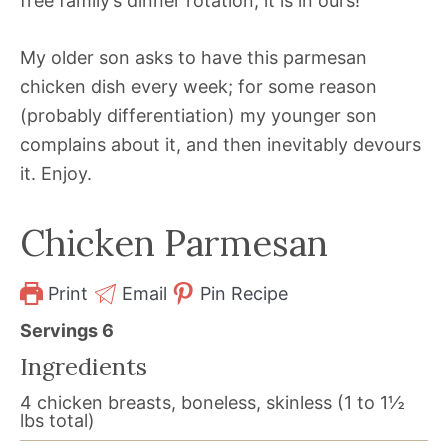
free family’s dinner rotation, it is in ours!
My older son asks to have this parmesan
chicken dish every week; for some reason
(probably differentiation) my younger son
complains about it, and then inevitably devours
it. Enjoy.
Chicken Parmesan
Print
Email
Pin Recipe
Servings
6
Ingredients
4
chicken breasts, boneless, skinless (1 to 1½
lbs total)