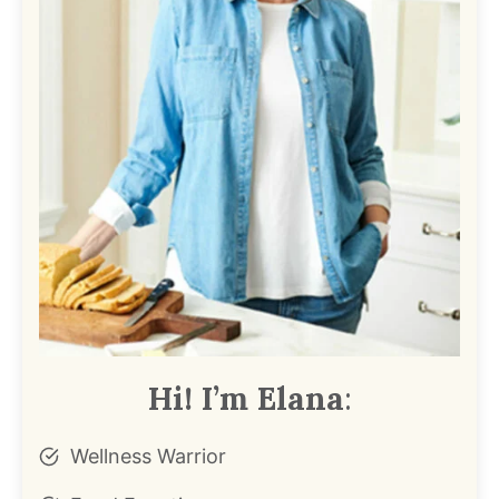
Hi! I’m Elana
:
Wellness Warrior