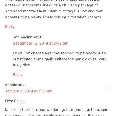
cheese? That seems like quite a bit. Each package of
shredded mozzarella at Vitamin Cottage is 6oz and that
appears to be plenty. Could this be a mistake? Thanks!
Reply
Jon Marlan
says
September 13, 2014 at 8:49 pm
Used 6oz cheese and that seemed to be plenty. Also
substituted some garlic salt for the garlic cloves. Very
tasty dish!
Reply
sophia
says
January 9, 2014 at 1:36 am
Dear Elana,
Iam from Pakistan, and we dont get almond flour here, iam
changing my life completely and also changing the way i