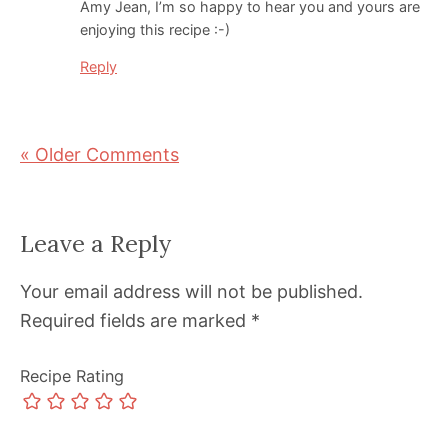
Amy Jean, I’m so happy to hear you and yours are
enjoying this recipe :-)
Reply
« Older Comments
Leave a Reply
Your email address will not be published.
Required fields are marked
*
Recipe Rating