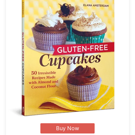
Buy Now