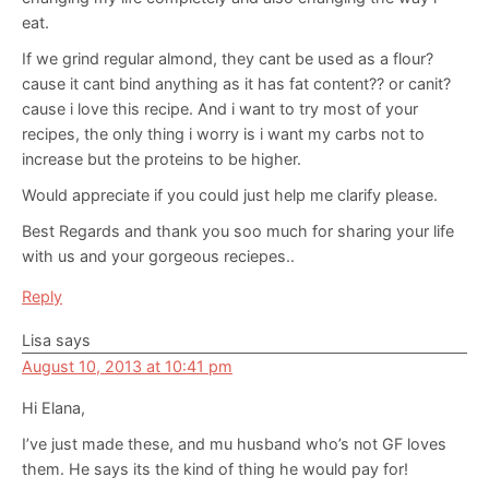
eat.
If we grind regular almond, they cant be used as a flour?
cause it cant bind anything as it has fat content?? or canit?
cause i love this recipe. And i want to try most of your
recipes, the only thing i worry is i want my carbs not to
increase but the proteins to be higher.
Would appreciate if you could just help me clarify please.
Best Regards and thank you soo much for sharing your life
with us and your gorgeous reciepes..
Reply
Lisa
says
August 10, 2013 at 10:41 pm
Hi Elana,
I’ve just made these, and mu husband who’s not GF loves
them. He says its the kind of thing he would pay for!