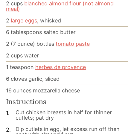
2
cups
blanched almond flour (not almond
meal)
2
large eggs
, whisked
6
tablespoons
salted butter
2
(7 ounce) bottles
tomato paste
2
cups
water
1
teaspoon
herbes de provence
6
cloves
garlic, sliced
16
ounces
mozzarella cheese
Instructions
Cut chicken breasts in half for thinner
cutlets; pat dry
Dip cutlets in egg, let excess run off then