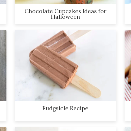
Chocolate Cupcakes Ideas for
Halloween
Fudgsicle Recipe