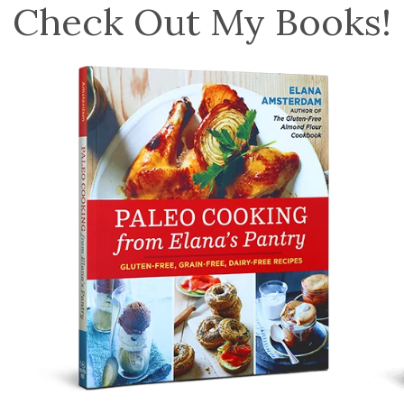
Check Out My Books!