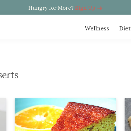
Hungry for More?
Sign Up
Wellness
Diet
serts