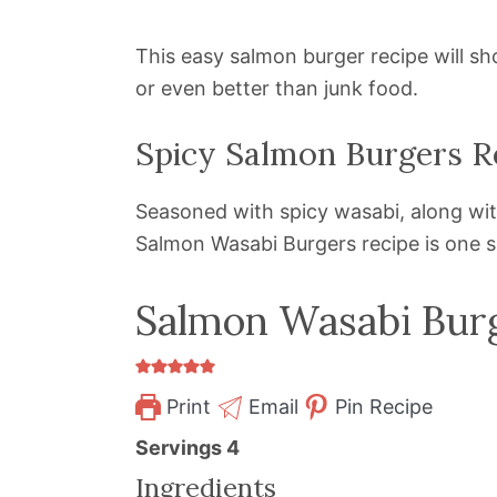
This easy salmon burger recipe will s
or even better than junk food.
Spicy Salmon Burgers R
Seasoned with spicy wasabi, along with 
Salmon Wasabi Burgers recipe is one s
Salmon Wasabi Bur
Print
Email
Pin Recipe
Servings
4
Ingredients