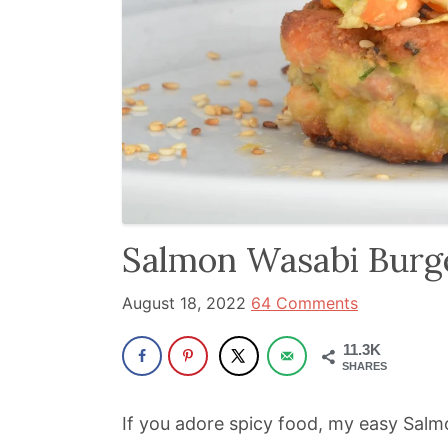
and
has
been
a
powerful
influencer
in
the
wellness
Salmon Wasabi Burg
space
August 18, 2022
64 Comments
for
30+
11.3K
years.
SHARES
If you adore spicy food, my easy Salmo