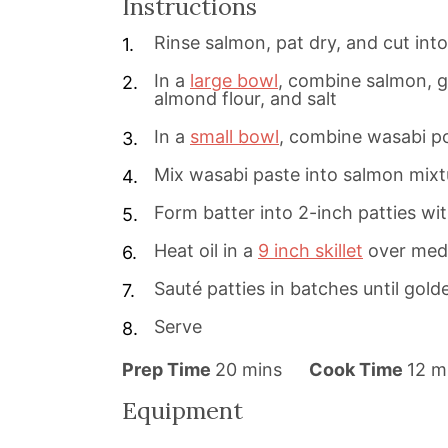
Instructions
Rinse salmon, pat dry, and cut int
In a
large bowl
, combine salmon, gin
almond flour, and salt
In a
small bowl
, combine wasabi p
Mix wasabi paste into salmon mixt
Form batter into 2-inch patties wi
Heat oil in a
9 inch skillet
over med
Sauté patties in batches until gol
Serve
m
m
Prep Time
20
mins
Cook Time
12
m
i
i
Equipment
n
n