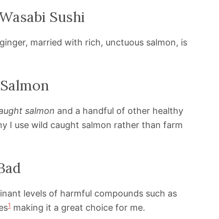
 Wasabi Sushi
inger, married with rich, unctuous salmon, is
 Salmon
caught salmon
and a handful of other healthy
y I use wild caught salmon rather than farm
Bad
nant levels of harmful compounds such as
1
es
making it a great choice for me.