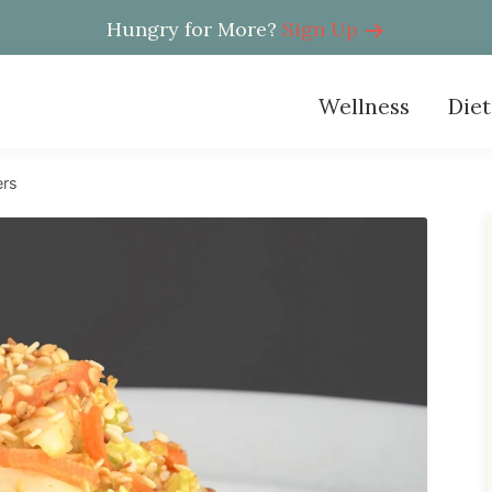
Hungry for More?
Sign Up
Wellness
Diet
ers