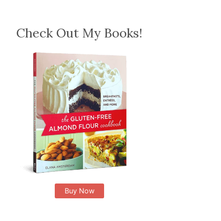
Check Out My Books!
Buy Now