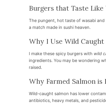
Burgers that Taste Like
The pungent, hot taste of wasabi and g
a match made in sushi heaven.
Why I Use Wild Caught
I make these spicy burgers with
wild 
ingredients. You may be wondering wh
raised.
Why Farmed Salmon is 
Wild-caught salmon has lower contami
antibiotics, heavy metals, and pesticid