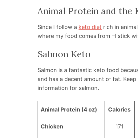
Animal Protein and the 
Since I follow a
keto diet
rich in animal
where my food comes from –I stick wit
Salmon Keto
Salmon is a fantastic keto food because
and has a decent amount of fat. Keep 
information for salmon.
Animal Protein (4 oz)
Calories
Chicken
171