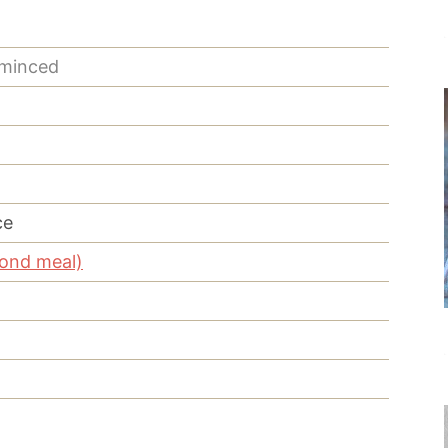
 minced
ce
mond meal)