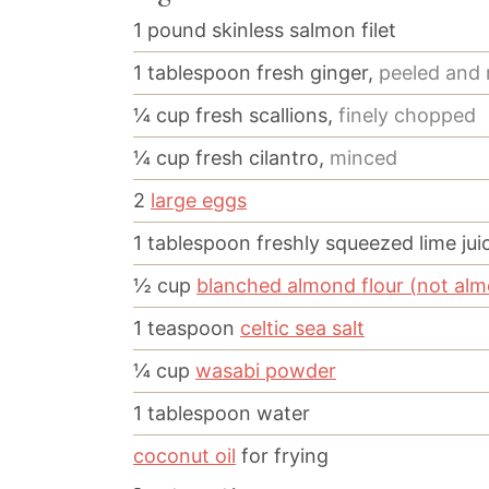
1
pound
skinless salmon filet
1
tablespoon
fresh ginger,
peeled and
¼
cup
fresh scallions,
finely chopped
¼
cup
fresh cilantro,
minced
2
large eggs
1
tablespoon
freshly squeezed lime jui
½
cup
blanched almond flour (not al
1
teaspoon
celtic sea salt
¼
cup
wasabi powder
1
tablespoon
water
coconut oil
for frying