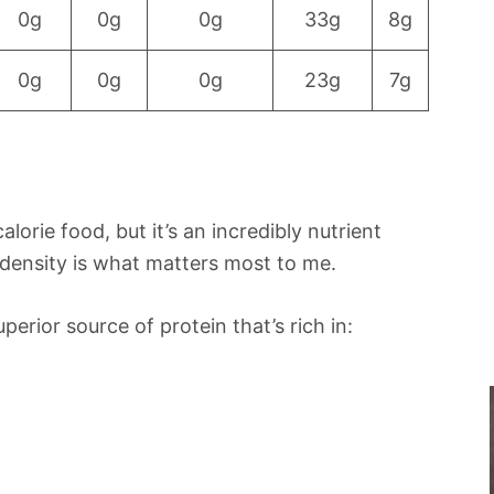
0g
0g
0g
33g
8g
0g
0g
0g
23g
7g
lorie food, but it’s an incredibly nutrient
 density is what matters most to me.
erior source of protein that’s rich in: