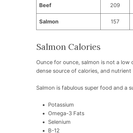
Beef
209
Salmon
157
Salmon Calories
Ounce for ounce, salmon is not a low ca
dense source of calories, and nutrient
Salmon is fabulous super food and a sup
Potassium
Omega-3 Fats
Selenium
B-12