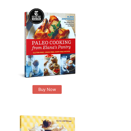
Buy Now