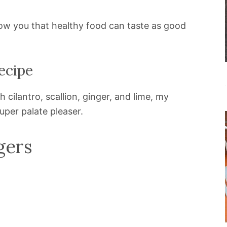
how you that healthy food can taste as good
ecipe
cilantro, scallion, ginger, and lime, my
uper palate pleaser.
gers