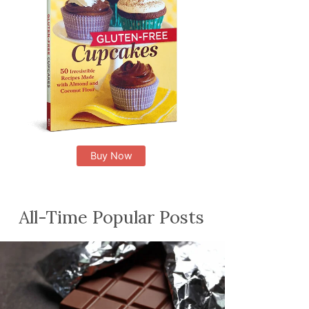
Buy Now
All-Time Popular Posts