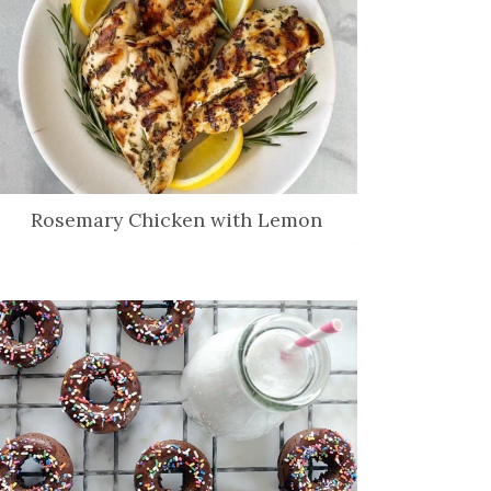
Rosemary Chicken with Lemon