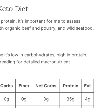
Keto Diet
 protein, it’s important for me to assess
h organic beef and poultry, and wild seafood.
 it’s low in carbohydrates, high in protein,
reading for detailed macronutrient
Carbs
Fiber
Net Carbs
Protein
Fat
0g
0g
0g
35g
4g