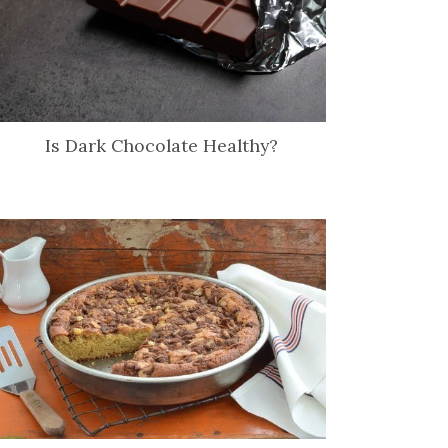
Is Dark Chocolate Healthy?