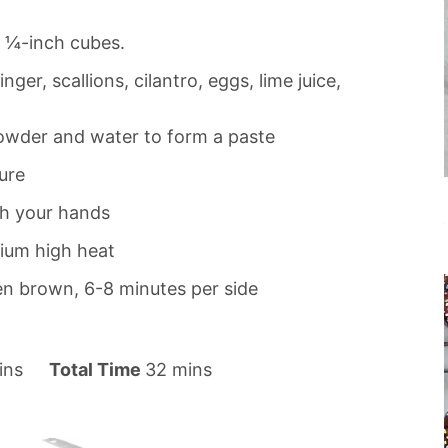
o ¼-inch cubes.
ger, scallions, cilantro, eggs, lime juice,
owder and water to form a paste
ure
th your hands
ium high heat
den brown, 6-8 minutes per side
m
ins
Total Time
32
mins
i
n