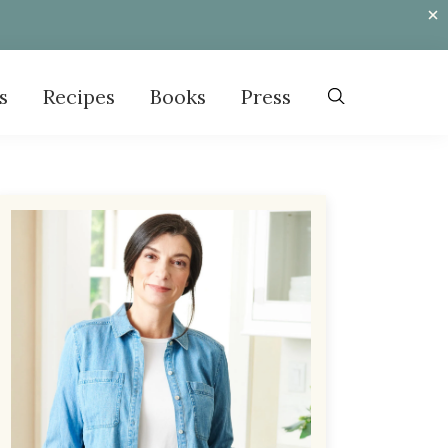
s
Recipes
Books
Press
Primary
Sidebar