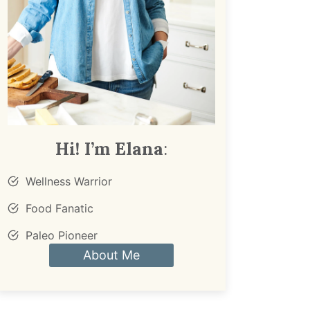
Hi! I’m Elana
:
Wellness Warrior
Food Fanatic
Paleo Pioneer
About Me