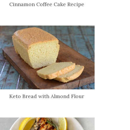
Cinnamon Coffee Cake Recipe
Keto Bread with Almond Flour