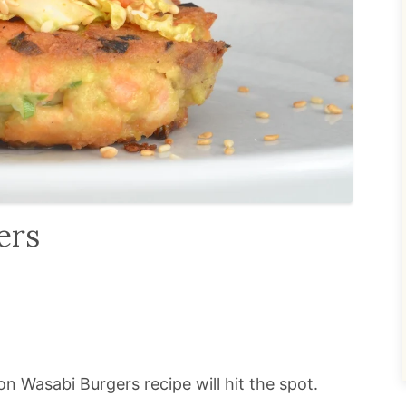
ers
n Wasabi Burgers recipe will hit the spot.