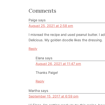
Reader
Comments
Interactions
Paige
says
August 25, 2021 at 2:58 pm
I misread the recipe and used peanut butter. I a
Delicious. My golden doodle likes the dressing.
Reply
Elana
says
August 26, 2021 at 11:47 pm
Thanks Paige!
Reply
Martha
says
September 15, 2017 at 6:59 pm