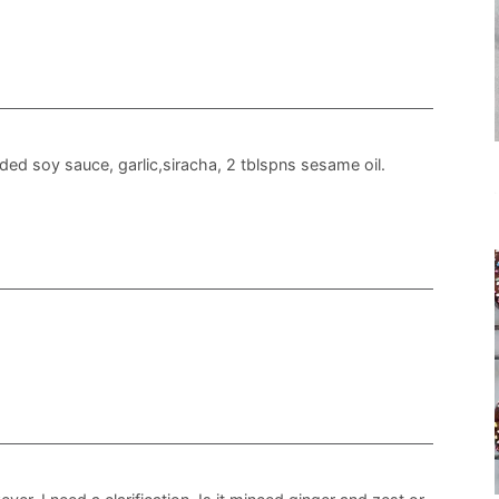
dded soy sauce, garlic,siracha, 2 tblspns sesame oil.