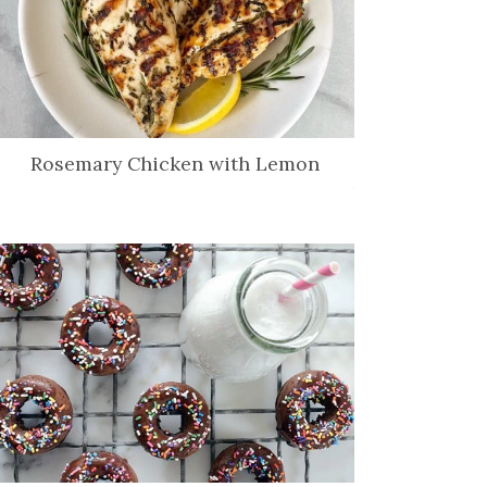
Rosemary Chicken with Lemon