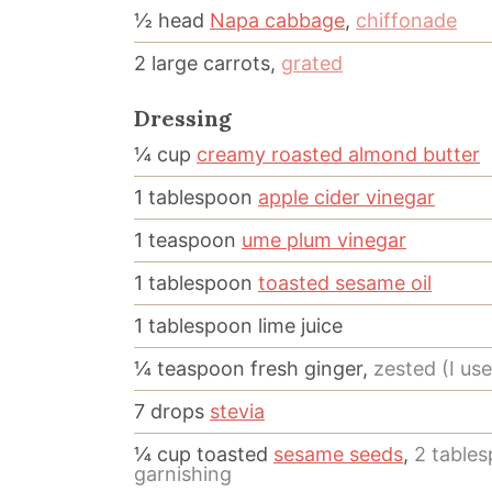
½
head
Napa cabbage
,
chiffonade
2
large
carrots,
grated
Dressing
¼
cup
creamy roasted almond butter
1
tablespoon
apple cider vinegar
1
teaspoon
ume plum vinegar
1
tablespoon
toasted sesame oil
1
tablespoon
lime juice
¼
teaspoon
fresh ginger,
zested (I us
7
drops
stevia
¼
cup
toasted
sesame seeds
,
2 tables
garnishing