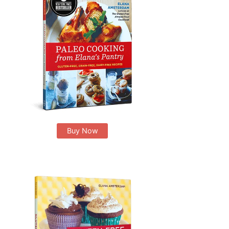
Buy Now