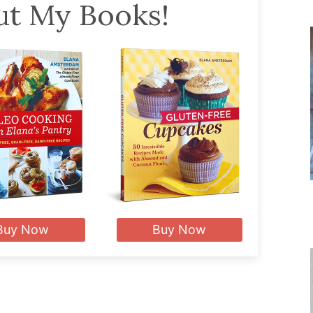
t My Books!
Buy Now
Buy Now