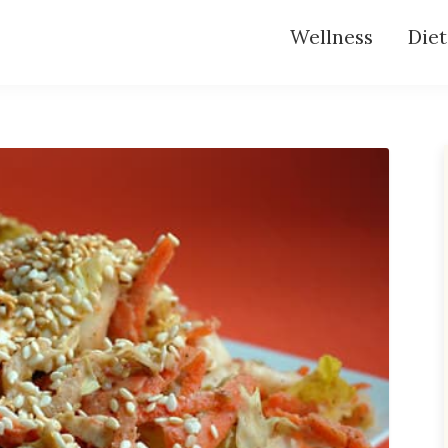
Wellness
Diet