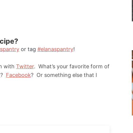
ecipe?
spantry
or tag
#elanaspantry
!
un with
Twitter
. What’s your favorite form of
r
?
Facebook
? Or something else that I