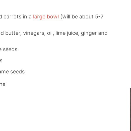
 carrots in a
large bowl
(will be about 5-7
butter, vinegars, oil, lime juice, ginger and
e seeds
s
same seeds
ns