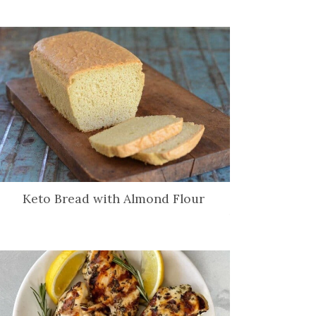
Keto Bread with Almond Flour