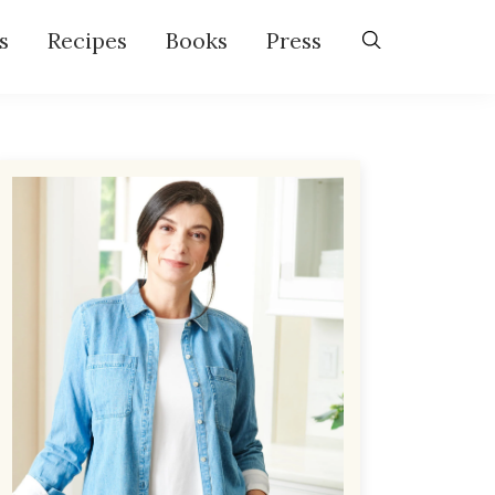
s
Recipes
Books
Press
Primary
Sidebar