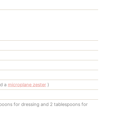
ed a
microplane zester
)
poons for dressing and 2 tablespoons for