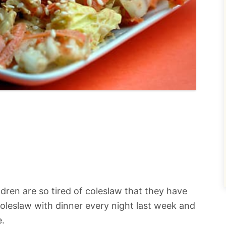
ildren are so tired of coleslaw that they have
oleslaw with dinner every night last week and
e.