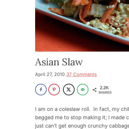
been
a
powerful
influencer
in
the
wellness
Asian Slaw
space
for
April 27, 2010
37 Comments
30+
2.2K
years.
SHARES
I am on a coleslaw roll. In fact, my ch
begged me to stop making it; I made c
just can’t get enough crunchy cabbag