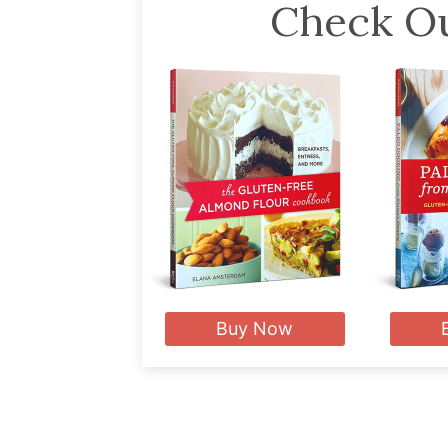
Check Ou
Buy Now