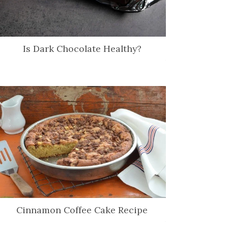
Is Dark Chocolate Healthy?
Cinnamon Coffee Cake Recipe