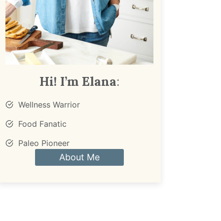
Hi! I’m Elana
:
Wellness Warrior
Food Fanatic
Paleo Pioneer
About Me