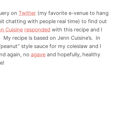
query on
Twitter
(my favorite e-venue to hang
it chatting with people real time) to find out
n Cuisine
responded
with this recipe and I
My recipe is based on Jenn Cuisine’s. In
“peanut” style sauce for my coleslaw and I
–and again, no
agave
and hopefully, healthy
e!