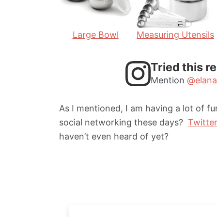
s
s
Large Bowl
Measuring Utensils
Tried this r
Mention
@elana
As I mentioned, I am having a lot of f
social networking these days?
Twitte
haven’t even heard of yet?