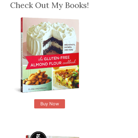
Check Out My Books!
Buy Now