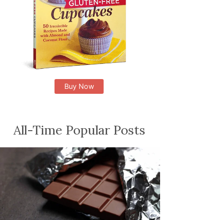
Buy Now
All-Time Popular Posts