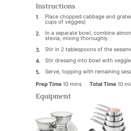
Instructions
Place chopped cabbage and grated
cups of veggies)
In a separate bowl, combine almond 
stevia, mixing thoroughly
Stir in 2 tablespoons of the sesam
Stir dressing into bowl with veggie
Serve, topping with remaining se
m
m
Prep Time
10
mins
Total Time
10
mi
i
i
Equipment
n
n
u
u
t
t
e
e