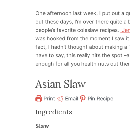
One afternoon last week, I put out a 
out these days, I’m over there quite a b
people’s favorite coleslaw recipes.
Jen
was hooked from the moment I saw it. 
fact, I hadn’t thought about making a 
have to say, this really hits the spot 
enough for all you health nuts out ther
Asian Slaw
Print
Email
Pin Recipe
Ingredients
Slaw