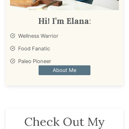
Hi! I’m Elana
:
Wellness Warrior
Food Fanatic
Paleo Pioneer
About Me
Check Out My