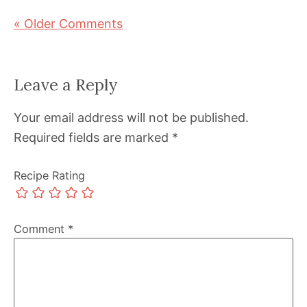
« Older Comments
Leave a Reply
Your email address will not be published.
Required fields are marked
*
Recipe Rating
Comment
*