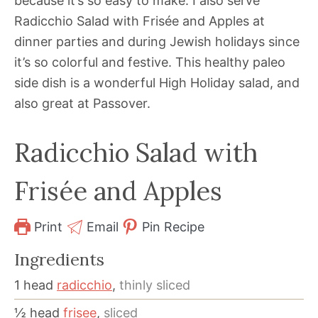
because it’s so easy to make. I also serve
Radicchio Salad with Frisée and Apples at
dinner parties and during Jewish holidays since
it’s so colorful and festive. This healthy paleo
side dish is a wonderful High Holiday salad, and
also great at Passover.
Radicchio Salad with
Frisée and Apples
Print
Email
Pin Recipe
Ingredients
1
head
radicchio
,
thinly sliced
½
head
frisee
,
sliced