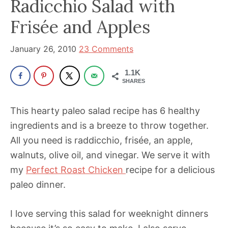
Radicchio Salad with
been
a
Frisée and Apples
powerful
influencer
January 26, 2010
23 Comments
in
1.1K
the
SHARES
wellness
space
This hearty paleo salad recipe has 6 healthy
for
ingredients and is a breeze to throw together.
30+
All you need is raddicchio, frisée, an apple,
years.
walnuts, olive oil, and vinegar. We serve it with
my
Perfect Roast Chicken
recipe for a delicious
paleo dinner.
I love serving this salad for weeknight dinners