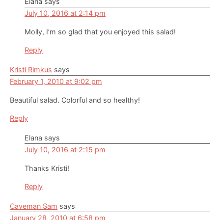
Elana
says
July 10, 2016 at 2:14 pm
Molly, I’m so glad that you enjoyed this salad!
Reply
Kristi Rimkus
says
February 1, 2010 at 9:02 pm
Beautiful salad. Colorful and so healthy!
Reply
Elana
says
July 10, 2016 at 2:15 pm
Thanks Kristi!
Reply
Caveman Sam
says
January 28, 2010 at 6:58 pm