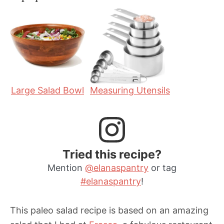
n
n
u
u
t
t
e
e
s
s
Large Salad Bowl
Measuring Utensils
Tried this recipe?
Mention
@elanaspantry
or tag
#elanaspantry
!
This paleo salad recipe is based on an amazing