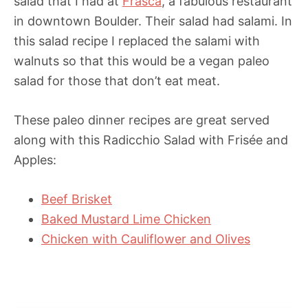
salad that I had at
Frasca
, a fabulous restaurant
in downtown Boulder. Their salad had salami. In
this salad recipe I replaced the salami with
walnuts so that this would be a vegan paleo
salad for those that don’t eat meat.
These paleo dinner recipes are great served
along with this Radicchio Salad with Frisée and
Apples:
Beef Brisket
Baked Mustard Lime Chicken
Chicken with Cauliflower and Olives