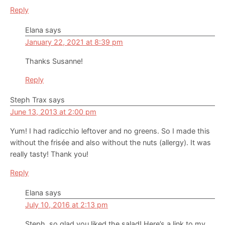
Reply
Elana
says
January 22, 2021 at 8:39 pm
Thanks Susanne!
Reply
Steph Trax
says
June 13, 2013 at 2:00 pm
Yum! I had radicchio leftover and no greens. So I made this
without the frisée and also without the nuts (allergy). It was
really tasty! Thank you!
Reply
Elana
says
July 10, 2016 at 2:13 pm
Steph, so glad you liked the salad! Here’s a link to my