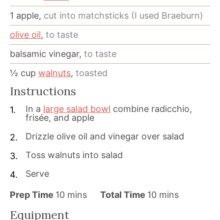
1
apple,
cut into matchsticks (I used Braeburn)
olive oil
,
to taste
balsamic vinegar,
to taste
½
cup
walnuts
,
toasted
Instructions
In a
large salad bowl
combine radicchio,
frisée, and apple
Drizzle olive oil and vinegar over salad
Toss walnuts into salad
Serve
m
m
Prep Time
10
mins
Total Time
10
mins
i
i
Equipment