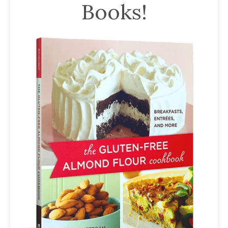
Books!