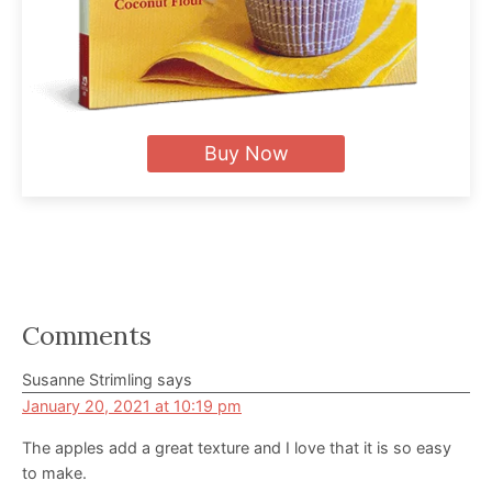
Buy Now
Reader
Comments
Interactions
Susanne Strimling
says
January 20, 2021 at 10:19 pm
The apples add a great texture and I love that it is so easy
to make.