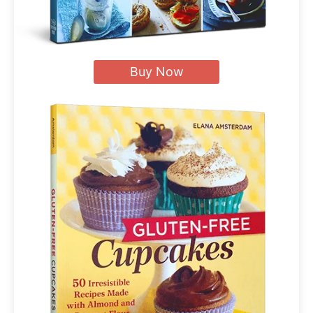
Buy Now