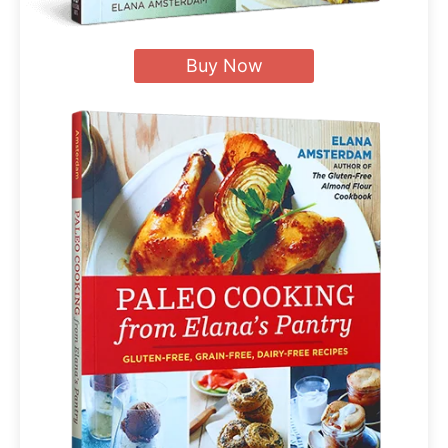
Buy Now