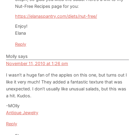
Nut-Free Recipes page for you:
https://elanaspantry.com/diets/nut-free/
Enjoy!
Elana
Reply
Molly
says
November 11, 2010 at 1:26 pm
I wasn’t a huge fan of the apples on this one, but turns out I
like it very much! They added a fantastic texture that was
unexpected. I don’t usually like unusual salads, but this was
a hit. Kudos.
-MOlly
Antique Jewelry
Reply