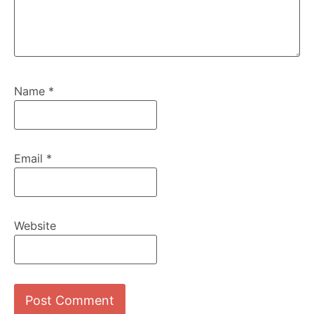
Name
*
Email
*
Website