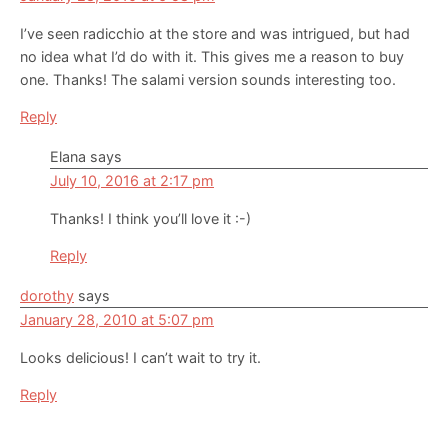
I’ve seen radicchio at the store and was intrigued, but had
no idea what I’d do with it. This gives me a reason to buy
one. Thanks! The salami version sounds interesting too.
Reply
Elana
says
July 10, 2016 at 2:17 pm
Thanks! I think you’ll love it :-)
Reply
dorothy
says
January 28, 2010 at 5:07 pm
Looks delicious! I can’t wait to try it.
Reply