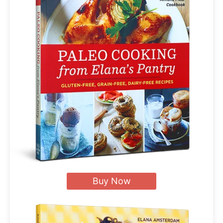
Buy Now