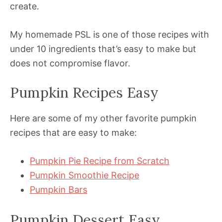
create.
My homemade PSL is one of those recipes with
under 10 ingredients that’s easy to make but
does not compromise flavor.
Pumpkin Recipes Easy
Here are some of my other favorite pumpkin
recipes that are easy to make:
Pumpkin Pie Recipe from Scratch
Pumpkin Smoothie Recipe
Pumpkin Bars
Pumpkin Dessert Easy