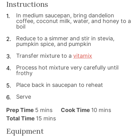
Instructions
In medium saucepan, bring dandelion
coffee, coconut milk, water, and honey to a
boil
Reduce to a simmer and stir in stevia,
pumpkin spice, and pumpkin
Transfer mixture to a
vitamix
Process hot mixture very carefully until
frothy
Place back in saucepan to reheat
Serve
m
m
Prep Time
5
mins
Cook Time
10
mins
i
m
i
Total Time
15
mins
n
i
n
Equipment
u
n
u