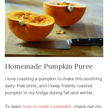
Homemade Pumpkin Puree
I love roasting a pumpkin to make this soothing
dairy-free drink, and I keep freshly roasted
pumpkin in my fridge during fall and winter.
To learn
how to roast a pumpkin
, check out my