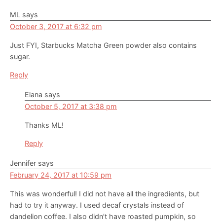
ML
says
October 3, 2017 at 6:32 pm
Just FYI, Starbucks Matcha Green powder also contains
sugar.
Reply
Elana
says
October 5, 2017 at 3:38 pm
Thanks ML!
Reply
Jennifer
says
February 24, 2017 at 10:59 pm
This was wonderful! I did not have all the ingredients, but
had to try it anyway. I used decaf crystals instead of
dandelion coffee. I also didn’t have roasted pumpkin, so