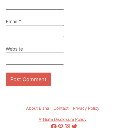
Email
*
Website
Footer
About Elana
Contact
Privacy Policy
Affiliate Disclosure Policy
Facebook
Pinterest
Instagram
Twitter