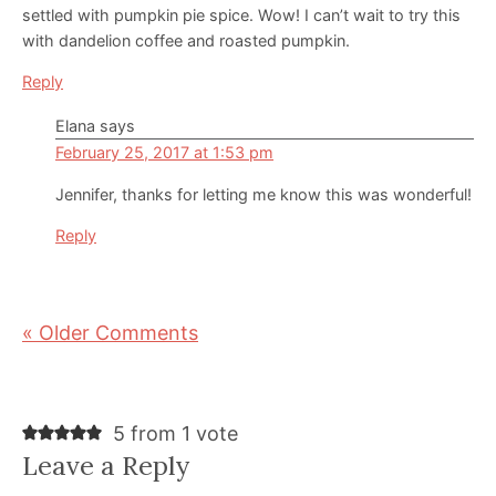
settled with pumpkin pie spice. Wow! I can’t wait to try this
with dandelion coffee and roasted pumpkin.
Reply
Elana
says
February 25, 2017 at 1:53 pm
Jennifer, thanks for letting me know this was wonderful!
Reply
« Older Comments
5 from 1 vote
Leave a Reply