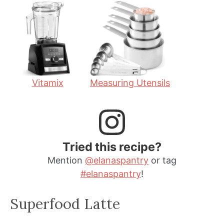
t
u
t
e
t
e
s
e
s
s
Vitamix
Measuring Utensils
Tried this recipe?
Mention
@elanaspantry
or tag
#elanaspantry
!
Superfood Latte