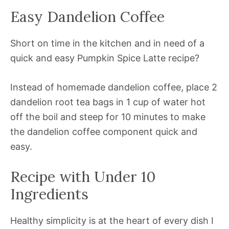
Easy Dandelion Coffee
Short on time in the kitchen and in need of a
quick and easy Pumpkin Spice Latte recipe?
Instead of homemade dandelion coffee, place 2
dandelion root tea bags in 1 cup of water hot
off the boil and steep for 10 minutes to make
the dandelion coffee component quick and
easy.
Recipe with Under 10
Ingredients
Healthy simplicity is at the heart of every dish I