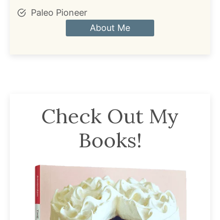
Paleo Pioneer
About Me
Check Out My
Books!