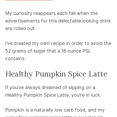
My curiosity reappears each fall when the
advertisements for this delectable looking drink
are rolled out.
I’ve created my own recipe in order to avoid the
52 grams of sugar that a 16 ounce PSL
contains.
Healthy Pumpkin Spice Latte
If you’ve always dreamed of sipping on a
Healthy Pumpkin Spice Latte, you’re in luck.
Pumpkin is a naturally low carb food, and my