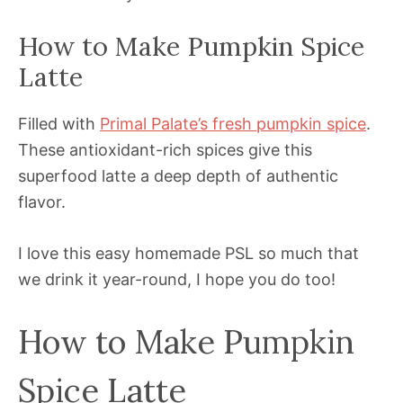
How to Make Pumpkin Spice
Latte
Filled with
Primal Palate’s fresh pumpkin spice
.
These antioxidant-rich spices give this
superfood latte a deep depth of authentic
flavor.
I love this easy homemade PSL so much that
we drink it year-round, I hope you do too!
How to Make Pumpkin
Spice Latte