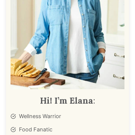
Hi! I’m Elana
:
Wellness Warrior
Food Fanatic