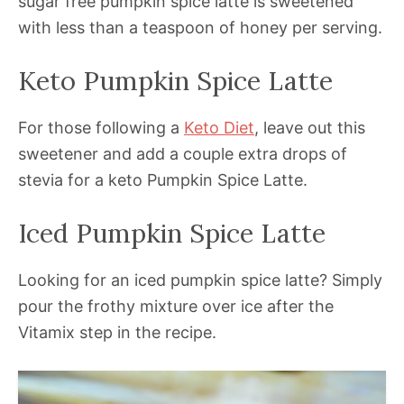
sugar free pumpkin spice latte is sweetened
with less than a teaspoon of honey per serving.
Keto Pumpkin Spice Latte
For those following a
Keto Diet
, leave out this
sweetener and add a couple extra drops of
stevia for a keto Pumpkin Spice Latte.
Iced Pumpkin Spice Latte
Looking for an iced pumpkin spice latte? Simply
pour the frothy mixture over ice after the
Vitamix step in the recipe.