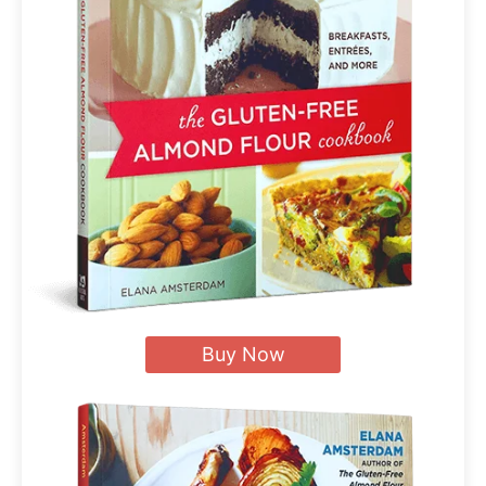
Buy Now