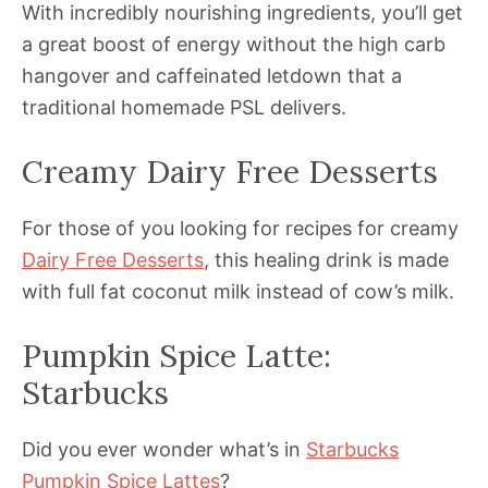
With incredibly nourishing ingredients, you’ll get
a great boost of energy without the high carb
hangover and caffeinated letdown that a
traditional homemade PSL delivers.
Creamy Dairy Free Desserts
For those of you looking for recipes for creamy
Dairy Free Desserts
, this healing drink is made
with full fat coconut milk instead of cow’s milk.
Pumpkin Spice Latte:
Starbucks
Did you ever wonder what’s in
Starbucks
Pumpkin Spice Lattes
?