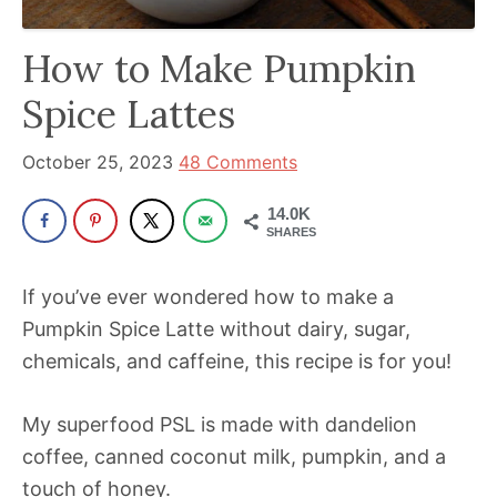
has
How to Make Pumpkin
been
a
Spice Lattes
powerful
influencer
October 25, 2023
48 Comments
in
14.0K
the
SHARES
wellness
space
If you’ve ever wondered how to make a
for
Pumpkin Spice Latte without dairy, sugar,
30+
chemicals, and caffeine, this recipe is for you!
years.
My superfood PSL is made with dandelion
coffee, canned coconut milk, pumpkin, and a
touch of honey.