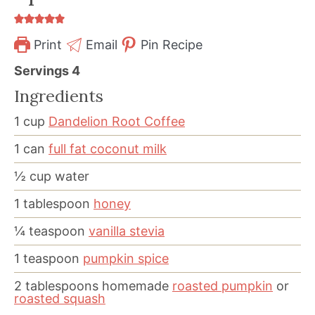
Print
Email
Pin Recipe
Servings
4
Ingredients
1
cup
Dandelion Root Coffee
1
can
full fat coconut milk
½
cup
water
1
tablespoon
honey
¼
teaspoon
vanilla stevia
1
teaspoon
pumpkin spice
2
tablespoons
homemade
roasted pumpkin
or
roasted squash