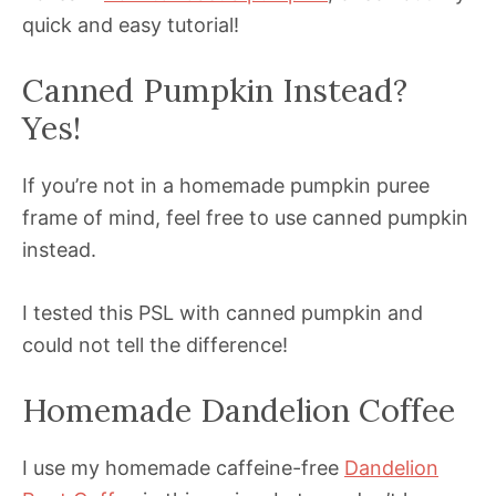
quick and easy tutorial!
Canned Pumpkin Instead?
Yes!
If you’re not in a homemade pumpkin puree
frame of mind, feel free to use canned pumpkin
instead.
I tested this PSL with canned pumpkin and
could not tell the difference!
Homemade Dandelion Coffee
I use my homemade caffeine-free
Dandelion