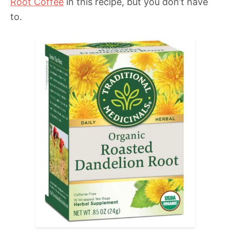
Root Coffee
in this recipe, but you don’t have
to.