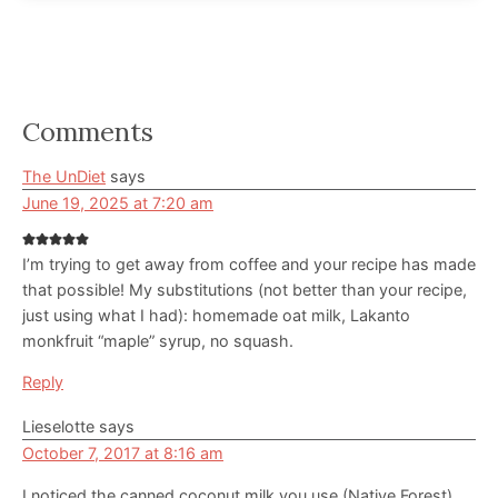
Reader
Comments
Interactions
The UnDiet
says
June 19, 2025 at 7:20 am
I’m trying to get away from coffee and your recipe has made
that possible! My substitutions (not better than your recipe,
just using what I had): homemade oat milk, Lakanto
monkfruit “maple” syrup, no squash.
Reply
Lieselotte
says
October 7, 2017 at 8:16 am
I noticed the canned coconut milk you use (Native Forest)