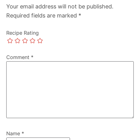
Your email address will not be published.
Required fields are marked
*
Recipe Rating
Comment
*
Name
*