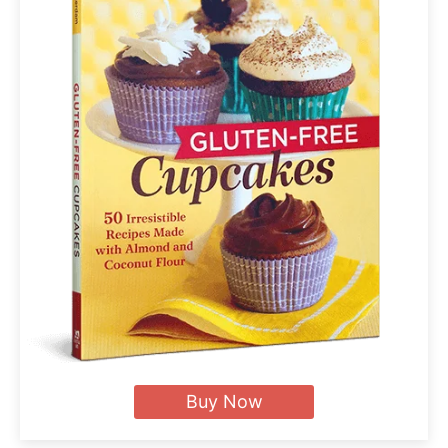
Buy Now