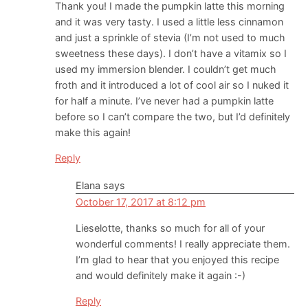
Thank you! I made the pumpkin latte this morning
and it was very tasty. I used a little less cinnamon
and just a sprinkle of stevia (I’m not used to much
sweetness these days). I don’t have a vitamix so I
used my immersion blender. I couldn’t get much
froth and it introduced a lot of cool air so I nuked it
for half a minute. I’ve never had a pumpkin latte
before so I can’t compare the two, but I’d definitely
make this again!
Reply
Elana
says
October 17, 2017 at 8:12 pm
Lieselotte, thanks so much for all of your
wonderful comments! I really appreciate them.
I’m glad to hear that you enjoyed this recipe
and would definitely make it again :-)
Reply