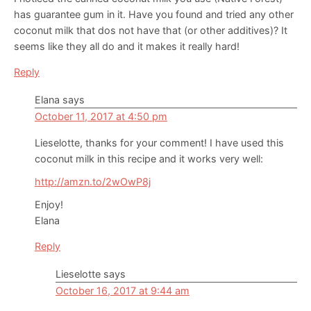
has guarantee gum in it. Have you found and tried any other
coconut milk that dos not have that (or other additives)? It
seems like they all do and it makes it really hard!
Reply
Elana
says
October 11, 2017 at 4:50 pm
Lieselotte, thanks for your comment! I have used this
coconut milk in this recipe and it works very well:
http://amzn.to/2wOwP8j
Enjoy!
Elana
Reply
Lieselotte
says
October 16, 2017 at 9:44 am