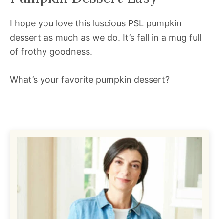
I hope you love this luscious PSL pumpkin
dessert as much as we do. It’s fall in a mug full
of frothy goodness.
What’s your favorite pumpkin dessert?