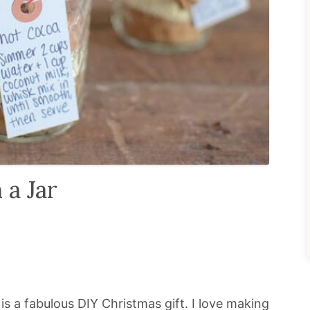
 a Jar
 is a fabulous DIY Christmas gift. I love making