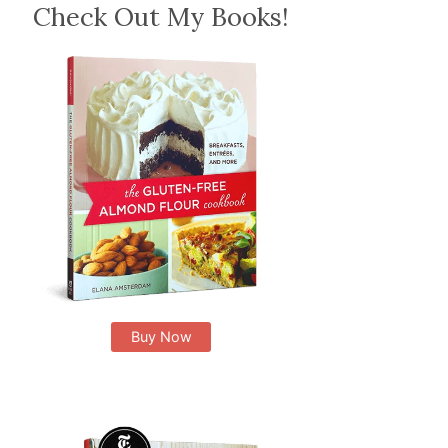
Check Out My Books!
Buy Now