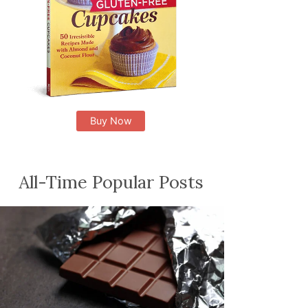
Buy Now
All-Time Popular Posts