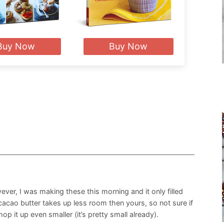
Buy Now
Buy Now
ever, I was making these this morning and it only filled
 cacao butter takes up less room then yours, so not sure if
op it up even smaller (it’s pretty small already).