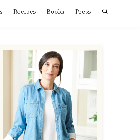
s
Recipes
Books
Press
Primary
Sidebar