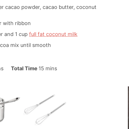
yer cacao powder, cacao butter, coconut
r with ribbon
er and 1 cup
full fat coconut milk
ocoa mix until smooth
m
ns
Total Time
15
mins
i
n
u
t
e
s