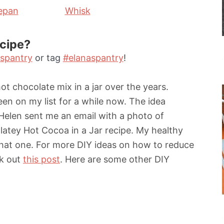
epan
Whisk
ecipe?
spantry
or tag
#elanaspantry
!
ot chocolate mix in a jar over the years.
n on my list for a while now. The idea
Helen sent me an email with a photo of
atey Hot Cocoa in a Jar recipe. My healthy
that one. For more DIY ideas on how to reduce
ck out
this post
. Here are some other DIY