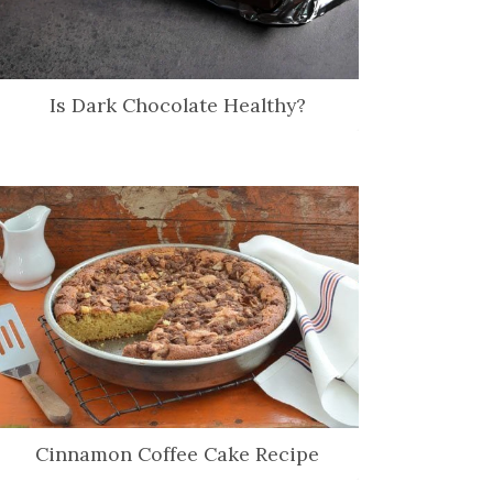
Is Dark Chocolate Healthy?
Cinnamon Coffee Cake Recipe