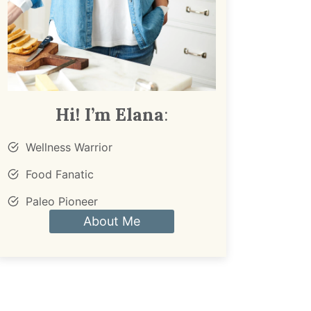
Hi! I’m Elana
:
Wellness Warrior
Food Fanatic
Paleo Pioneer
About Me