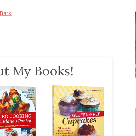
Bark
t My Books!