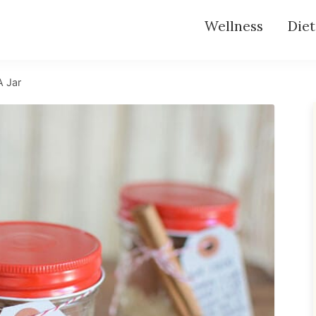
Wellness
Diet
A Jar