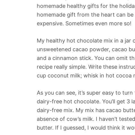
homemade healthy gifts for the holiday
homemade gift from the heart can be 
expensive. Sometimes even more so!
My healthy hot chocolate mix in a jar c
unsweetened cacao powder, cacao butt
and a cinnamon stick. You can omit the
recipe really simple. Write these instr
cup coconut milk; whisk in hot cocoa m
As you can see, it’s super easy to turn
dairy-free hot chocolate. You’ll get 3 
dairy-free mix. My mix has cacao butter
absence of cow’s milk. I haven’t test
butter. If I guessed, I would think it w