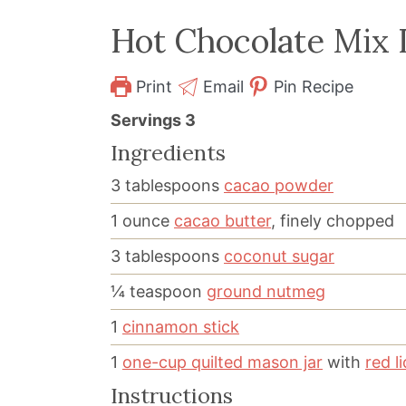
Hot Chocolate Mix I
Print
Email
Pin Recipe
Servings
3
Ingredients
3
tablespoons
cacao powder
1
ounce
cacao butter
, finely chopped
3
tablespoons
coconut sugar
¼
teaspoon
ground nutmeg
1
cinnamon stick
1
one-cup quilted mason jar
with
red li
Instructions