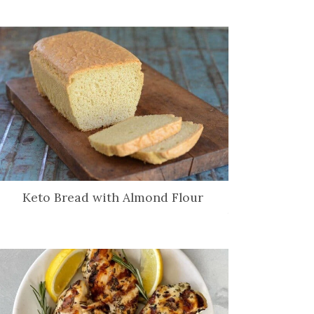
Keto Bread with Almond Flour