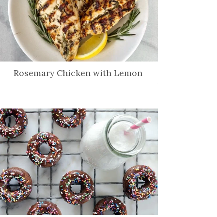
Rosemary Chicken with Lemon