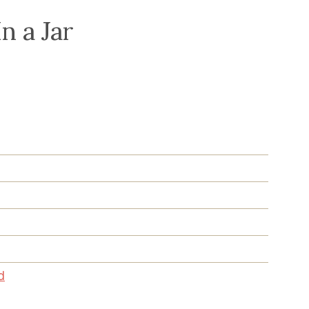
n a Jar
d