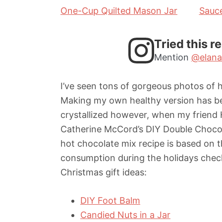
One-Cup Quilted Mason Jar
Sauc
Tried this r
Mention
@elana
I’ve seen tons of gorgeous photos of h
Making my own healthy version has bee
crystallized however, when my friend 
Catherine McCord’s DIY Double Chocol
hot chocolate mix recipe is based on 
consumption during the holidays che
Christmas gift ideas:
DIY Foot Balm
Candied Nuts in a Jar