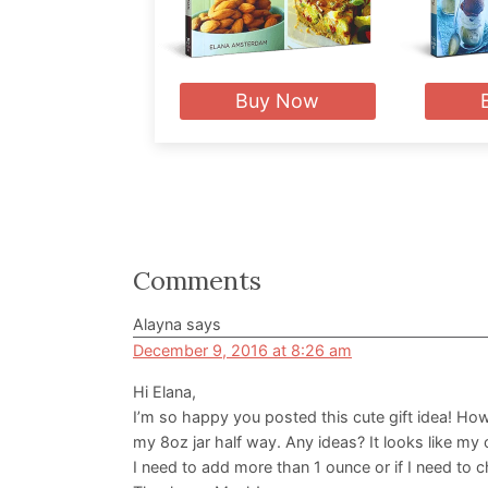
Buy Now
Reader
Comments
Interactions
Alayna
says
December 9, 2016 at 8:26 am
Hi Elana,
I’m so happy you posted this cute gift idea! How
my 8oz jar half way. Any ideas? It looks like my
I need to add more than 1 ounce or if I need to ch