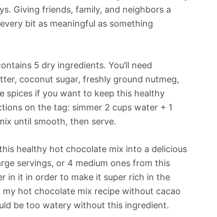
s. Giving friends, family, and neighbors a
every bit as meaningful as something
ontains 5 dry ingredients. You’ll need
er, coconut sugar, freshly ground nutmeg,
 spices if you want to keep this healthy
uctions on the tag: simmer 2 cups water + 1
ix until smooth, then serve.
 this healthy hot chocolate mix into a delicious
large servings, or 4 medium ones from this
 in it in order to make it super rich in the
ed my hot chocolate mix recipe without cacao
ould be too watery without this ingredient.