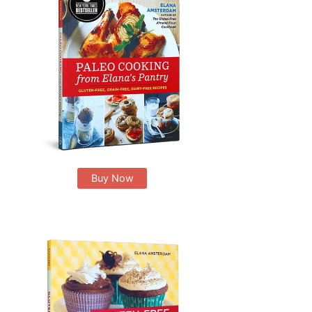
Buy Now