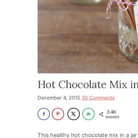
been
a
powerful
influencer
in
the
wellness
space
for
Hot Chocolate Mix in
30+
years.
December 4, 2015
30 Comments
3.4K
SHARES
This healthy hot chocolate mix in a jar