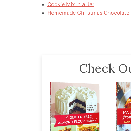
Cookie Mix in a Jar
Homemade Christmas Chocolate 
Check Ou