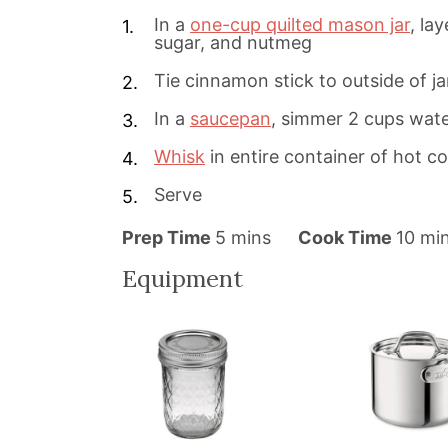
In a
one-cup quilted mason jar
, la
sugar, and nutmeg
Tie cinnamon stick to outside of ja
In a
saucepan
, simmer 2 cups wat
Whisk
in entire container of hot c
Serve
m
m
Prep Time
5
mins
Cook Time
10
mi
i
i
Equipment
n
n
u
u
t
t
e
e
s
s