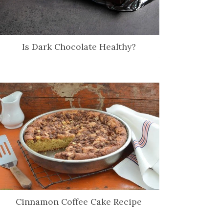
Is Dark Chocolate Healthy?
Cinnamon Coffee Cake Recipe