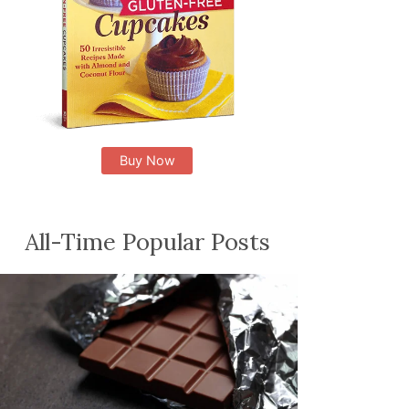
Buy Now
All-Time Popular Posts