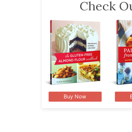
Check Ou
Buy Now