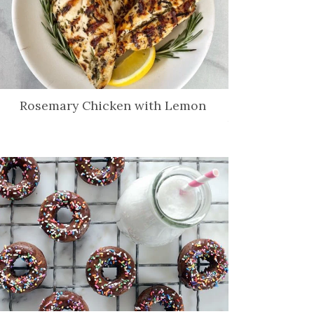
Rosemary Chicken with Lemon