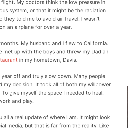
 flight. My doctors think the low pressure in
us system, or that it might be the radiation.
 they told me to avoid air travel. I wasn’t
on an airplane for over a year.
3 months. My husband and I flew to California.
e met up with the boys and threw my Dad an
staurant
in my hometown, Davis.
a year off and truly slow down. Many people
 my decision. It took all of both my willpower
. To give myself the space I needed to heal.
 work and play.
u all a real update of where I am. It might look
l media, but that is far from the reality. Like