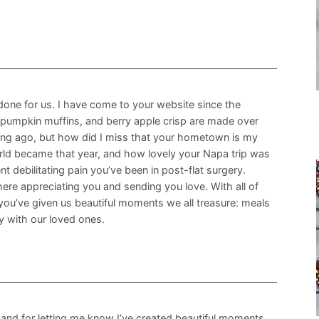
 done for us. I have come to your website since the
 pumpkin muffins, and berry apple crisp are made over
 long ago, but how did I miss that your hometown is my
ld became that year, and how lovely your Napa trip was
 debilitating pain you’ve been in post-flat surgery.
ere appreciating you and sending you love. With all of
you’ve given us beautiful moments we all treasure: meals
ly with our loved ones.
nd for letting me know I’ve created beautiful moments