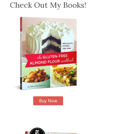
Check Out My Books!
Buy Now