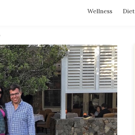
Wellness
Diet
e