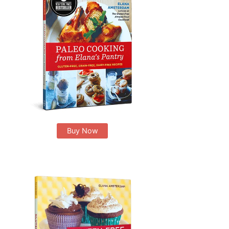
Buy Now