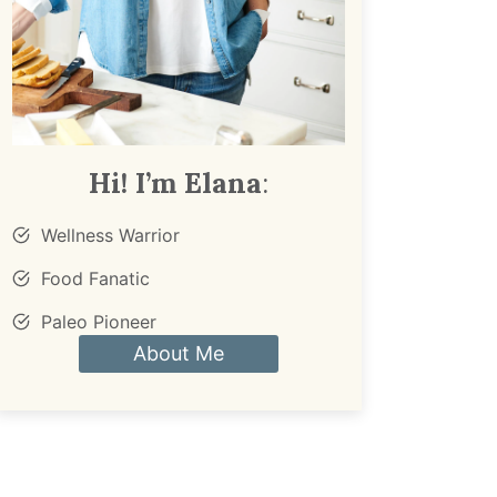
Hi! I’m Elana
:
Wellness Warrior
Food Fanatic
Paleo Pioneer
About Me