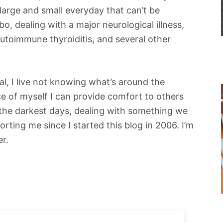
large and small everyday that can’t be
bo, dealing with a major neurological illness,
autoimmune thyroiditis, and several other
al, I live not knowing what’s around the
ece of myself I can provide comfort to others
 the darkest days, dealing with something we
orting me since I started this blog in 2006. I’m
er.