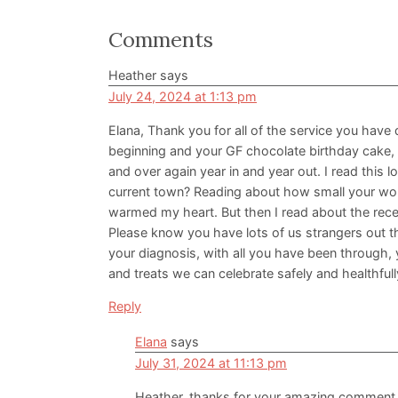
Reader
Comments
Interactions
Heather
says
July 24, 2024 at 1:13 pm
Elana, Thank you for all of the service you have
beginning and your GF chocolate birthday cake,
and over again year in and year out. I read this
current town? Reading about how small your wor
warmed my heart. But then I read about the recent
Please know you have lots of us strangers out th
your diagnosis, with all you have been through, 
and treats we can celebrate safely and healthful
Reply
Elana
says
July 31, 2024 at 11:13 pm
Heather, thanks for your amazing comment a