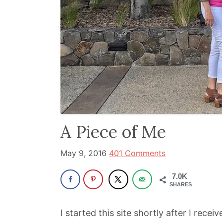
been
a
powerful
influencer
in
the
wellness
space
A Piece of Me
for
30+
May 9, 2016
401 Comments
years.
7.0K
SHARES
I started this site shortly after I rece