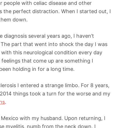
or people with celiac disease and other
 the perfect distraction. When I started out, I
 them down.
e diagnosis several years ago, I haven’t
 The part that went into shock the day I was
lt with this neurological condition every day
 feelings that come up are something I
een holding in for a long time.
erosis I entered a strange limbo. For 8 years,
2014 things took a turn for the worse and my
ns
.
to Mexico with my husband. Upon returning, I
rse myelitis, numb from the neck down. I