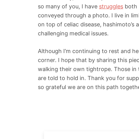
so many of you, I have
struggles
both 
conveyed through a photo. I live in lim
on top of celiac disease, hashimoto’s 
challenging medical issues.
Although I’m continuing to rest and he
corner. I hope that by sharing this pi
walking their own tightrope. Those in
are told to hold in. Thank you for supp
so grateful we are on this path togeth