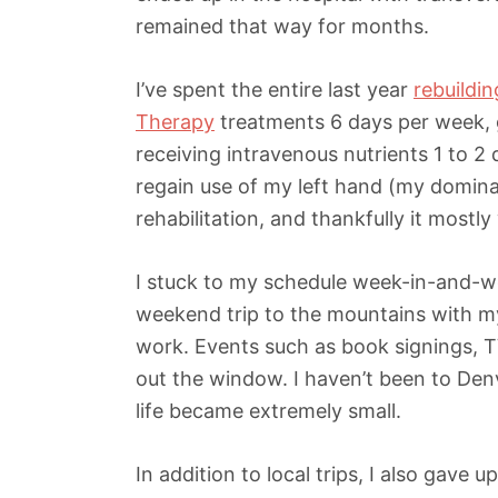
remained that way for months.
I’ve spent the entire last year
rebuildi
Therapy
treatments 6 days per week, 
receiving intravenous nutrients 1 to 2
regain use of my left hand (my domina
rehabilitation, and thankfully it mostl
I stuck to my schedule week-in-and-we
weekend trip to the mountains with my 
work. Events such as book signings, 
out the window. I haven’t been to Den
life became extremely small.
In addition to local trips, I also gave 