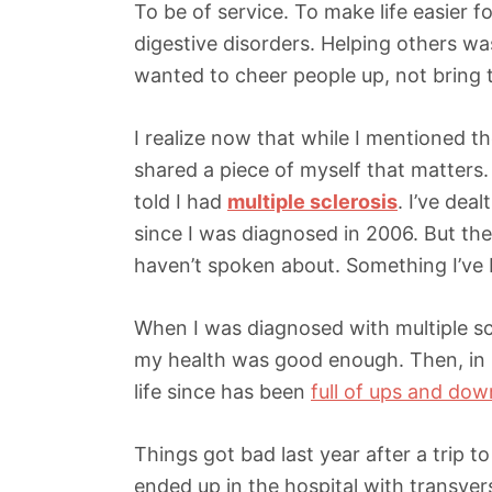
To be of service. To make life easier f
digestive disorders. Helping others was
wanted to cheer people up, not bring
I realize now that while I mentioned th
shared a piece of myself that matters.
told I had
multiple sclerosis
. I’ve dea
since I was diagnosed in 2006. But the
haven’t spoken about. Something I’ve b
When I was diagnosed with multiple scl
my health was good enough. Then, in 
life since has been
full of ups and dow
Things got bad last year after a trip 
ended up in the hospital with transve