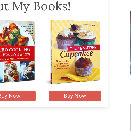
t My Books!
Buy Now
Buy Now