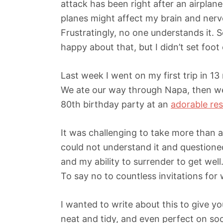
attack has been right after an airplane
planes might affect my brain and nervo
Frustratingly, no one understands it. So
happy about that, but I didn’t set foot 
Last week I went on my first trip in 1
We ate our way through Napa, then w
80th birthday party at an
adorable re
It was challenging to take more than 
could not understand it and questioned
and my ability to surrender to get well
To say no to countless invitations for
I wanted to write about this to give yo
neat and tidy, and even perfect on socia