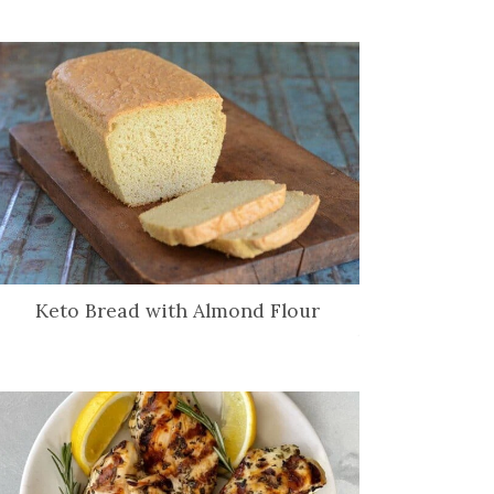
Keto Bread with Almond Flour