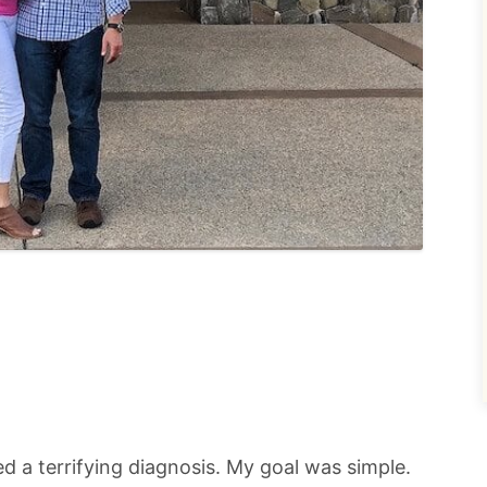
ived a terrifying diagnosis. My goal was simple.