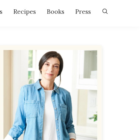
s
Recipes
Books
Press
Primary
Sidebar