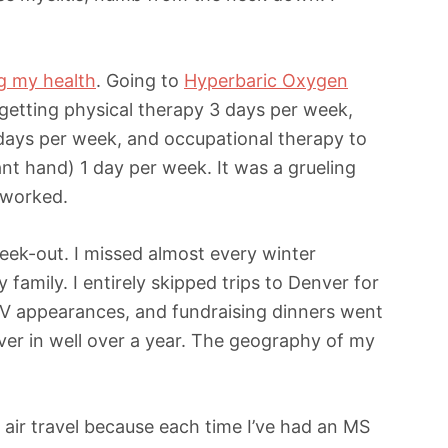
ng my health
. Going to
Hyperbaric Oxygen
getting physical therapy 3 days per week,
 days per week, and occupational therapy to
nt hand) 1 day per week. It was a grueling
y worked.
ek-out. I missed almost every winter
family. I entirely skipped trips to Denver for
TV appearances, and fundraising dinners went
ver in well over a year. The geography of my
up air travel because each time I’ve had an MS