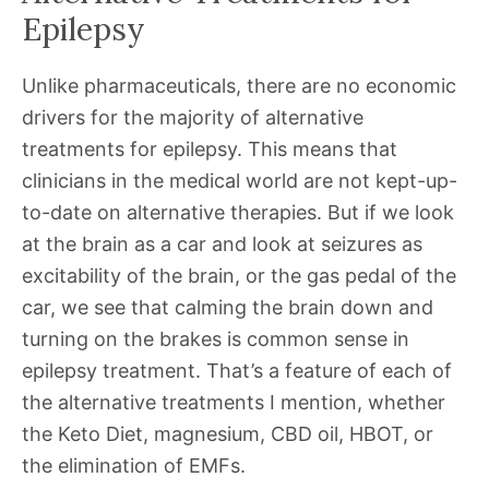
Epilepsy
Unlike pharmaceuticals, there are no economic
drivers for the majority of alternative
treatments for epilepsy. This means that
clinicians in the medical world are not kept-up-
to-date on alternative therapies. But if we look
at the brain as a car and look at seizures as
excitability of the brain, or the gas pedal of the
car, we see that calming the brain down and
turning on the brakes is common sense in
epilepsy treatment. That’s a feature of each of
the alternative treatments I mention, whether
the Keto Diet, magnesium, CBD oil, HBOT, or
the elimination of EMFs.