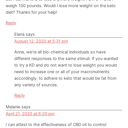
weigh 100 pounds. Would I lose more weight on the keto
diet? Thanks for your help!
Reply
Elana
says
August 12, 2020 at 5:31 pm
Anne, we’re all bio-chemical individuals so have
different responses to the same stimuli. If you wanted
to try a KD and do not want to lose weight you would
need to increase one or all of your macronutrients
accordingly, to adhere to keto that would be fat from
any variety of sources.
Reply
Melanie
says
April 21, 2020 at 8:20 pm
I can attest to the effectiveness of CBD oil to control