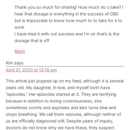
Thank you so much for sharing! How much do u take? I
hear that dosage is everything in the success of CBD
but is impossible to know how much to to take for it to
work
I have tried it with out success and I’m sir that’s is the
dosage that is off
Reply
Kim
says
April 21, 2020 at 12:18 pm
This article just popped up on my feed, although it is several
years old. My daughter, 9 now, and myself both have
“episodes.” Her episodes started at 3. They are terrifying
because in addition to losing consciousness, she
sometimes vomits and aspirates and also turns blue and
stops breathing. We call them seizures, although neither of
us are officially diagnosed still. Despite years of inquiry,
doctors do not know why we have these, they suspect