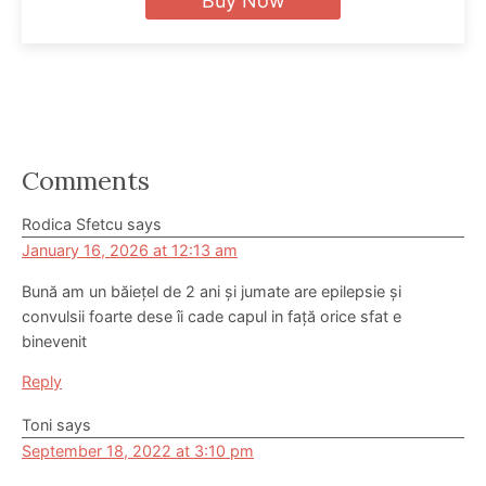
Buy Now
Reader
Comments
Interactions
Rodica Sfetcu
says
January 16, 2026 at 12:13 am
Bună am un băiețel de 2 ani și jumate are epilepsie și
convulsii foarte dese îi cade capul in față orice sfat e
binevenit
Reply
Toni
says
September 18, 2022 at 3:10 pm