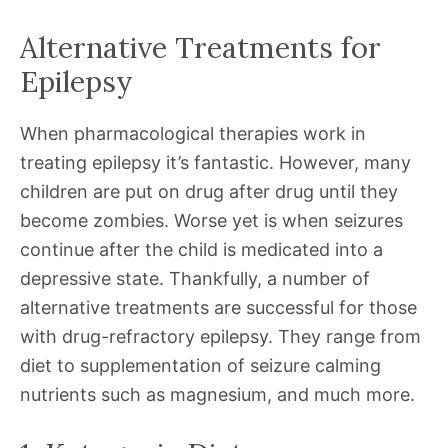
Alternative Treatments for
Epilepsy
When pharmacological therapies work in
treating epilepsy it’s fantastic. However, many
children are put on drug after drug until they
become zombies. Worse yet is when seizures
continue after the child is medicated into a
depressive state. Thankfully, a number of
alternative treatments are successful for those
with drug-refractory epilepsy. They range from
diet to supplementation of seizure calming
nutrients such as magnesium, and much more.