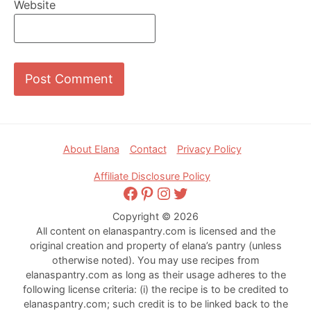
Website
Footer
About Elana
Contact
Privacy Policy
Affiliate Disclosure Policy
Facebook
Pinterest
Instagram
Twitter
Copyright © 2026
All content on elanaspantry.com is licensed and the
original creation and property of elana’s pantry (unless
otherwise noted). You may use recipes from
elanaspantry.com as long as their usage adheres to the
following license criteria: (i) the recipe is to be credited to
elanaspantry.com; such credit is to be linked back to the