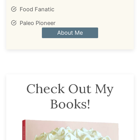
Food Fanatic
Paleo Pioneer
About Me
Check Out My
Books!