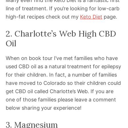
Many even find the Keto Diet is a fantastic first
line of treatment. If you’re looking for low-carb
high-fat recipes check out my
Keto Diet
page.
2. Charlotte’s Web High CBD
Oil
When on book tour I’ve met families who have
used CBD oil as a natural treatment for epilepsy
for their children. In fact, a number of families
have moved to Colorado so their children could
get CBD oil called Charlotte’s Web. If you are
one of those families please leave a comment
below sharing your experience!
3. Magnesium