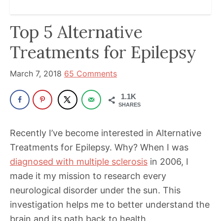
been
a
Top 5 Alternative
powerful
influencer
Treatments for Epilepsy
in
the
March 7, 2018
65 Comments
wellness
1.1K
space
SHARES
for
30+
Recently I’ve become interested in Alternative
years.
Treatments for Epilepsy. Why? When I was
diagnosed with multiple sclerosis
in 2006, I
made it my mission to research every
neurological disorder under the sun. This
investigation helps me to better understand the
brain and its path back to health.