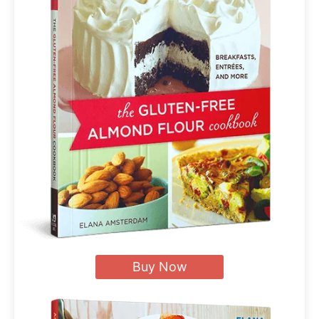
Buy Now