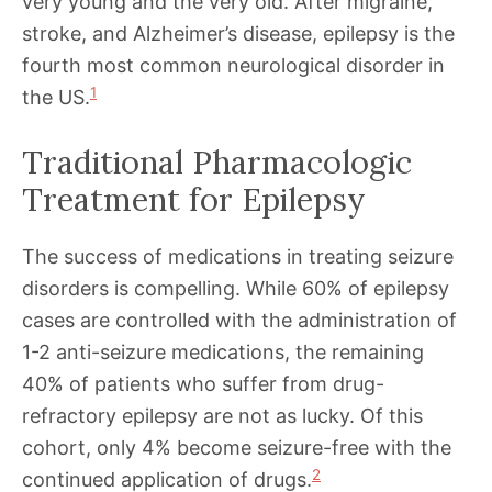
very young and the very old. After migraine,
stroke, and Alzheimer’s disease, epilepsy is the
fourth most common neurological disorder in
1
the US.
Traditional Pharmacologic
Treatment for Epilepsy
The success of medications in treating seizure
disorders is compelling. While 60% of epilepsy
cases are controlled with the administration of
1-2 anti-seizure medications, the remaining
40% of patients who suffer from drug-
refractory epilepsy are not as lucky. Of this
cohort, only 4% become seizure-free with the
2
continued application of drugs.