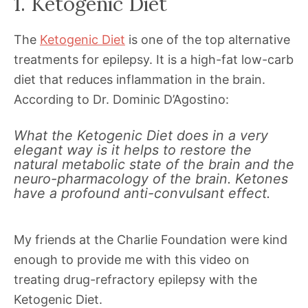
1. Ketogenic Diet
The
Ketogenic Diet
is one of the top alternative
treatments for epilepsy. It is a high-fat low-carb
diet that reduces inflammation in the brain.
According to Dr. Dominic D’Agostino:
What the Ketogenic Diet does in a very
elegant way is it helps to restore the
natural metabolic state of the brain and the
neuro-pharmacology of the brain. Ketones
have a profound anti-convulsant effect.
My friends at the Charlie Foundation were kind
enough to provide me with this video on
treating drug-refractory epilepsy with the
Ketogenic Diet.