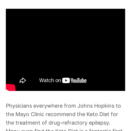
Physicians everywhere from Johns Hopkins to
the Mayo Clinic recommend the Keto Diet for
the treatment of drug-refractory epilepsy.