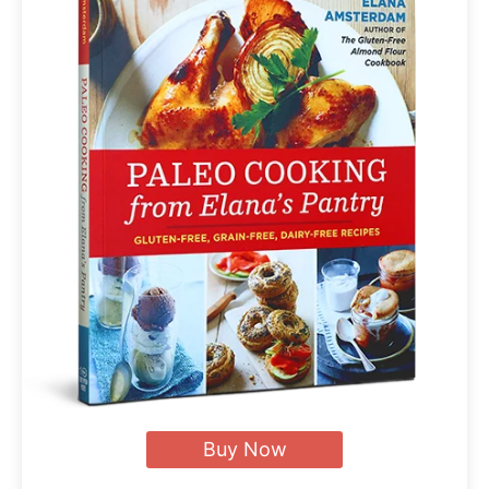
Buy Now