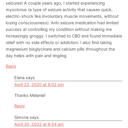
seizures! A couple years ago, I started experiencing
myoclonus (a type of seizure activity that causes quick,
electric-shock like involuntary muscle movements, without
losing consciousness). Anti-seizure medication had limited
success at controlling my condition without making me
increasingly groggy. I switched to CBD and found immediate
relief with no side effects or addiction. I also find taking
magnesium bisglycinate and calcium pills throughout the
day helps with pain and tingling.
Reply
Elana
says
April 22, 2020 at 9:02 pm
Thanks Melanie!
Reply
Simone
says
April 30, 2022 at 8:54 am