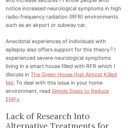
and increase seizures.
I know people who
notice increased neurological symptoms in high
radio-frequency radiation (RFR) environments
such as an airport or subway car.
Anecdotal experiences of individuals with
6
epilepsy also offers support for this theory.
I
experienced severe neurological symptoms
living in a smart house filled with RFR which I
discuss in
The Green House that Almost Killed
Me
. To deal with this issue in your home
environment, read
Simple Steps to Reduce
EMFs
.
Lack of Research Into
Alternative Treatments for