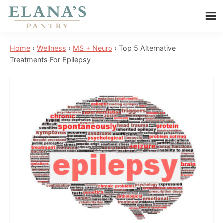
Skip
Skip
Skip
to
to
to
Elana's
main
primary
footer
Elana
Pantry
Home
›
Wellness
›
MS + Neuro
›
Top 5 Alternative
content
sidebar
is
Treatments For Epilepsy
a
NYT
best
selling
author,
wellness
expert,
health
advocate,
and
has