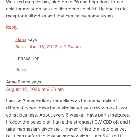
We used magnesium, high dose B6 and high dose folinic
acid for my son’s seizure disorder as a child. He had folate-
receptor antibodies and that can cause some issues.
Reply
Elana
says
September 18, 2022 at 7:34 pm
Thanks Toni!
Reply
Anne Pierce
says
August 12, 2020 at 9:33 am
I am on 2 medications for epilepsy after many trials of
different types these have eliminated seizures where I lose
consciousness. About every 6 weeks I have partial seizures.
I follow the paleo diet, I take the strongest CW CBD oil, and I
take magnesium glycinate . I haven’t tried the keto diet yet
but I can’t afford to lose anymore weight. I am 5’4” and I