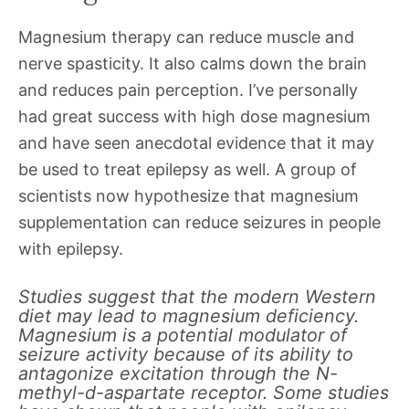
Magnesium therapy can reduce muscle and
nerve spasticity. It also calms down the brain
and reduces pain perception. I’ve personally
had great success with high dose magnesium
and have seen anecdotal evidence that it may
be used to treat epilepsy as well. A group of
scientists now hypothesize that magnesium
supplementation can reduce seizures in people
with epilepsy.
Studies suggest that the modern Western
diet may lead to magnesium deficiency.
Magnesium is a potential modulator of
seizure activity because of its ability to
antagonize excitation through the N-
methyl-d-aspartate receptor. Some studies