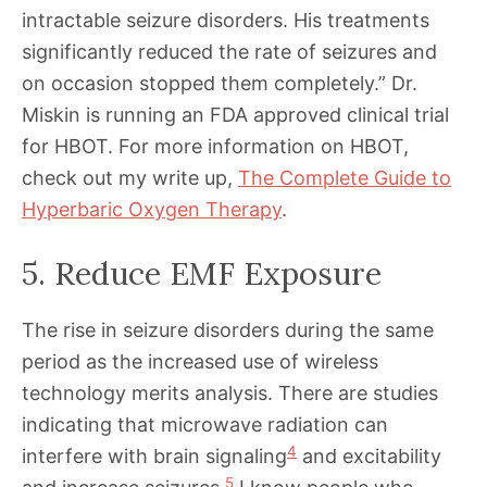
intractable seizure disorders. His treatments
significantly reduced the rate of seizures and
on occasion stopped them completely.” Dr.
Miskin is running an FDA approved clinical trial
for HBOT. For more information on HBOT,
check out my write up,
The Complete Guide to
Hyperbaric Oxygen Therapy
.
5. Reduce EMF Exposure
The rise in seizure disorders during the same
period as the increased use of wireless
technology merits analysis. There are studies
indicating that microwave radiation can
4
interfere with brain signaling
and excitability
5