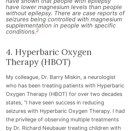
have shown that people with epilepsy
have lower magnesium levels than people
without epilepsy. There are case reports of
seizures being controlled with magnesium
supplementation in people with specific
3
conditions.
4. Hyperbaric Oxygen
Therapy (HBOT)
My colleague, Dr. Barry Miskin, a neurologist
who has been treating patients with Hyperbaric
Oxygen Therapy (HBOT) for over two decades
states, “I have seen success in reducing
seizures with Hyperbaric Oxygen Therapy. I had
the privilege of observing multiple treatments
by Dr. Richard Neubauer treating children with