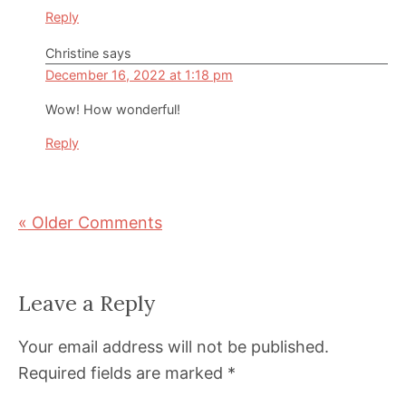
Reply
Christine
says
December 16, 2022 at 1:18 pm
Wow! How wonderful!
Reply
« Older Comments
Leave a Reply
Your email address will not be published.
Required fields are marked
*