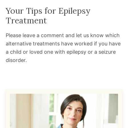
Your Tips for Epilepsy
Treatment
Please leave a comment and let us know which
alternative treatments have worked if you have
a child or loved one with epilepsy or a seizure
disorder.