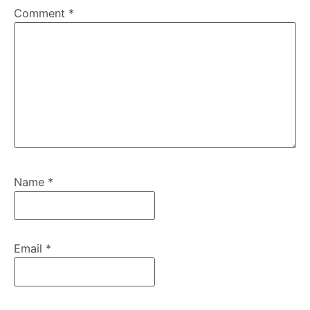
Comment
*
Name
*
Email
*