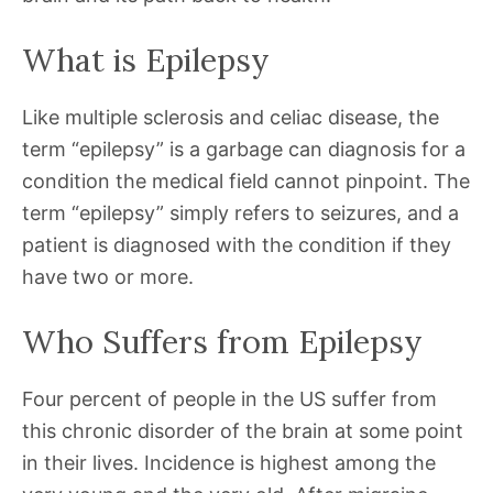
What is Epilepsy
Like multiple sclerosis and celiac disease, the
term “epilepsy” is a garbage can diagnosis for a
condition the medical field cannot pinpoint. The
term “epilepsy” simply refers to seizures, and a
patient is diagnosed with the condition if they
have two or more.
Who Suffers from Epilepsy
Four percent of people in the US suffer from
this chronic disorder of the brain at some point
in their lives. Incidence is highest among the