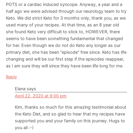
POTS or a cardiac induced syncope. Anyway, a year and a
half ago we were advised through our neurology team to try
Keto. We did strict Keto for 3 months only, thank you, as we
used many of your recipes. At that time, as an 8 year old
she found Keto very difficult to stick to, HOWEVER, there
seems to have been something fundamental that changed
for her. Even though we do not do Keto any longer as our
primary diet, she has been “episode” free since. Keto has life
changing and will be our first step if the episodes reappear,
as I am sure they will since they have been life long for me.
Reply
Elana
says
April 22, 2020 at 9:00 pm
Kim, thanks so much for this amazing testimonial about
the Keto Diet, and so glad to hear that my recipes have
supported you and your family on this journey. Hugs to
you all :-)