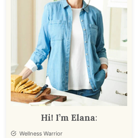
Hi! I’m Elana
:
Wellness Warrior