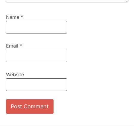
Name
*
Email
*
Website
Footer