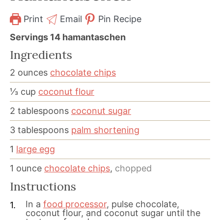
Print
Email
Pin Recipe
Servings
14
hamantaschen
Ingredients
2
ounces
chocolate chips
⅓
cup
coconut flour
2
tablespoons
coconut sugar
3
tablespoons
palm shortening
1
large egg
1
ounce
chocolate chips
,
chopped
Instructions
In a
food processor
, pulse chocolate,
coconut flour, and coconut sugar until the