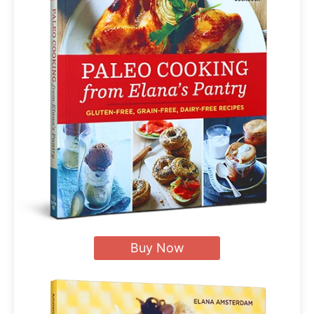
Buy Now