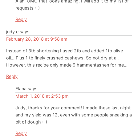
Alan, OMG that looks amazing. I will add it to my list of
requests :-)
Reply
judy e
says
February 28, 2018 at 9:58 am
Instead of 3tb shortening I used 2tb and added 1tb olive
oil… Plus 1 tb finely crushed cashews. So not dry at all.
However, this recipe only made 9 hammentashen for me…
Reply
Elana
says
March 1, 2018 at 2:53 pm
Judy, thanks for your comment! I made these last night
and my yield was 12, even with some people sneaking a
bit of dough :-)
Reply