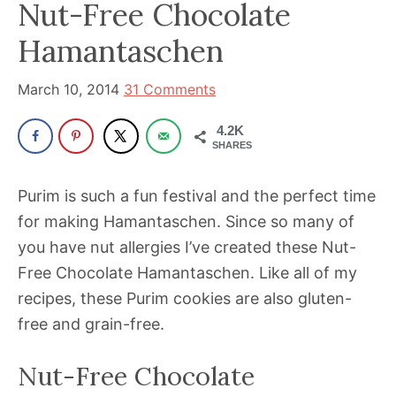
Nut-Free Chocolate
has
Hamantaschen
been
a
March 10, 2014
31 Comments
powerful
influencer
4.2K
SHARES
in
the
Purim is such a fun festival and the perfect time
wellness
for making Hamantaschen. Since so many of
space
you have nut allergies I’ve created these Nut-
for
Free Chocolate Hamantaschen. Like all of my
30+
recipes, these Purim cookies are also gluten-
years.
free and grain-free.
Nut-Free Chocolate