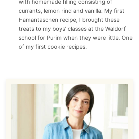
with homemade filling consisting of
currants, lemon rind and vanilla. My first
Hamantaschen recipe, I brought these
treats to my boys’ classes at the Waldorf
school for Purim when they were little. One
of my first cookie recipes.