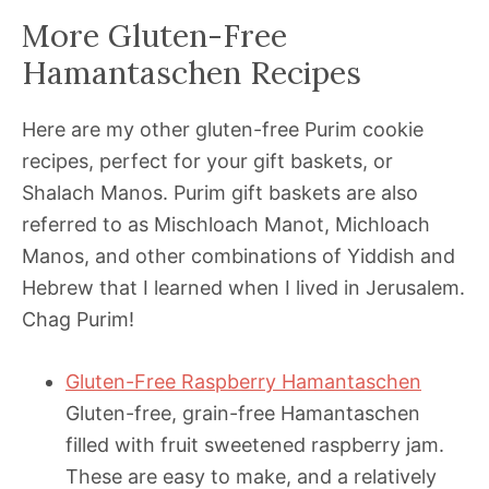
More Gluten-Free
Hamantaschen Recipes
Here are my other gluten-free Purim cookie
recipes, perfect for your gift baskets, or
Shalach Manos. Purim gift baskets are also
referred to as Mischloach Manot, Michloach
Manos, and other combinations of Yiddish and
Hebrew that I learned when I lived in Jerusalem.
Chag Purim!
Gluten-Free Raspberry Hamantaschen
Gluten-free, grain-free Hamantaschen
filled with fruit sweetened raspberry jam.
These are easy to make, and a relatively