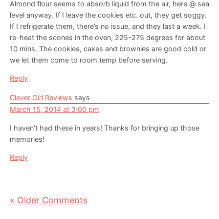
Almond flour seems to absorb liquid from the air, here @ sea
level anyway. If I leave the cookies etc. out, they get soggy.
If I refrigerate them, there’s no issue, and they last a week. I
re-heat the scones in the oven, 225-275 degrees for about
10 mins. The cookies, cakes and brownies are good cold or
we let them come to room temp before serving.
Reply
Clever Girl Reviews
says
March 15, 2014 at 3:00 pm
I haven’t had these in years! Thanks for bringing up those
memories!
Reply
« Older Comments