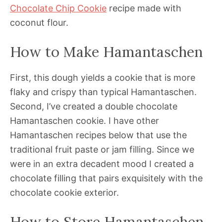
Chocolate Chip Cookie
recipe made with
coconut flour.
How to Make Hamantaschen
First, this dough yields a cookie that is more
flaky and crispy than typical Hamantaschen.
Second, I’ve created a double chocolate
Hamantaschen cookie. I have other
Hamantaschen recipes below that use the
traditional fruit paste or jam filling. Since we
were in an extra decadent mood I created a
chocolate filling that pairs exquisitely with the
chocolate cookie exterior.
How to Store Hamantaschen