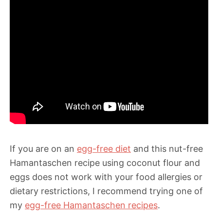
If you are on an
egg-free diet
and this nut-free
Hamantaschen recipe using coconut flour and
eggs does not work with your food allergies or
dietary restrictions, I recommend trying one of
my
egg-free Hamantaschen recipes
.