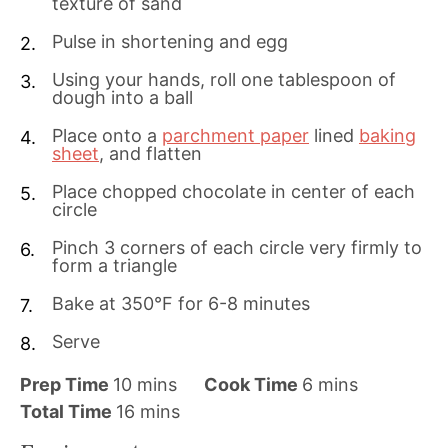
texture of sand
Pulse in shortening and egg
Using your hands, roll one tablespoon of
dough into a ball
Place onto a
parchment paper
lined
baking
sheet
, and flatten
Place chopped chocolate in center of each
circle
Pinch 3 corners of each circle very firmly to
form a triangle
Bake at 350°F for 6-8 minutes
Serve
m
m
Prep Time
10
mins
Cook Time
6
mins
i
m
i
Total Time
16
mins
n
i
n