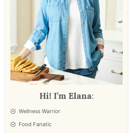
Hi! I’m Elana
:
Wellness Warrior
Food Fanatic