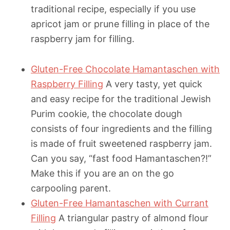
traditional recipe, especially if you use
apricot jam or prune filling in place of the
raspberry jam for filling.
Gluten-Free Chocolate Hamantaschen with
Raspberry Filling
A very tasty, yet quick
and easy recipe for the traditional Jewish
Purim cookie, the chocolate dough
consists of four ingredients and the filling
is made of fruit sweetened raspberry jam.
Can you say, “fast food Hamantaschen?!”
Make this if you are an on the go
carpooling parent.
Gluten-Free Hamantaschen with Currant
Filling
A triangular pastry of almond flour