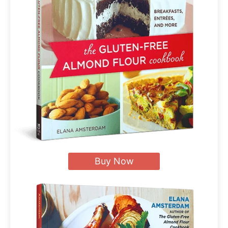
Buy Now