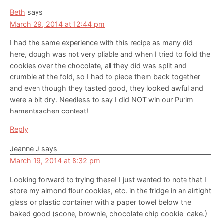
Beth
says
March 29, 2014 at 12:44 pm
I had the same experience with this recipe as many did
here, dough was not very pliable and when I tried to fold the
cookies over the chocolate, all they did was split and
crumble at the fold, so I had to piece them back together
and even though they tasted good, they looked awful and
were a bit dry. Needless to say I did NOT win our Purim
hamantaschen contest!
Reply
Jeanne J
says
March 19, 2014 at 8:32 pm
Looking forward to trying these! I just wanted to note that I
store my almond flour cookies, etc. in the fridge in an airtight
glass or plastic container with a paper towel below the
baked good (scone, brownie, chocolate chip cookie, cake.)