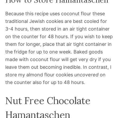
Because this recipe uses coconut flour these
traditional Jewish cookies are best cooled for
3-4 hours, then stored in an air tight container
on the counter for 48 hours. If you wish to keep
them for longer, place that air tight container in
the fridge for up to one week. Baked goods
made with coconut flour will get very dry if you
leave them out becoming inedible. In contrast, I
store my almond flour cookies
uncovered
on
the counter also for up to 48 hours.
Nut Free Chocolate
Hamantaschen