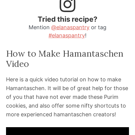
Tried this recipe?
Mention
@elanaspantry
or tag
#elanaspantry
!
How to Make Hamantaschen
Video
Here is a quick video tutorial on how to make
Hamantaschen. It will be of great help for those
of you that have not ever made these Purim
cookies, and also offer some nifty shortcuts to
more experienced hamantaschen creators!