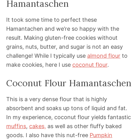
Hamantaschen
It took some time to perfect these
Hamantachen and we’re so happy with the
result. Making gluten-free cookies without
grains, nuts, butter, and sugar is not an easy
challenge! While I typically use
almond flour
to
make cookies, here I use
coconut flour
.
Coconut Flour Hamantaschen
This is a very dense flour that is highly
absorbent and soaks up tons of liquid and fat.
In my experience, coconut flour yields fantastic
muffins
,
cakes,
as well as other fluffy baked
goods. I also have this nut-free
Pumpkin