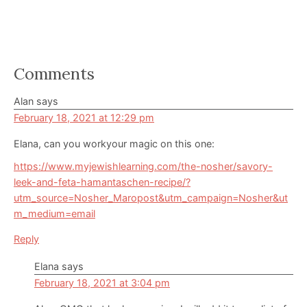
Reader
Comments
Interactions
Alan
says
February 18, 2021 at 12:29 pm
Elana, can you workyour magic on this one:
https://www.myjewishlearning.com/the-nosher/savory-
leek-and-feta-hamantaschen-recipe/?
utm_source=Nosher_Maropost&utm_campaign=Nosher&ut
m_medium=email
Reply
Elana
says
February 18, 2021 at 3:04 pm