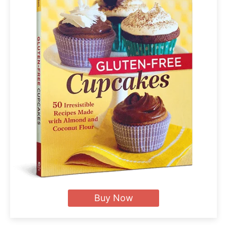
Buy Now