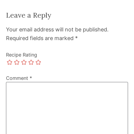
Leave a Reply
Your email address will not be published.
Required fields are marked
*
Recipe Rating
Comment
*