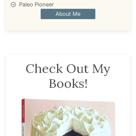
Paleo Pioneer
About Me
Check Out My
Books!