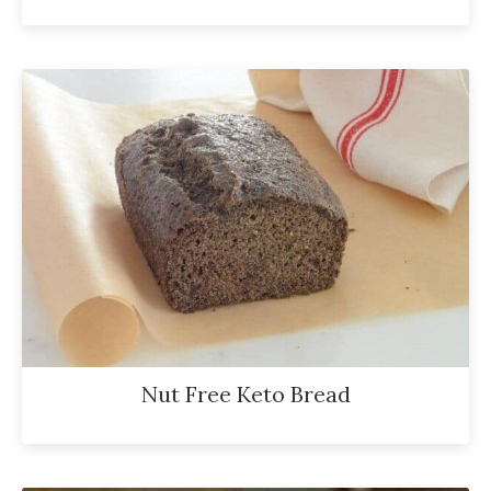
Nut Free Keto Bread