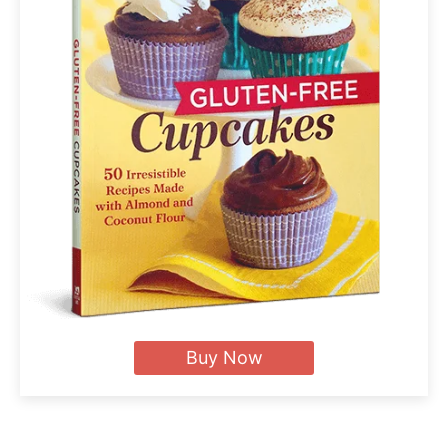
Buy Now