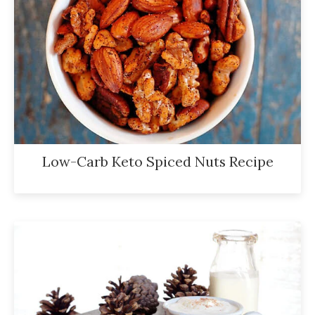
Low-Carb Keto Spiced Nuts Recipe