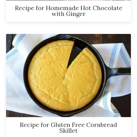
Recipe for Homemade Hot Chocolate
with Ginger
Recipe for Gluten Free Cornbread
Skillet