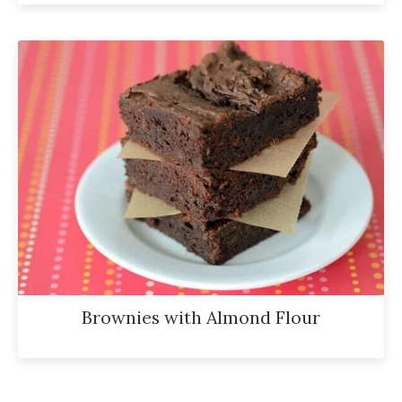
Brownies with Almond Flour