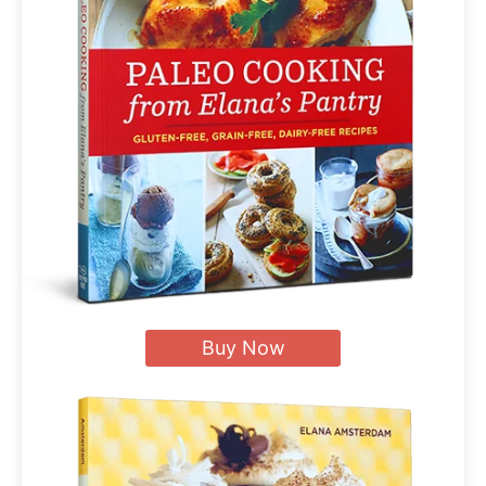
Buy Now