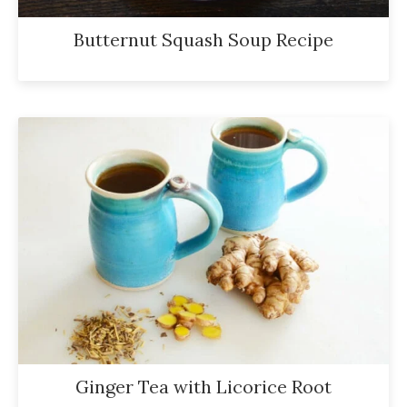
Butternut Squash Soup Recipe
Ginger Tea with Licorice Root