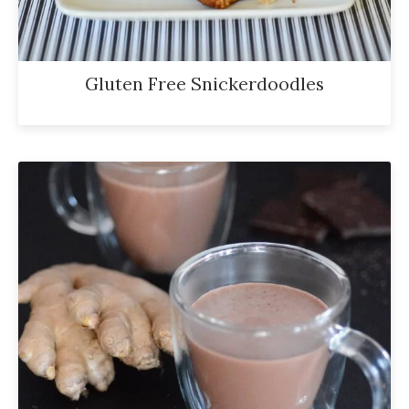
Gluten Free Snickerdoodles