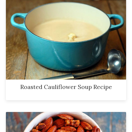
Roasted Cauliflower Soup Recipe