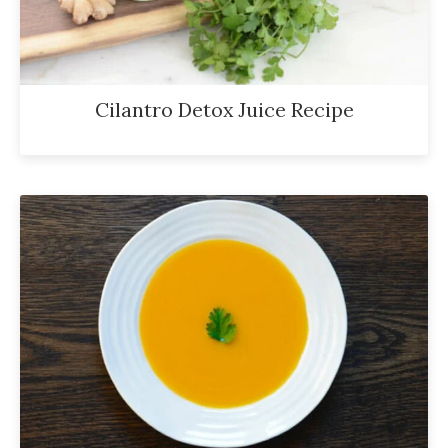
Cilantro Detox Juice Recipe