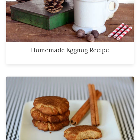
Homemade Eggnog Recipe