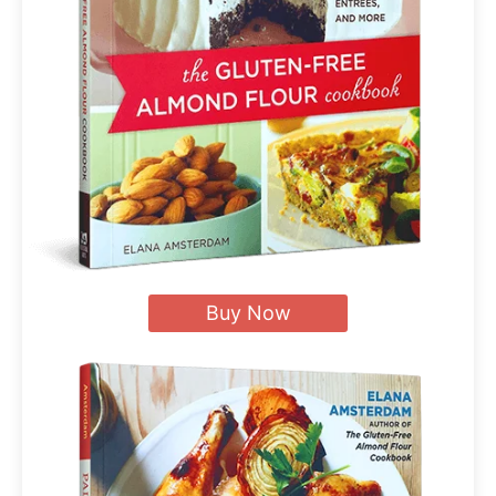
Buy Now