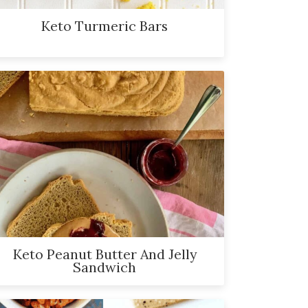
Keto Turmeric Bars
Keto Peanut Butter And Jelly
Sandwich