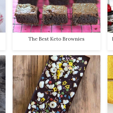
The Best Keto Brownies