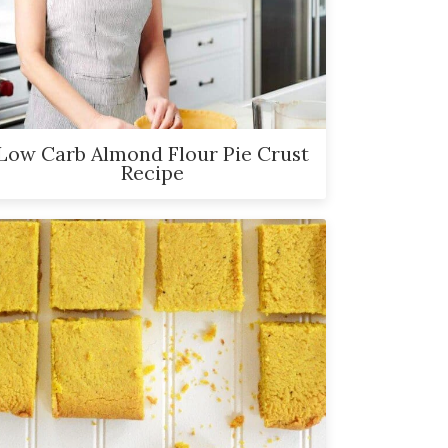
Low Carb Almond Flour Pie Crust
Recipe