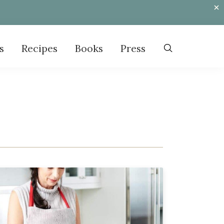
s
Recipes
Books
Press