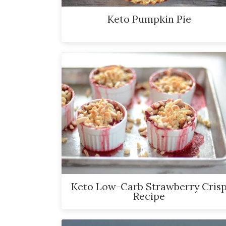
Keto Pumpkin Pie
Keto Low-Carb Strawberry Cris
Recipe