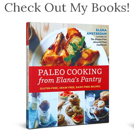
Check Out My Books!