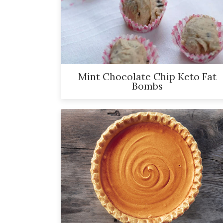
and
has
been
a
powerful
Mint Chocolate Chip Keto Fat
influencer
Bombs
in
the
wellness
space
for
30+
years.