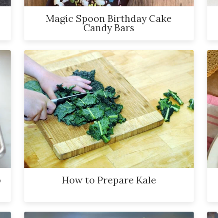
Magic Spoon Birthday Cake
Candy Bars
p
How to Prepare Kale