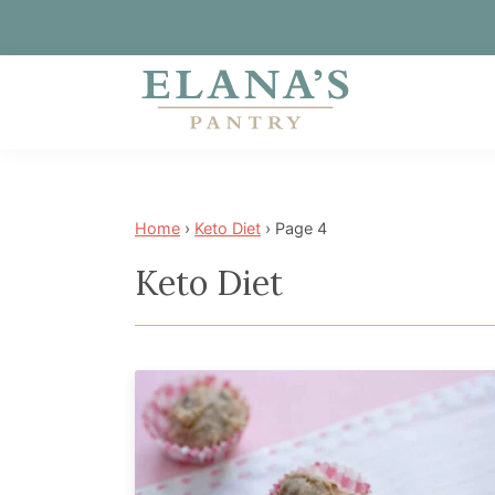
Skip
Skip
Skip
to
to
to
primary
main
footer
Elana's
Elana
navigation
content
Pantry
is
a
Home
›
Keto Diet
›
Page 4
NYT
Keto Diet
best
selling
author,
wellness
expert,
health
advocate,