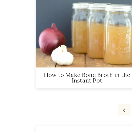
How to Make Bone Broth in the
Instant Pot