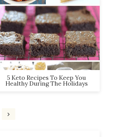
5 Keto Recipes To Keep You
Healthy During The Holidays