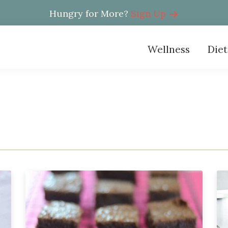
Hungry for More?
Sign Up
Wellness
Diet