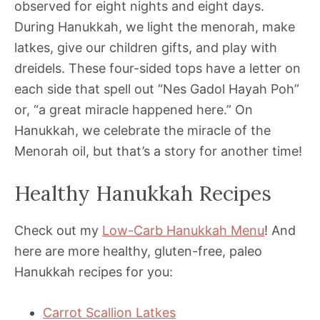
observed for eight nights and eight days.
During Hanukkah, we light the menorah, make
latkes, give our children gifts, and play with
dreidels. These four-sided tops have a letter on
each side that spell out “Nes Gadol Hayah Poh”
or, “a great miracle happened here.” On
Hanukkah, we celebrate the miracle of the
Menorah oil, but that’s a story for another time!
Healthy Hanukkah Recipes
Check out my
Low-Carb Hanukkah Menu
! And
here are more healthy, gluten-free, paleo
Hanukkah recipes for you:
Carrot Scallion Latkes