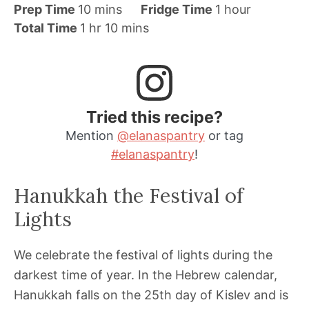
m
h
Prep Time
10
mins
Fridge Time
1
hour
h
i
m
o
Total Time
1
hr
10
mins
o
n
i
u
u
u
n
r
r
t
u
e
t
Tried this recipe?
s
e
Mention
@elanaspantry
or tag
s
#elanaspantry
!
Hanukkah the Festival of
Lights
We celebrate the festival of lights during the
darkest time of year. In the Hebrew calendar,
Hanukkah falls on the 25th day of Kislev and is