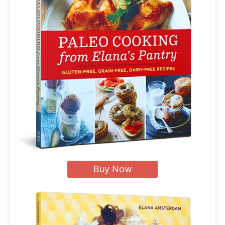
Buy Now