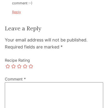
comment :-)
Reply
Leave a Reply
Your email address will not be published.
Required fields are marked
*
Recipe Rating
Comment
*