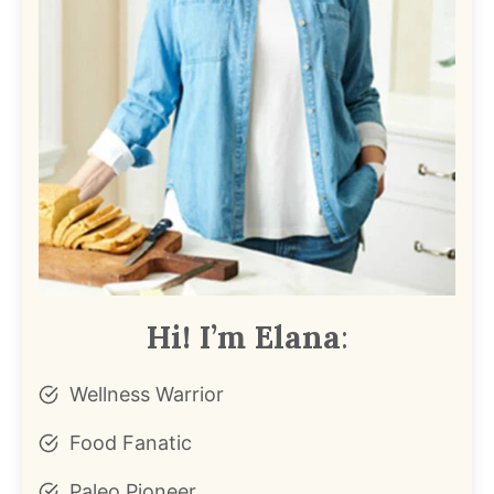
Hi! I’m Elana
:
Wellness Warrior
Food Fanatic
Paleo Pioneer