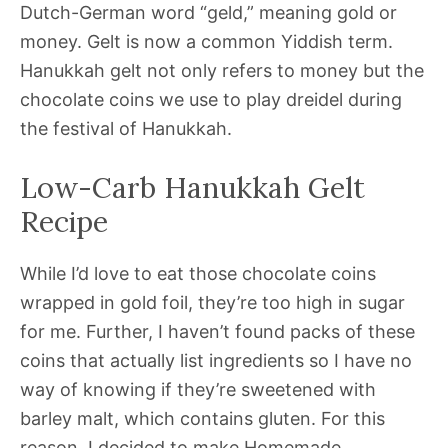
Dutch-German word “geld,” meaning gold or
money. Gelt is now a common Yiddish term.
Hanukkah gelt not only refers to money but the
chocolate coins we use to play dreidel during
the festival of Hanukkah.
Low-Carb Hanukkah Gelt
Recipe
While I’d love to eat those chocolate coins
wrapped in gold foil, they’re too high in sugar
for me. Further, I haven’t found packs of these
coins that actually list ingredients so I have no
way of knowing if they’re sweetened with
barley malt, which contains gluten. For this
reason, I decided to make Homemade