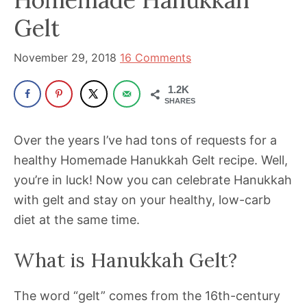
been
Gelt
a
powerful
November 29, 2018
16 Comments
influencer
in
1.2K
the
SHARES
wellness
Over the years I’ve had tons of requests for a
space
healthy Homemade Hanukkah Gelt recipe. Well,
for
you’re in luck! Now you can celebrate Hanukkah
30+
with gelt and stay on your healthy, low-carb
years.
diet at the same time.
What is Hanukkah Gelt?
The word “gelt” comes from the 16th-century