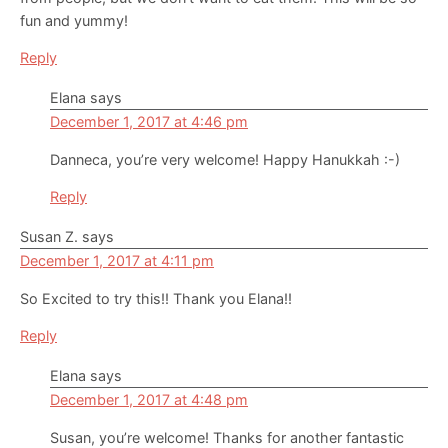
fun and yummy!
Reply
Elana
says
December 1, 2017 at 4:46 pm
Danneca, you’re very welcome! Happy Hanukkah :-)
Reply
Susan Z.
says
December 1, 2017 at 4:11 pm
So Excited to try this!! Thank you Elana!!
Reply
Elana
says
December 1, 2017 at 4:48 pm
Susan, you’re welcome! Thanks for another fantastic