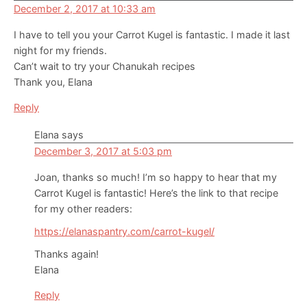
December 2, 2017 at 10:33 am
I have to tell you your Carrot Kugel is fantastic. I made it last
night for my friends.
Can’t wait to try your Chanukah recipes
Thank you, Elana
Reply
Elana
says
December 3, 2017 at 5:03 pm
Joan, thanks so much! I’m so happy to hear that my
Carrot Kugel is fantastic! Here’s the link to that recipe
for my other readers:
https://elanaspantry.com/carrot-kugel/
Thanks again!
Elana
Reply