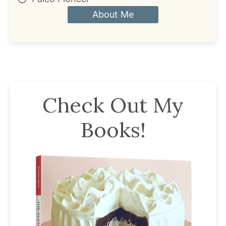
About Me
Check Out My
Books!