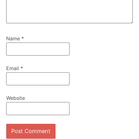
Name
*
Email
*
Website