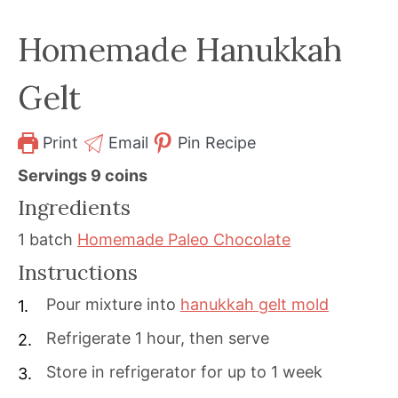
Homemade Hanukkah
Gelt
Print
Email
Pin Recipe
Servings
9
coins
Ingredients
1
batch
Homemade Paleo Chocolate
Instructions
Pour mixture into
hanukkah gelt mold
Refrigerate 1 hour, then serve
Store in refrigerator for up to 1 week