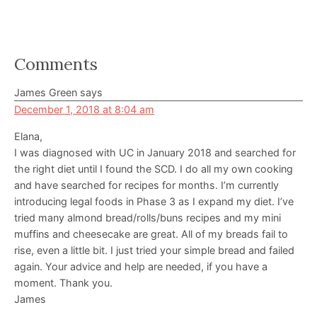
Reader
Comments
Interactions
James Green
says
December 1, 2018 at 8:04 am
Elana,
I was diagnosed with UC in January 2018 and searched for
the right diet until I found the SCD. I do all my own cooking
and have searched for recipes for months. I’m currently
introducing legal foods in Phase 3 as I expand my diet. I’ve
tried many almond bread/rolls/buns recipes and my mini
muffins and cheesecake are great. All of my breads fail to
rise, even a little bit. I just tried your simple bread and failed
again. Your advice and help are needed, if you have a
moment. Thank you.
James