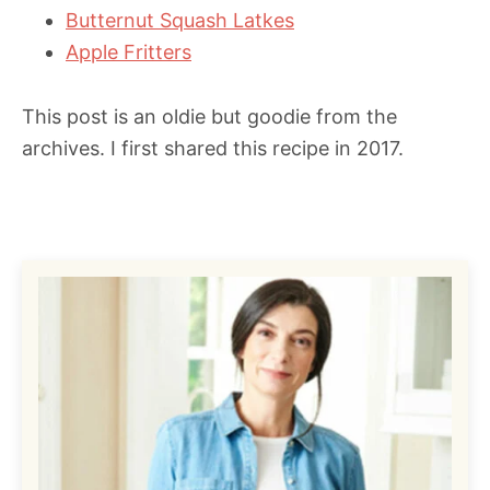
Butternut Squash Latkes
Apple Fritters
This post is an oldie but goodie from the
archives. I first shared this recipe in 2017.