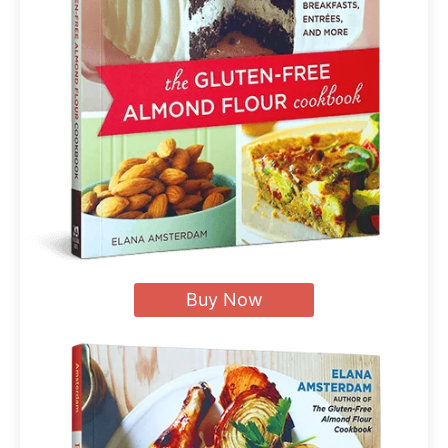
Buy Now