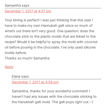
Samantha
says
December 1, 2017 at 4:57 pm
Your timing is perfect! I was just thinking that this year I
have to make my own Hannukah gelt since so much of
what’s out there isn’t very good. One question: does the
chocolate stick to the plastic molds that are linked to the
recipe? Would it be helpful to spray the mold with coconut
oil before pouring in the chocolate. I’ve only used silicone
molds before.
Thanks so much! Samantha
Reply
Elana
says
December 1, 2017 at 4:59 pm
Samantha, thanks for your wonderful comment! I
haven’t had any issues with the chocolate sticking to
the Hanukkah gelt mold. The gelt pops right out :-)