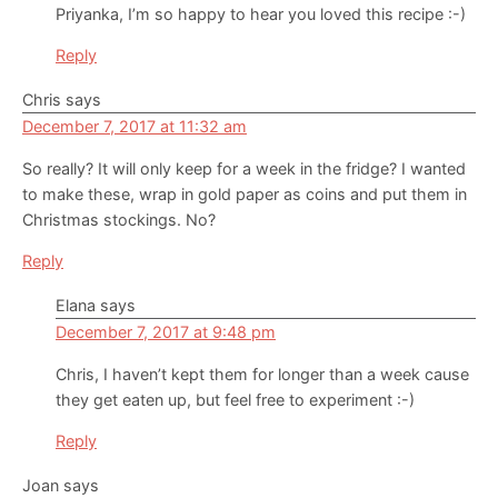
Priyanka, I’m so happy to hear you loved this recipe :-)
Reply
Chris
says
December 7, 2017 at 11:32 am
So really? It will only keep for a week in the fridge? I wanted
to make these, wrap in gold paper as coins and put them in
Christmas stockings. No?
Reply
Elana
says
December 7, 2017 at 9:48 pm
Chris, I haven’t kept them for longer than a week cause
they get eaten up, but feel free to experiment :-)
Reply
Joan
says