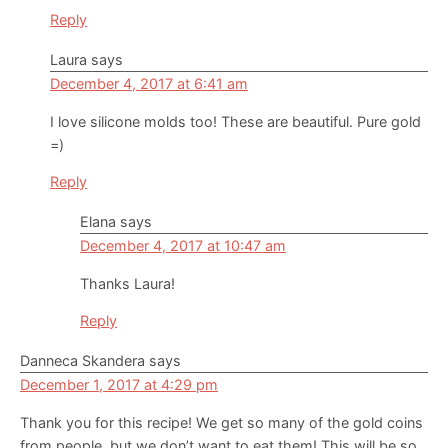
Reply
Laura
says
December 4, 2017 at 6:41 am
I love silicone molds too! These are beautiful. Pure gold
=)
Reply
Elana
says
December 4, 2017 at 10:47 am
Thanks Laura!
Reply
Danneca Skandera
says
December 1, 2017 at 4:29 pm
Thank you for this recipe! We get so many of the gold coins
from people, but we don’t want to eat them! This will be so