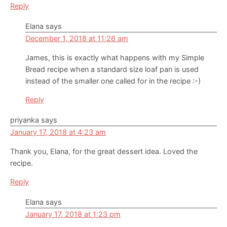
Reply
Elana
says
December 1, 2018 at 11:26 am
James, this is exactly what happens with my Simple
Bread recipe when a standard size loaf pan is used
instead of the smaller one called for in the recipe :-)
Reply
priyanka
says
January 17, 2018 at 4:23 am
Thank you, Elana, for the great dessert idea. Loved the
recipe.
Reply
Elana
says
January 17, 2018 at 1:23 pm