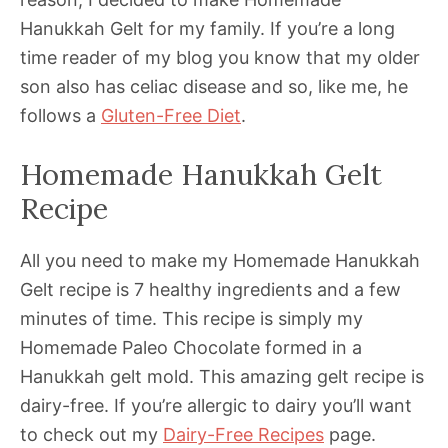
Hanukkah Gelt for my family. If you’re a long
time reader of my blog you know that my older
son also has celiac disease and so, like me, he
follows a
Gluten-Free Diet
.
Homemade Hanukkah Gelt
Recipe
All you need to make my Homemade Hanukkah
Gelt recipe is 7 healthy ingredients and a few
minutes of time. This recipe is simply my
Homemade Paleo Chocolate formed in a
Hanukkah gelt mold. This amazing gelt recipe is
dairy-free. If you’re allergic to dairy you’ll want
to check out my
Dairy-Free Recipes
page.