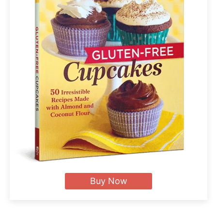
Buy Now