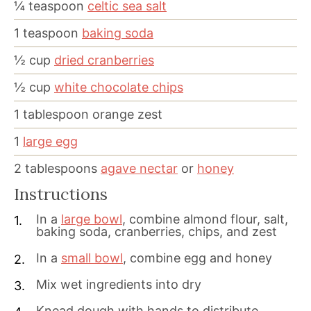
¼
teaspoon
celtic sea salt
1
teaspoon
baking soda
½
cup
dried cranberries
½
cup
white chocolate chips
1
tablespoon
orange zest
1
large egg
2
tablespoons
agave nectar
or
honey
Instructions
In a
large bowl
, combine almond flour, salt,
baking soda, cranberries, chips, and zest
In a
small bowl
, combine egg and honey
Mix wet ingredients into dry
Knead dough with hands to distribute