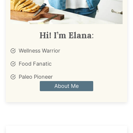
Hi! I’m Elana
:
Wellness Warrior
Food Fanatic
Paleo Pioneer
About Me