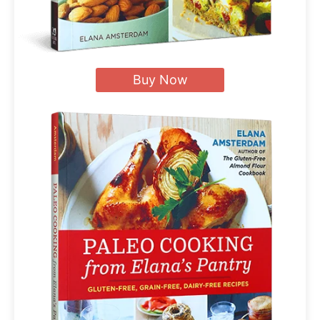
Buy Now