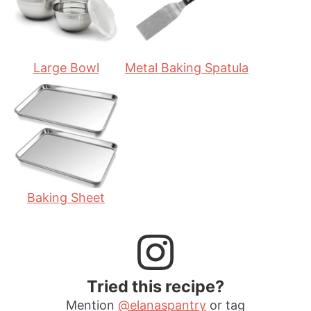
s
Large Bowl
Metal Baking Spatula
Baking Sheet
Tried this recipe?
Mention
@elanaspantry
or tag