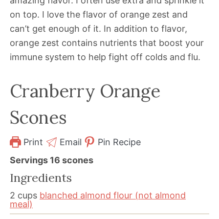
amazing flavor. I often use extra and sprinkle it
on top. I love the flavor of orange zest and
can’t get enough of it. In addition to flavor,
orange zest contains nutrients that boost your
immune system to help fight off colds and flu.
Cranberry Orange
Scones
Print
Email
Pin Recipe
Servings
16
scones
Ingredients
2
cups
blanched almond flour (not almond
meal)