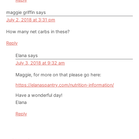
maggie griffin
says
July 2, 2018 at 3:31 pm
How many net carbs in these?
Reply
Elana
says
July 3, 2018 at 9:32 am
Maggie, for more on that please go here:
https://elanaspantry.com/nutrition-information/
Have a wonderful day!
Elana
Reply