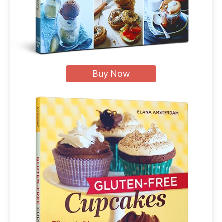
Buy Now