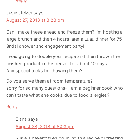
Reply
susie stelzer
says
August 27, 2018 at 8:28 pm
Can I make these ahead and freeze them? I’m hosting a
large brunch and then 4 hours later a Luau dinner for 75-
Bridal shower and engagement party!
I was going to double your recipe and then thrown the
finished product in the freezer for about 10 days.
Any special tricks for thawing them?
Do you serve them at room temperature?
sorry for so many questions- I am a beginner cook who
can’t taste what she cooks due to food allergies?
Reply
Elana
says
August 28, 2018 at 8:03 pm
Susie, I haven’t tried doubling this recipe or freezing