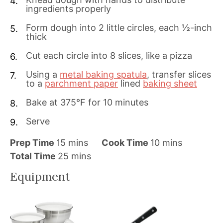
ingredients properly
Form dough into 2 little circles, each ½-inch
thick
Cut each circle into 8 slices, like a pizza
Using a
metal baking spatula
, transfer slices
to a
parchment paper
lined
baking sheet
Bake at 375°F for 10 minutes
Serve
m
m
Prep Time
15
mins
Cook Time
10
mins
i
m
i
Total Time
25
mins
n
i
n
Equipment
u
n
u
t
u
t
e
t
e
s
e
s