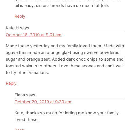
oil is easy, since almonds have so much fat (oil).
Reply
Kate H
says
October 18, 2019 at 9:01 am
Made these yesterday and my family loved them. Made with
agave then made an orange glaEbusing swerve powdered
sugar and orange zest. Added dark choc chips to some and
toasted walnuts to others. Love these scones and can’t wait
to try other variations.
Reply
Elana
says
October 20, 2019 at 9:30 am
Kate, thanks so much for letting me know your family
loved these!