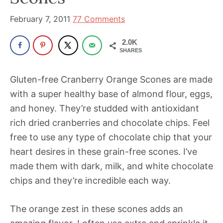
been
a
February 7, 2011
77 Comments
powerful
2.0K
influencer
SHARES
in
the
Gluten-free Cranberry Orange Scones are made
wellness
with a super healthy base of almond flour, eggs,
space
and honey. They’re studded with antioxidant
for
rich dried cranberries and chocolate chips. Feel
30+
free to use any type of chocolate chip that your
years.
heart desires in these grain-free scones. I’ve
made them with dark, milk, and white chocolate
chips and they’re incredible each way.
The orange zest in these scones adds an