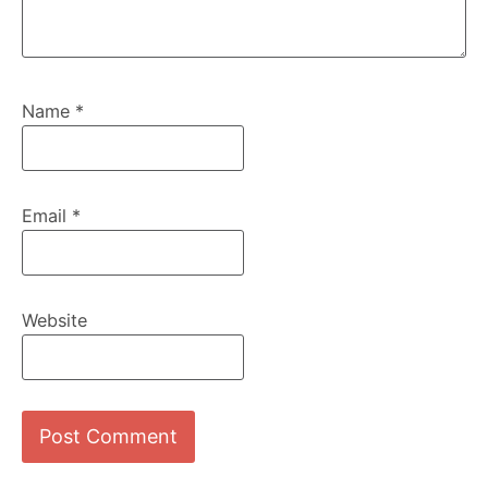
Name
*
Email
*
Website