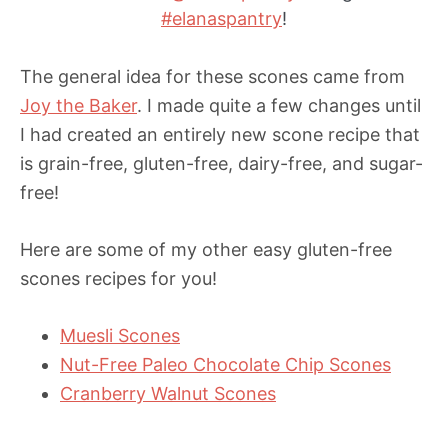
#elanaspantry
!
The general idea for these scones came from
Joy the Baker
. I made quite a few changes until
I had created an entirely new scone recipe that
is grain-free, gluten-free, dairy-free, and sugar-
free!
Here are some of my other easy gluten-free
scones recipes for you!
Muesli Scones
Nut-Free Paleo Chocolate Chip Scones
Cranberry Walnut Scones