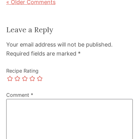
« Older Comments
Leave a Reply
Your email address will not be published.
Required fields are marked
*
Recipe Rating
Comment
*