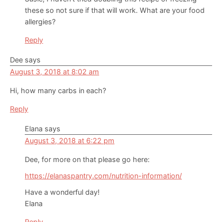
these so not sure if that will work. What are your food
allergies?
Reply
Dee
says
August 3, 2018 at 8:02 am
Hi, how many carbs in each?
Reply
Elana
says
August 3, 2018 at 6:22 pm
Dee, for more on that please go here:
https://elanaspantry.com/nutrition-information/
Have a wonderful day!
Elana
Reply