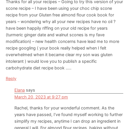
Thanks for all your recipes – Going to try this version of your
scone recipe – I have been using your choc chip scone
recipe from your Gluten free almond flour cook book for
years – wondering why all your new recipes have no oil ?
have been happily riffing on your old recipe for years
(turmeric ginger date and walnut scones is my fave
modification) – new health concerns have lead me to more
recipe googling ( your book really helped when I felt
overwhelmed when it became clear my son was gluten
intolerant ) would love you to publish a specific
carbohydrate diet recipe book …..
Reply
Elana
says
March 20, 2023 at 9:27 pm
Rachel, thanks for your wonderful comment. As the
years have passed, I’ve found myself working to further
simplify my recipes, anytime I can drop an ingredient in
general I will. For almond flour recipes, baking without