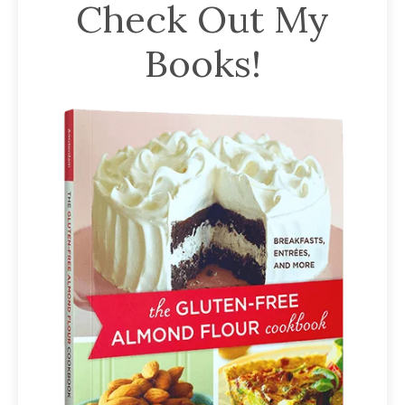
Check Out My
Books!