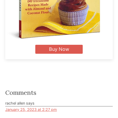
Buy Now
Reader
Comments
Interactions
rachel allen
says
January 25, 2023 at 2:27 pm