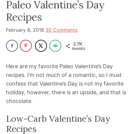
been
Paleo Valentine’s Day
a
Recipes
powerful
influencer
February 8, 2018
30 Comments
in
the
2.7K
SHARES
wellness
space
Here are my favorite Paleo Valentine’s Day
for
recipes. I’m not much of a romantic, so I must
30+
confess that Valentine’s Day is not my favorite
years.
holiday, however, there is an upside, and that is
chocolate.
Low-Carb Valentine’s Day
Recipes