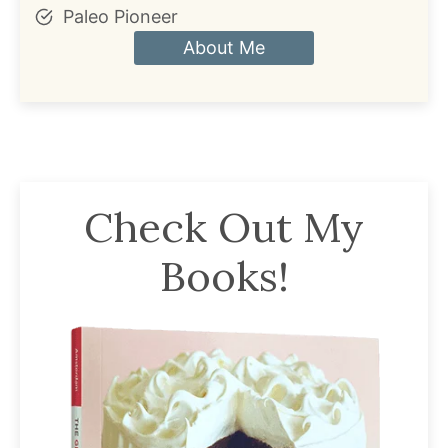
Paleo Pioneer
About Me
Check Out My
Books!