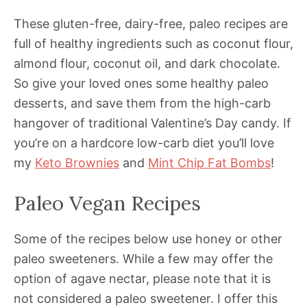
These gluten-free, dairy-free, paleo recipes are
full of healthy ingredients such as coconut flour,
almond flour, coconut oil, and dark chocolate.
So give your loved ones some healthy paleo
desserts, and save them from the high-carb
hangover of traditional Valentine’s Day candy. If
you’re on a hardcore low-carb diet you’ll love
my
Keto Brownies
and
Mint Chip Fat Bombs
!
Paleo Vegan Recipes
Some of the recipes below use honey or other
paleo sweeteners. While a few may offer the
option of agave nectar, please note that it is
not considered a paleo sweetener. I offer this