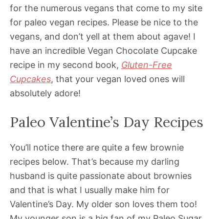
for the numerous vegans that come to my site
for paleo vegan recipes. Please be nice to the
vegans, and don’t yell at them about agave! I
have an incredible Vegan Chocolate Cupcake
recipe in my second book,
Gluten-Free
Cupcakes
, that your vegan loved ones will
absolutely adore!
Paleo Valentine’s Day Recipes
You’ll notice there are quite a few brownie
recipes below. That’s because my darling
husband is quite passionate about brownies
and that is what I usually make him for
Valentine’s Day. My older son loves them too!
My younger son is a big fan of my Paleo Sugar