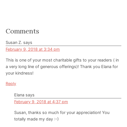
Reader
Comments
Interactions
Susan Z.
says
February 9, 2018 at 3:34 pm
This is one of your most charitable gifts to your readers ( in
a very long line of generous offerings)! Thank you Elana for
your kindness!
Reply
Elana
says
February 9, 2018 at 4:37 pm
Susan, thanks so much for your appreciation! You
totally made my day :-)