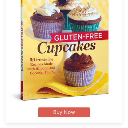
Buy Now