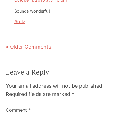
October 1, 2016 at 7:40 pm
Sounds wonderful!
Reply
« Older Comments
Leave a Reply
Your email address will not be published.
Required fields are marked
*
Comment
*