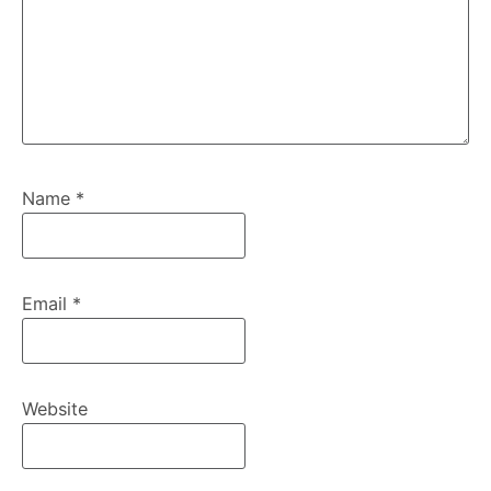
Name
*
Email
*
Website