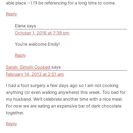
able place :-) I’ll be referencing for a long time to come.
Reply
Elana
says
October 1, 2016 at 7:39 pm
You’re welcome Emily!
Reply
Sarah, Simply Cooked
says
February 14, 2013 at 2:51 am
I had a foot surgery a few days ago so I am not cooking
anything (or even walking anywhere) this week. Too bad for
my husband. We’ll celebrate another time with a nice meal.
For now we are eating an expensive bar of dark chocolate
together.
Reply