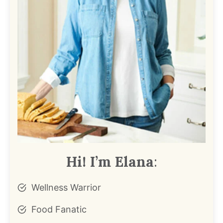
Hi! I’m Elana
:
Wellness Warrior
Food Fanatic