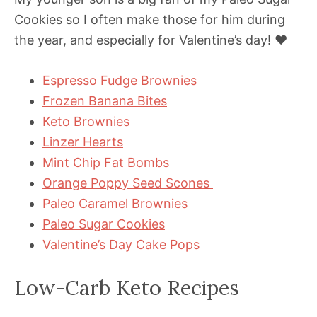
Cookies so I often make those for him during
the year, and especially for Valentine’s day! ❤️
Espresso Fudge Brownies
Frozen Banana Bites
Keto Brownies
Linzer Hearts
Mint Chip Fat Bombs
Orange Poppy Seed Scones
Paleo Caramel Brownies
Paleo Sugar Cookies
Valentine’s Day Cake Pops
Low-Carb Keto Recipes