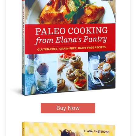
Buy Now