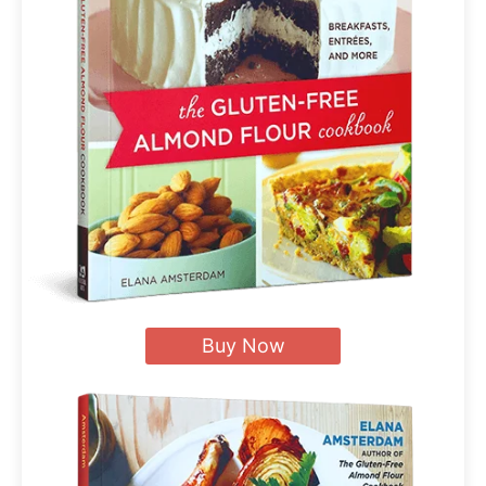
Buy Now