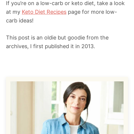
If you’re on a low-carb or keto diet, take a look
at my
Keto Diet Recipes
page for more low-
carb ideas!
This post is an oldie but goodie from the
archives, I first published it in 2013.