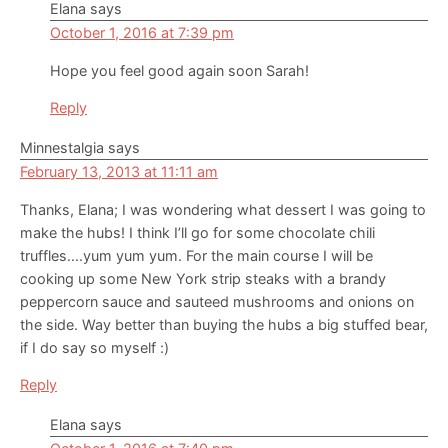
Elana
says
October 1, 2016 at 7:39 pm
Hope you feel good again soon Sarah!
Reply
Minnestalgia
says
February 13, 2013 at 11:11 am
Thanks, Elana; I was wondering what dessert I was going to
make the hubs! I think I’ll go for some chocolate chili
truffles….yum yum yum. For the main course I will be
cooking up some New York strip steaks with a brandy
peppercorn sauce and sauteed mushrooms and onions on
the side. Way better than buying the hubs a big stuffed bear,
if I do say so myself :)
Reply
Elana
says