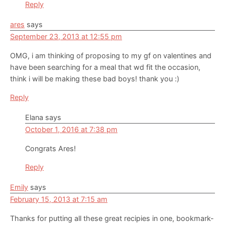
Reply
ares
says
September 23, 2013 at 12:55 pm
OMG, i am thinking of proposing to my gf on valentines and
have been searching for a meal that wd fit the occasion,
think i will be making these bad boys! thank you :)
Reply
Elana
says
October 1, 2016 at 7:38 pm
Congrats Ares!
Reply
Emily
says
February 15, 2013 at 7:15 am
Thanks for putting all these great recipies in one, bookmark-