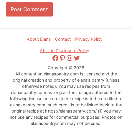
Footer
About Elana
Contact
Privacy Policy
Affiliate Disclosure Policy
Facebook
Pinterest
Instagram
Twitter
Copyright © 2026
All content on elanaspantry.com is licensed and the
original creation and property of elana’s pantry (unless
otherwise noted). You may use recipes from
elanaspantry.com as long as their usage adheres to the
following license criteria: (i) the recipe is to be credited to
elanaspantry.com; such credit is to be linked back to the
original recipe at https://elanaspantry.com/ (ii) you may
not use any recipes for commercial purposes. Photos on
elanaspantry.com may not be used.