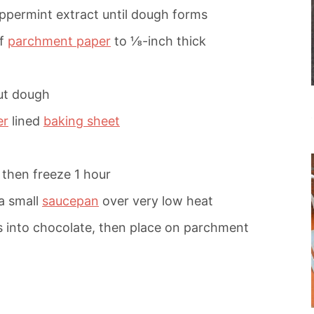
eppermint extract until dough forms
of
parchment paper
to ⅛-inch thick
out dough
er
lined
baking sheet
 then freeze 1 hour
a small
saucepan
over very low heat
s into chocolate, then place on parchment