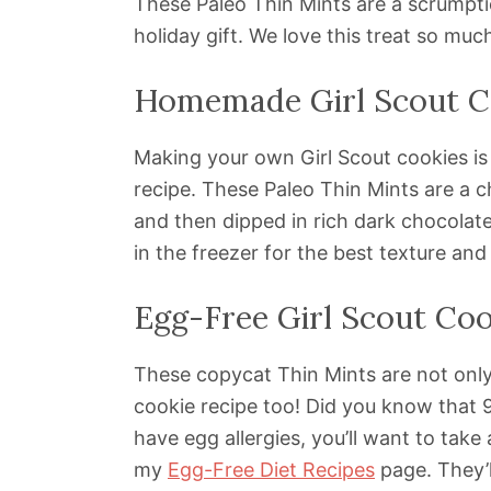
These Paleo Thin Mints are a scrumpti
holiday gift. We love this treat so muc
Homemade Girl Scout C
Making your own Girl Scout cookies is
recipe. These Paleo Thin Mints are a c
and then dipped in rich dark chocolate
in the freezer for the best texture and
Egg-Free Girl Scout Coo
These copycat Thin Mints are not only
cookie recipe too! Did you know that 
have egg allergies, you’ll want to take
my
Egg-Free Diet Recipes
page. They’l