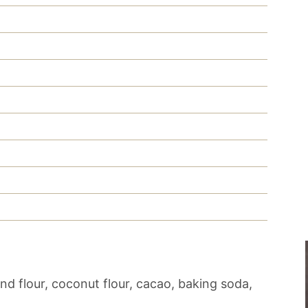
d flour, coconut flour, cacao, baking soda,