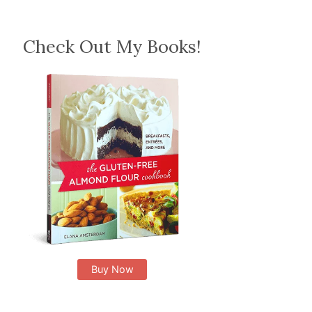
Check Out My Books!
Buy Now