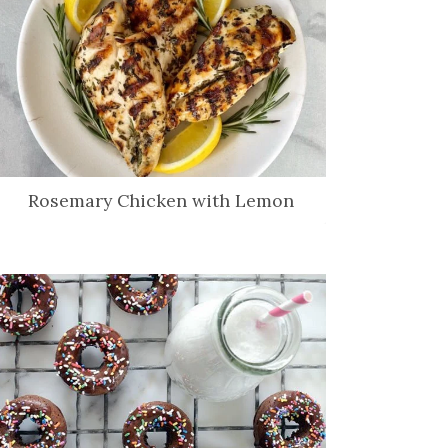
Rosemary Chicken with Lemon