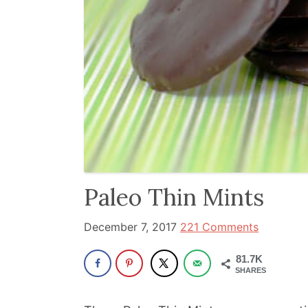
and
has
been
a
powerful
influencer
in
the
wellness
Paleo Thin Mints
space
for
December 7, 2017
221 Comments
30+
years.
81.7K
SHARES