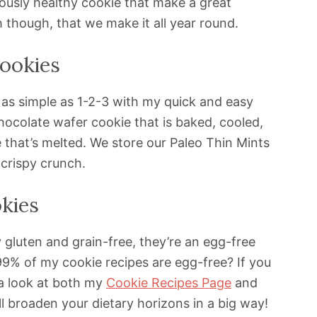
ously healthy cookie that make a great
h though, that we make it all year round.
ookies
 as simple as 1-2-3 with my quick and easy
hocolate wafer cookie that is baked, cooled,
 that’s melted. We store our Paleo Thin Mints
 crispy crunch.
kies
 gluten and grain-free, they’re an egg-free
99% of my cookie recipes are egg-free? If you
 a look at both my
Cookie Recipes Page
and
l broaden your dietary horizons in a big way!