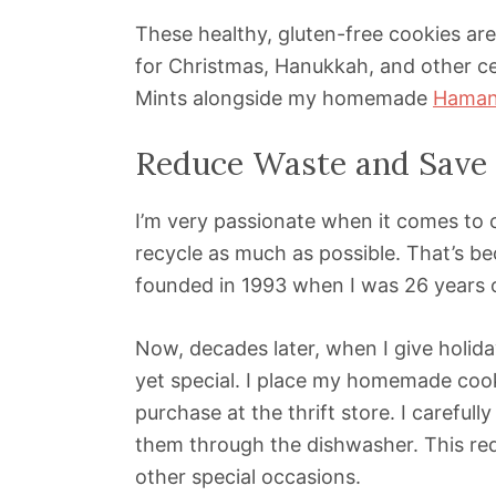
These healthy, gluten-free cookies are
for Christmas, Hanukkah, and other cel
Mints alongside my homemade
Haman
Reduce Waste and Save 
I’m very passionate when it comes to c
recycle as much as possible. That’s be
founded in 1993 when I was 26 years o
Now, decades later, when I give holiday
yet special. I place my homemade cook
purchase at the thrift store. I carefull
them through the dishwasher. This re
other special occasions.