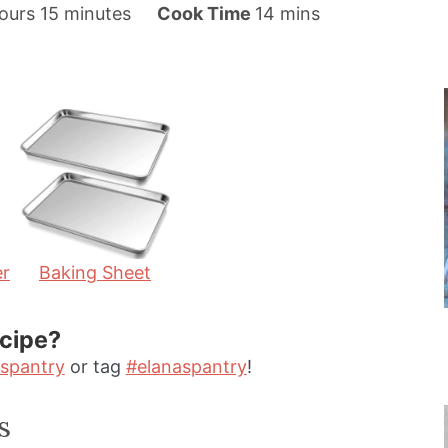
m
m
ours
15
minutes
Cook Time
14
mins
i
i
n
n
u
u
t
t
e
e
s
s
er
Baking Sheet
ecipe?
spantry
or tag
#elanaspantry
!
s