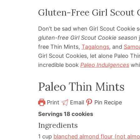
Gluten-Free Girl Scout 
Don’t be sad when Girl Scout Cookie s
gluten-free Girl Scout Cookie season
j
free Thin Mints,
Tagalongs
, and
Samo
Girl Scout Cookies, let alone Paleo Th
incredible book
Paleo Indulgences
whic
Paleo Thin Mints
Print
Email
Pin Recipe
Servings
18
cookies
Ingredients
1
cup
blanched almond flour (not alm