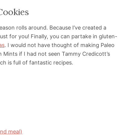
Cookies
eason rolls around. Because I’ve created a
ust for you! Finally, you can partake in gluten-
as
. I would not have thought of making Paleo
in Mints if I had not seen Tammy Credicott’s
h is full of fantastic recipes.
ond meal)