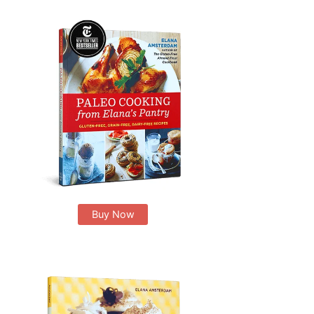
Buy Now