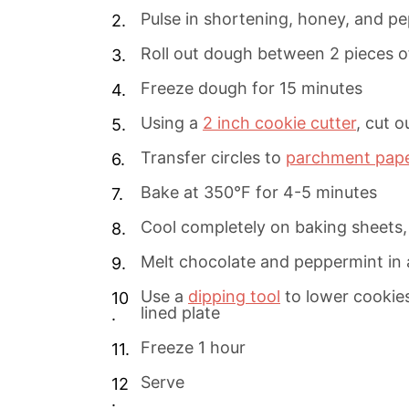
Pulse in shortening, honey, and p
Roll out dough between 2 pieces 
Freeze dough for 15 minutes
Using a
2 inch cookie cutter
, cut 
Transfer circles to
parchment pap
Bake at 350°F for 4-5 minutes
Cool completely on baking sheets,
Melt chocolate and peppermint in 
Use a
dipping tool
to lower cookie
lined plate
Freeze 1 hour
Serve