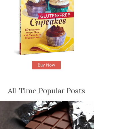
Buy Now
All-Time Popular Posts