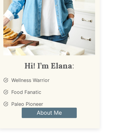
Hi! I’m Elana
:
Wellness Warrior
Food Fanatic
Paleo Pioneer
About Me