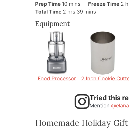
m
h
Prep Time
10
mins
Freeze Time
2
h
h
i
m
o
Total Time
2
hrs
39
mins
o
n
i
u
Equipment
u
u
n
r
r
t
u
s
s
e
t
s
e
s
Food Processor
2 Inch Cookie Cutt
Tried this r
Mention
@elana
Homemade Holiday Gift