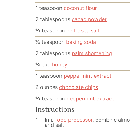
1
teaspoon
coconut flour
2
tablespoons
cacao powder
⅛
teaspoon
celtic sea salt
¼
teaspoon
baking soda
2
tablespoons
palm shortening
¼
cup
honey
1
teaspoon
peppermint extract
6
ounces
chocolate chips
½
teaspoon
peppermint extract
Instructions
In a
food processor
, combine almon
and salt