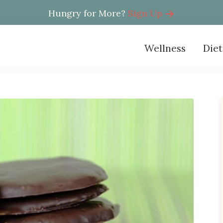
Hungry for More?
Sign Up
Wellness
Diet