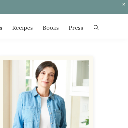
s
Recipes
Books
Press
Primary
Sidebar