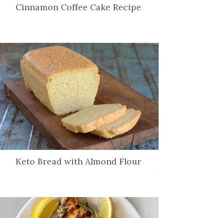
Cinnamon Coffee Cake Recipe
Keto Bread with Almond Flour