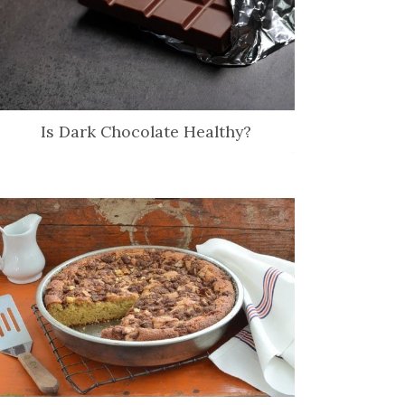
Is Dark Chocolate Healthy?