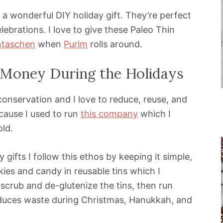
 a wonderful DIY holiday gift. They’re perfect
ebrations. I love to give these Paleo Thin
taschen
when
Purim
rolls around.
Money During the Holidays
onservation and I love to reduce, reuse, and
cause I used to run
this company
which I
ld.
 gifts I follow this ethos by keeping it simple,
ies and candy in reusable tins which I
y scrub and de-glutenize the tins, then run
duces waste during Christmas, Hanukkah, and