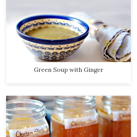
Green Soup with Ginger