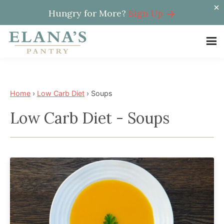
Hungry for More?
Sign Up
Skip
Skip
to
to
Elana's
main
footer
Elana
Pantry
content
is
a
Home
›
Low Carb Diet
›
Soups
NYT
Low Carb Diet - Soups
best
selling
author,
wellness
expert,
health
advocate,
and