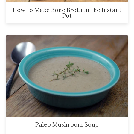
How to Make Bone Broth in the Instant
Pot
Paleo Mushroom Soup