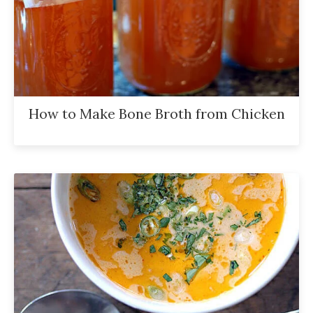
How to Make Bone Broth from Chicken