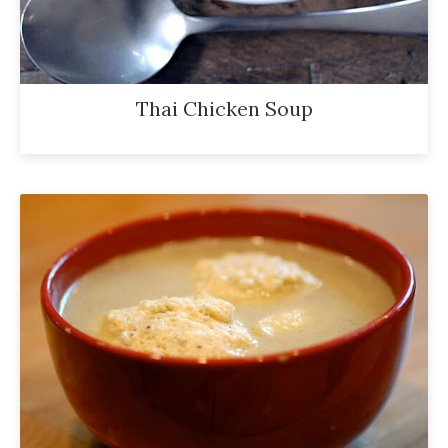
Thai Chicken Soup