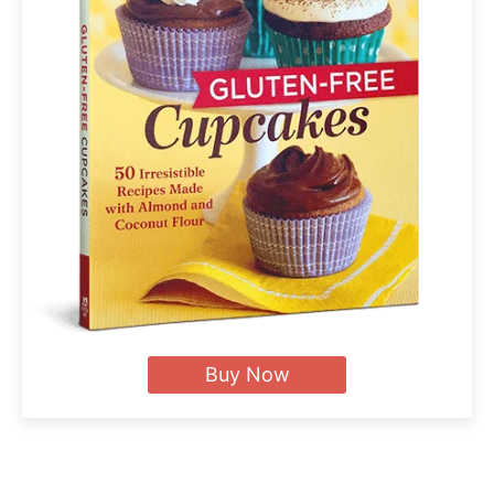
Buy Now