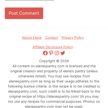
Footer
About Elana
Contact
Privacy Policy
Affiliate Disclosure Policy
Facebook
Pinterest
Instagram
Twitter
Copyright © 2026
All content on elanaspantry.com is licensed and the
original creation and property of elana’s pantry (unless
otherwise noted). You may use recipes from
elanaspantry.com as long as their usage adheres to the
following license criteria: (i) the recipe is to be credited to
elanaspantry.com; such credit is to be linked back to the
original recipe at https://elanaspantry.com/ (ii) you may
not use any recipes for commercial purposes. Photos on
elanaspantry.com may not be used.