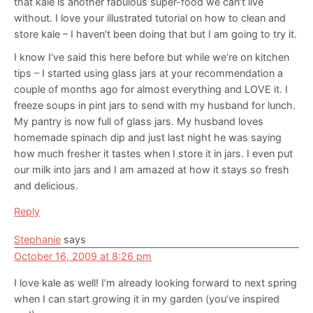
that kale is another fabulous super-food we can’t live
without. I love your illustrated tutorial on how to clean and
store kale – I haven’t been doing that but I am going to try it.
I know I’ve said this here before but while we’re on kitchen
tips – I started using glass jars at your recommendation a
couple of months ago for almost everything and LOVE it. I
freeze soups in pint jars to send with my husband for lunch.
My pantry is now full of glass jars. My husband loves
homemade spinach dip and just last night he was saying
how much fresher it tastes when I store it in jars. I even put
our milk into jars and I am amazed at how it stays so fresh
and delicious.
Reply
Stephanie
says
October 16, 2009 at 8:26 pm
I love kale as well! I’m already looking forward to next spring
when I can start growing it in my garden (you’ve inspired