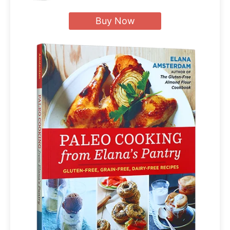
Buy Now