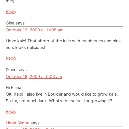
me!).
Reply
Gina
says
October 16, 2009 at 11:08 am
I love kale! That photo of the kale with cranberries and pine
nuts looks delicious!
Reply
Diane
says
October 16, 2009 at 9:03 am
Hi Elana,
OK, help! I also live in Boulder and would like to grow kale.
So far, not much luck. What’s the secret for growing it?
Reply
Linda Simon
says