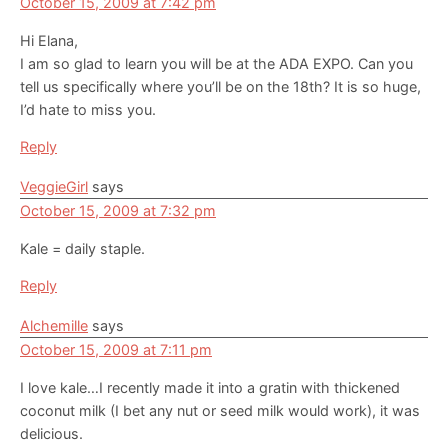
October 15, 2009 at 7:42 pm
Hi Elana,
I am so glad to learn you will be at the ADA EXPO. Can you
tell us specifically where you’ll be on the 18th? It is so huge,
I’d hate to miss you.
Reply
VeggieGirl
says
October 15, 2009 at 7:32 pm
Kale = daily staple.
Reply
Alchemille
says
October 15, 2009 at 7:11 pm
I love kale…I recently made it into a gratin with thickened
coconut milk (I bet any nut or seed milk would work), it was
delicious.