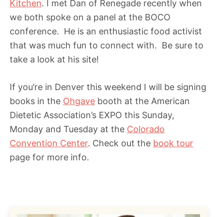
Kitchen
. I met Dan of Renegade recently when
we both spoke on a panel at the BOCO
conference. He is an enthusiastic food activist
that was much fun to connect with. Be sure to
take a look at his site!
If you’re in Denver this weekend I will be signing
books in the
Ohgave
booth at the American
Dietetic Association’s EXPO this Sunday,
Monday and Tuesday at the
Colorado
Convention Center
. Check out the
book tour
page for more info.