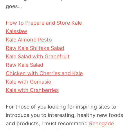
goes…
How to Prepare and Store Kale
Kaleslaw
Kale Almond Pesto
Raw Kale Shiitake Salad
Kale Salad with Grapefruit
Raw Kale Salad
Chicken with Cherries and Kale
Kale with Gomasio
Kale with Cranberries
For those of you looking for inspiring sites to
introduce you to interesting, healthy new foods
and products, I must recommend
Renegade