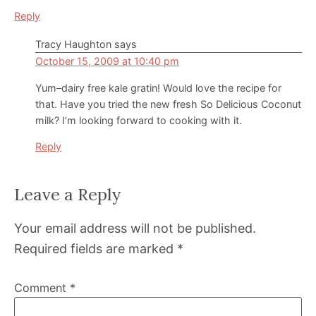
Reply
Tracy Haughton
says
October 15, 2009 at 10:40 pm
Yum–dairy free kale gratin! Would love the recipe for
that. Have you tried the new fresh So Delicious Coconut
milk? I’m looking forward to cooking with it.
Reply
Leave a Reply
Your email address will not be published.
Required fields are marked
*
Comment
*