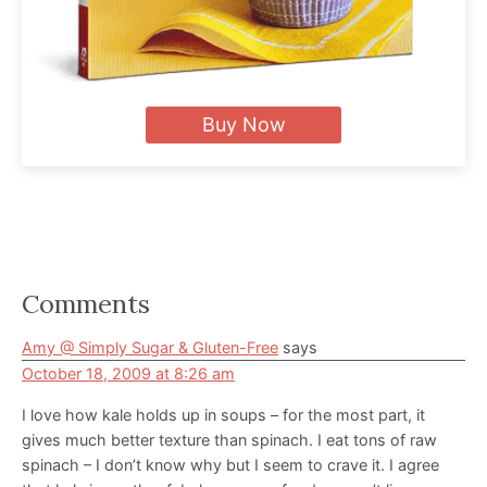
Buy Now
Reader
Comments
Interactions
Amy @ Simply Sugar & Gluten-Free
says
October 18, 2009 at 8:26 am
I love how kale holds up in soups – for the most part, it
gives much better texture than spinach. I eat tons of raw
spinach – I don’t know why but I seem to crave it. I agree