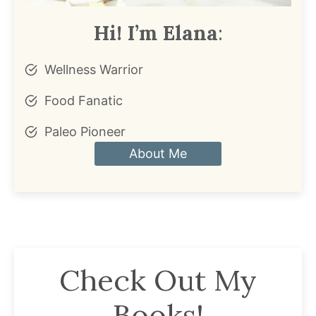
Hi! I’m Elana
:
Wellness Warrior
Food Fanatic
Paleo Pioneer
About Me
Check Out My
Books!