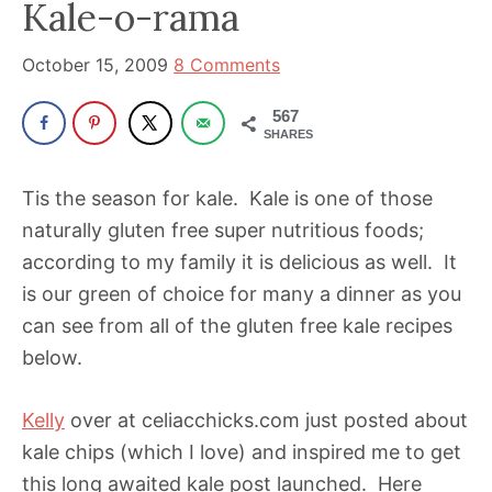
been
Kale-o-rama
a
October 15, 2009
8 Comments
powerful
influencer
567
in
SHARES
the
wellness
Tis the season for kale. Kale is one of those
space
naturally gluten free super nutritious foods;
for
according to my family it is delicious as well. It
30+
is our green of choice for many a dinner as you
years.
can see from all of the gluten free kale recipes
below.
Kelly
over at celiacchicks.com just posted about
kale chips (which I love) and inspired me to get
this long awaited kale post launched. Here