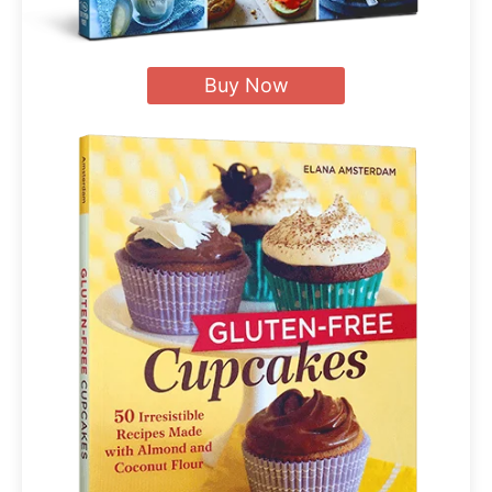
Buy Now