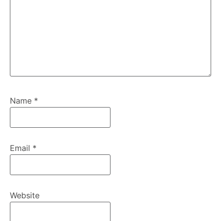
Name
*
Email
*
Website