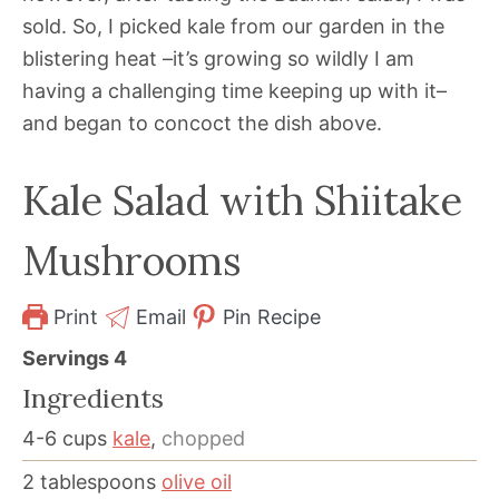
sold. So, I picked kale from our garden in the
blistering heat –it’s growing so wildly I am
having a challenging time keeping up with it–
and began to concoct the dish above.
Kale Salad with Shiitake
Mushrooms
Print
Email
Pin Recipe
Servings
4
Ingredients
4-6
cups
kale
,
chopped
2
tablespoons
olive oil