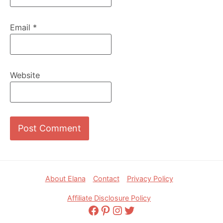
Email
*
Website
Footer
About Elana
Contact
Privacy Policy
Affiliate Disclosure Policy
Facebook
Pinterest
Instagram
Twitter