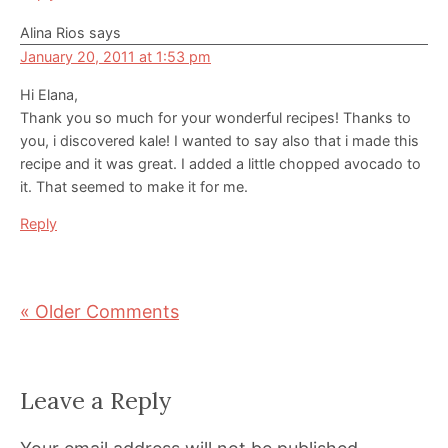
Alina Rios
says
January 20, 2011 at 1:53 pm
Hi Elana,
Thank you so much for your wonderful recipes! Thanks to
you, i discovered kale! I wanted to say also that i made this
recipe and it was great. I added a little chopped avocado to
it. That seemed to make it for me.
Reply
« Older Comments
Leave a Reply