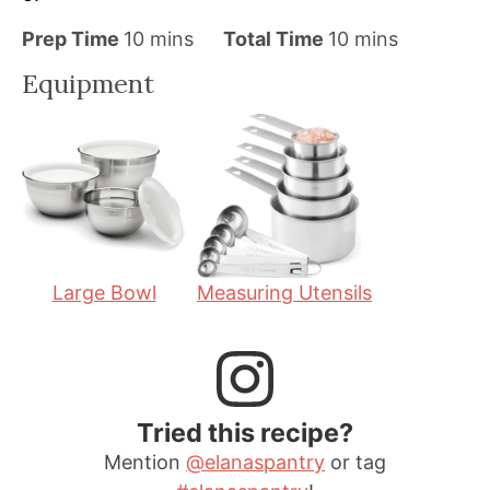
m
m
Prep Time
10
mins
Total Time
10
mins
i
i
Equipment
n
n
u
u
t
t
e
e
s
s
Large Bowl
Measuring Utensils
Tried this recipe?
Mention
@elanaspantry
or tag