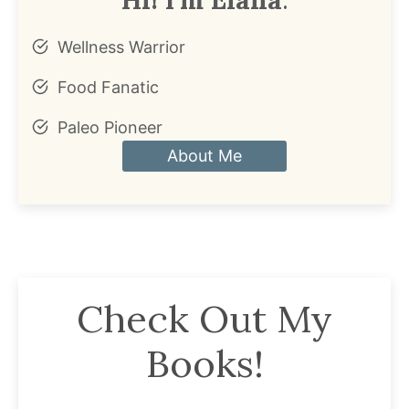
Wellness Warrior
Food Fanatic
Paleo Pioneer
About Me
Check Out My
Books!