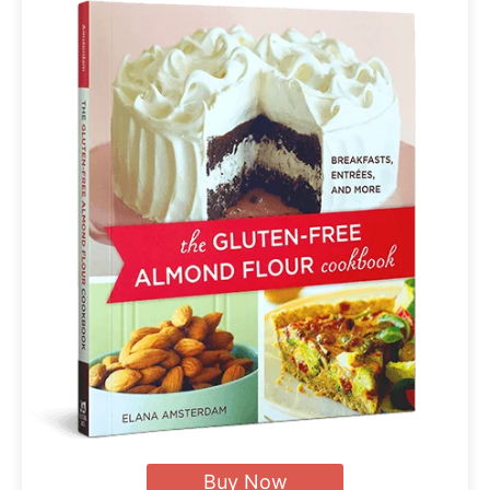
Buy Now