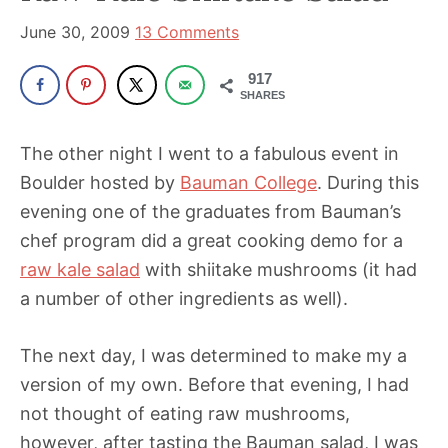
been
a
June 30, 2009
13 Comments
powerful
917
influencer
SHARES
in
the
The other night I went to a fabulous event in
wellness
Boulder hosted by
Bauman College
. During this
space
evening one of the graduates from Bauman’s
for
chef program did a great cooking demo for a
30+
raw kale salad
with shiitake mushrooms (it had
years.
a number of other ingredients as well).
The next day, I was determined to make my a
version of my own. Before that evening, I had
not thought of eating raw mushrooms,
however, after tasting the Bauman salad, I was