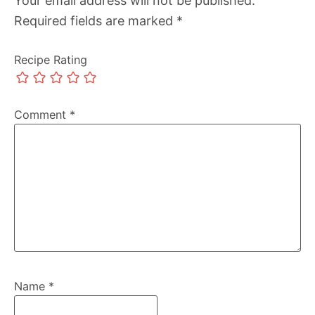
Your email address will not be published.
Required fields are marked
*
Recipe Rating
Comment
*
Name
*