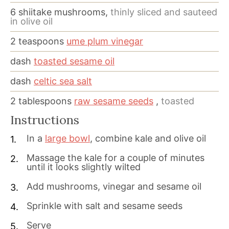
6
shiitake mushrooms,
thinly sliced and sauteed
in olive oil
2
teaspoons
ume plum vinegar
dash
toasted sesame oil
dash
celtic sea salt
2
tablespoons
raw sesame seeds
,
toasted
Instructions
In a
large bowl
, combine kale and olive oil
Massage the kale for a couple of minutes
until it looks slightly wilted
Add mushrooms, vinegar and sesame oil
Sprinkle with salt and sesame seeds
Serve