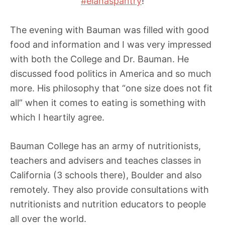
#elanaspantry
!
The evening with Bauman was filled with good
food and information and I was very impressed
with both the College and Dr. Bauman. He
discussed food politics in America and so much
more. His philosophy that “one size does not fit
all” when it comes to eating is something with
which I heartily agree.
Bauman College has an army of nutritionists,
teachers and advisers and teaches classes in
California (3 schools there), Boulder and also
remotely. They also provide consultations with
nutritionists and nutrition educators to people
all over the world.