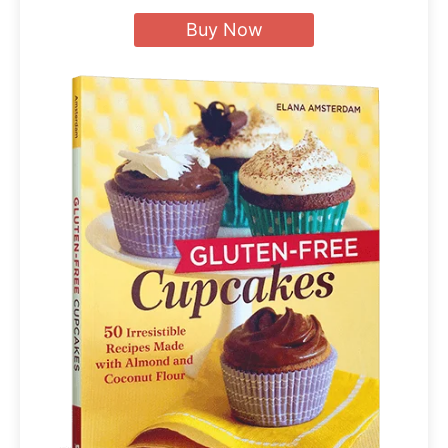
Buy Now