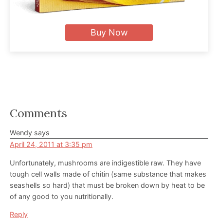
Buy Now
Reader
Comments
Interactions
Wendy
says
April 24, 2011 at 3:35 pm
Unfortunately, mushrooms are indigestible raw. They have
tough cell walls made of chitin (same substance that makes
seashells so hard) that must be broken down by heat to be
of any good to you nutritionally.
Reply