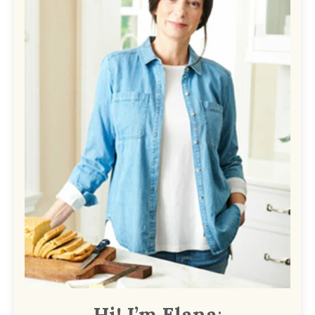
Hi! I’m Elana
: