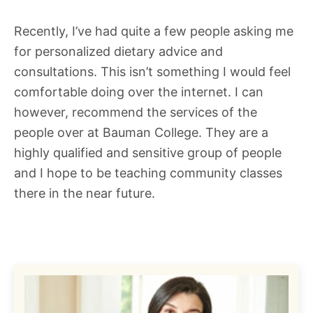
Recently, I’ve had quite a few people asking me
for personalized dietary advice and
consultations. This isn’t something I would feel
comfortable doing over the internet. I can
however, recommend the services of the
people over at Bauman College. They are a
highly qualified and sensitive group of people
and I hope to be teaching community classes
there in the near future.