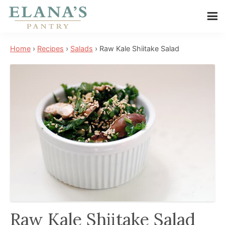
Skip
Skip
Skip
to
to
to
Elana's
main
primary
footer
Elana
Pantry
Home
›
Recipes
›
Salads
›
Raw Kale Shiitake Salad
content
sidebar
is
a
NYT
best
selling
author,
wellness
expert,
health
advocate,
and
has
Raw Kale Shiitake Salad