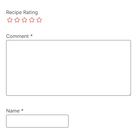
Recipe Rating
Comment
*
Name
*