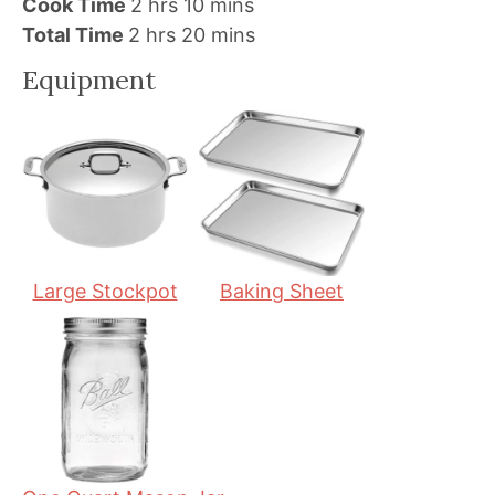
h
i
m
Cook Time
2
hrs
10
mins
h
o
n
i
m
Total Time
2
hrs
20
mins
o
u
u
n
i
Equipment
u
r
t
u
n
r
s
e
t
u
s
s
e
t
s
e
s
Large Stockpot
Baking Sheet