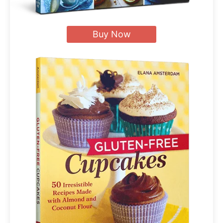
Buy Now