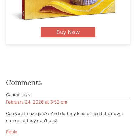
Buy Now
Reader
Comments
Interactions
Candy
says
February 24, 2026 at 3:52 pm
Can you freeze jars?? And do they kind of need their own
corner so they don’t bust
Reply