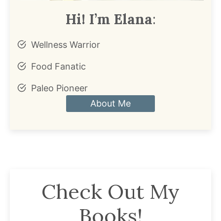
Hi! I’m Elana
:
Wellness Warrior
Food Fanatic
Paleo Pioneer
About Me
Check Out My
Books!