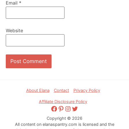
Email
*
Website
Footer
About Elana
Contact
Privacy Policy
Affiliate Disclosure Policy
Facebook
Pinterest
Instagram
Twitter
Copyright © 2026
All content on elanaspantry.com is licensed and the