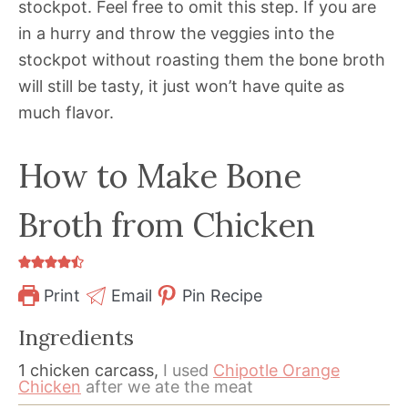
stockpot. Feel free to omit this step. If you are
in a hurry and throw the veggies into the
stockpot without roasting them the bone broth
will still be tasty, it just won’t have quite as
much flavor.
How to Make Bone
Broth from Chicken
Print
Email
Pin Recipe
Ingredients
1
chicken carcass,
I used
Chipotle Orange
Chicken
after we ate the meat