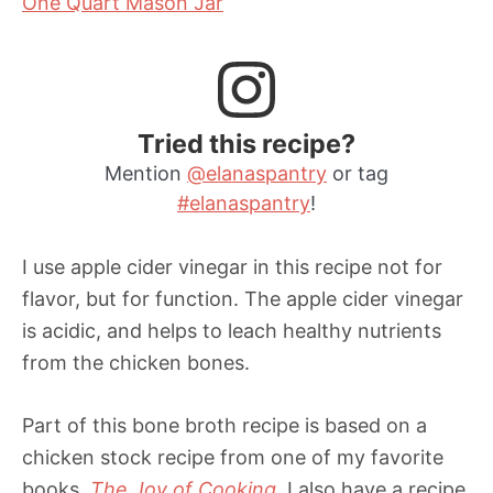
One Quart Mason Jar
Tried this recipe?
Mention
@elanaspantry
or tag
#elanaspantry
!
I use apple cider vinegar in this recipe not for
flavor, but for function. The apple cider vinegar
is acidic, and helps to leach healthy nutrients
from the chicken bones.
Part of this bone broth recipe is based on a
chicken stock recipe from one of my favorite
books,
The Joy of Cooking
. I also have a recipe