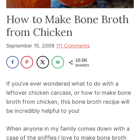
has
How to Make Bone Broth
been
a
from Chicken
powerful
influencer
September 15, 2009
111 Comments
in
10.5K
the
SHARES
wellness
space
If you’ve ever wondered what to do with a
for
leftover chicken carcass, or how to make bone
30+
broth from chicken, this bone broth recipe will
years.
be incredibly helpful to you!
When anyone in my family comes down with a
case of the sniffles I love to make bone broth