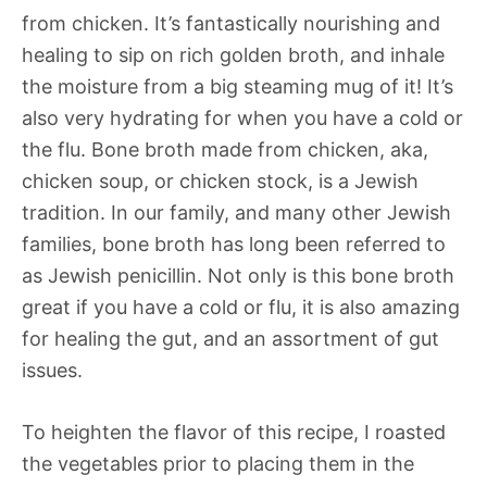
from chicken. It’s fantastically nourishing and
healing to sip on rich golden broth, and inhale
the moisture from a big steaming mug of it! It’s
also very hydrating for when you have a cold or
the flu. Bone broth made from chicken, aka,
chicken soup, or chicken stock, is a Jewish
tradition. In our family, and many other Jewish
families, bone broth has long been referred to
as Jewish penicillin. Not only is this bone broth
great if you have a cold or flu, it is also amazing
for healing the gut, and an assortment of gut
issues.
To heighten the flavor of this recipe, I roasted
the vegetables prior to placing them in the