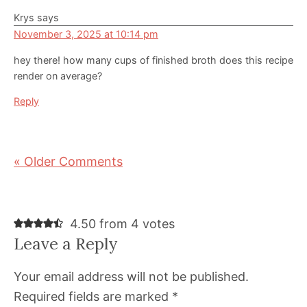
Krys
says
November 3, 2025 at 10:14 pm
hey there! how many cups of finished broth does this recipe
render on average?
Reply
« Older Comments
4.50 from 4 votes
Leave a Reply
Your email address will not be published.
Required fields are marked
*