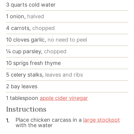
3
quarts
cold water
1
onion,
halved
4
carrots,
chopped
10
cloves
garlic,
no need to peel
¼
cup
parsley,
chopped
10
sprigs fresh thyme
5
celery stalks,
leaves and ribs
2
bay leaves
1
tablespoon
apple cider vinegar
Instructions
Place chicken carcass in a
large stockpot
with the water