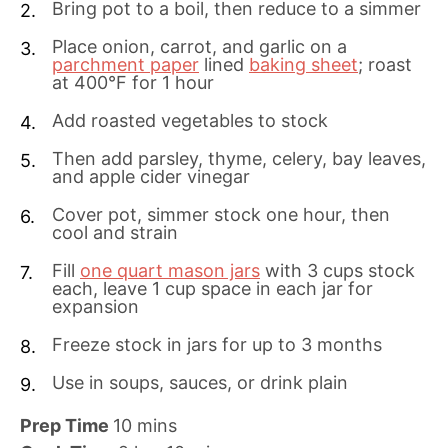
Bring pot to a boil, then reduce to a simmer
Place onion, carrot, and garlic on a
parchment paper
lined
baking sheet
; roast
at 400°F for 1 hour
Add roasted vegetables to stock
Then add parsley, thyme, celery, bay leaves,
and apple cider vinegar
Cover pot, simmer stock one hour, then
cool and strain
Fill
one quart mason jars
with 3 cups stock
each, leave 1 cup space in each jar for
expansion
Freeze stock in jars for up to 3 months
Use in soups, sauces, or drink plain
m
Prep Time
10
mins