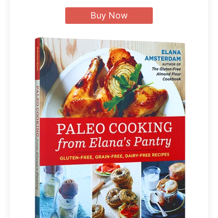
Buy Now