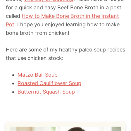
for a quick and easy Beef Bone Broth in a post
called
How to Make Bone Broth in the Instant
Pot
. I hope you enjoyed learning how to make
bone broth from chicken!
Here are some of my healthy paleo soup recipes
that use chicken stock:
Matzo Ball Soup
Roasted Cauliflower Soup
Butternut Squash Soup