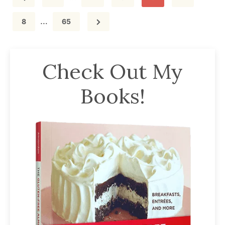
pages
Interim
…
omitted
Page
Page
8
65
pages
omitted
Check Out My
Books!