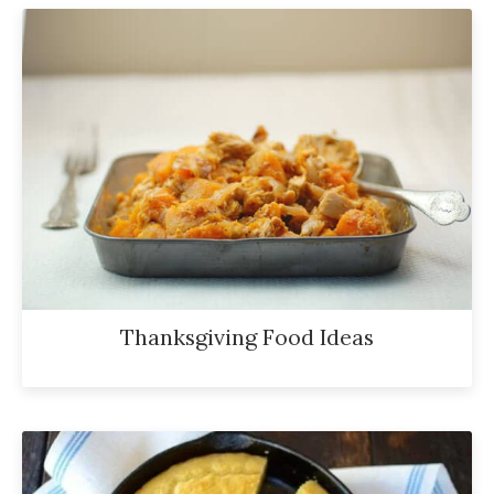
Thanksgiving Food Ideas