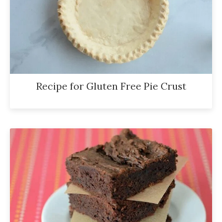
Recipe for Gluten Free Pie Crust