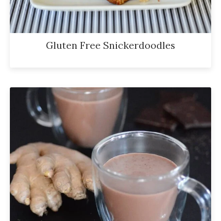
Gluten Free Snickerdoodles