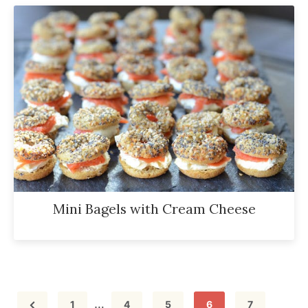
Mini Bagels with Cream Cheese
Interim
…
Page
Page
Page
Page
Page
1
4
5
6
7