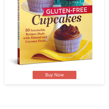
Buy Now