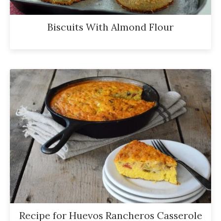
Biscuits With Almond Flour
Recipe for Huevos Rancheros Casserole