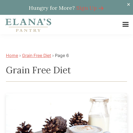
Hungry for More?
Sign Up
Skip
Skip
to
to
Elana's
main
footer
Elana
Pantry
content
is
a
Home
›
Grain Free Diet
›
Page 6
NYT
Grain Free Diet
best
selling
author,
wellness
expert,
health
advocate,
and