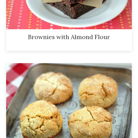
Brownies with Almond Flour