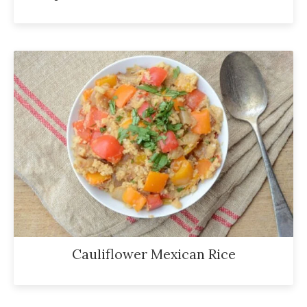
Cauliflower Mexican Rice