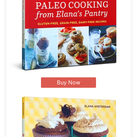
Buy Now