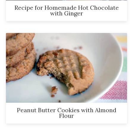
Recipe for Homemade Hot Chocolate
with Ginger
Peanut Butter Cookies with Almond
Flour