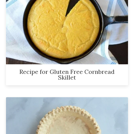
Recipe for Gluten Free Cornbread
Skillet