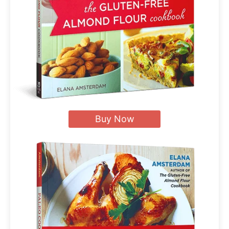
Buy Now