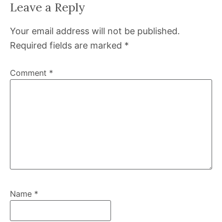
Leave a Reply
Your email address will not be published.
Required fields are marked
*
Comment
*
Name
*