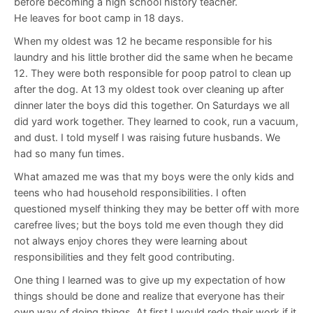
before becoming a high school history teacher.
He leaves for boot camp in 18 days.
When my oldest was 12 he became responsible for his
laundry and his little brother did the same when he became
12. They were both responsible for poop patrol to clean up
after the dog. At 13 my oldest took over cleaning up after
dinner later the boys did this together. On Saturdays we all
did yard work together. They learned to cook, run a vacuum,
and dust. I told myself I was raising future husbands. We
had so many fun times.
What amazed me was that my boys were the only kids and
teens who had household responsibilities. I often
questioned myself thinking they may be better off with more
carefree lives; but the boys told me even though they did
not always enjoy chores they were learning about
responsibilities and they felt good contributing.
One thing I learned was to give up my expectation of how
things should be done and realize that everyone has their
own way of doing things. At first I would redo their work if it