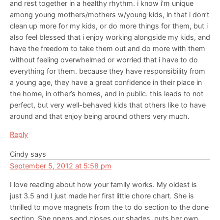
and rest together in a healthy rhythm. i know i’m unique
among young mothers/mothers w/young kids, in that i don’t
clean up more for my kids, or do more things for them, but i
also feel blessed that i enjoy working alongside my kids, and
have the freedom to take them out and do more with them
without feeling overwhelmed or worried that i have to do
everything for them. because they have responsibility from
a young age, they have a great confidence in their place in
the home, in other’s homes, and in public. this leads to not
perfect, but very well-behaved kids that others like to have
around and that enjoy being around others very much.
Reply
Cindy
says
September 5, 2012 at 5:58 pm
I love reading about how your family works. My oldest is
just 3.5 and I just made her first little chore chart. She is
thrilled to move magnets from the to do section to the done
section. She opens and closes our shades, puts her own