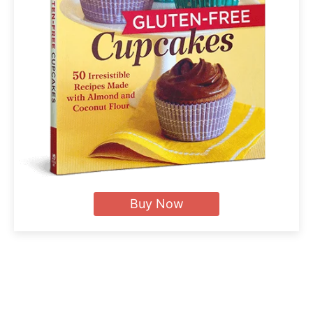
Buy Now