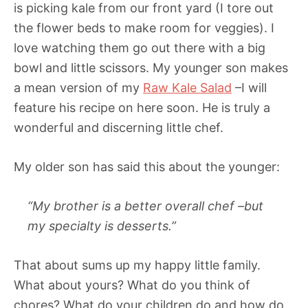
is picking kale from our front yard (I tore out
the flower beds to make room for veggies). I
love watching them go out there with a big
bowl and little scissors. My younger son makes
a mean version of my
Raw Kale Salad
–I will
feature his recipe on here soon. He is truly a
wonderful and discerning little chef.
My older son has said this about the younger:
“My brother is a better overall chef –but
my specialty is desserts.”
That about sums up my happy little family.
What about yours? What do you think of
chores? What do your children do and how do