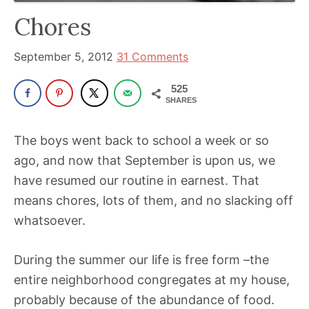
has
Chores
been
a
September 5, 2012
31 Comments
powerful
525
influencer
SHARES
in
the
The boys went back to school a week or so
wellness
ago, and now that September is upon us, we
space
have resumed our routine in earnest. That
for
means chores, lots of them, and no slacking off
30+
whatsoever.
years.
During the summer our life is free form –the
entire neighborhood congregates at my house,
probably because of the abundance of food.