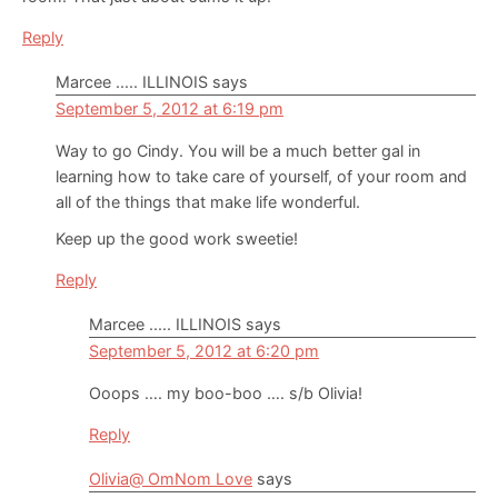
Reply
Marcee ..... ILLINOIS
says
September 5, 2012 at 6:19 pm
Way to go Cindy. You will be a much better gal in
learning how to take care of yourself, of your room and
all of the things that make life wonderful.
Keep up the good work sweetie!
Reply
Marcee ..... ILLINOIS
says
September 5, 2012 at 6:20 pm
Ooops …. my boo-boo …. s/b Olivia!
Reply
Olivia@ OmNom Love
says