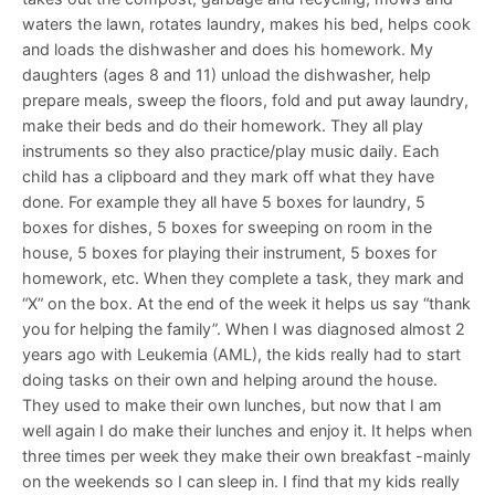
waters the lawn, rotates laundry, makes his bed, helps cook
and loads the dishwasher and does his homework. My
daughters (ages 8 and 11) unload the dishwasher, help
prepare meals, sweep the floors, fold and put away laundry,
make their beds and do their homework. They all play
instruments so they also practice/play music daily. Each
child has a clipboard and they mark off what they have
done. For example they all have 5 boxes for laundry, 5
boxes for dishes, 5 boxes for sweeping on room in the
house, 5 boxes for playing their instrument, 5 boxes for
homework, etc. When they complete a task, they mark and
“X” on the box. At the end of the week it helps us say “thank
you for helping the family”. When I was diagnosed almost 2
years ago with Leukemia (AML), the kids really had to start
doing tasks on their own and helping around the house.
They used to make their own lunches, but now that I am
well again I do make their lunches and enjoy it. It helps when
three times per week they make their own breakfast -mainly
on the weekends so I can sleep in. I find that my kids really