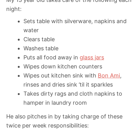
night:
Sets table with silverware, napkins and
water
Clears table
Washes table
Puts all food away in
glass jars
Wipes down kitchen counters
Wipes out kitchen sink with
Bon Ami
,
rinses and dries sink ’til it sparkles
Takes dirty rags and cloth napkins to
hamper in laundry room
He also pitches in by taking charge of these
twice per week responsibilities: