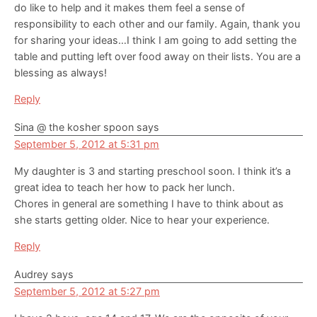
do like to help and it makes them feel a sense of
responsibility to each other and our family. Again, thank you
for sharing your ideas…I think I am going to add setting the
table and putting left over food away on their lists. You are a
blessing as always!
Reply
Sina @ the kosher spoon
says
September 5, 2012 at 5:31 pm
My daughter is 3 and starting preschool soon. I think it’s a
great idea to teach her how to pack her lunch.
Chores in general are something I have to think about as
she starts getting older. Nice to hear your experience.
Reply
Audrey
says
September 5, 2012 at 5:27 pm