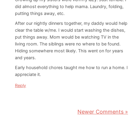
did almost everything to help mama. Laundry, folding,
putting things away, etc.
After our nightly dinners together, my daddy would help
clear the table w/me. I would start washing the dishes,
put things away. Mom would be watching TV in the
living room. The siblings were no where to be found.
Hiding somewhere most likely. This went on for years
and years.
Early household chores taught me how to run a home. I
appreciate it.
Reply
Newer Comments »