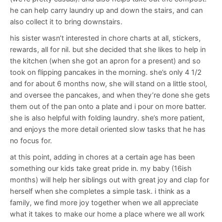
he can help carry laundry up and down the stairs, and can
also collect it to bring downstairs.
his sister wasn’t interested in chore charts at all, stickers,
rewards, all for nil. but she decided that she likes to help in
the kitchen (when she got an apron for a present) and so
took on flipping pancakes in the morning. she’s only 4 1/2
and for about 6 months now, she will stand on a little stool,
and oversee the pancakes, and when they’re done she gets
them out of the pan onto a plate and i pour on more batter.
she is also helpful with folding laundry. she’s more patient,
and enjoys the more detail oriented slow tasks that he has
no focus for.
at this point, adding in chores at a certain age has been
something our kids take great pride in. my baby (16ish
months) will help her siblings out with great joy and clap for
herself when she completes a simple task. i think as a
family, we find more joy together when we all appreciate
what it takes to make our home a place where we all work