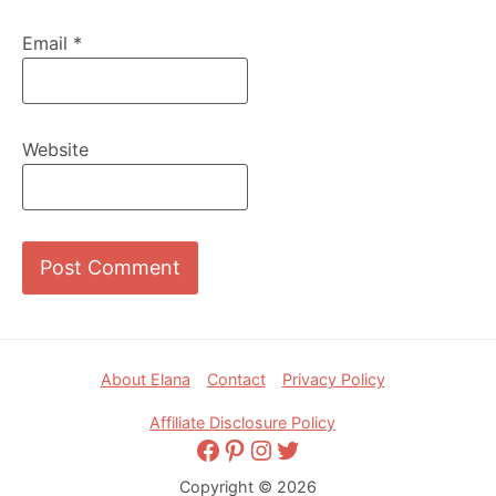
Email
*
Website
Footer
About Elana
Contact
Privacy Policy
Affiliate Disclosure Policy
Facebook
Pinterest
Instagram
Twitter
Copyright © 2026