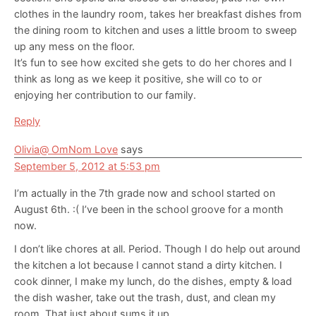
clothes in the laundry room, takes her breakfast dishes from
the dining room to kitchen and uses a little broom to sweep
up any mess on the floor.
It’s fun to see how excited she gets to do her chores and I
think as long as we keep it positive, she will co to or
enjoying her contribution to our family.
Reply
Olivia@ OmNom Love
says
September 5, 2012 at 5:53 pm
I’m actually in the 7th grade now and school started on
August 6th. :( I’ve been in the school groove for a month
now.
I don’t like chores at all. Period. Though I do help out around
the kitchen a lot because I cannot stand a dirty kitchen. I
cook dinner, I make my lunch, do the dishes, empty & load
the dish washer, take out the trash, dust, and clean my
room. That just about sums it up.