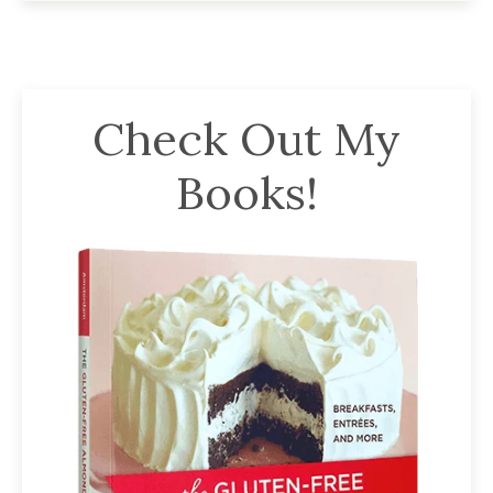
Check Out My
Books!