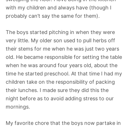
with my children and always have (though I
probably can’t say the same for them).
The boys started pitching in when they were
very little. My older son used to pull herbs off
their stems for me when he was just two years
old. He became responsible for setting the table
when he was around four years old, about the
time he started preschool. At that time I had my
children take on the responsibility of packing
their lunches. I made sure they did this the
night before as to avoid adding stress to our
mornings.
My favorite chore that the boys now partake in