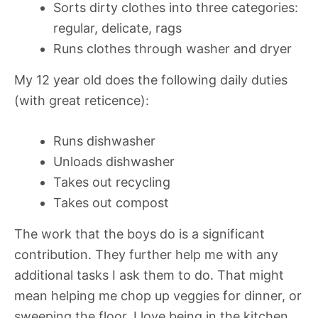
Sorts dirty clothes into three categories:
regular, delicate, rags
Runs clothes through washer and dryer
My 12 year old does the following daily duties
(with great reticence):
Runs dishwasher
Unloads dishwasher
Takes out recycling
Takes out compost
The work that the boys do is a significant
contribution. They further help me with any
additional tasks I ask them to do. That might
mean helping me chop up veggies for dinner, or
sweeping the floor. I love being in the kitchen