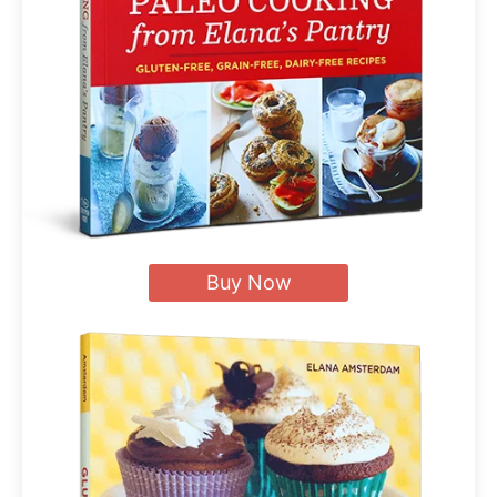
Buy Now