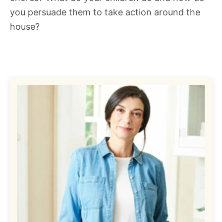
you persuade them to take action around the
house?