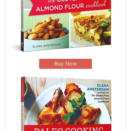
Buy Now