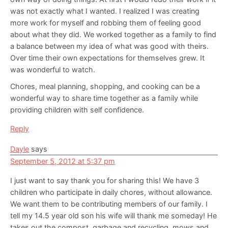
was not exactly what I wanted. I realized I was creating
more work for myself and robbing them of feeling good
about what they did. We worked together as a family to find
a balance between my idea of what was good with theirs.
Over time their own expectations for themselves grew. It
was wonderful to watch.
Chores, meal planning, shopping, and cooking can be a
wonderful way to share time together as a family while
providing children with self confidence.
Reply
Dayle
says
September 5, 2012 at 5:37 pm
I just want to say thank you for sharing this! We have 3
children who participate in daily chores, without allowance.
We want them to be contributing members of our family. I
tell my 14.5 year old son his wife will thank me someday! He
takes out the compost, garbage and recycling, mows and