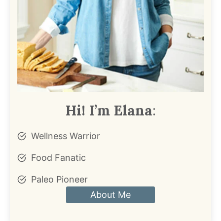
Hi! I’m Elana
:
Wellness Warrior
Food Fanatic
Paleo Pioneer
About Me