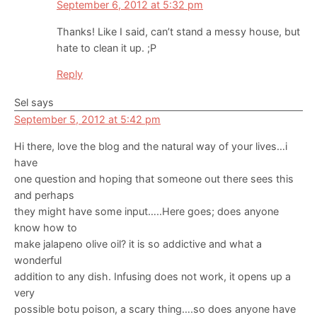
September 6, 2012 at 5:32 pm
Thanks! Like I said, can’t stand a messy house, but
hate to clean it up. ;P
Reply
Sel
says
September 5, 2012 at 5:42 pm
Hi there, love the blog and the natural way of your lives…i
have
one question and hoping that someone out there sees this
and perhaps
they might have some input…..Here goes; does anyone
know how to
make jalapeno olive oil? it is so addictive and what a
wonderful
addition to any dish. Infusing does not work, it opens up a
very
possible botu poison, a scary thing….so does anyone have