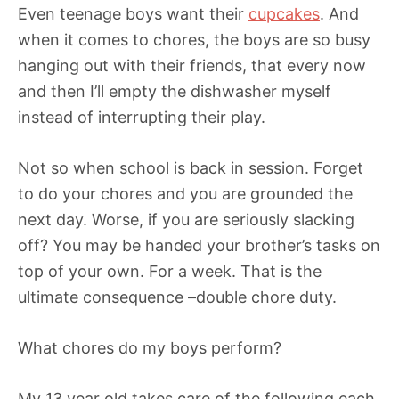
Even teenage boys want their
cupcakes
. And
when it comes to chores, the boys are so busy
hanging out with their friends, that every now
and then I’ll empty the dishwasher myself
instead of interrupting their play.
Not so when school is back in session. Forget
to do your chores and you are grounded the
next day. Worse, if you are seriously slacking
off? You may be handed your brother’s tasks on
top of your own. For a week. That is the
ultimate consequence –double chore duty.
What chores do my boys perform?
My 13 year old takes care of the following each