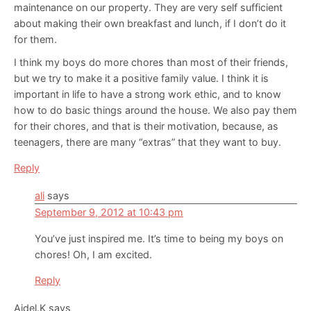
maintenance on our property. They are very self sufficient
about making their own breakfast and lunch, if I don’t do it
for them.
I think my boys do more chores than most of their friends,
but we try to make it a positive family value. I think it is
important in life to have a strong work ethic, and to know
how to do basic things around the house. We also pay them
for their chores, and that is their motivation, because, as
teenagers, there are many “extras” that they want to buy.
Reply
ali
says
September 9, 2012 at 10:43 pm
You’ve just inspired me. It’s time to being my boys on
chores! Oh, I am excited.
Reply
Aidel.K
says