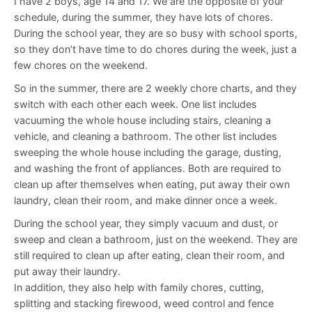
I have 2 boys, age 14 and 17. We are the opposite of your
schedule, during the summer, they have lots of chores.
During the school year, they are so busy with school sports,
so they don’t have time to do chores during the week, just a
few chores on the weekend.
So in the summer, there are 2 weekly chore charts, and they
switch with each other each week. One list includes
vacuuming the whole house including stairs, cleaning a
vehicle, and cleaning a bathroom. The other list includes
sweeping the whole house including the garage, dusting,
and washing the front of appliances. Both are required to
clean up after themselves when eating, put away their own
laundry, clean their room, and make dinner once a week.
During the school year, they simply vacuum and dust, or
sweep and clean a bathroom, just on the weekend. They are
still required to clean up after eating, clean their room, and
put away their laundry.
In addition, they also help with family chores, cutting,
splitting and stacking firewood, weed control and fence