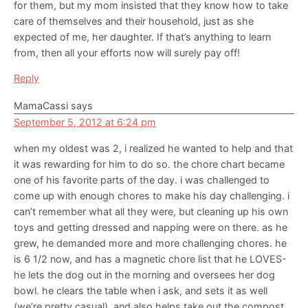
for them, but my mom insisted that they know how to take
care of themselves and their household, just as she
expected of me, her daughter. If that’s anything to learn
from, then all your efforts now will surely pay off!
Reply
MamaCassi
says
September 5, 2012 at 6:24 pm
when my oldest was 2, i realized he wanted to help and that
it was rewarding for him to do so. the chore chart became
one of his favorite parts of the day. i was challenged to
come up with enough chores to make his day challenging. i
can’t remember what all they were, but cleaning up his own
toys and getting dressed and napping were on there. as he
grew, he demanded more and more challenging chores. he
is 6 1/2 now, and has a magnetic chore list that he LOVES-
he lets the dog out in the morning and oversees her dog
bowl. he clears the table when i ask, and sets it as well
(we’re pretty casual). and also helps take out the compost.