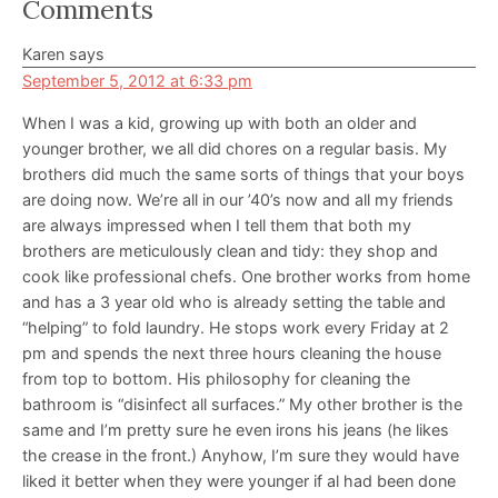
Reader
Comments
Interactions
Karen
says
September 5, 2012 at 6:33 pm
When I was a kid, growing up with both an older and
younger brother, we all did chores on a regular basis. My
brothers did much the same sorts of things that your boys
are doing now. We’re all in our ’40’s now and all my friends
are always impressed when I tell them that both my
brothers are meticulously clean and tidy: they shop and
cook like professional chefs. One brother works from home
and has a 3 year old who is already setting the table and
“helping” to fold laundry. He stops work every Friday at 2
pm and spends the next three hours cleaning the house
from top to bottom. His philosophy for cleaning the
bathroom is “disinfect all surfaces.” My other brother is the
same and I’m pretty sure he even irons his jeans (he likes
the crease in the front.) Anyhow, I’m sure they would have
liked it better when they were younger if al had been done