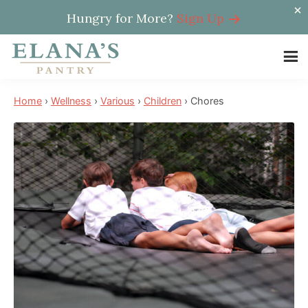
Hungry for More?
Sign Up
Skip
Skip
Skip
to
to
to
Elana's
main
primary
footer
Elana
Pantry
Home
›
Wellness
›
Various
›
Children
›
Chores
content
sidebar
is
a
NYT
best
selling
author,
wellness
expert,
health
advocate,
and