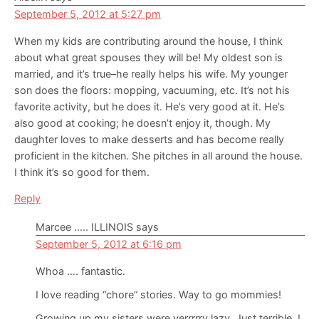
September 5, 2012 at 5:27 pm
When my kids are contributing around the house, I think
about what great spouses they will be! My oldest son is
married, and it’s true–he really helps his wife. My younger
son does the floors: mopping, vacuuming, etc. It’s not his
favorite activity, but he does it. He’s very good at it. He’s
also good at cooking; he doesn’t enjoy it, though. My
daughter loves to make desserts and has become really
proficient in the kitchen. She pitches in all around the house.
I think it’s so good for them.
Reply
Marcee ..... ILLINOIS
says
September 5, 2012 at 6:16 pm
Whoa …. fantastic.
I love reading “chore” stories. Way to go mommies!
Growing up my sisters were verrrrry lazy. Just terrible. I