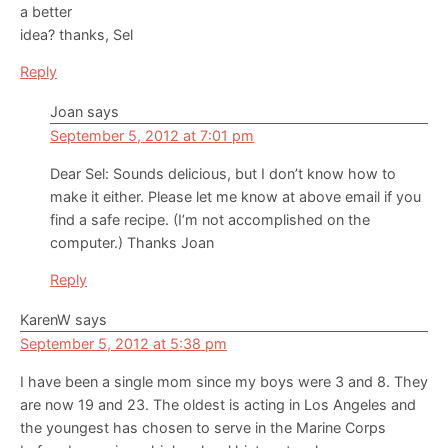
a better
idea? thanks, Sel
Reply
Joan
says
September 5, 2012 at 7:01 pm
Dear Sel: Sounds delicious, but I don’t know how to
make it either. Please let me know at above email if you
find a safe recipe. (I’m not accomplished on the
computer.) Thanks Joan
Reply
KarenW
says
September 5, 2012 at 5:38 pm
I have been a single mom since my boys were 3 and 8. They
are now 19 and 23. The oldest is acting in Los Angeles and
the youngest has chosen to serve in the Marine Corps