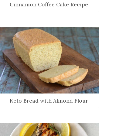
Cinnamon Coffee Cake Recipe
Keto Bread with Almond Flour