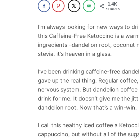
1.4K
SHARES
I’m always looking for new ways to dri
this Caffeine-Free Ketoccino is a war
ingredients –dandelion root, coconut mi
stevia, it’s heaven in a glass.
I’ve been drinking caffeine-free dande
gave up the real thing. Regular coffee
nervous system. But dandelion coffee is
drink for me. It doesn’t give me the jit
dandelion root. Now that’s a win-win.
I call this healthy iced coffee a Ketocc
cappuccino, but without all of the suga