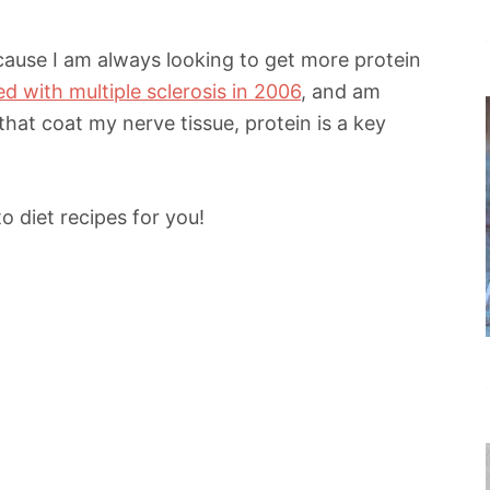
because I am always looking to get more protein
d with multiple sclerosis in 2006
, and am
that coat my nerve tissue, protein is a key
 diet recipes for you!