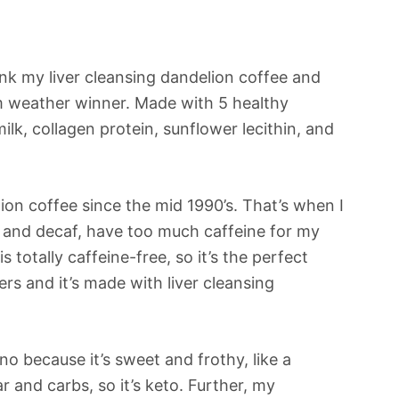
nk my liver cleansing dandelion coffee and
m weather winner. Made with 5 healthy
lk, collagen protein, sunflower lecithin, and
lion coffee since the mid 1990’s. That’s when I
, and decaf, have too much caffeine for my
 totally caffeine-free, so it’s the perfect
ters and it’s made with liver cleansing
ino because it’s sweet and frothy, like a
r and carbs, so it’s keto. Further, my