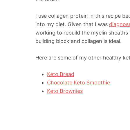
I use collagen protein in this recipe 
into my diet. Given that I was
diagnose
working to rebuild the myelin sheaths 
building block and collagen is ideal.
Here are some of my other healthy keto
Keto Bread
Chocolate Keto Smoothie
Keto Brownies