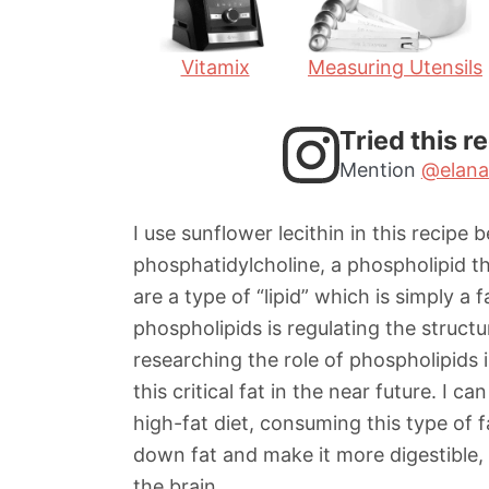
Vitamix
Measuring Utensils
Tried this r
Mention
@elana
I use sunflower lecithin in this recipe 
phosphatidylcholine, a phospholipid th
are a type of “lipid” which is simply a 
phospholipids is regulating the struct
researching the role of phospholipids 
this critical fat in the near future. I c
high-fat diet, consuming this type of 
down fat and make it more digestible, 
the brain.