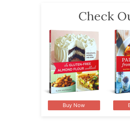
Check Ou
Buy Now