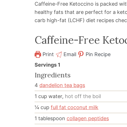
Caffeine-Free Ketoccino is packed wit
healthy fats that are perfect for a ket
carb high-fat (LCHF) diet recipes che
Caffeine-Free Keto
Print
Email
Pin Recipe
Servings
1
Ingredients
4
dandelion tea bags
1
cup
water,
hot off the boil
¼
cup
full fat coconut milk
1
tablespoon
collagen peptides