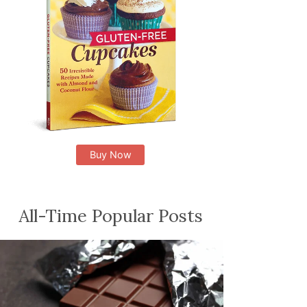
Buy Now
All-Time Popular Posts