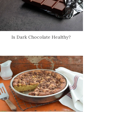
Is Dark Chocolate Healthy?