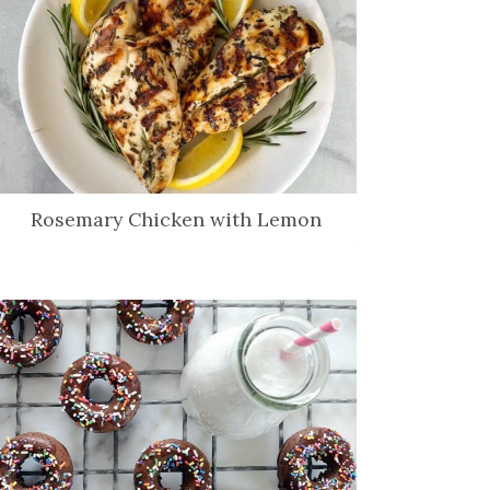
Rosemary Chicken with Lemon