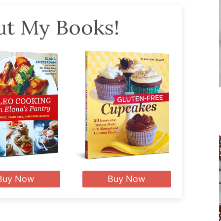
t My Books!
Buy Now
Buy Now