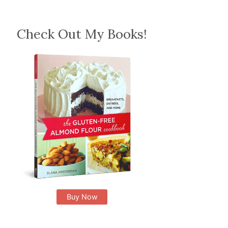
Check Out My Books!
Buy Now