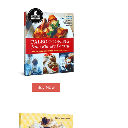
Buy Now