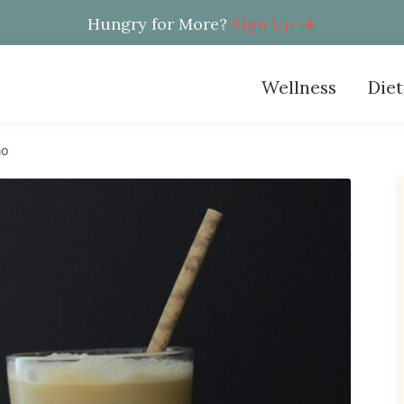
Hungry for More?
Sign Up
Wellness
Diet
no