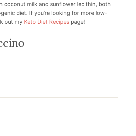
h coconut milk and sunflower lecithin, both
ogenic diet. If you’re looking for more low-
ck out my
Keto Diet Recipes
page!
ccino