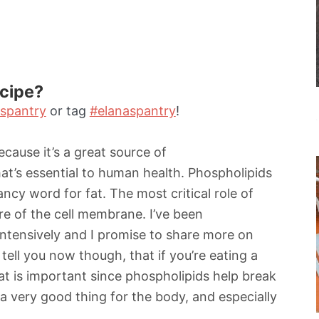
ecipe?
spantry
or tag
#elanaspantry
!
because it’s a great source of
at’s essential to human health. Phospholipids
fancy word for fat. The most critical role of
ure of the cell membrane. I’ve been
intensively and I promise to share more on
an tell you now though, that if you’re eating a
fat is important since phospholipids help break
a very good thing for the body, and especially