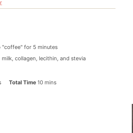
r
 "coffee" for 5 minutes
milk, collagen, lecithin, and stevia
m
s
Total Time
10
mins
i
n
u
t
e
s