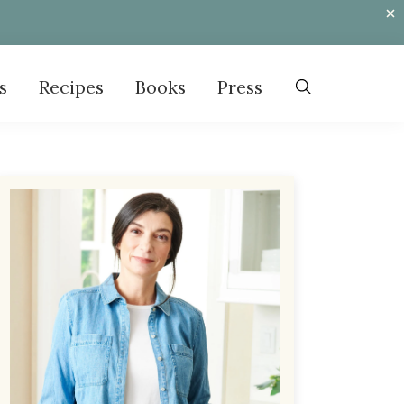
s
Recipes
Books
Press
Primary
Sidebar