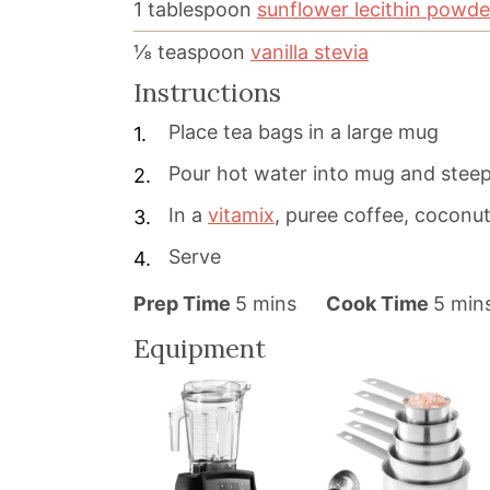
1
tablespoon
sunflower lecithin powde
⅛
teaspoon
vanilla stevia
Instructions
Place tea bags in a large mug
Pour hot water into mug and steep
In a
vitamix
, puree coffee, coconut 
Serve
m
m
Prep Time
5
mins
Cook Time
5
min
i
i
Equipment
n
n
u
u
t
t
e
e
s
s