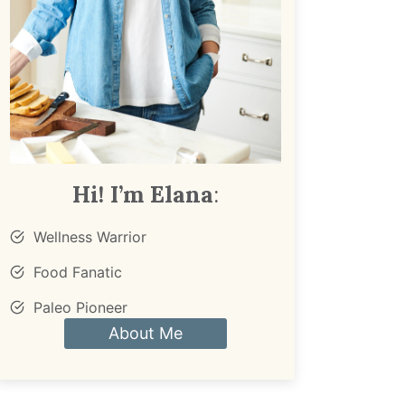
Hi! I’m Elana
:
Wellness Warrior
Food Fanatic
Paleo Pioneer
About Me