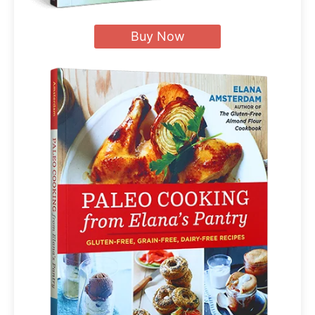
Buy Now