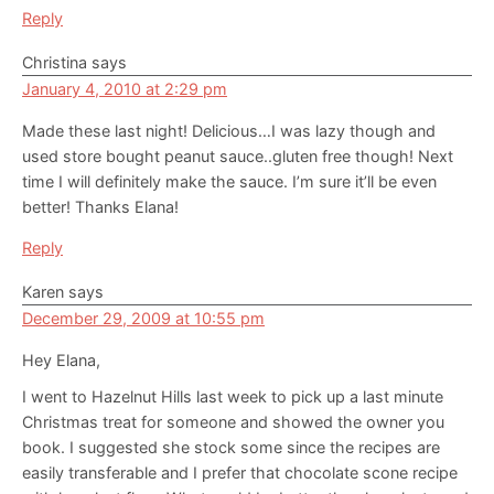
Reply
Christina
says
January 4, 2010 at 2:29 pm
Made these last night! Delicious…I was lazy though and
used store bought peanut sauce..gluten free though! Next
time I will definitely make the sauce. I’m sure it’ll be even
better! Thanks Elana!
Reply
Karen
says
December 29, 2009 at 10:55 pm
Hey Elana,
I went to Hazelnut Hills last week to pick up a last minute
Christmas treat for someone and showed the owner you
book. I suggested she stock some since the recipes are
easily transferable and I prefer that chocolate scone recipe