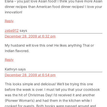
Elana – you just love Asian food! I think you have more Asian
dinner recipes than American food dinner recipes! I love your
innovation!
Reply
zebe912
says
December 28, 2009 at 6:32 pm
My husband will love this one! He likes anything Thai or
Indian flavored.
Reply
Kathryn
says
December 28, 2009 at 6:54 pm
This looks simple and delicious! We’ll be trying this one
before the week is over. I must tell you that your cookbook
was the hit of Christmas Day! I’d received it and another
(Pioneer Woman’s) and had them in the kitchen while I
cooked for guests. Both books were passed around and