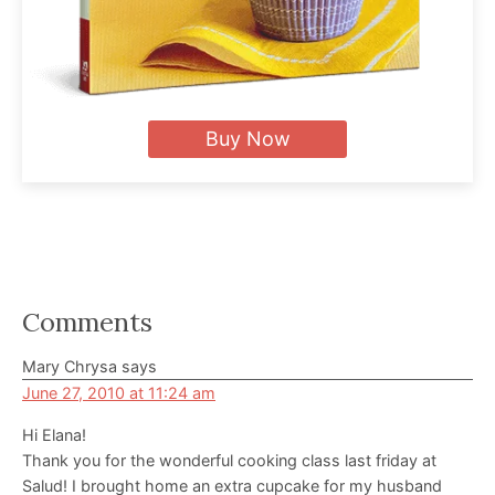
Buy Now
Reader
Comments
Interactions
Mary Chrysa
says
June 27, 2010 at 11:24 am
Hi Elana!
Thank you for the wonderful cooking class last friday at
Salud! I brought home an extra cupcake for my husband