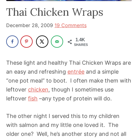
has
Thai Chicken Wraps
been
a
December 28, 2009
19 Comments
powerful
1.4K
influencer
SHARES
in
the
These light and healthy Thai Chicken Wraps are
wellness
an easy and refreshing
entrée
and a simple
space
“one pot meal” to boot. I often make them with
for
leftover
chicken
, though I sometimes use
30+
leftover
fish
–any type of protein will do.
years.
The other night I served this to my children
with salmon and my little one loved it. The
older one? Well, he’s another story and not all