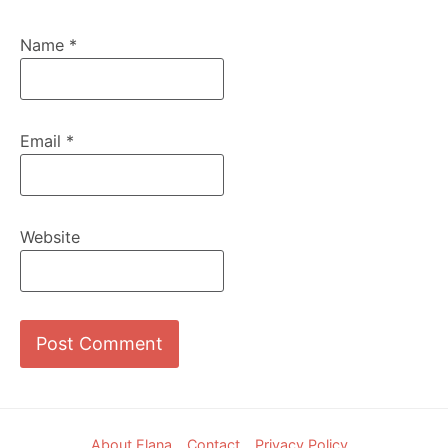
Name
*
Email
*
Website
Footer
About Elana
Contact
Privacy Policy