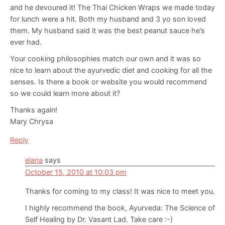
and he devoured it! The Thai Chicken Wraps we made today
for lunch were a hit. Both my husband and 3 yo son loved
them. My husband said it was the best peanut sauce he’s
ever had.
Your cooking philosophies match our own and it was so
nice to learn about the ayurvedic diet and cooking for all the
senses. Is there a book or website you would recommend
so we could learn more about it?
Thanks again!
Mary Chrysa
Reply
elana
says
October 15, 2010 at 10:03 pm
Thanks for coming to my class! It was nice to meet you.
I highly recommend the book, Ayurveda: The Science of
Self Healing by Dr. Vasant Lad. Take care :-)