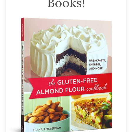
Books!