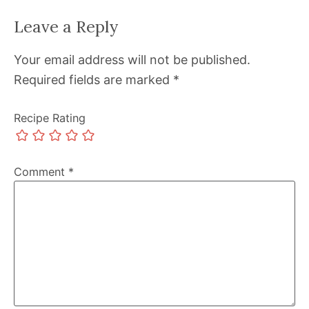
Leave a Reply
Your email address will not be published.
Required fields are marked
*
Recipe Rating
Comment
*