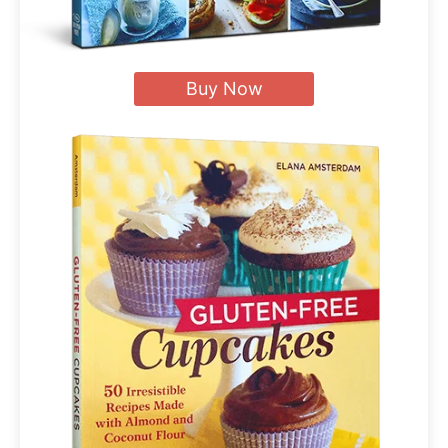
Buy Now