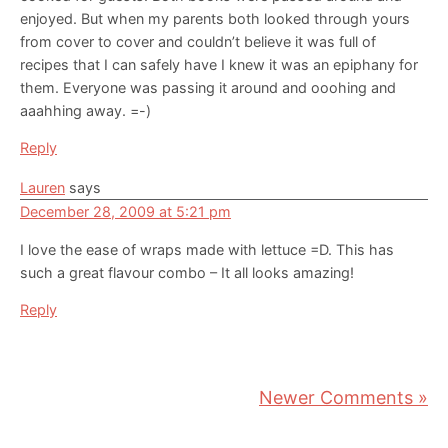
enjoyed. But when my parents both looked through yours
from cover to cover and couldn’t believe it was full of
recipes that I can safely have I knew it was an epiphany for
them. Everyone was passing it around and ooohing and
aaahhing away. =-)
Reply
Lauren
says
December 28, 2009 at 5:21 pm
I love the ease of wraps made with lettuce =D. This has
such a great flavour combo – It all looks amazing!
Reply
Newer Comments »