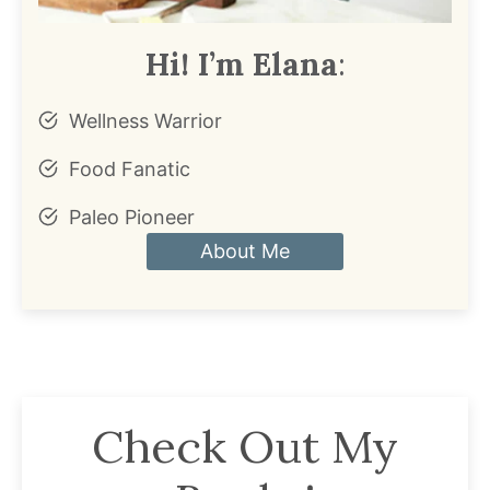
Hi! I’m Elana
:
Wellness Warrior
Food Fanatic
Paleo Pioneer
About Me
Check Out My