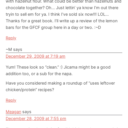
with hazelnut flour. What could be better than hazelnuts and
chocolate together? Oh… Just lettin’ ya know I’m out there
tryin to sell em for ya. I think I’ve sold six now!!! LOL…
Thanks for a great book. I’ll write up a review of the lemon
bars for the GFCF group here in a day or two. :~D
Reply
~M
says
December 29, 2009 at 7:19 am
Yum! These look so “clean.” :) Jicama might be a good
addition too, or a sub for the napa.
Have you considered making a roundup of “uses leftover
chicken/protein” recipes?
Reply
Meagan
says
December 28, 2009 at 7:55 pm