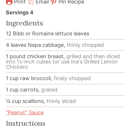
Print
Email
Pin Recipe
Servings
4
Ingredients
12
Bibb or Romaine lettuce leaves
4
leaves
Napa cabbage,
thinly chopped
1
pound
chicken breast,
grilled and then diced
into ½-inch cubes (or use Ina's Grilled Lemon
Chicken)
1
cup
raw broccoli,
finely chopped
1
cup
carrots,
grated
¼
cup
scallions,
thinly sliced
"Peanut" Sauce
Instructions