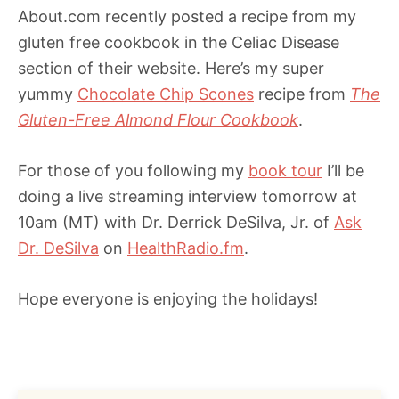
About.com recently posted a recipe from my
gluten free cookbook in the Celiac Disease
section of their website. Here’s my super
yummy
Chocolate Chip Scones
recipe from
The
Gluten-Free Almond Flour Cookbook
.
For those of you following my
book tour
I’ll be
doing a live streaming interview tomorrow at
10am (MT) with Dr. Derrick DeSilva, Jr. of
Ask
Dr. DeSilva
on
HealthRadio.fm
.
Hope everyone is enjoying the holidays!