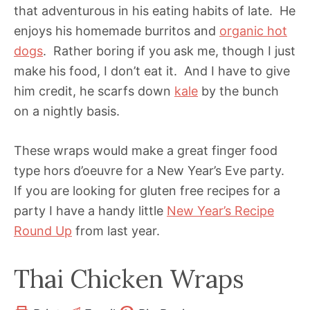
that adventurous in his eating habits of late. He
enjoys his homemade burritos and
organic hot
dogs
. Rather boring if you ask me, though I just
make his food, I don’t eat it. And I have to give
him credit, he scarfs down
kale
by the bunch
on a nightly basis.
These wraps would make a great finger food
type hors d’oeuvre for a New Year’s Eve party.
If you are looking for gluten free recipes for a
party I have a handy little
New Year’s Recipe
Round Up
from last year.
Thai Chicken Wraps