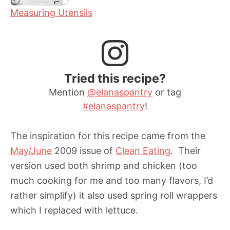
Measuring Utensils
Tried this recipe?
Mention
@elanaspantry
or tag
#elanaspantry
!
The inspiration for this recipe came from the
May/June
2009 issue of
Clean Eating
. Their
version used both shrimp and chicken (too
much cooking for me and too many flavors, I’d
rather simplify) it also used spring roll wrappers
which I replaced with lettuce.