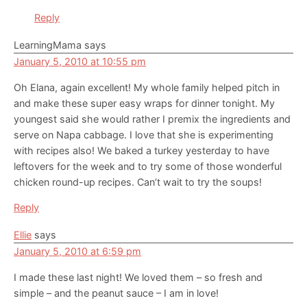
Reply
LearningMama
says
January 5, 2010 at 10:55 pm
Oh Elana, again excellent! My whole family helped pitch in
and make these super easy wraps for dinner tonight. My
youngest said she would rather I premix the ingredients and
serve on Napa cabbage. I love that she is experimenting
with recipes also! We baked a turkey yesterday to have
leftovers for the week and to try some of those wonderful
chicken round-up recipes. Can’t wait to try the soups!
Reply
Ellie
says
January 5, 2010 at 6:59 pm
I made these last night! We loved them – so fresh and
simple – and the peanut sauce – I am in love!