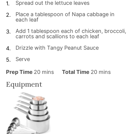
Spread out the lettuce leaves
Place a tablespoon of Napa cabbage in
each leaf
Add 1 tablespoon each of chicken, broccoli,
carrots and scallions to each leaf
Drizzle with Tangy Peanut Sauce
Serve
m
m
Prep Time
20
mins
Total Time
20
mins
i
i
Equipment
n
n
u
u
t
t
e
e
s
s